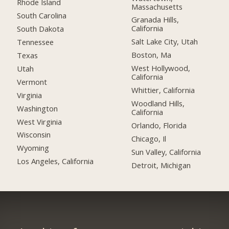
Rhode Island
Massachusetts
South Carolina
Granada Hills,
California
South Dakota
Salt Lake City, Utah
Tennessee
Boston, Ma
Texas
West Hollywood,
Utah
California
Vermont
Whittier, California
Virginia
Woodland Hills,
Washington
California
West Virginia
Orlando, Florida
Wisconsin
Chicago, Il
Wyoming
Sun Valley, California
Los Angeles, California
Detroit, Michigan