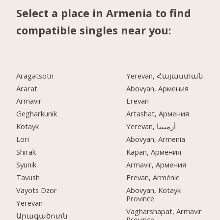
Select a place in Armenia to find
compatible singles near you:
Aragatsotn
Yerevan, Հայաստան
Ararat
Abovyan, Армения
Armavir
Erevan
Gegharkunik
Artashat, Армения
Kotayk
Yerevan, أرمينيا
Lori
Abovyan, Armenia
Shirak
Kapan, Армения
Syunik
Armavir, Армения
Tavush
Erevan, Arménie
Vayots Dzor
Abovyan, Kotayk
Province
Yerevan
Vagharshapat, Armavir
Արագածոտն
Province