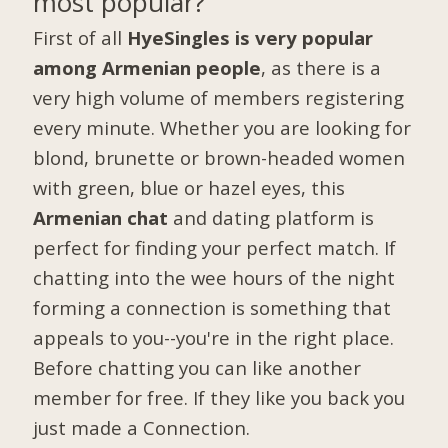
most popular?
First of all
HyeSingles is very popular
among Armenian people
, as there is a
very high volume of members registering
every minute. Whether you are looking for
blond, brunette or brown-headed women
with green, blue or hazel eyes, this
Armenian chat
and dating platform is
perfect for finding your perfect match. If
chatting into the wee hours of the night
forming a connection is something that
appeals to you--you're in the right place.
Before chatting you can like another
member for free. If they like you back you
just made a Connection.