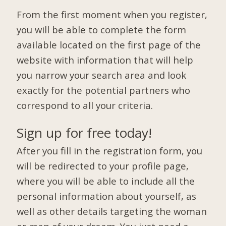
From the first moment when you register,
you will be able to complete the form
available located on the first page of the
website with information that will help
you narrow your search area and look
exactly for the potential partners who
correspond to all your criteria.
Sign up for free today!
After you fill in the registration form, you
will be redirected to your profile page,
where you will be able to include all the
personal information about yourself, as
well as other details targeting the woman