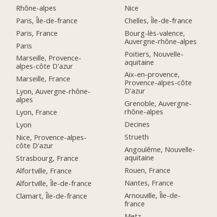
Rhône-alpes
Nice
Paris, Île-de-france
Chelles, Île-de-france
Paris, France
Bourg-lès-valence,
Auvergne-rhône-alpes
Paris
Poitiers, Nouvelle-
Marseille, Provence-
aquitaine
alpes-côte D'azur
Aix-en-provence,
Marseille, France
Provence-alpes-côte
D'azur
Lyon, Auvergne-rhône-
alpes
Grenoble, Auvergne-
rhône-alpes
Lyon, France
Decines
Lyon
Strueth
Nice, Provence-alpes-
côte D'azur
Angoulême, Nouvelle-
aquitaine
Strasbourg, France
Rouen, France
Alfortville, France
Nantes, France
Alfortville, Île-de-france
Arnouville, Île-de-
Clamart, Île-de-france
france
Metz