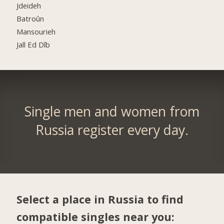
Jdeideh
Batroûn
Mansourieh
Jall Ed Dîb
Single men and women from
Russia register every day.
Select a place in Russia to find
compatible singles near you: