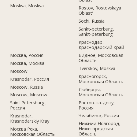
Moskva, Moskva
Rostov, Rostovskaya
Oblast'
Sochi, Russia
Sankt-peterburg,
Sankt-peterburg
Краснодар,
Краснодарский Край
Москва, Россия
Видное, Московская
Область
Москва, Москва
Tverskoy, Moskva
Moscow
Красногорск,
Krasnodar, Россия
Московская Область
Moscow, Russia
Люберцы,
Московская Область
Moscow, Moscow
Ростов-на-дону,
Saint Petersburg,
Россия
Россия
Челябинск, Россия
Krasnodar,
Krasnodarskiy Kray
Нижний Новгород,
Нижегородская
Москва Река,
Область
Московская Область