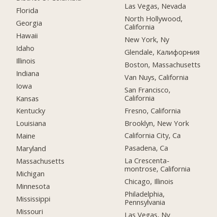
Las Vegas, Nevada
Florida
North Hollywood,
Georgia
California
Hawaii
New York, Ny
Idaho
Glendale, Калифорния
Illinois
Boston, Massachusetts
Indiana
Van Nuys, California
Iowa
San Francisco,
California
Kansas
Fresno, California
Kentucky
Brooklyn, New York
Louisiana
California City, Ca
Maine
Pasadena, Ca
Maryland
La Crescenta-
Massachusetts
montrose, California
Michigan
Chicago, Illinois
Minnesota
Philadelphia,
Mississippi
Pennsylvania
Missouri
Las Vegas, Nv