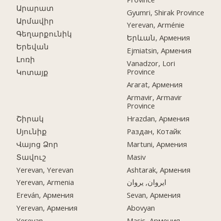
Արարատ
Gyumri, Shirak Province
Արմավիր
Yerevan, Arménie
Գեղարքունիկ
Երևան, Армения
Երեվան
Ejmiatsin, Армения
Լոռի
Vanadzor, Lori
Province
Կոտայք
Ararat, Армения
Armavir, Armavir
Province
Շիրակ
Hrazdan, Армения
Սյունիք
Раздан, Котайк
Վայոց Ձոր
Martuni, Армения
Տավուշ
Masiv
Yerevan, Yerevan
Ashtarak, Армения
Yerevan, Armenia
ایروان, یروان
Ereván, Армения
Sevan, Армения
Yerevan, Армения
Abovyan
Yerevan
Masis, Армения