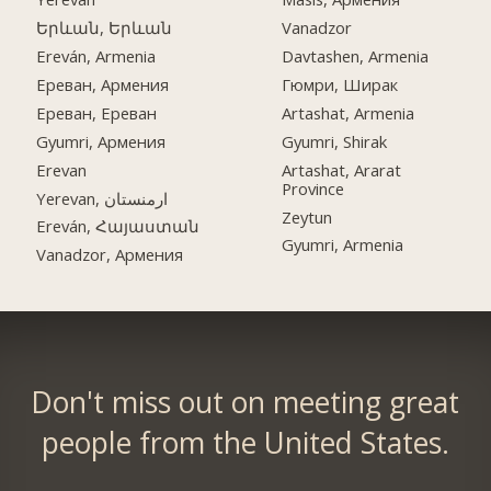
Երևան, Երևան
Vanadzor
Ereván, Armenia
Davtashen, Armenia
Ереван, Армения
Гюмри, Ширак
Ереван, Ереван
Artashat, Armenia
Gyumri, Армения
Gyumri, Shirak
Erevan
Artashat, Ararat
Province
Yerevan, ارمنستان
Zeytun
Ereván, Հայաստան
Gyumri, Armenia
Vanadzor, Армения
Don't miss out on meeting great
people from the United States.