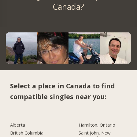
Canada?
Select a place in Canada to find
compatible singles near you:
Alberta
Hamilton, Ontario
British Columbia
Saint John, New