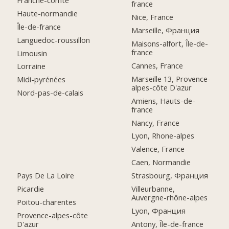
france
Haute-normandie
Nice, France
Île-de-france
Marseille, Франция
Languedoc-roussillon
Maisons-alfort, Île-de-
france
Limousin
Cannes, France
Lorraine
Marseille 13, Provence-
Midi-pyrénées
alpes-côte D'azur
Nord-pas-de-calais
Amiens, Hauts-de-
france
Nancy, France
Lyon, Rhone-alpes
Valence, France
Caen, Normandie
Pays De La Loire
Strasbourg, Франция
Picardie
Villeurbanne,
Auvergne-rhône-alpes
Poitou-charentes
Lyon, Франция
Provence-alpes-côte
D'azur
Antony, Île-de-france