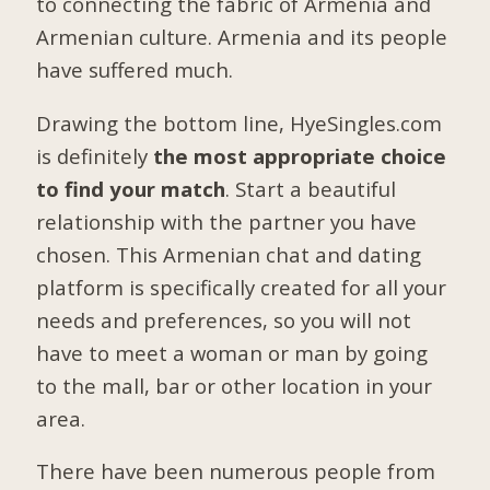
to connecting the fabric of Armenia and
Armenian culture. Armenia and its people
have suffered much.
Drawing the bottom line, HyeSingles.com
is definitely
the most appropriate choice
to find your match
. Start a beautiful
relationship with the partner you have
chosen. This Armenian chat and dating
platform is specifically created for all your
needs and preferences, so you will not
have to meet a woman or man by going
to the mall, bar or other location in your
area.
There have been numerous people from