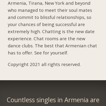
Armenia, Tirana, New York and beyond
who managed to meet their soul mates
and commit to blissful relationships, so
your chances of being successful are
extremely high. Chatting is the new date
experience. Chat rooms are the new
dance clubs. The best that Armenian chat
has to offer. See for yourself.
Copyright 2021 all rights reserved.
Countless singles in Armenia are