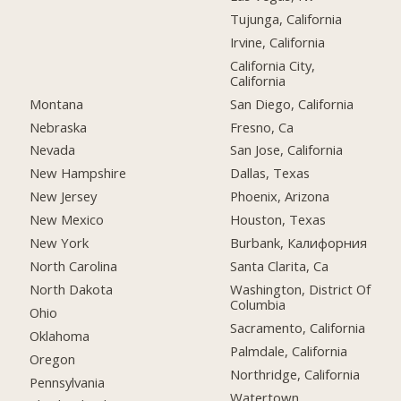
Tujunga, California
Irvine, California
California City,
California
Montana
San Diego, California
Nebraska
Fresno, Ca
Nevada
San Jose, California
New Hampshire
Dallas, Texas
New Jersey
Phoenix, Arizona
New Mexico
Houston, Texas
New York
Burbank, Калифорния
North Carolina
Santa Clarita, Ca
North Dakota
Washington, District Of
Columbia
Ohio
Sacramento, California
Oklahoma
Palmdale, California
Oregon
Northridge, California
Pennsylvania
Watertown,