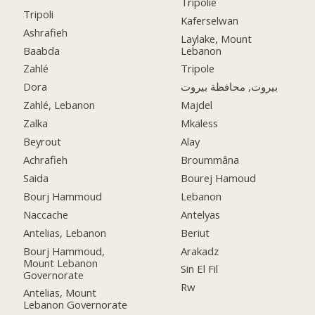
Tripolie
Tripoli
Kaferselwan
Ashrafieh
Laylake, Mount
Baabda
Lebanon
Zahlé
Tripole
Dora
بيروت, محافظة بيروت
Zahlé, Lebanon
Majdel
Zalka
Mkaless
Beyrout
Alay
Achrafieh
Broummâna
Saida
Bourej Hamoud
Bourj Hammoud
Lebanon
Naccache
Antelyas
Antelias, Lebanon
Beriut
Bourj Hammoud,
Arakadz
Mount Lebanon
Sin El Fil
Governorate
Rw
Antelias, Mount
Lebanon Governorate