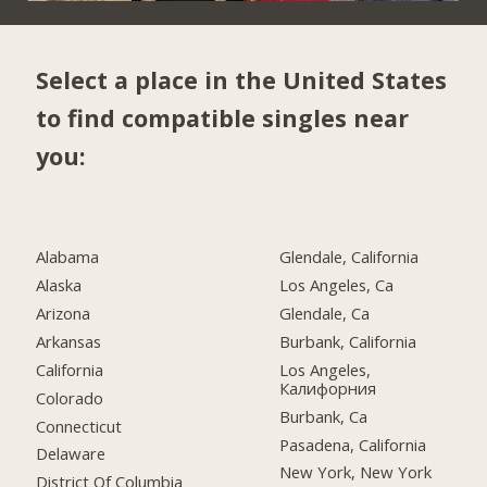
Select a place in the United States
to find compatible singles near
you:
Alabama
Glendale, California
Alaska
Los Angeles, Ca
Arizona
Glendale, Ca
Arkansas
Burbank, California
California
Los Angeles,
Калифорния
Colorado
Burbank, Ca
Connecticut
Pasadena, California
Delaware
New York, New York
District Of Columbia