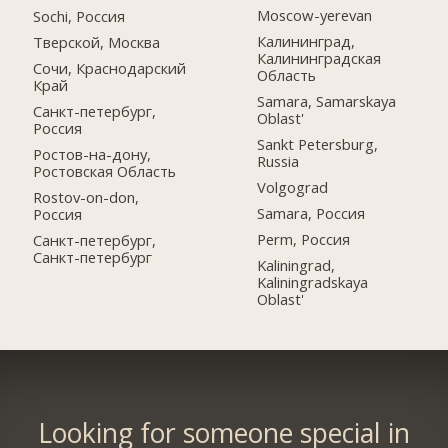
Moscow-yerevan
Sochi, Россия
Калининград,
Тверской, Москва
Калининградская
Сочи, Краснодарский
Область
Край
Samara, Samarskaya
Санкт-петербург,
Oblast'
Россия
Sankt Petersburg,
Ростов-на-дону,
Russia
Ростовская Область
Volgograd
Rostov-on-don,
Samara, Россия
Россия
Perm, Россия
Санкт-петербург,
Санкт-петербург
Kaliningrad,
Kaliningradskaya
Oblast'
Looking for someone special in