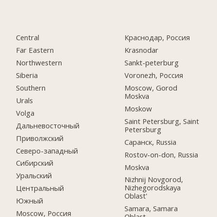
Central
Краснодар, Россия
Far Eastern
Krasnodar
Northwestern
Sankt-peterburg
Siberia
Voronezh, Россия
Southern
Moscow, Gorod
Moskva
Urals
Moskow
Volga
Saint Petersburg, Saint
Дальневосточный
Petersburg
Приволжский
Саранск, Russia
Северо-западный
Rostov-on-don, Russia
Сибирский
Moskva
Уральский
Nizhnij Novgorod,
Nizhegorodskaya
Центральный
Oblast'
Южный
Samara, Samara
Moscow, Россия
Oblast