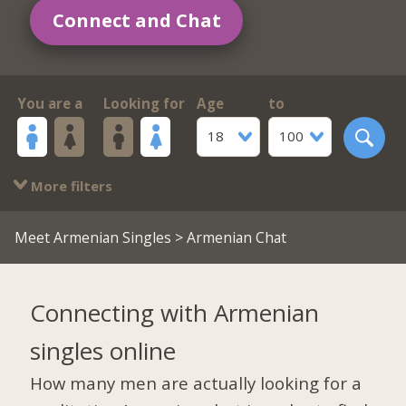
Connect and Chat
You are a
Looking for
Age
to
18
100
More filters
Meet Armenian Singles
> Armenian Chat
Connecting with Armenian
singles online
How many men are actually looking for a