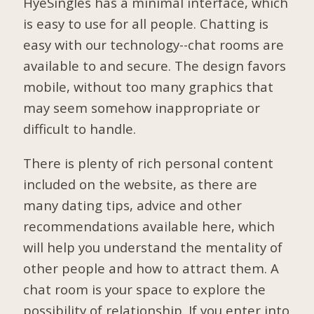
HyeSingles has a minimal interface, which
is easy to use for all people. Chatting is
easy with our technology--chat rooms are
available to and secure. The design favors
mobile, without too many graphics that
may seem somehow inappropriate or
difficult to handle.
There is plenty of rich personal content
included on the website, as there are
many dating tips, advice and other
recommendations available here, which
will help you understand the mentality of
other people and how to attract them. A
chat room is your space to explore the
possibility of relationship. If you enter into