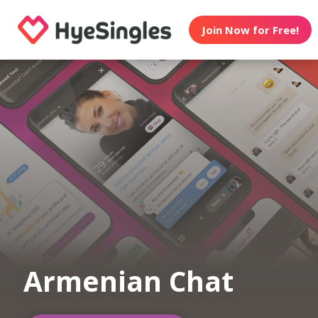
Join Now for Free!
Armenian Chat