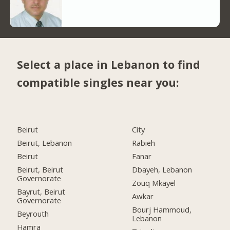
Select a place in Lebanon to find
compatible singles near you:
Beirut
City
Beirut, Lebanon
Rabieh
Beirut
Fanar
Beirut, Beirut
Dbayeh, Lebanon
Governorate
Zouq Mkayel
Bayrut, Beirut
Awkar
Governorate
Bourj Hammoud,
Beyrouth
Lebanon
Hamra