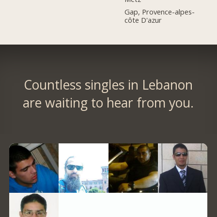
Gap, Provence-alpes-
côte D'azur
Countless singles in Lebanon
are waiting to hear from you.