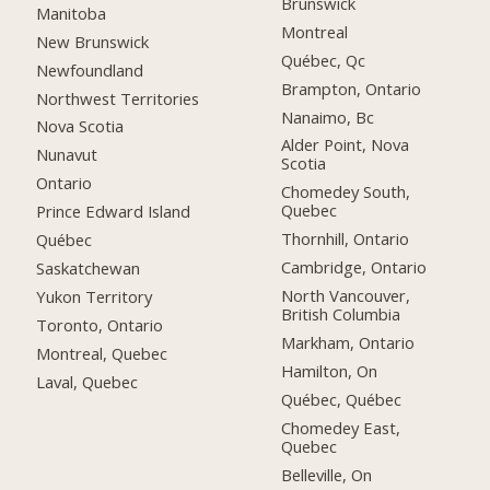
Brunswick
Manitoba
Montreal
New Brunswick
Québec, Qc
Newfoundland
Brampton, Ontario
Northwest Territories
Nanaimo, Bc
Nova Scotia
Alder Point, Nova
Nunavut
Scotia
Ontario
Chomedey South,
Quebec
Prince Edward Island
Thornhill, Ontario
Québec
Cambridge, Ontario
Saskatchewan
North Vancouver,
Yukon Territory
British Columbia
Toronto, Ontario
Markham, Ontario
Montreal, Quebec
Hamilton, On
Laval, Quebec
Québec, Québec
Chomedey East,
Quebec
Belleville, On