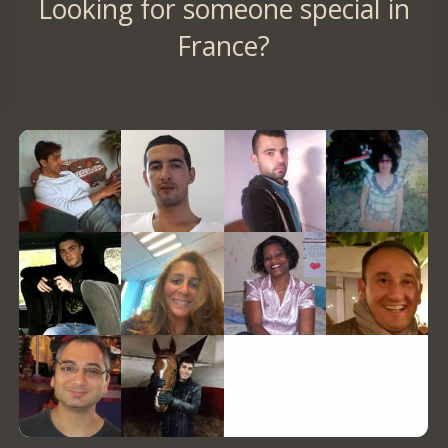
Looking for someone special in
France?