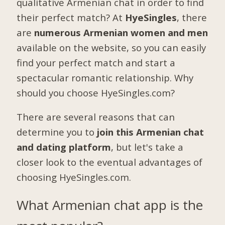
qualitative Armenian chat in order to find
their perfect match? At
HyeSingles
, there
are
numerous Armenian women and men
available on the website, so you can easily
find your perfect match and start a
spectacular romantic relationship. Why
should you choose HyeSingles.com?
There are several reasons that can
determine you to
join this Armenian chat
and dating platform
, but let's take a
closer look to the eventual advantages of
choosing HyeSingles.com.
What Armenian chat app is the