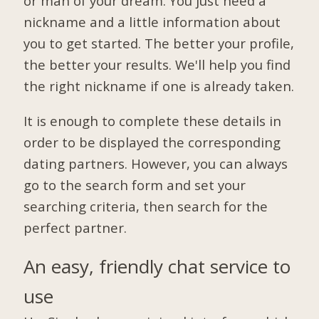
or man of your dream. You just need a
nickname and a little information about
you to get started. The better your profile,
the better your results. We'll help you find
the right nickname if one is already taken.
It is enough to complete these details in
order to be displayed the corresponding
dating partners. However, you can always
go to the search form and set your
searching criteria, then search for the
perfect partner.
An easy, friendly chat service to
use