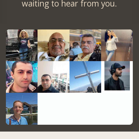
waiting to hear from you.