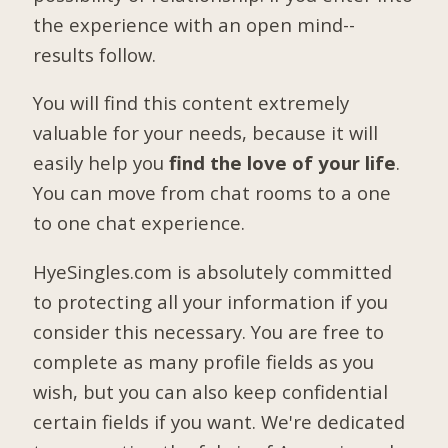
the experience with an open mind--
results follow.
You will find this content extremely
valuable for your needs, because it will
easily help you
find the love of your life
.
You can move from chat rooms to a one
to one chat experience.
HyeSingles.com is absolutely committed
to protecting all your information if you
consider this necessary. You are free to
complete as many profile fields as you
wish, but you can also keep confidential
certain fields if you want. We're dedicated