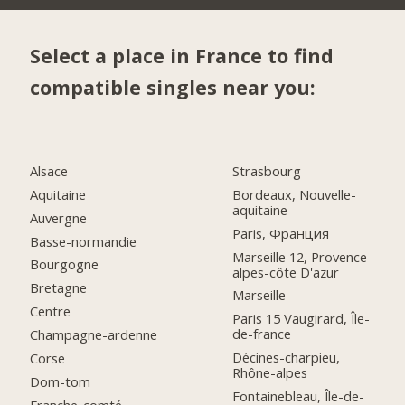
Select a place in France to find
compatible singles near you:
Alsace
Strasbourg
Aquitaine
Bordeaux, Nouvelle-
aquitaine
Auvergne
Paris, Франция
Basse-normandie
Marseille 12, Provence-
Bourgogne
alpes-côte D'azur
Bretagne
Marseille
Centre
Paris 15 Vaugirard, Île-
de-france
Champagne-ardenne
Décines-charpieu,
Corse
Rhône-alpes
Dom-tom
Fontainebleau, Île-de-
Franche-comté