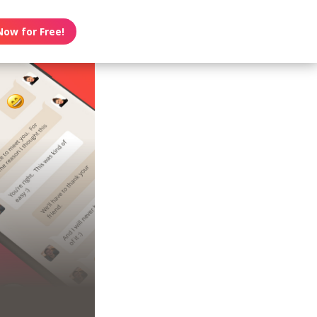
Now for Free!