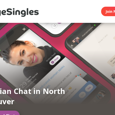
Join 
an Chat in North
uver