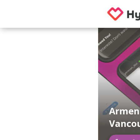
Armeni
Vanco