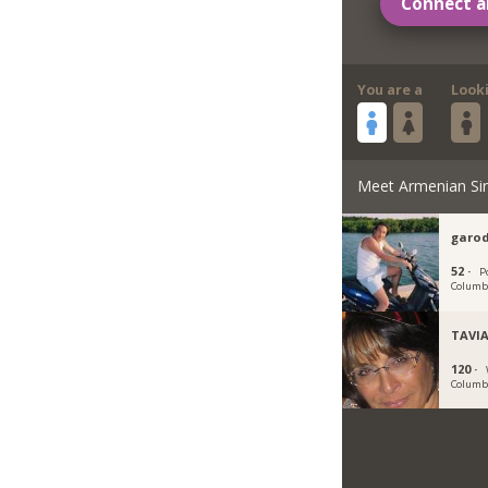
Connect a
You are a
Look
Meet Armenian Si
garod
52 ·
P
Columb
TAVI
120 ·
Columb