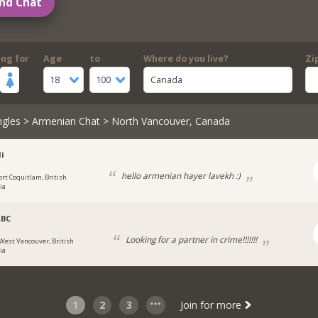
nd Chat
ing for
Age
to
Where do you live?
Zi
18
100
Canada
ngles
>
Armenian Chat
> North Vancouver, Canada
i
hello armenian hayer lavekh :)
ort Coquitlam, British
ia
ABC
Looking for a partner in crime!!!!!!!
West Vancouver, British
ia
1
2
3
Join for more