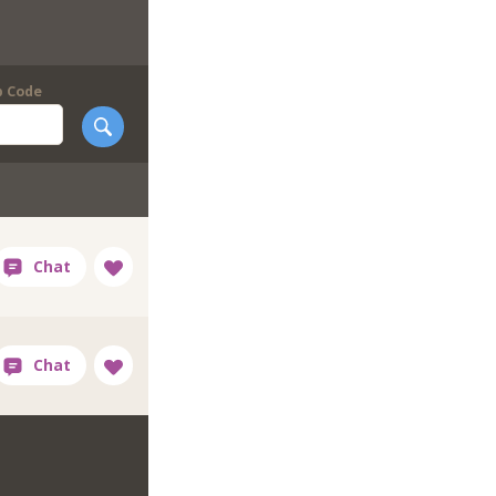
p Code