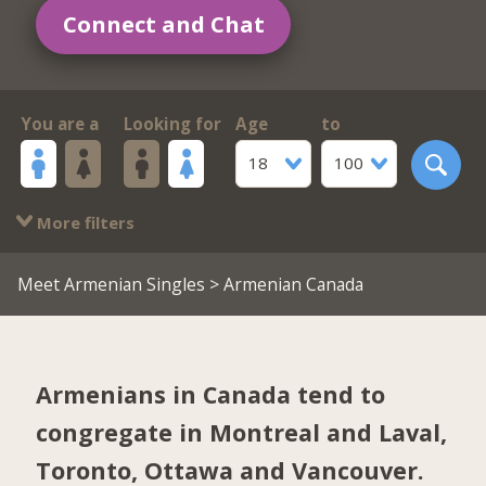
Connect and Chat
You are a
Looking for
Age
to
18
100
More filters
Meet Armenian Singles
> Armenian Canada
Armenians in Canada tend to
congregate in
Montreal and Laval
,
Toronto
,
Ottawa
and
Vancouver
.