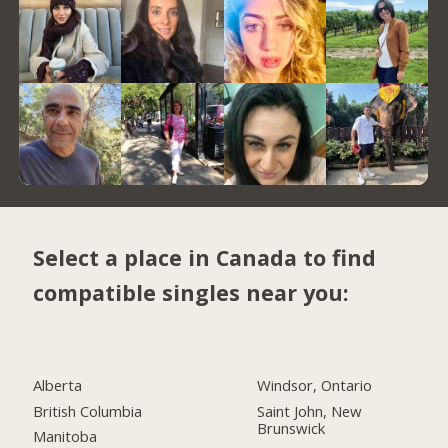
Select a place in Canada to find
compatible singles near you:
Alberta
Windsor, Ontario
British Columbia
Saint John, New
Brunswick
Manitoba