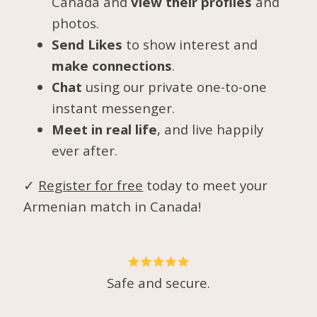
Canada and
view their profiles
and
photos.
Send Likes
to show interest and
make connections
.
Chat
using our private one-to-one
instant messenger.
Meet in real life
, and live happily
ever after.
✓
Register for free
today to meet your
Armenian match in Canada!
Safe and secure.