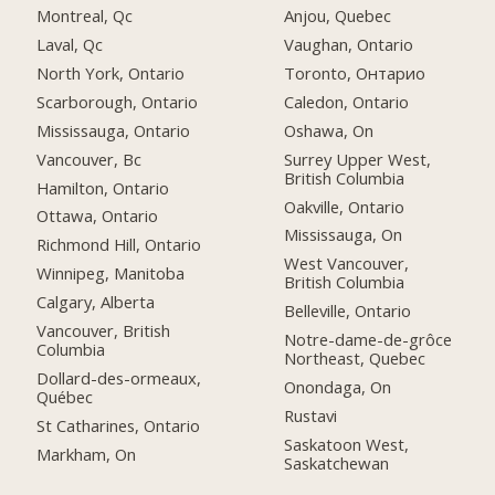
Montreal, Qc
Anjou, Quebec
Laval, Qc
Vaughan, Ontario
North York, Ontario
Toronto, Онтарио
Scarborough, Ontario
Caledon, Ontario
Mississauga, Ontario
Oshawa, On
Vancouver, Bc
Surrey Upper West,
British Columbia
Hamilton, Ontario
Oakville, Ontario
Ottawa, Ontario
Mississauga, On
Richmond Hill, Ontario
West Vancouver,
Winnipeg, Manitoba
British Columbia
Calgary, Alberta
Belleville, Ontario
Vancouver, British
Notre-dame-de-grôce
Columbia
Northeast, Quebec
Dollard-des-ormeaux,
Onondaga, On
Québec
Rustavi
St Catharines, Ontario
Saskatoon West,
Markham, On
Saskatchewan