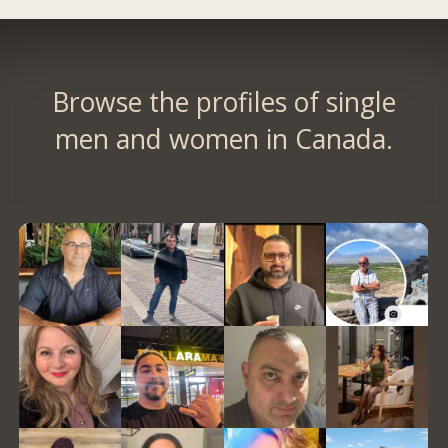
Browse the profiles of single
men and women in Canada.