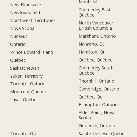
Montreal
New Brunswick
Chomedey East,
Newfoundland
Quebec
Northwest Territories
North Vancouver,
British Columbia
Nova Scotia
Markham, Ontario
Nunavut
Nanaimo, Bc
Ontario
Hamilton, On
Prince Edward Island
Québec, Québec
Québec
Chomedey South,
Saskatchewan
Quebec
Yukon Territory
Thornhill, Ontario
Toronto, Ontario
Cambridge, Ontario
Montreal, Quebec
Québec, Qc
Laval, Quebec
Brampton, Ontario
Alder Point, Nova
Scotia
Goderich, Ontario
Toronto, On
Sainte-thérèse, Quebec