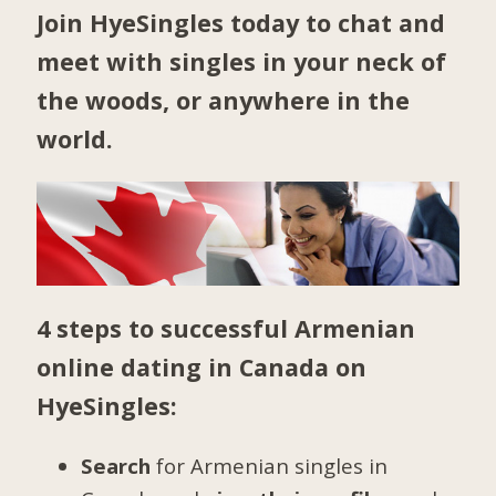
Join HyeSingles today to chat and
meet with singles in your neck of
the woods, or anywhere in the
world.
4 steps to successful Armenian
online dating in Canada on
HyeSingles:
Search
for Armenian singles in