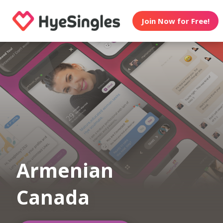
Join Now for Free!
Armenian
Canada