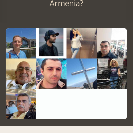
Armenia?