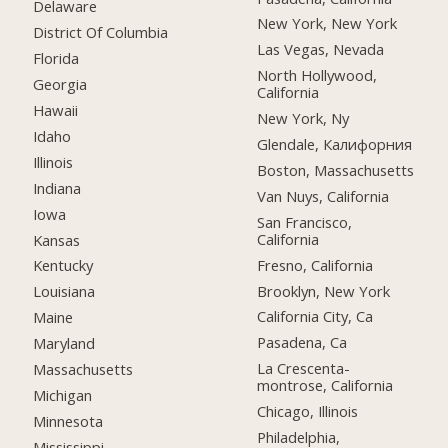
Delaware
New York, New York
District Of Columbia
Las Vegas, Nevada
Florida
North Hollywood,
Georgia
California
Hawaii
New York, Ny
Idaho
Glendale, Калифорния
Illinois
Boston, Massachusetts
Indiana
Van Nuys, California
Iowa
San Francisco,
California
Kansas
Fresno, California
Kentucky
Brooklyn, New York
Louisiana
California City, Ca
Maine
Pasadena, Ca
Maryland
La Crescenta-
Massachusetts
montrose, California
Michigan
Chicago, Illinois
Minnesota
Philadelphia,
Mississippi