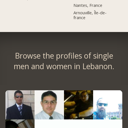
Nantes, France
Arnouville, Île-de-
france
Browse the profiles of single
men and women in Lebanon.