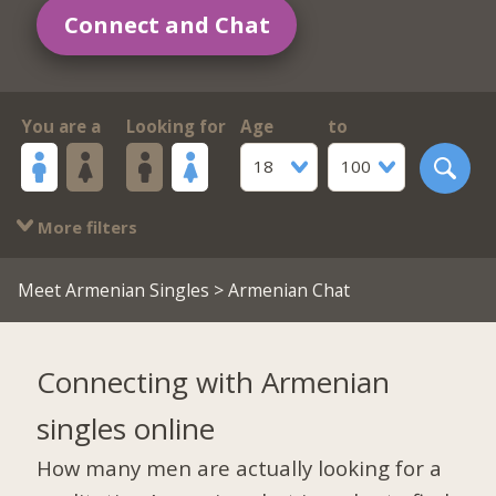
Connect and Chat
You are a
Looking for
Age
to
18
100
More filters
Meet Armenian Singles
> Armenian Chat
Connecting with Armenian
singles online
How many men are actually looking for a