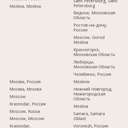
Saint Petersburg, Saint
Petersburg
Moskva, Moskva
Видное, Московская
Область
Ростов-на-дону,
Россия
Moscow, Gorod
Moskva
Красногорск,
Московская Область
Люберцы,
Московская Область
Челябинск, Россия
Москва, Россия
Moskow
Москва, Москва
Нижний Новгород,
Нижегородская
Moscow
Область
Krasnodar, Россия
Moskva
Moscow, Russia
Samara, Samara
Oblast
Moscow, Moscow
Voronezh, Россия
Krasnodar,