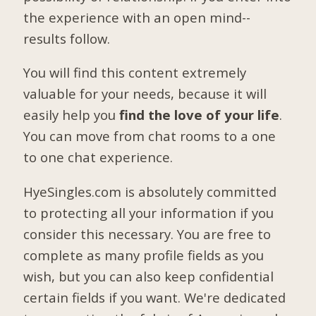
the experience with an open mind--
results follow.
You will find this content extremely
valuable for your needs, because it will
easily help you
find the love of your life
.
You can move from chat rooms to a one
to one chat experience.
HyeSingles.com is absolutely committed
to protecting all your information if you
consider this necessary. You are free to
complete as many profile fields as you
wish, but you can also keep confidential
certain fields if you want. We're dedicated