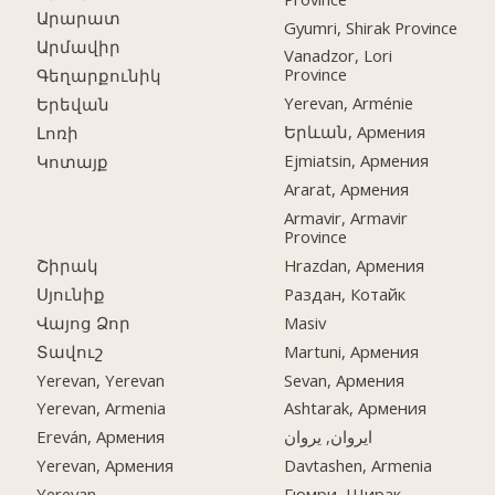
Արարատ
Gyumri, Shirak Province
Արմավիր
Vanadzor, Lori
Province
Գեղարքունիկ
Yerevan, Arménie
Երեվան
Երևան, Армения
Լոռի
Ejmiatsin, Армения
Կոտայք
Ararat, Армения
Armavir, Armavir
Province
Շիրակ
Hrazdan, Армения
Սյունիք
Раздан, Котайк
Վայոց Ձոր
Masiv
Տավուշ
Martuni, Армения
Yerevan, Yerevan
Sevan, Армения
Yerevan, Armenia
Ashtarak, Армения
Ereván, Армения
ایروان, یروان
Yerevan, Армения
Davtashen, Armenia
Yerevan
Гюмри, Ширак