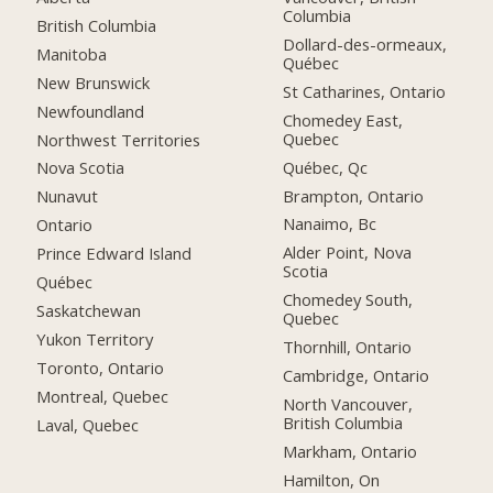
Columbia
British Columbia
Dollard-des-ormeaux,
Manitoba
Québec
New Brunswick
St Catharines, Ontario
Newfoundland
Chomedey East,
Quebec
Northwest Territories
Québec, Qc
Nova Scotia
Brampton, Ontario
Nunavut
Nanaimo, Bc
Ontario
Alder Point, Nova
Prince Edward Island
Scotia
Québec
Chomedey South,
Saskatchewan
Quebec
Yukon Territory
Thornhill, Ontario
Toronto, Ontario
Cambridge, Ontario
Montreal, Quebec
North Vancouver,
British Columbia
Laval, Quebec
Markham, Ontario
Hamilton, On