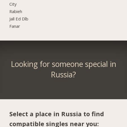
City
Rabieh
Jall Ed Dîb
Fanar
Looking for someone special in
Russia?
Select a place in Russia to find
compatible singles near you: