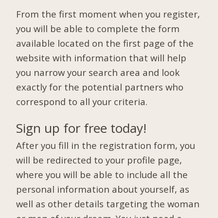
From the first moment when you register,
you will be able to complete the form
available located on the first page of the
website with information that will help
you narrow your search area and look
exactly for the potential partners who
correspond to all your criteria.
Sign up for free today!
After you fill in the registration form, you
will be redirected to your profile page,
where you will be able to include all the
personal information about yourself, as
well as other details targeting the woman