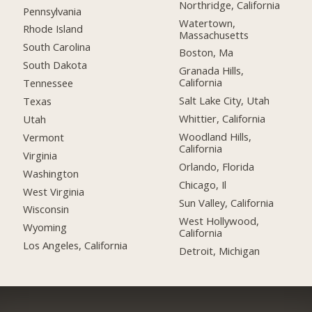
Northridge, California
Pennsylvania
Watertown,
Rhode Island
Massachusetts
South Carolina
Boston, Ma
South Dakota
Granada Hills,
California
Tennessee
Salt Lake City, Utah
Texas
Whittier, California
Utah
Woodland Hills,
Vermont
California
Virginia
Orlando, Florida
Washington
Chicago, Il
West Virginia
Sun Valley, California
Wisconsin
West Hollywood,
Wyoming
California
Los Angeles, California
Detroit, Michigan