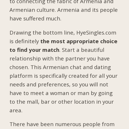
to connecting the fabric of Armenia and
Armenian culture. Armenia and its people
have suffered much.
Drawing the bottom line, HyeSingles.com
is definitely
the most appropriate choice
to find your match
. Start a beautiful
relationship with the partner you have
chosen. This Armenian chat and dating
platform is specifically created for all your
needs and preferences, so you will not
have to meet a woman or man by going
to the mall, bar or other location in your
area.
There have been numerous people from