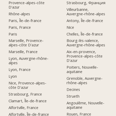
Provence-alpes-côte
Strasbourg, Франция
D'azur
Villeurbanne,
Rhône-alpes
Auvergne-rhône-alpes
Paris, Île-de-france
Antony, Île-de-france
Paris, France
Nice
Paris
Chelles, Île-de-france
Marseille, Provence-
Bourg-lès-valence,
alpes-côte D'azur
Auvergne-rhône-alpes
Marseille, France
Aix-en-provence,
Provence-alpes-côte
Lyon, Auvergne-rhône-
D'azur
alpes
Poitiers, Nouvelle-
Lyon, France
aquitaine
Lyon
Grenoble, Auvergne-
rhône-alpes
Nice, Provence-alpes-
côte D'azur
Decines
Strasbourg, France
Strueth
Clamart, Île-de-france
Angoulême, Nouvelle-
aquitaine
Alfortville, France
Rouen, France
Alfortville, Île-de-france