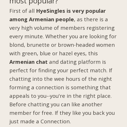
most popular?
First of all
HyeSingles is very popular
among Armenian people
, as there is a
very high volume of members registering
every minute. Whether you are looking for
blond, brunette or brown-headed women
with green, blue or hazel eyes, this
Armenian chat
and dating platform is
perfect for finding your perfect match. If
chatting into the wee hours of the night
forming a connection is something that
appeals to you--you're in the right place.
Before chatting you can like another
member for free. If they like you back you
just made a Connection.