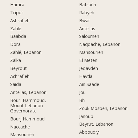
Hamra
Batroûn
Tripoli
Rabyeh
Ashrafieh
Bwar
Zahlé
Antelias
Baabda
Saloumeh
Dora
Naqqache, Lebanon
Zahlé, Lebanon
Mansourieh
Zalka
El Meten
Beyrout
Jedaydeh
Achrafieh
Haytla
Saida
Ain Saade
Antelias, Lebanon
Jou
Bourj Hammoud,
Bh
Mount Lebanon
Zouk Mosbeh, Lebanon
Governorate
Janoub
Bourj Hammoud
Beyrut, Lebanon
Naccache
Abboudiyi
Mansourieh