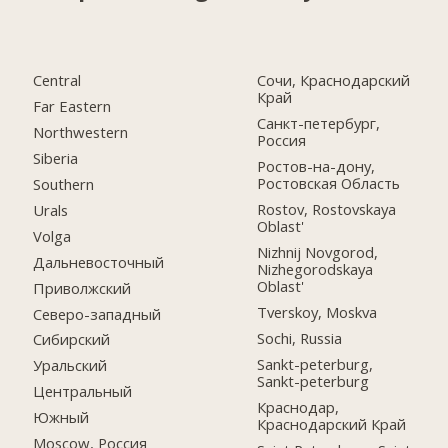
Central
Сочи, Краснодарский
Край
Far Eastern
Санкт-петербург,
Northwestern
Россия
Siberia
Ростов-на-дону,
Ростовская Область
Southern
Rostov, Rostovskaya
Urals
Oblast'
Volga
Nizhnij Novgorod,
Дальневосточный
Nizhegorodskaya
Oblast'
Приволжский
Tverskoy, Moskva
Северо-западный
Sochi, Russia
Сибирский
Sankt-peterburg,
Уральский
Sankt-peterburg
Центральный
Краснодар,
Южный
Краснодарский Край
Moscow, Россия