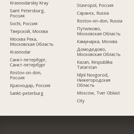
Krasnodarskiy Kray
Stavropol, Россия
Saint Petersburg,
Саранск, Russia
Россия
Rostov-on-don, Russia
Sochi, Россия
Путилково,
Тверской, Москва
Московская Область
Москва Река,
Камунарка, Москва
Московская Область
Домодедово,
Krasnodar
Московская Область
Санкт-петербург,
Kazan, Respublika
Санкт-петербург
Tatarstan
Rostov-on-don,
Nîjnî Novgorod,
Россия
Нижегородская
Область
Краснодар, Россия
Moscow, Tver Oblast
Sankt-peterburg
City