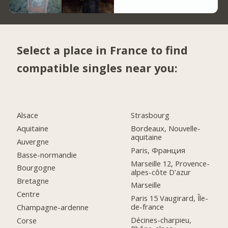
Select a place in France to find
compatible singles near you:
Alsace
Strasbourg
Aquitaine
Bordeaux, Nouvelle-
aquitaine
Auvergne
Paris, Франция
Basse-normandie
Marseille 12, Provence-
Bourgogne
alpes-côte D'azur
Bretagne
Marseille
Centre
Paris 15 Vaugirard, Île-
de-france
Champagne-ardenne
Décines-charpieu,
Corse