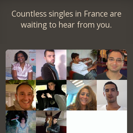
Countless singles in France are
waiting to hear from you.