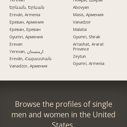
Երևան, Երևան
Abovyan
Ereván, Armenia
Masis, Армения
Ереван, Армения
Vanadzor
Ереван, Ереван
Malatia
Gyumri, Армения
Gyumri, Shirak
Erevan
Artashat, Ararat
Province
Yerevan, ارمنستان
Zeytun
Ereván, Հայաստան
Gyumri, Armenia
Vanadzor, Армения
Browse the profiles of single
men and women in the United
States.