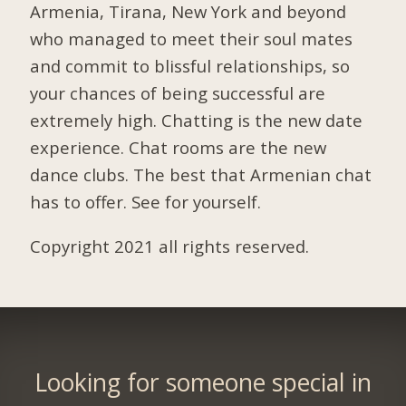
Armenia, Tirana, New York and beyond
who managed to meet their soul mates
and commit to blissful relationships, so
your chances of being successful are
extremely high. Chatting is the new date
experience. Chat rooms are the new
dance clubs. The best that Armenian chat
has to offer. See for yourself.
Copyright 2021 all rights reserved.
Looking for someone special in