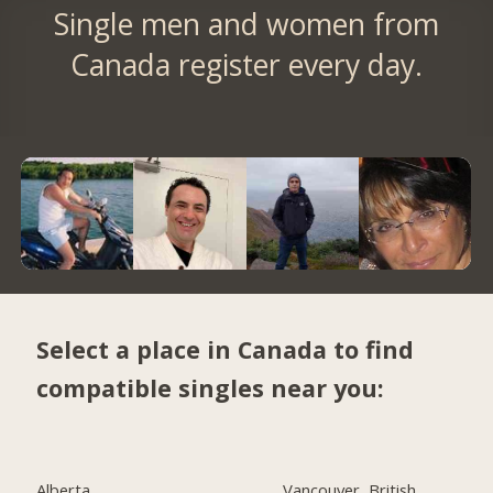
Single men and women from
Canada register every day.
Select a place in Canada to find
compatible singles near you:
Alberta
Vancouver, British