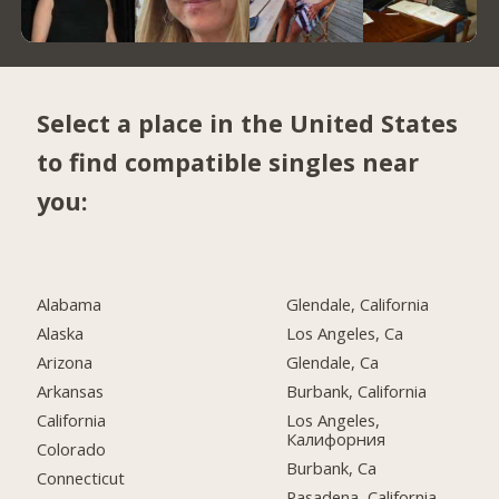
Select a place in the United States
to find compatible singles near
you:
Alabama
Glendale, California
Alaska
Los Angeles, Ca
Arizona
Glendale, Ca
Arkansas
Burbank, California
California
Los Angeles,
Калифорния
Colorado
Burbank, Ca
Connecticut
Pasadena, California