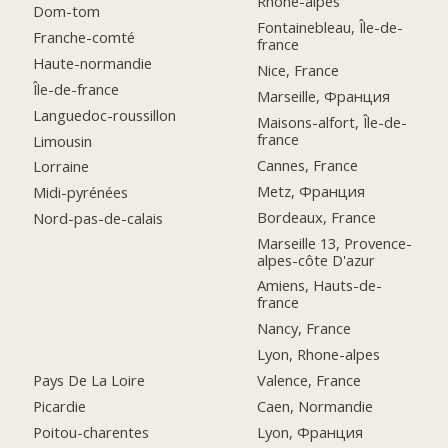
Rhône-alpes
Dom-tom
Fontainebleau, Île-de-
Franche-comté
france
Haute-normandie
Nice, France
Île-de-france
Marseille, Франция
Languedoc-roussillon
Maisons-alfort, Île-de-
france
Limousin
Cannes, France
Lorraine
Metz, Франция
Midi-pyrénées
Bordeaux, France
Nord-pas-de-calais
Marseille 13, Provence-
alpes-côte D'azur
Amiens, Hauts-de-
france
Nancy, France
Lyon, Rhone-alpes
Pays De La Loire
Valence, France
Picardie
Caen, Normandie
Poitou-charentes
Lyon, Франция