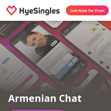
Join Now for Free!
Armenian Chat