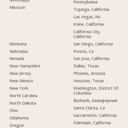
Pennsylvania
Missouri
Tujunga, California
Las Vegas, Nv
Irvine, California
California City,
California
Montana
San Diego, California
Nebraska
Fresno, Ca
Nevada
San Jose, California
New Hampshire
Dallas, Texas
New Jersey
Phoenix, Arizona
New Mexico
Houston, Texas
New York
Washington, District Of
Columbia
North Carolina
Burbank, Калифорния
North Dakota
Santa Clarita, Ca
Ohio
Sacramento, California
Oklahoma
Palmdale, California
Oregon