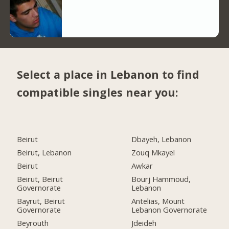
Select a place in Lebanon to find
compatible singles near you:
Beirut
Dbayeh, Lebanon
Beirut, Lebanon
Zouq Mkayel
Beirut
Awkar
Beirut, Beirut
Bourj Hammoud,
Governorate
Lebanon
Bayrut, Beirut
Antelias, Mount
Governorate
Lebanon Governorate
Beyrouth
Jdeideh