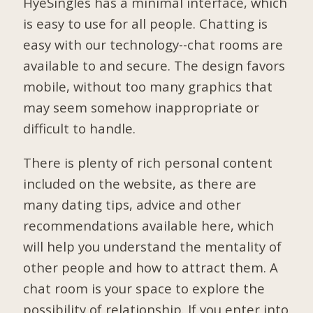
HyeSingles has a minimal interface, which
is easy to use for all people. Chatting is
easy with our technology--chat rooms are
available to and secure. The design favors
mobile, without too many graphics that
may seem somehow inappropriate or
difficult to handle.
There is plenty of rich personal content
included on the website, as there are
many dating tips, advice and other
recommendations available here, which
will help you understand the mentality of
other people and how to attract them. A
chat room is your space to explore the
possibility of relationship. If you enter into