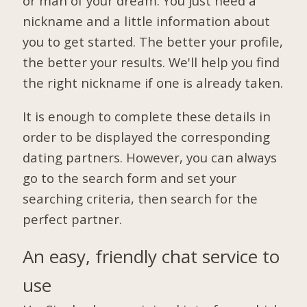
or man of your dream. You just need a
nickname and a little information about
you to get started. The better your profile,
the better your results. We'll help you find
the right nickname if one is already taken.
It is enough to complete these details in
order to be displayed the corresponding
dating partners. However, you can always
go to the search form and set your
searching criteria, then search for the
perfect partner.
An easy, friendly chat service to
use