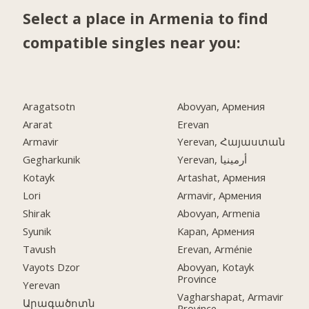
Select a place in Armenia to find
compatible singles near you:
Aragatsotn
Abovyan, Армения
Ararat
Erevan
Armavir
Yerevan, Հայաստան
Gegharkunik
Yerevan, أرمينيا
Kotayk
Artashat, Армения
Lori
Armavir, Армения
Shirak
Abovyan, Armenia
Syunik
Kapan, Армения
Tavush
Erevan, Arménie
Vayots Dzor
Abovyan, Kotayk
Province
Yerevan
Vagharshapat, Armavir
Արագածոտն
Province