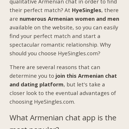
qualitative Armenian chat in order to find
their perfect match? At
HyeSingles
, there
are
numerous Armenian women and men
available on the website, so you can easily
find your perfect match and start a
spectacular romantic relationship. Why
should you choose HyeSingles.com?
There are several reasons that can
determine you to
join this Armenian chat
and dating platform
, but let's take a
closer look to the eventual advantages of
choosing HyeSingles.com.
What Armenian chat app is the