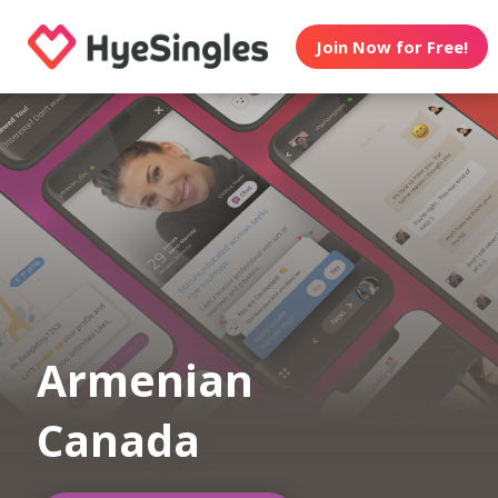
Join Now for Free!
Armenian
Canada