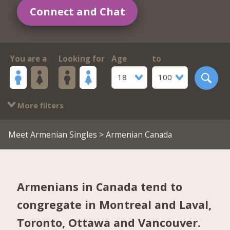
Connect and Chat
You are a
Looking for
Age
to
18
100
More filters
Meet Armenian Singles
> Armenian Canada
Armenians in Canada tend to
congregate in
Montreal and Laval
,
Toronto
,
Ottawa
and
Vancouver
.