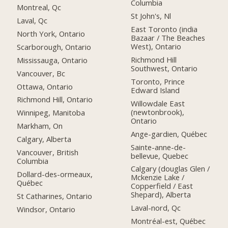
Columbia
Montreal, Qc
St John's, Nl
Laval, Qc
East Toronto (india
North York, Ontario
Bazaar / The Beaches
West), Ontario
Scarborough, Ontario
Richmond Hill
Mississauga, Ontario
Southwest, Ontario
Vancouver, Bc
Toronto, Prince
Ottawa, Ontario
Edward Island
Richmond Hill, Ontario
Willowdale East
(newtonbrook),
Winnipeg, Manitoba
Ontario
Markham, On
Ange-gardien, Québec
Calgary, Alberta
Sainte-anne-de-
Vancouver, British
bellevue, Quebec
Columbia
Calgary (douglas Glen /
Dollard-des-ormeaux,
Mckenzie Lake /
Québec
Copperfield / East
Shepard), Alberta
St Catharines, Ontario
Laval-nord, Qc
Windsor, Ontario
Montréal-est, Québec