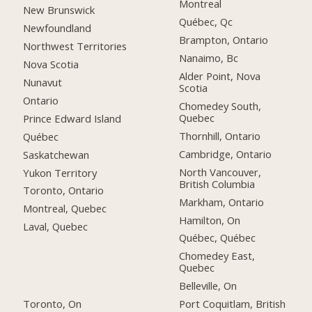
Montreal
New Brunswick
Québec, Qc
Newfoundland
Brampton, Ontario
Northwest Territories
Nanaimo, Bc
Nova Scotia
Alder Point, Nova
Nunavut
Scotia
Ontario
Chomedey South,
Quebec
Prince Edward Island
Thornhill, Ontario
Québec
Cambridge, Ontario
Saskatchewan
North Vancouver,
Yukon Territory
British Columbia
Toronto, Ontario
Markham, Ontario
Montreal, Quebec
Hamilton, On
Laval, Quebec
Québec, Québec
Chomedey East,
Quebec
Belleville, On
Toronto, On
Port Coquitlam, British