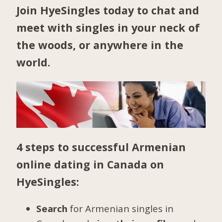
Join HyeSingles today to chat and
meet with singles in your neck of
the woods, or anywhere in the
world.
4 steps to successful Armenian
online dating in Canada on
HyeSingles:
Search
for Armenian singles in