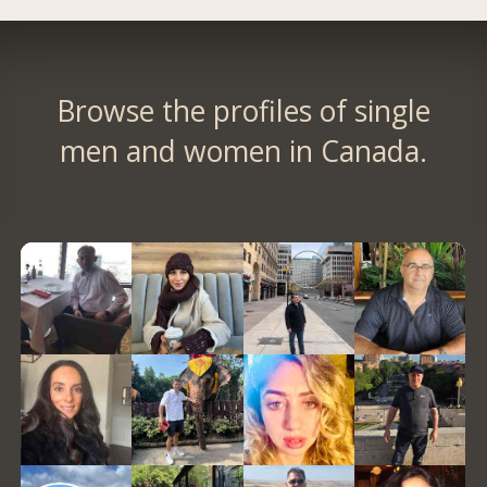
Browse the profiles of single
men and women in Canada.