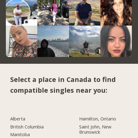
Select a place in Canada to find
compatible singles near you:
Alberta
Hamilton, Ontario
British Columbia
Saint John, New
Brunswick
Manitoba