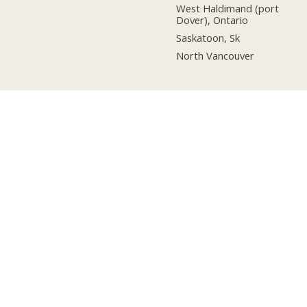
West Haldimand (port
Dover), Ontario
Saskatoon, Sk
North Vancouver