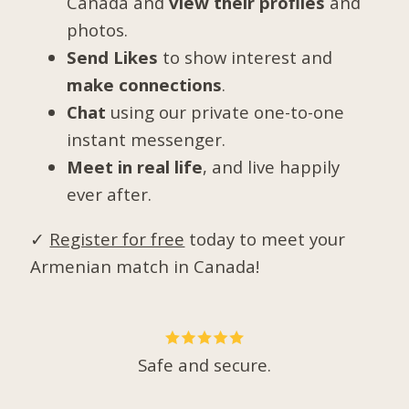
Canada and
view their profiles
and
photos.
Send Likes
to show interest and
make connections
.
Chat
using our private one-to-one
instant messenger.
Meet in real life
, and live happily
ever after.
✓
Register for free
today to meet your
Armenian match in Canada!
Safe and secure.