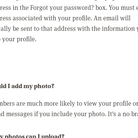
ress in the Forgot your password? box. You must 
ress associated with your profile. An email will
ally be sent to that address with the information
o your profile.
ld I add my photo?
bers are much more likely to view your profile o
nd messages if you include your photo. It's a no br
 photos can I upload?