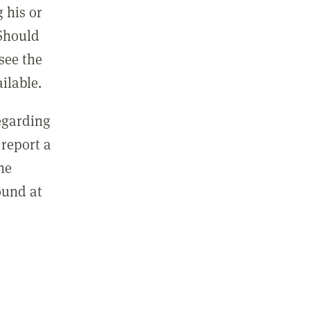
 his or
 Should
see the
ilable.
regarding
report a
he
ound at