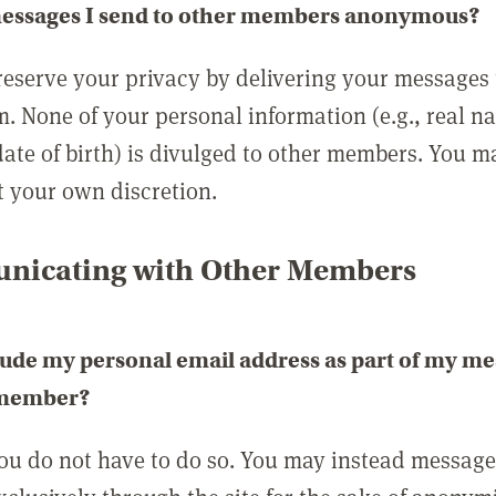
messages I send to other members anonymous?
reserve your privacy by delivering your messages
m. None of your personal information (e.g., real n
date of birth) is divulged to other members. You 
t your own discretion.
icating with Other Members
lude my personal email address as part of my me
 member?
you do not have to do so. You may instead messag