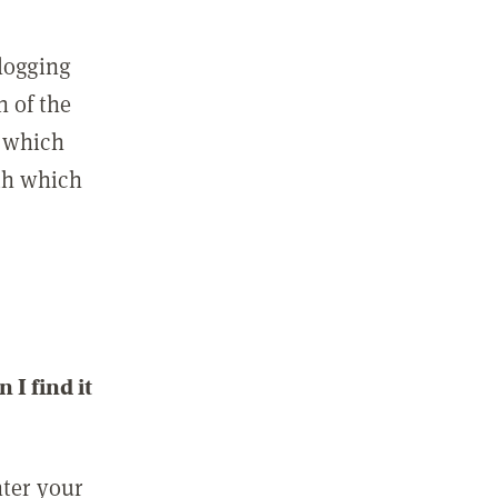
 logging
n of the
l which
ith which
I find it
nter your