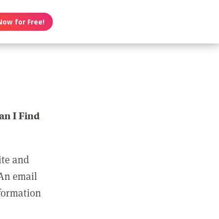
Now for Free!
n I Find
ite and
 An email
nformation