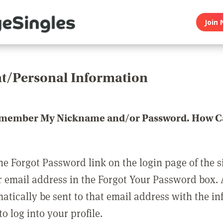
Join 
t/Personal Information
emember My Nickname and/or Password. How Ca
he Forgot Password link on the login page of the s
r email address in the Forgot Your Password box.
matically be sent to that email address with the i
o log into your profile.