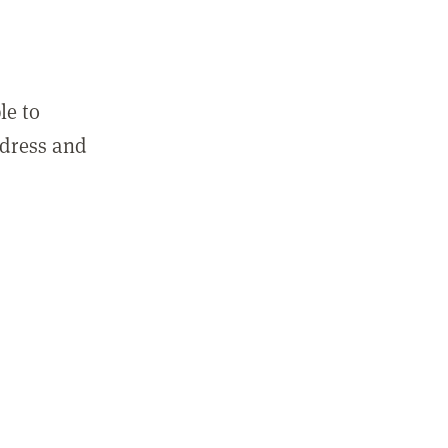
le to
ddress and