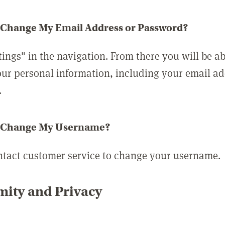
 Change My Email Address or Password?
tings" in the navigation. From there you will be ab
ur personal information, including your email a
.
 Change My Username?
ntact customer service to change your username.
ity and Privacy