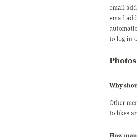
email add
email add
automatic
to log int
Photos
Why shou
Other mem
to likes a
How many