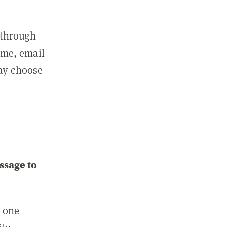
 through
ame, email
may choose
ssage to
e one