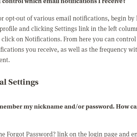
 control which email notifications I receive?
or opt-out of various email notifications, begin by
profile and clicking Settings link in the left colum
, click on Notifications. From here you can contro
ifications you receive, as well as the frequency w
ent.
l Settings
emember my nickname and/or password. How can 
the Forgot Password? link on the login page and e