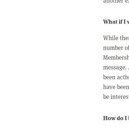
another ex
What if I
While ther
number of
Membershi
message. 
been acti
have been
be interes
How do I