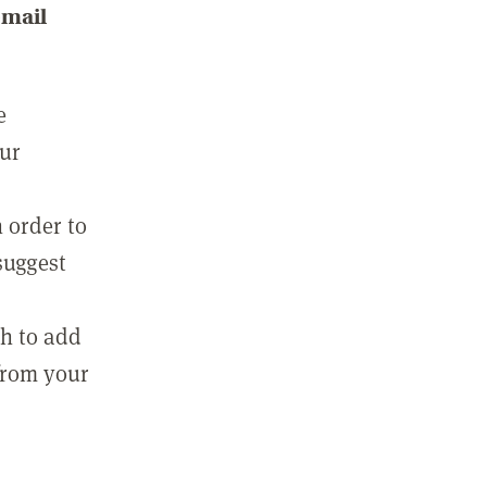
email
e
our
 order to
suggest
sh to add
 from your