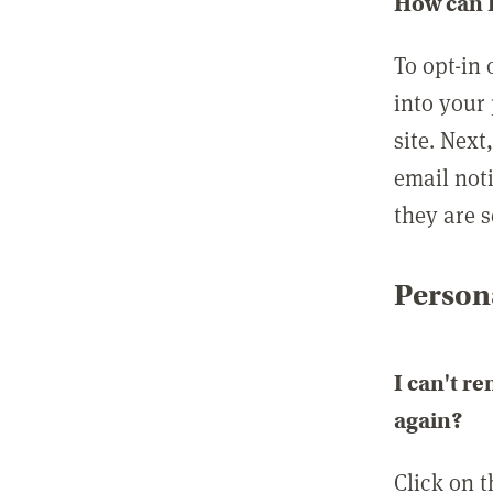
How can I
To opt-in 
into your 
site. Next
email not
they are s
Persona
I can't r
again?
Click on 