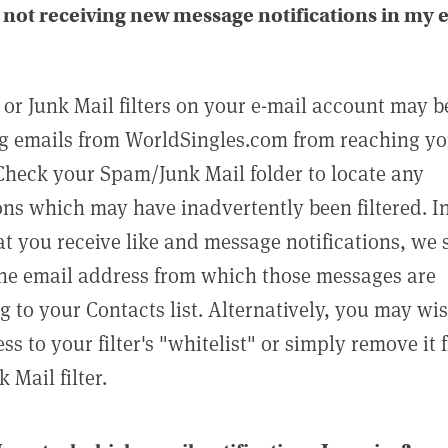
not receiving new message notifications in my 
or Junk Mail filters on your e-mail account may b
g emails from WorldSingles.com from reaching y
Check your Spam/Junk Mail folder to locate any
ons which may have inadvertently been filtered. In
at you receive like and message notifications, we 
he email address from which those messages are
g to your Contacts list. Alternatively, you may wi
ss to your filter's "whitelist" or simply remove it
Mail filter.