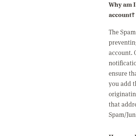
Why am I 
account?
The Spam 
preventin
account. 
notificati
ensure th
you add t
originatin
that addre
Spam/Junk 