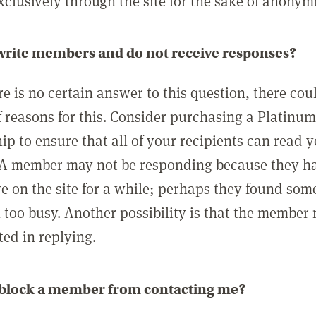
clusively through the site for the sake of anonymi
 write members and do not receive responses?
e is no certain answer to this question, there cou
 reasons for this. Consider purchasing a Platinu
p to ensure that all of your recipients can read 
A member may not be responding because they h
ve on the site for a while; perhaps they found som
 too busy. Another possibility is that the member
ted in replying.
 block a member from contacting me?