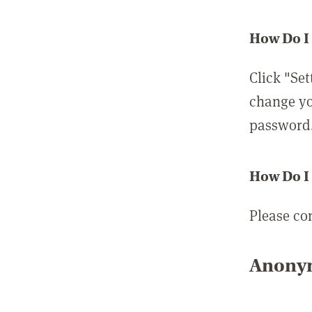
How Do I
Click "Set
change yo
password
How Do I
Please co
Anonym