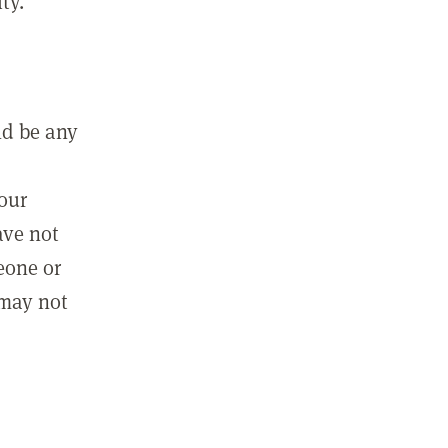
ty.
ld be any
m
your
ave not
eone or
 may not