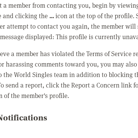
t a member from contacting you, begin by viewing
e and clicking the
...
icon at the top of the profile.
r attempt to contact you again, the member will 
message displayed: This profile is currently unava
lieve a member has violated the Terms of Service 
 or harassing comments toward you, you may also 
o the World Singles team in addition to blocking t
o send a report, click the Report a Concern link f
m of the member's profile.
otifications