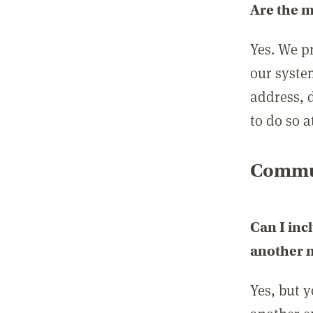
Are the 
Yes. We p
our syste
address, 
to do so a
Commun
Can I inc
another
Yes, but 