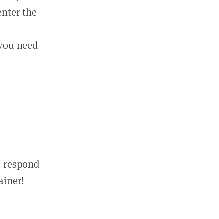
enter the
 you need
r respond
ainer!