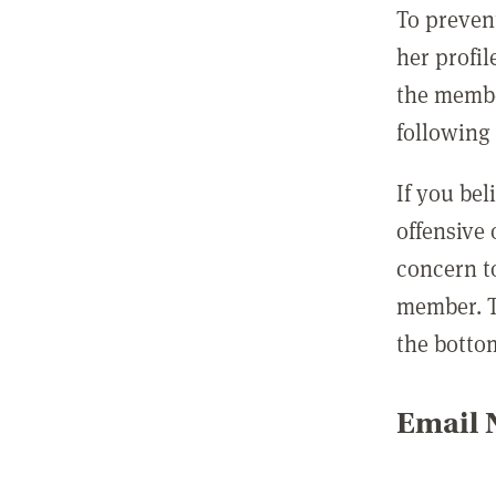
To preven
her profil
the membe
following 
If you be
offensive
concern t
member. T
the botto
Email N