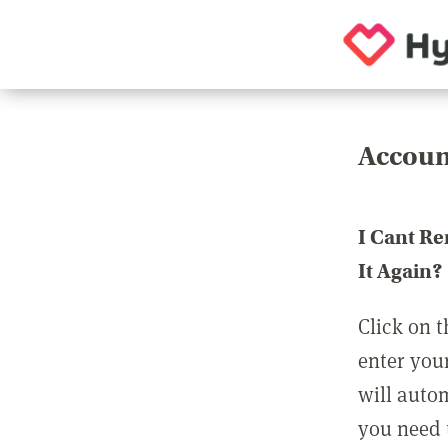
Accoun
I Cant R
It Again?
Click on t
enter you
will auto
you need t