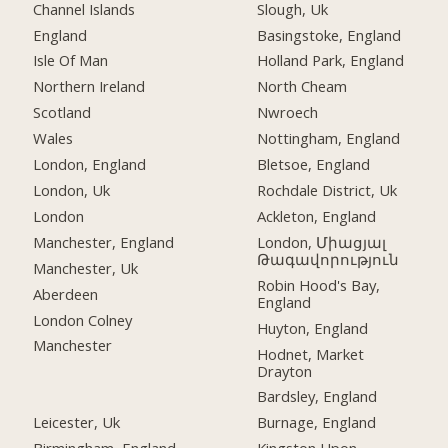
Channel Islands
Slough, Uk
England
Basingstoke, England
Isle Of Man
Holland Park, England
Northern Ireland
North Cheam
Scotland
Nwroech
Wales
Nottingham, England
London, England
Bletsoe, England
London, Uk
Rochdale District, Uk
London
Ackleton, England
Manchester, England
London, Միացյալ
Թագավորություն
Manchester, Uk
Robin Hood's Bay,
Aberdeen
England
London Colney
Huyton, England
Manchester
Hodnet, Market
Drayton
Bardsley, England
Leicester, Uk
Burnage, England