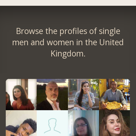
Browse the profiles of single
men and women in the United
Kingdom.