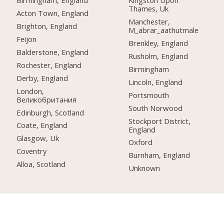
Birmingham, England
Kingston Upon
Thames, Uk
Acton Town, England
Manchester,
Brighton, England
M_abrar_aathutmale
Feijon
Brenkley, England
Balderstone, England
Rusholm, England
Rochester, England
Birmingham
Derby, England
Lincoln, England
London,
Portsmouth
Великобритания
South Norwood
Edinburgh, Scotland
Stockport District,
Coate, England
England
Glasgow, Uk
Oxford
Coventry
Burnham, England
Alloa, Scotland
Unknown