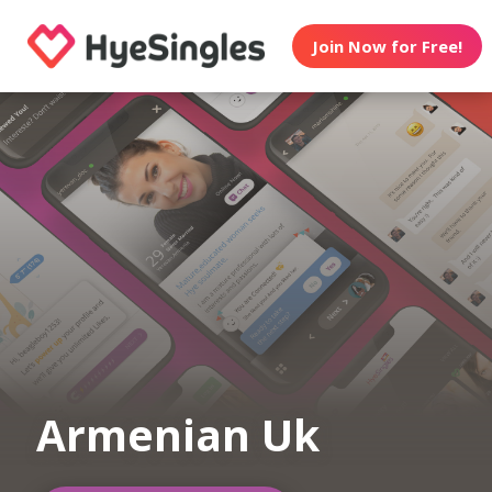
Join Now for Free!
Armenian Uk