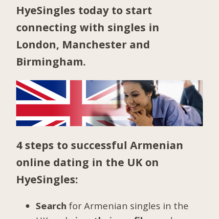
HyeSingles today to start
connecting with singles in
London
,
Manchester
and
Birmingham
.
4 steps to successful Armenian
online dating in the UK on
HyeSingles:
Search
for Armenian singles in the