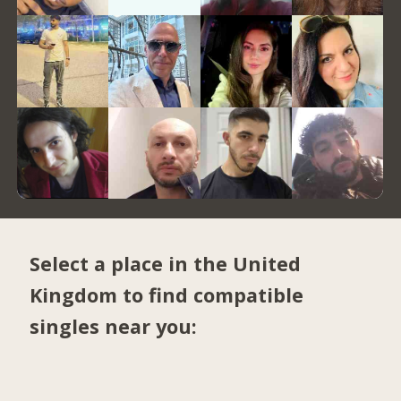
Select a place in the United
Kingdom to find compatible
singles near you: