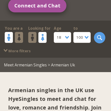
Connect and Chat
You are a
Looking for
Age
to
18
100
More filters
Meet Armenian Singles
> Armenian Uk
Armenian singles in the UK use
HyeSingles to meet and chat for
love, romance and friendship. Join