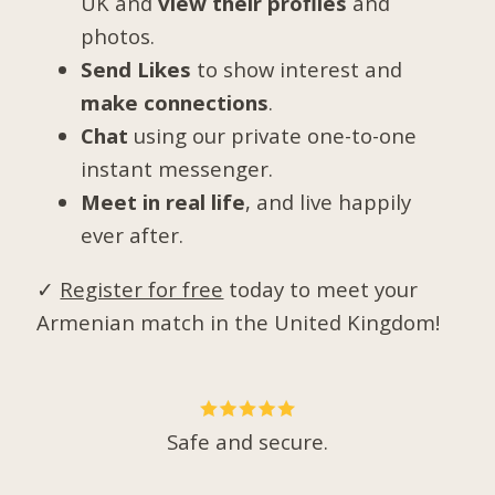
UK and
view their profiles
and
photos.
Send Likes
to show interest and
make connections
.
Chat
using our private one-to-one
instant messenger.
Meet in real life
, and live happily
ever after.
✓
Register for free
today to meet your
Armenian match in the United Kingdom!
Safe and secure.