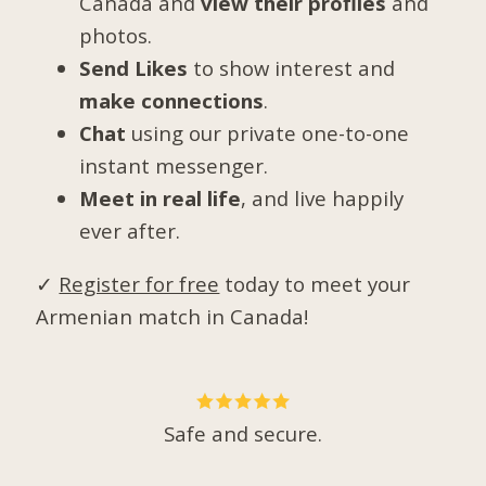
Canada and
view their profiles
and
photos.
Send Likes
to show interest and
make connections
.
Chat
using our private one-to-one
instant messenger.
Meet in real life
, and live happily
ever after.
✓
Register for free
today to meet your
Armenian match in Canada!
Safe and secure.