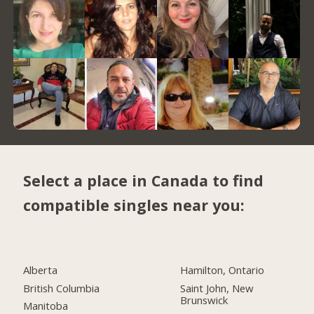
Select a place in Canada to find
compatible singles near you:
Alberta
Hamilton, Ontario
British Columbia
Saint John, New
Brunswick
Manitoba