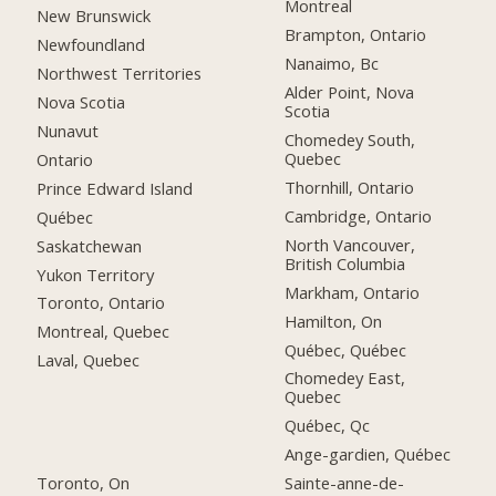
Montreal
New Brunswick
Brampton, Ontario
Newfoundland
Nanaimo, Bc
Northwest Territories
Alder Point, Nova
Nova Scotia
Scotia
Nunavut
Chomedey South,
Quebec
Ontario
Thornhill, Ontario
Prince Edward Island
Cambridge, Ontario
Québec
North Vancouver,
Saskatchewan
British Columbia
Yukon Territory
Markham, Ontario
Toronto, Ontario
Hamilton, On
Montreal, Quebec
Québec, Québec
Laval, Quebec
Chomedey East,
Quebec
Québec, Qc
Ange-gardien, Québec
Toronto, On
Sainte-anne-de-