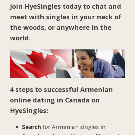
Join HyeSingles today to chat and
meet with singles in your neck of
the woods, or anywhere in the
world.
4 steps to successful Armenian
online dating in Canada on
HyeSingles:
Search
for Armenian singles in