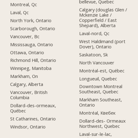
bellevue, Quebec
Montreal, Qc
Calgary (douglas Glen /
Laval, Qc
Mckenzie Lake /
Copperfield / East
North York, Ontario
Shepard), Alberta
Scarborough, Ontario
Laval-nord, Qc
Vancouver, Bc
West Haldimand (port
Mississauga, Ontario
Dover), Ontario
Ottawa, Ontario
Saskatoon, Sk
Richmond Hill, Ontario
North Vancouver
Winnipeg, Manitoba
Montréal-est, Québec
Markham, On
Longueuil, Quebec
Calgary, Alberta
Downtown Montreal
Southeast, Quebec
Vancouver, British
Columbia
Markham Southeast,
Ontario
Dollard-des-ormeaux,
Québec
Montréal, Квебек
St Catharines, Ontario
Dollard-des- Ormeaux
Northwest, Quebec
Windsor, Ontario
Laval-sur-le-lac,