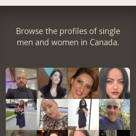
Browse the profiles of single
men and women in Canada.