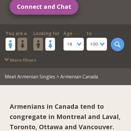
Connect and Chat
You are a
Looking for
Age
to
18
100
More filters
Meet Armenian Singles
> Armenian Canada
Armenians in Canada tend to
congregate in
Montreal and Laval
,
Toronto
,
Ottawa
and
Vancouver
.