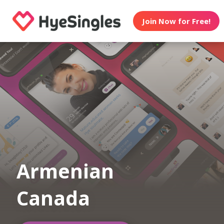
Join Now for Free!
Armenian
Canada