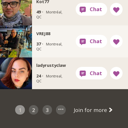
Kot77
49 ·
Montréal,
QC
VREJ88
37 ·
Montreal,
QC
ladyrustyclaw
24 ·
Montreal,
QC
1
2
3
Join for more