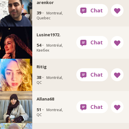
arenkor
39 ·
Montreal,
Quebec
Lusine1972.
54 ·
Montréal,
Квебек
Ritig
38 ·
Montréal,
QC
Allana68
51 ·
Montreal,
QC