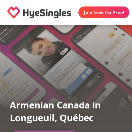
Join Now for Free!
Armenian Canada in
Longueuil, Québec