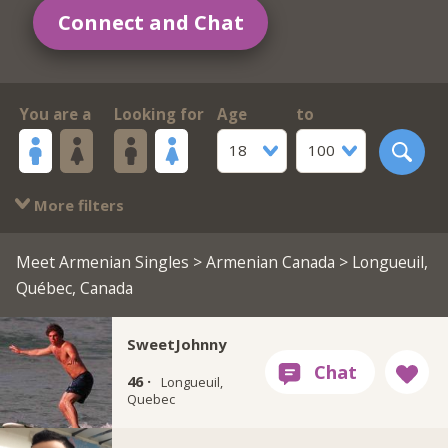
Connect and Chat
You are a
Looking for
Age
to
18
100
More filters
Meet Armenian Singles
>
Armenian Canada
> Longueuil,
Québec, Canada
SweetJohnny
46 ·
Longueuil,
Quebec