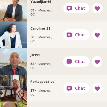
Yazedjian66
59 ·
Montreal,
QC
Caroline_21
36 ·
Montreal,
QC
Jo191
52 ·
Montreal,
QC
Perlaspective
37 ·
Montreal,
QC