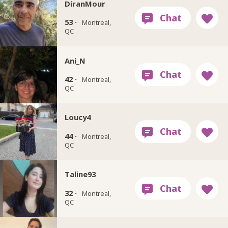
DiranMour
53 ·
Montreal,
QC
Ani_N
42 ·
Montreal,
QC
Loucy4
44 ·
Montreal,
QC
Taline93
32 ·
Montreal,
QC