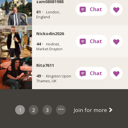
sam08081988
61 ·
London,
England
Nickodin2026
44 ·
Hodnet,
Market Drayton
Rita7611
49 ·
Kingston Upon
Thames, UK
1
2
3
Join for more