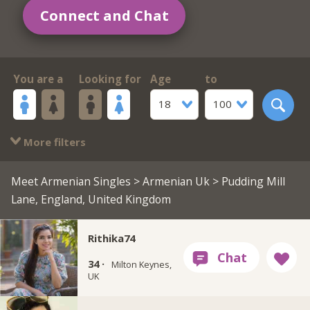
Connect and Chat
You are a
Looking for
Age
to
18
100
More filters
Meet Armenian Singles
>
Armenian Uk
> Pudding Mill
Lane, England, United Kingdom
Rithika74
34 ·
Milton Keynes,
UK