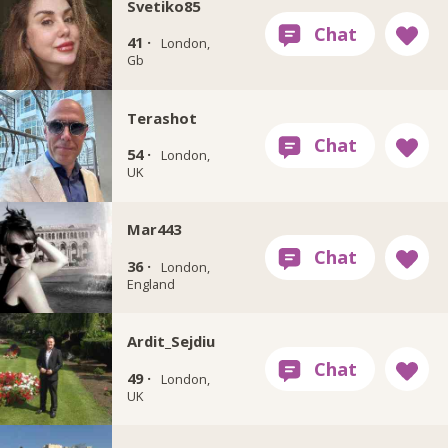
Svetiko85
41 ·
London,
Gb
Terashot
54 ·
London,
UK
Mar443
36 ·
London,
England
Ardit_Sejdiu
49 ·
London,
UK