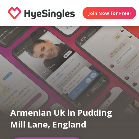
Join Now for Free!
Armenian Uk in Pudding
Mill Lane, England