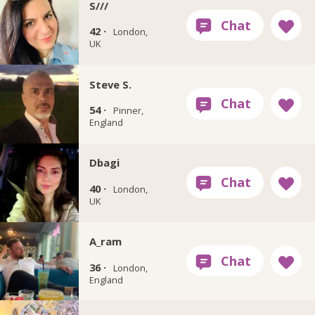
S///
42 ·
London,
UK
Steve S.
54 ·
Pinner,
England
Dbagi
40 ·
London,
UK
A_ram
36 ·
London,
England