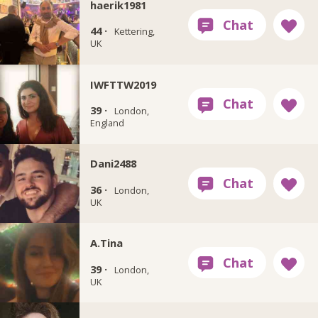
haerik1981
44 ·
Kettering,
UK
IWFTTW2019
39 ·
London,
England
Dani2488
36 ·
London,
UK
A.Tina
39 ·
London,
UK