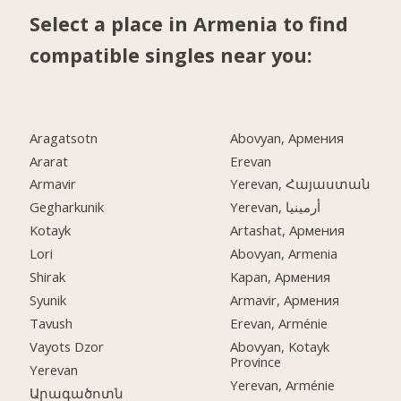
Select a place in Armenia to find
compatible singles near you:
Aragatsotn
Abovyan, Армения
Ararat
Erevan
Armavir
Yerevan, Հայաստան
Gegharkunik
Yerevan, أرمينيا
Kotayk
Artashat, Армения
Lori
Abovyan, Armenia
Shirak
Kapan, Армения
Syunik
Armavir, Армения
Tavush
Erevan, Arménie
Vayots Dzor
Abovyan, Kotayk
Province
Yerevan
Yerevan, Arménie
Արագածոտն