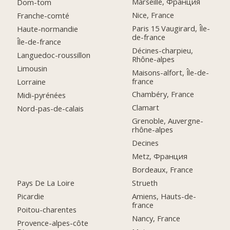
Marseille, Франция
Dom-tom
Nice, France
Franche-comté
Paris 15 Vaugirard, Île-
Haute-normandie
de-france
Île-de-france
Décines-charpieu,
Languedoc-roussillon
Rhône-alpes
Limousin
Maisons-alfort, Île-de-
france
Lorraine
Chambéry, France
Midi-pyrénées
Clamart
Nord-pas-de-calais
Grenoble, Auvergne-
rhône-alpes
Decines
Metz, Франция
Bordeaux, France
Pays De La Loire
Strueth
Picardie
Amiens, Hauts-de-
france
Poitou-charentes
Nancy, France
Provence-alpes-côte