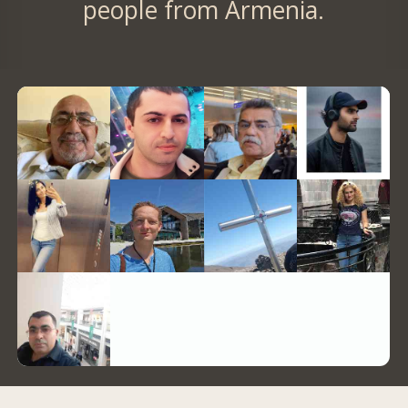
people from Armenia.