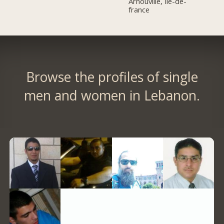
Arnouville, Île-de-
france
Browse the profiles of single
men and women in Lebanon.