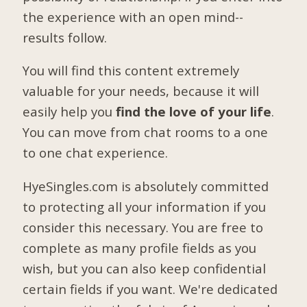
the experience with an open mind--
results follow.
You will find this content extremely
valuable for your needs, because it will
easily help you
find the love of your life
.
You can move from chat rooms to a one
to one chat experience.
HyeSingles.com is absolutely committed
to protecting all your information if you
consider this necessary. You are free to
complete as many profile fields as you
wish, but you can also keep confidential
certain fields if you want. We're dedicated