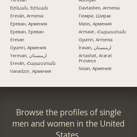
Երևան, Երևան
Davtashen, Armenia
Ereván, Armenia
Гюмри, Ширак
Ереван, Армения
Masis, Армения
Ереван, Ереван
Armavir, Հայաստան
Erevan
Gyumri, Armenia
Gyumri, Армения
İrəvan, ارمنستان
Yerevan, ارمنستان
Artashat, Ararat
Province
Ereván, Հայաստան
Sisian, Армения
Vanadzor, Армения
Browse the profiles of single
men and women in the United
States.