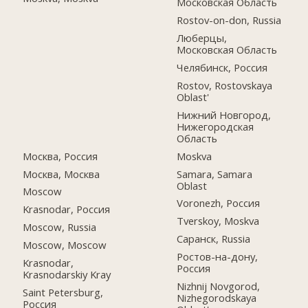
Московская Область
Rostov-on-don, Russia
Люберцы,
Московская Область
Челябинск, Россия
Rostov, Rostovskaya
Oblast'
Нижний Новгород,
Нижегородская
Область
Москва, Россия
Moskva
Москва, Москва
Samara, Samara
Oblast
Moscow
Voronezh, Россия
Krasnodar, Россия
Tverskoy, Moskva
Moscow, Russia
Саранск, Russia
Moscow, Moscow
Ростов-на-дону,
Krasnodar,
Россия
Krasnodarskiy Kray
Nizhnij Novgorod,
Saint Petersburg,
Nizhegorodskaya
Россия