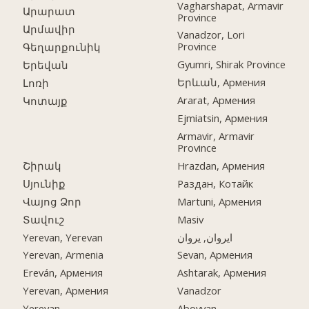
Vagharshapat, Armavir
Արարատ
Province
Արմավիր
Vanadzor, Lori
Province
Գեղարքունիկ
Gyumri, Shirak Province
Երեվան
Երևան, Армения
Լոռի
Ararat, Армения
Կոտայք
Ejmiatsin, Армения
Armavir, Armavir
Province
Շիրակ
Hrazdan, Армения
Սյունիք
Раздан, Котайк
Վայոց Ձոր
Martuni, Армения
Տավուշ
Masiv
Yerevan, Yerevan
ایروان, یروان
Yerevan, Armenia
Sevan, Армения
Ereván, Армения
Ashtarak, Армения
Yerevan, Армения
Vanadzor
Yerevan
Abovyan