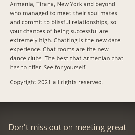
Armenia, Tirana, New York and beyond
who managed to meet their soul mates
and commit to blissful relationships, so
your chances of being successful are
extremely high. Chatting is the new date
experience. Chat rooms are the new
dance clubs. The best that Armenian chat
has to offer. See for yourself.
Copyright 2021 all rights reserved.
Don't miss out on meeting great