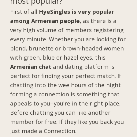
most popular?
First of all
HyeSingles is very popular
among Armenian people
, as there is a
very high volume of members registering
every minute. Whether you are looking for
blond, brunette or brown-headed women
with green, blue or hazel eyes, this
Armenian chat
and dating platform is
perfect for finding your perfect match. If
chatting into the wee hours of the night
forming a connection is something that
appeals to you--you're in the right place.
Before chatting you can like another
member for free. If they like you back you
just made a Connection.