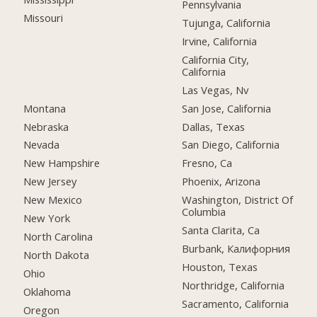
Pennsylvania
Missouri
Tujunga, California
Irvine, California
California City,
California
Las Vegas, Nv
Montana
San Jose, California
Nebraska
Dallas, Texas
Nevada
San Diego, California
New Hampshire
Fresno, Ca
New Jersey
Phoenix, Arizona
New Mexico
Washington, District Of
Columbia
New York
Santa Clarita, Ca
North Carolina
Burbank, Калифорния
North Dakota
Houston, Texas
Ohio
Northridge, California
Oklahoma
Sacramento, California
Oregon