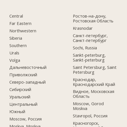
Central
Ростов-на-дону,
Ростовская Область
Far Eastern
Krasnodar
Northwestern
Санкт-петербург,
Siberia
Санкт-петербург
Southern
Sochi, Russia
Urals
Sankt-peterburg,
Sankt-peterburg
Volga
Saint Petersburg, Saint
Дальневосточный
Petersburg
Приволжский
Краснодар,
Северо-западный
Краснодарский Край
Сибирский
Видное, Московская
Область
Уральский
Moscow, Gorod
Центральный
Moskva
Южный
Stavropol, Россия
Moscow, Россия
Красногорск,
Moskva, Moskva