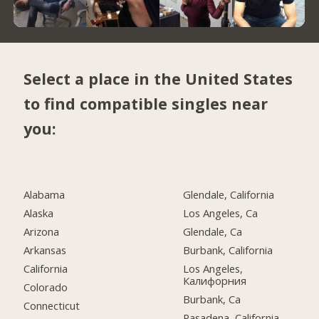
Select a place in the United States
to find compatible singles near
you:
Alabama
Glendale, California
Alaska
Los Angeles, Ca
Arizona
Glendale, Ca
Arkansas
Burbank, California
California
Los Angeles,
Калифорния
Colorado
Burbank, Ca
Connecticut
Pasadena, California