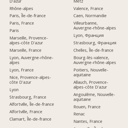
D'azur
Metz
Rhône-alpes
Valence, France
Paris, Île-de-france
Caen, Normandie
Paris, France
Villeurbanne,
Auvergne-rhône-alpes
Paris
Lyon, Франция
Marseille, Provence-
alpes-côte D'azur
Strasbourg, Франция
Marseille, France
Chelles, Île-de-france
Lyon, Auvergne-rhône-
Bourg-lès-valence,
alpes
Auvergne-rhône-alpes
Lyon, France
Poitiers, Nouvelle-
aquitaine
Nice, Provence-alpes-
côte D'azur
Allauch, Provence-
alpes-côte D'azur
Lyon
Angoulême, Nouvelle-
Strasbourg, France
aquitaine
Alfortville, Île-de-france
Rouen, France
Alfortville, France
Renac
Clamart, Île-de-france
Nantes, France