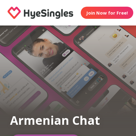
Join Now for Free!
Armenian Chat