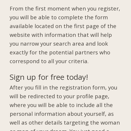
From the first moment when you register,
you will be able to complete the form
available located on the first page of the
website with information that will help
you narrow your search area and look
exactly for the potential partners who
correspond to all your criteria.
Sign up for free today!
After you fill in the registration form, you
will be redirected to your profile page,
where you will be able to include all the
personal information about yourself, as
well as other details targeting the woman