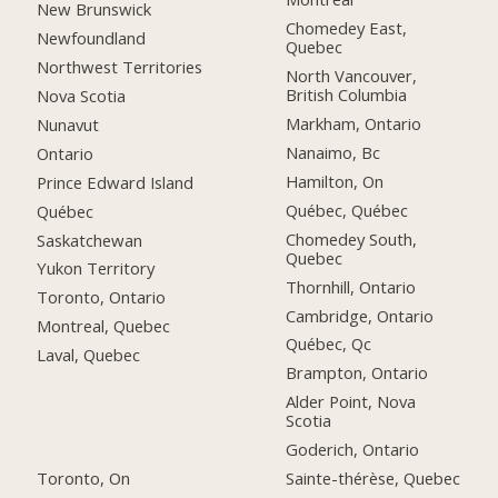
New Brunswick
Chomedey East,
Newfoundland
Quebec
Northwest Territories
North Vancouver,
British Columbia
Nova Scotia
Markham, Ontario
Nunavut
Nanaimo, Bc
Ontario
Hamilton, On
Prince Edward Island
Québec, Québec
Québec
Chomedey South,
Saskatchewan
Quebec
Yukon Territory
Thornhill, Ontario
Toronto, Ontario
Cambridge, Ontario
Montreal, Quebec
Québec, Qc
Laval, Quebec
Brampton, Ontario
Alder Point, Nova
Scotia
Goderich, Ontario
Toronto, On
Sainte-thérèse, Quebec