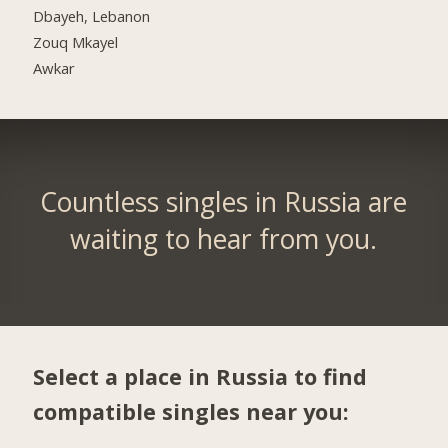
Dbayeh, Lebanon
Zouq Mkayel
Awkar
Countless singles in Russia are
waiting to hear from you.
Select a place in Russia to find
compatible singles near you: