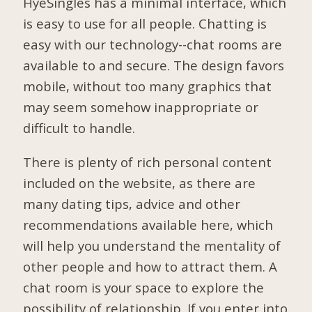
HyeSingles has a minimal interface, which
is easy to use for all people. Chatting is
easy with our technology--chat rooms are
available to and secure. The design favors
mobile, without too many graphics that
may seem somehow inappropriate or
difficult to handle.
There is plenty of rich personal content
included on the website, as there are
many dating tips, advice and other
recommendations available here, which
will help you understand the mentality of
other people and how to attract them. A
chat room is your space to explore the
possibility of relationship. If you enter into