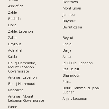
Dontown
Ashrafieh
Mont Liban
Zahlé
Jamhour
Baabda
Bayrout
Dora
Beirut-zalka
Zahlé, Lebanon
Zalka
Beyrut
Beyrout
Khald
Achrafieh
Barja
Saida
Ainjar
Bourj Hammoud,
Jal El Dib, Lebanon
Mount Lebanon
Ras Beirut
Governorate
Bhamdoûn
Antelias, Lebanon
Saida
Bourj Hammoud
Bourj Hammoud, Jabal
Naccache
Lubnan
Antelias, Mount
Anjar, Lebanon
Lebanon Governorate
Fanar