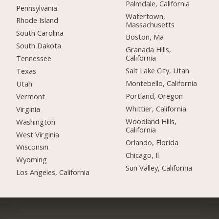
Palmdale, California
Pennsylvania
Watertown,
Rhode Island
Massachusetts
South Carolina
Boston, Ma
South Dakota
Granada Hills,
California
Tennessee
Salt Lake City, Utah
Texas
Montebello, California
Utah
Portland, Oregon
Vermont
Whittier, California
Virginia
Woodland Hills,
Washington
California
West Virginia
Orlando, Florida
Wisconsin
Chicago, Il
Wyoming
Sun Valley, California
Los Angeles, California