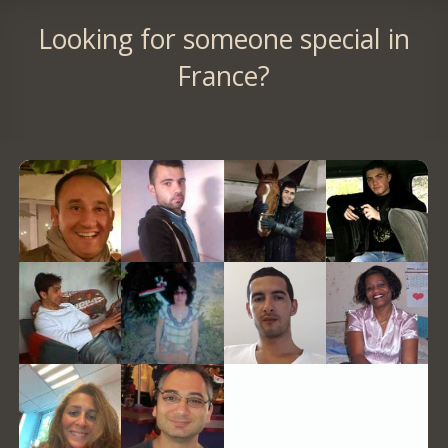
Looking for someone special in
France?