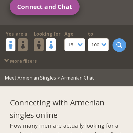
Connect and Chat
You are a
Looking for
Age
to
18
100
More filters
Meet Armenian Singles
> Armenian Chat
Connecting with Armenian
singles online
How many men are actually looking for a