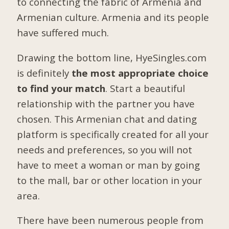
to connecting the fabric of Armenia and
Armenian culture. Armenia and its people
have suffered much.
Drawing the bottom line, HyeSingles.com
is definitely
the most appropriate choice
to find your match
. Start a beautiful
relationship with the partner you have
chosen. This Armenian chat and dating
platform is specifically created for all your
needs and preferences, so you will not
have to meet a woman or man by going
to the mall, bar or other location in your
area.
There have been numerous people from