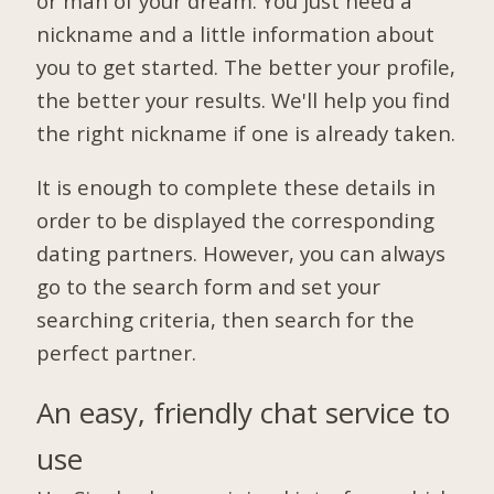
or man of your dream. You just need a
nickname and a little information about
you to get started. The better your profile,
the better your results. We'll help you find
the right nickname if one is already taken.
It is enough to complete these details in
order to be displayed the corresponding
dating partners. However, you can always
go to the search form and set your
searching criteria, then search for the
perfect partner.
An easy, friendly chat service to
use