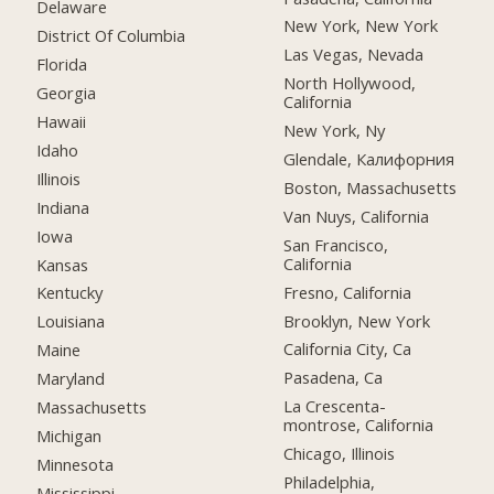
Delaware
New York, New York
District Of Columbia
Las Vegas, Nevada
Florida
North Hollywood,
Georgia
California
Hawaii
New York, Ny
Idaho
Glendale, Калифорния
Illinois
Boston, Massachusetts
Indiana
Van Nuys, California
Iowa
San Francisco,
California
Kansas
Fresno, California
Kentucky
Brooklyn, New York
Louisiana
California City, Ca
Maine
Pasadena, Ca
Maryland
La Crescenta-
Massachusetts
montrose, California
Michigan
Chicago, Illinois
Minnesota
Philadelphia,
Mississippi