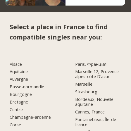
Select a place in France to find
compatible singles near you:
Alsace
Paris, Франция
Aquitaine
Marseille 12, Provence-
alpes-côte D'azur
Auvergne
Marseille
Basse-normandie
Strasbourg
Bourgogne
Bordeaux, Nouvelle-
Bretagne
aquitaine
Centre
Cannes, France
Champagne-ardenne
Fontainebleau, Île-de-
france
Corse