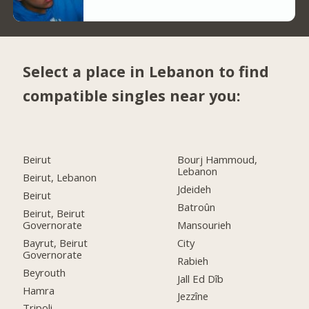
Select a place in Lebanon to find
compatible singles near you:
Beirut
Bourj Hammoud,
Lebanon
Beirut, Lebanon
Jdeideh
Beirut
Batroûn
Beirut, Beirut
Governorate
Mansourieh
Bayrut, Beirut
City
Governorate
Rabieh
Beyrouth
Jall Ed Dîb
Hamra
Jezzîne
Tripoli