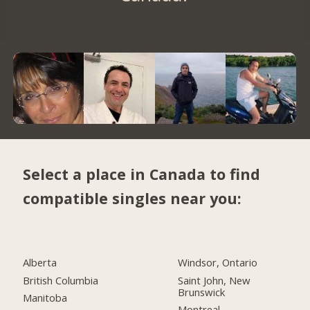
Select a place in Canada to find
compatible singles near you:
Alberta
Windsor, Ontario
British Columbia
Saint John, New
Brunswick
Manitoba
Montreal