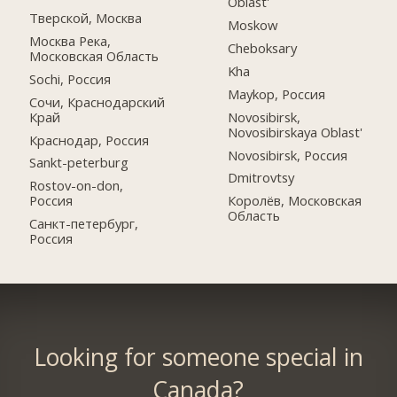
Oblast'
Тверской, Москва
Moskow
Москва Река,
Cheboksary
Московская Область
Kha
Sochi, Россия
Maykop, Россия
Сочи, Краснодарский
Край
Novosibirsk,
Novosibirskaya Oblast'
Краснодар, Россия
Novosibirsk, Россия
Sankt-peterburg
Dmitrovtsy
Rostov-on-don,
Россия
Королёв, Московская
Область
Санкт-петербург,
Россия
Looking for someone special in
Canada?