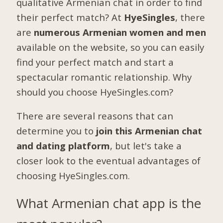
qualitative Armenian chat in order to find
their perfect match? At
HyeSingles
, there
are
numerous Armenian women and men
available on the website, so you can easily
find your perfect match and start a
spectacular romantic relationship. Why
should you choose HyeSingles.com?
There are several reasons that can
determine you to
join this Armenian chat
and dating platform
, but let's take a
closer look to the eventual advantages of
choosing HyeSingles.com.
What Armenian chat app is the