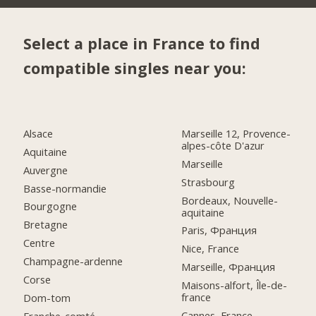
Select a place in France to find
compatible singles near you:
Alsace
Marseille 12, Provence-
alpes-côte D'azur
Aquitaine
Marseille
Auvergne
Strasbourg
Basse-normandie
Bordeaux, Nouvelle-
Bourgogne
aquitaine
Bretagne
Paris, Франция
Centre
Nice, France
Champagne-ardenne
Marseille, Франция
Corse
Maisons-alfort, Île-de-
france
Dom-tom
Cannes, France
Franche-comté