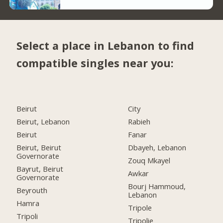
Select a place in Lebanon to find
compatible singles near you:
Beirut
City
Beirut, Lebanon
Rabieh
Beirut
Fanar
Beirut, Beirut
Dbayeh, Lebanon
Governorate
Zouq Mkayel
Bayrut, Beirut
Awkar
Governorate
Bourj Hammoud,
Beyrouth
Lebanon
Hamra
Tripole
Tripoli
Tripolie