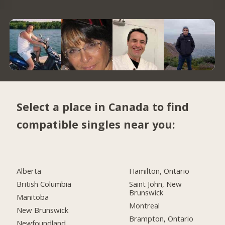
Select a place in Canada to find
compatible singles near you:
Alberta
Hamilton, Ontario
British Columbia
Saint John, New
Brunswick
Manitoba
Montreal
New Brunswick
Brampton, Ontario
Newfoundland