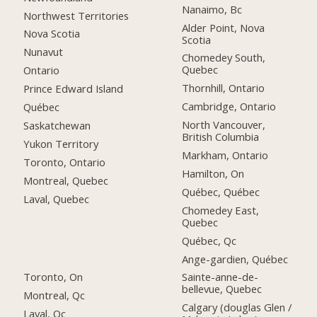
Nanaimo, Bc
Northwest Territories
Alder Point, Nova
Nova Scotia
Scotia
Nunavut
Chomedey South,
Quebec
Ontario
Thornhill, Ontario
Prince Edward Island
Cambridge, Ontario
Québec
North Vancouver,
Saskatchewan
British Columbia
Yukon Territory
Markham, Ontario
Toronto, Ontario
Hamilton, On
Montreal, Quebec
Québec, Québec
Laval, Quebec
Chomedey East,
Quebec
Québec, Qc
Ange-gardien, Québec
Toronto, On
Sainte-anne-de-
bellevue, Quebec
Montreal, Qc
Calgary (douglas Glen /
Laval, Qc