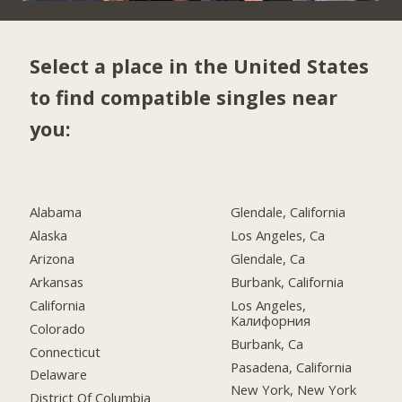
Select a place in the United States
to find compatible singles near
you:
Alabama
Glendale, California
Alaska
Los Angeles, Ca
Arizona
Glendale, Ca
Arkansas
Burbank, California
California
Los Angeles,
Калифорния
Colorado
Burbank, Ca
Connecticut
Pasadena, California
Delaware
New York, New York
District Of Columbia