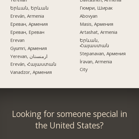
Երևան, Երևան
Гюмри, Ширак
Ereván, Armenia
Abovyan
Ереван, Армения
Masis, Армения
Ереван, Ереван
Artashat, Armenia
Erevan
Երևան,
Հայաստան
Gyumri, Армения
Stepanavan, Армения
Yerevan, ارمنستان
İrəvan, Armenia
Ereván, Հայաստան
City
Vanadzor, Армения
Looking for someone special in
the United States?