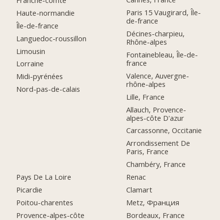
Paris 15 Vaugirard, Île-
Haute-normandie
de-france
Île-de-france
Décines-charpieu,
Languedoc-roussillon
Rhône-alpes
Limousin
Fontainebleau, Île-de-
france
Lorraine
Valence, Auvergne-
Midi-pyrénées
rhône-alpes
Nord-pas-de-calais
Lille, France
Allauch, Provence-
alpes-côte D'azur
Carcassonne, Occitanie
Arrondissement De
Paris, France
Chambéry, France
Pays De La Loire
Renac
Picardie
Clamart
Poitou-charentes
Metz, Франция
Provence-alpes-côte
Bordeaux, France