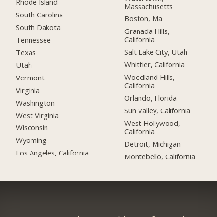
Rhode Island
Massachusetts
South Carolina
Boston, Ma
South Dakota
Granada Hills,
California
Tennessee
Salt Lake City, Utah
Texas
Whittier, California
Utah
Woodland Hills,
Vermont
California
Virginia
Orlando, Florida
Washington
Sun Valley, California
West Virginia
West Hollywood,
Wisconsin
California
Wyoming
Detroit, Michigan
Los Angeles, California
Montebello, California