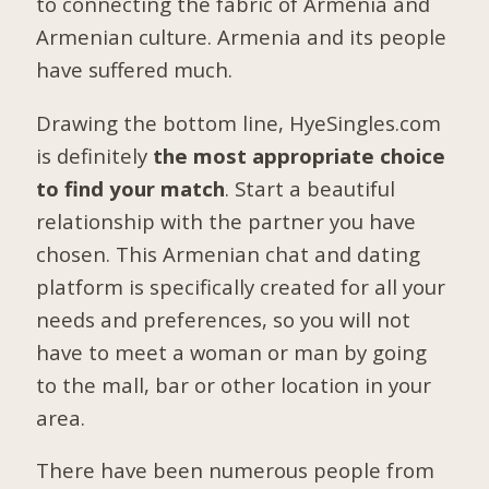
to connecting the fabric of Armenia and
Armenian culture. Armenia and its people
have suffered much.
Drawing the bottom line, HyeSingles.com
is definitely
the most appropriate choice
to find your match
. Start a beautiful
relationship with the partner you have
chosen. This Armenian chat and dating
platform is specifically created for all your
needs and preferences, so you will not
have to meet a woman or man by going
to the mall, bar or other location in your
area.
There have been numerous people from