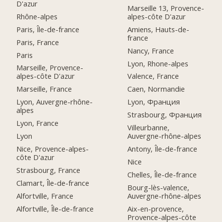
D'azur
Marseille 13, Provence-
Rhône-alpes
alpes-côte D'azur
Paris, Île-de-france
Amiens, Hauts-de-
france
Paris, France
Nancy, France
Paris
Lyon, Rhone-alpes
Marseille, Provence-
alpes-côte D'azur
Valence, France
Marseille, France
Caen, Normandie
Lyon, Auvergne-rhône-
Lyon, Франция
alpes
Strasbourg, Франция
Lyon, France
Villeurbanne,
Lyon
Auvergne-rhône-alpes
Nice, Provence-alpes-
Antony, Île-de-france
côte D'azur
Nice
Strasbourg, France
Chelles, Île-de-france
Clamart, Île-de-france
Bourg-lès-valence,
Alfortville, France
Auvergne-rhône-alpes
Alfortville, Île-de-france
Aix-en-provence,
Provence-alpes-côte