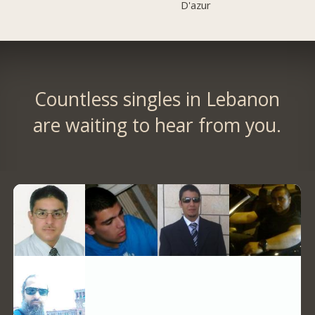
D'azur
Countless singles in Lebanon
are waiting to hear from you.