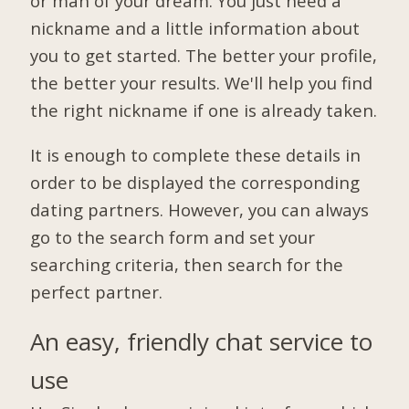
or man of your dream. You just need a
nickname and a little information about
you to get started. The better your profile,
the better your results. We'll help you find
the right nickname if one is already taken.
It is enough to complete these details in
order to be displayed the corresponding
dating partners. However, you can always
go to the search form and set your
searching criteria, then search for the
perfect partner.
An easy, friendly chat service to
use