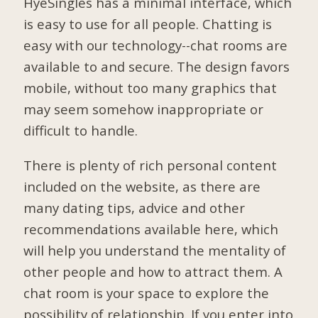
HyeSingles has a minimal interface, which
is easy to use for all people. Chatting is
easy with our technology--chat rooms are
available to and secure. The design favors
mobile, without too many graphics that
may seem somehow inappropriate or
difficult to handle.
There is plenty of rich personal content
included on the website, as there are
many dating tips, advice and other
recommendations available here, which
will help you understand the mentality of
other people and how to attract them. A
chat room is your space to explore the
possibility of relationship. If you enter into