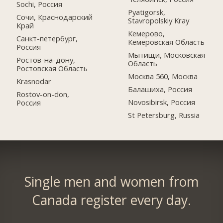
Sochi, Россия
Pyatigorsk,
Сочи, Краснодарский
Stavropolskiy Kray
Край
Кемерово,
Санкт-петербург,
Кемеровская Область
Россия
Мытищи, Московская
Ростов-на-дону,
Область
Ростовская Область
Москва 560, Москва
Krasnodar
Балашиха, Россия
Rostov-on-don,
Novosibirsk, Россия
Россия
St Petersburg, Russia
Single men and women from
Canada register every day.