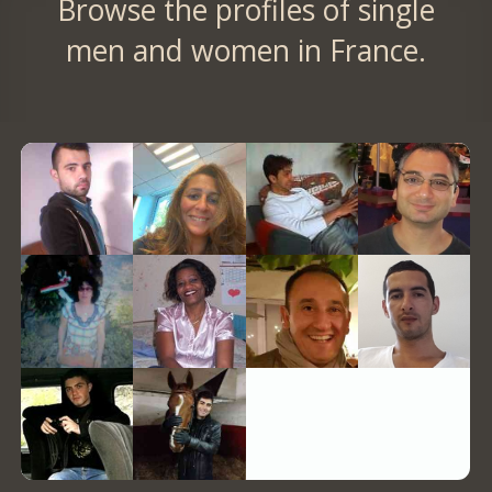
Browse the profiles of single
men and women in France.