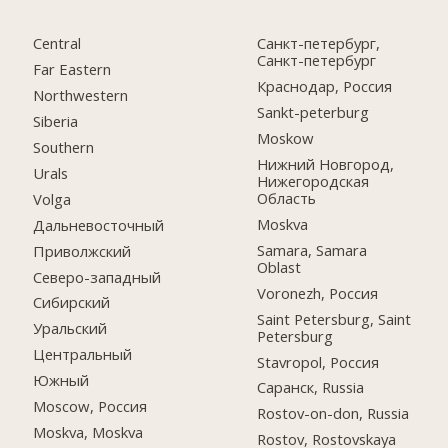
Central
Санкт-петербург,
Санкт-петербург
Far Eastern
Краснодар, Россия
Northwestern
Sankt-peterburg
Siberia
Moskow
Southern
Нижний Новгород,
Urals
Нижегородская
Область
Volga
Moskva
Дальневосточный
Samara, Samara
Приволжский
Oblast
Северо-западный
Voronezh, Россия
Сибирский
Saint Petersburg, Saint
Уральский
Petersburg
Центральный
Stavropol, Россия
Южный
Саранск, Russia
Moscow, Россия
Rostov-on-don, Russia
Moskva, Moskva
Rostov, Rostovskaya