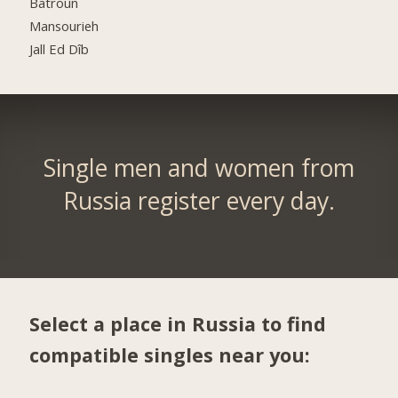
Batroûn
Mansourieh
Jall Ed Dîb
Single men and women from
Russia register every day.
Select a place in Russia to find
compatible singles near you: