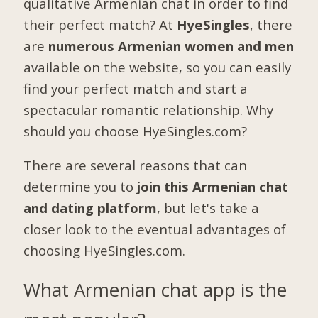
qualitative Armenian chat in order to find
their perfect match? At
HyeSingles
, there
are
numerous Armenian women and men
available on the website, so you can easily
find your perfect match and start a
spectacular romantic relationship. Why
should you choose HyeSingles.com?
There are several reasons that can
determine you to
join this Armenian chat
and dating platform
, but let's take a
closer look to the eventual advantages of
choosing HyeSingles.com.
What Armenian chat app is the