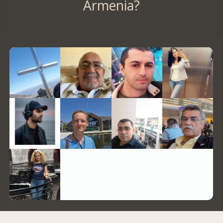
Armenia?