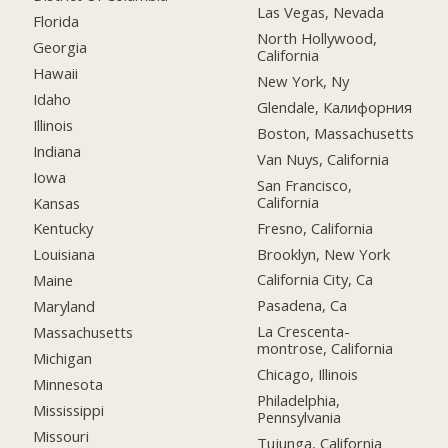
Las Vegas, Nevada
Florida
North Hollywood,
Georgia
California
Hawaii
New York, Ny
Idaho
Glendale, Калифорния
Illinois
Boston, Massachusetts
Indiana
Van Nuys, California
Iowa
San Francisco,
California
Kansas
Fresno, California
Kentucky
Brooklyn, New York
Louisiana
California City, Ca
Maine
Pasadena, Ca
Maryland
La Crescenta-
Massachusetts
montrose, California
Michigan
Chicago, Illinois
Minnesota
Philadelphia,
Mississippi
Pennsylvania
Missouri
Tujunga, California