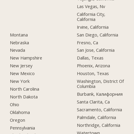
Las Vegas, Nv
California City,
California
Irvine, California
Montana
San Diego, California
Nebraska
Fresno, Ca
Nevada
San Jose, California
New Hampshire
Dallas, Texas
New Jersey
Phoenix, Arizona
New Mexico
Houston, Texas
New York
Washington, District Of
Columbia
North Carolina
Burbank, Калифорния
North Dakota
Santa Clarita, Ca
Ohio
Sacramento, California
Oklahoma
Palmdale, California
Oregon
Northridge, California
Pennsylvania
Watertown,