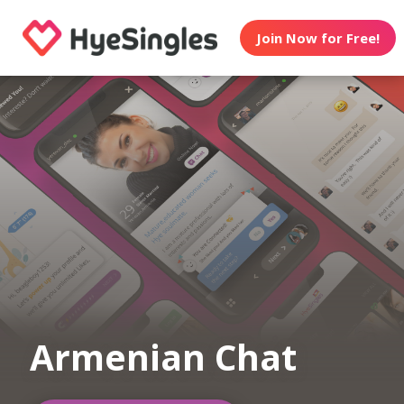
Join Now for Free!
Armenian Chat