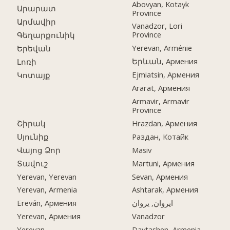
Abovyan, Kotayk
Արարատ
Province
Արմավիր
Vanadzor, Lori
Province
Գեղարքունիկ
Yerevan, Arménie
Երեվան
Երևան, Армения
Լոռի
Ejmiatsin, Армения
Կոտայք
Ararat, Армения
Armavir, Armavir
Province
Շիրակ
Hrazdan, Армения
Սյունիք
Раздан, Котайк
Վայոց Ձոր
Masiv
Տավուշ
Martuni, Армения
Yerevan, Yerevan
Sevan, Армения
Yerevan, Armenia
Ashtarak, Армения
Ereván, Армения
ایروان, یروان
Yerevan, Армения
Vanadzor
Yerevan
Davtashen, Armenia