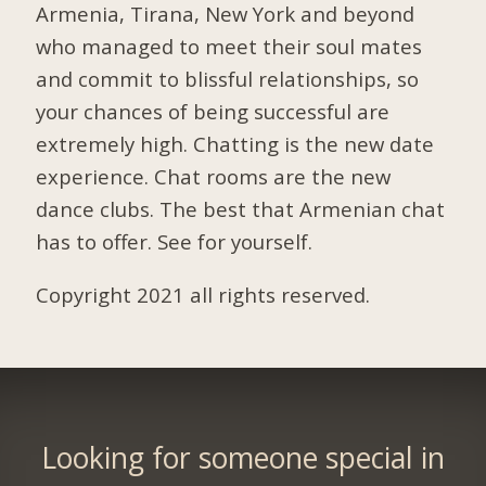
Armenia, Tirana, New York and beyond
who managed to meet their soul mates
and commit to blissful relationships, so
your chances of being successful are
extremely high. Chatting is the new date
experience. Chat rooms are the new
dance clubs. The best that Armenian chat
has to offer. See for yourself.
Copyright 2021 all rights reserved.
Looking for someone special in