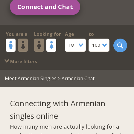
Connect and Chat
You are a
Looking for
Age
to
18
100
More filters
Meet Armenian Singles
> Armenian Chat
Connecting with Armenian
singles online
How many men are actually looking for a