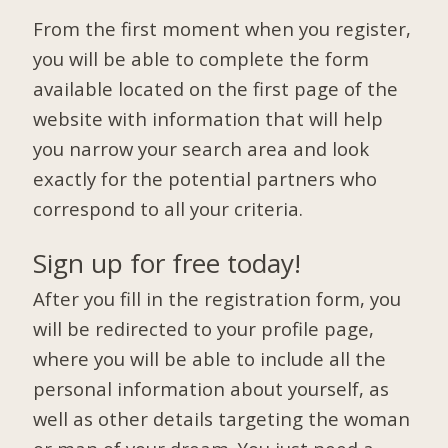
From the first moment when you register,
you will be able to complete the form
available located on the first page of the
website with information that will help
you narrow your search area and look
exactly for the potential partners who
correspond to all your criteria.
Sign up for free today!
After you fill in the registration form, you
will be redirected to your profile page,
where you will be able to include all the
personal information about yourself, as
well as other details targeting the woman