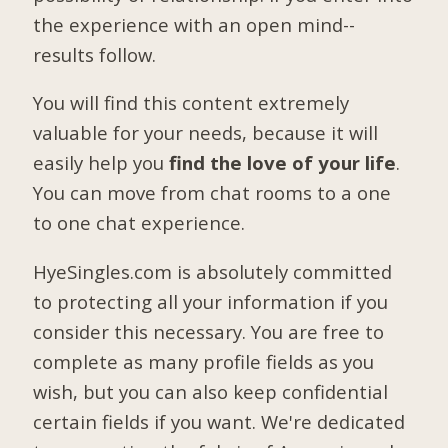
the experience with an open mind--
results follow.
You will find this content extremely
valuable for your needs, because it will
easily help you
find the love of your life
.
You can move from chat rooms to a one
to one chat experience.
HyeSingles.com is absolutely committed
to protecting all your information if you
consider this necessary. You are free to
complete as many profile fields as you
wish, but you can also keep confidential
certain fields if you want. We're dedicated