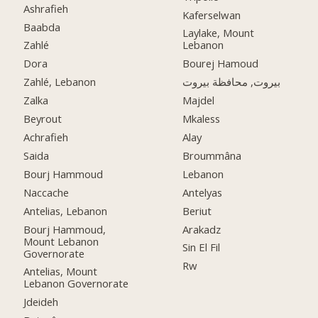
Ashrafieh
Kaferselwan
Baabda
Laylake, Mount
Zahlé
Lebanon
Dora
Bourej Hamoud
Zahlé, Lebanon
بيروت, محافظة بيروت
Zalka
Majdel
Beyrout
Mkaless
Achrafieh
Alay
Saida
Broummâna
Bourj Hammoud
Lebanon
Naccache
Antelyas
Antelias, Lebanon
Beriut
Bourj Hammoud,
Arakadz
Mount Lebanon
Sin El Fil
Governorate
Rw
Antelias, Mount
Lebanon Governorate
Jdeideh