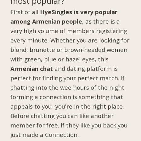
most popular?
First of all
HyeSingles is very popular
among Armenian people
, as there is a
very high volume of members registering
every minute. Whether you are looking for
blond, brunette or brown-headed women
with green, blue or hazel eyes, this
Armenian chat
and dating platform is
perfect for finding your perfect match. If
chatting into the wee hours of the night
forming a connection is something that
appeals to you--you're in the right place.
Before chatting you can like another
member for free. If they like you back you
just made a Connection.