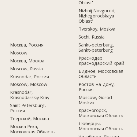
Oblast'
Nizhnij Novgorod,
Nizhegorodskaya
Oblast'
Tverskoy, Moskva
Sochi, Russia
Москва, Россия
Sankt-peterburg,
Sankt-peterburg
Moscow
Краснодар,
Москва, Москва
Краснодарский Край
Moscow, Russia
Видное, Московская
Область
Krasnodar, Россия
Ростов-на-дону,
Moscow, Moscow
Россия
Krasnodar,
Moscow, Gorod
Krasnodarskiy Kray
Moskva
Saint Petersburg,
Красногорск,
Россия
Московская Область
Тверской, Москва
Люберцы,
Москва Река,
Московская Область
Московская Область
Челябинск, Россия