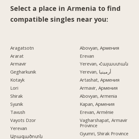
Select a place in Armenia to find
compatible singles near you:
Aragatsotn
Abovyan, Армения
Ararat
Erevan
Armavir
Yerevan, Հայաստան
Gegharkunik
Yerevan, أرمينيا
Kotayk
Artashat, Армения
Lori
Armavir, Армения
Shirak
Abovyan, Armenia
Syunik
Kapan, Армения
Tavush
Erevan, Arménie
Vayots Dzor
Vagharshapat, Armavir
Province
Yerevan
Gyumri, Shirak Province
Արագածոտն