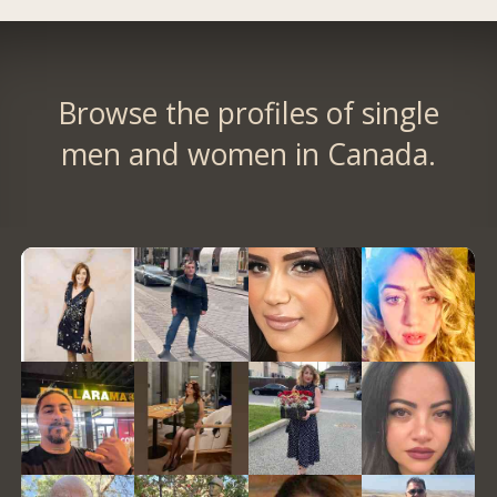
Browse the profiles of single
men and women in Canada.