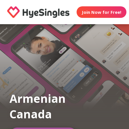
Join Now for Free!
Armenian
Canada