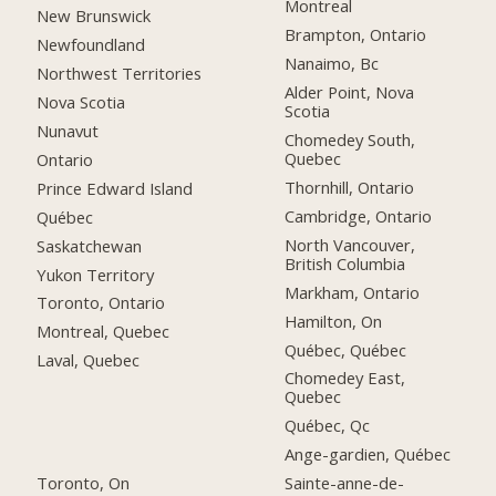
Montreal
New Brunswick
Brampton, Ontario
Newfoundland
Nanaimo, Bc
Northwest Territories
Alder Point, Nova
Nova Scotia
Scotia
Nunavut
Chomedey South,
Quebec
Ontario
Thornhill, Ontario
Prince Edward Island
Cambridge, Ontario
Québec
North Vancouver,
Saskatchewan
British Columbia
Yukon Territory
Markham, Ontario
Toronto, Ontario
Hamilton, On
Montreal, Quebec
Québec, Québec
Laval, Quebec
Chomedey East,
Quebec
Québec, Qc
Ange-gardien, Québec
Toronto, On
Sainte-anne-de-