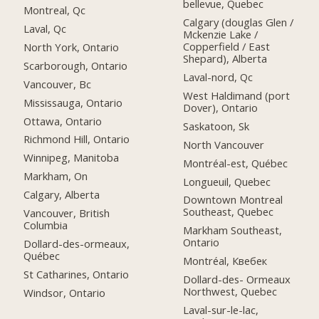
bellevue, Quebec
Montreal, Qc
Calgary (douglas Glen /
Laval, Qc
Mckenzie Lake /
Copperfield / East
North York, Ontario
Shepard), Alberta
Scarborough, Ontario
Laval-nord, Qc
Vancouver, Bc
West Haldimand (port
Mississauga, Ontario
Dover), Ontario
Ottawa, Ontario
Saskatoon, Sk
Richmond Hill, Ontario
North Vancouver
Winnipeg, Manitoba
Montréal-est, Québec
Markham, On
Longueuil, Quebec
Calgary, Alberta
Downtown Montreal
Southeast, Quebec
Vancouver, British
Columbia
Markham Southeast,
Ontario
Dollard-des-ormeaux,
Québec
Montréal, Квебек
St Catharines, Ontario
Dollard-des- Ormeaux
Northwest, Quebec
Windsor, Ontario
Laval-sur-le-lac,