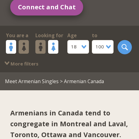
Connect and Chat
You are a
Looking for
Age
to
18
100
More filters
Meet Armenian Singles
> Armenian Canada
Armenians in Canada tend to
congregate in
Montreal and Laval
,
Toronto
,
Ottawa
and
Vancouver
.