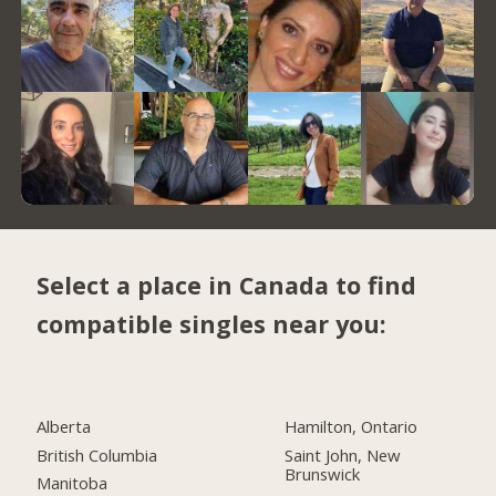
Select a place in Canada to find
compatible singles near you:
Alberta
Hamilton, Ontario
British Columbia
Saint John, New
Brunswick
Manitoba