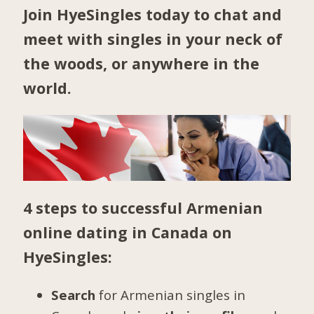
Join HyeSingles today to chat and
meet with singles in your neck of
the woods, or anywhere in the
world.
4 steps to successful Armenian
online dating in Canada on
HyeSingles:
Search
for Armenian singles in