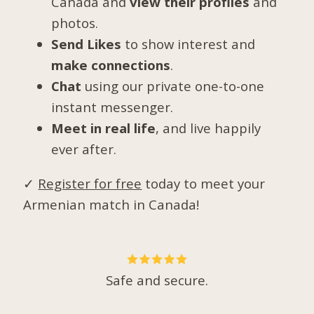
Canada and
view their profiles
and
photos.
Send Likes
to show interest and
make connections
.
Chat
using our private one-to-one
instant messenger.
Meet in real life
, and live happily
ever after.
✓
Register for free
today to meet your
Armenian match in Canada!
Safe and secure.