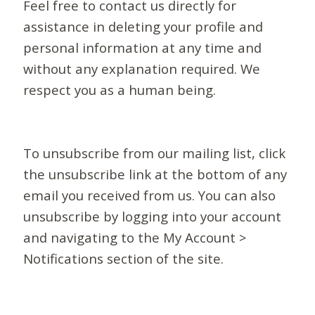
Feel free to contact us directly for
assistance in deleting your profile and
personal information at any time and
without any explanation required. We
respect you as a human being.
To unsubscribe from our mailing list, click
the unsubscribe link at the bottom of any
email you received from us. You can also
unsubscribe by logging into your account
and navigating to the My Account >
Notifications section of the site.