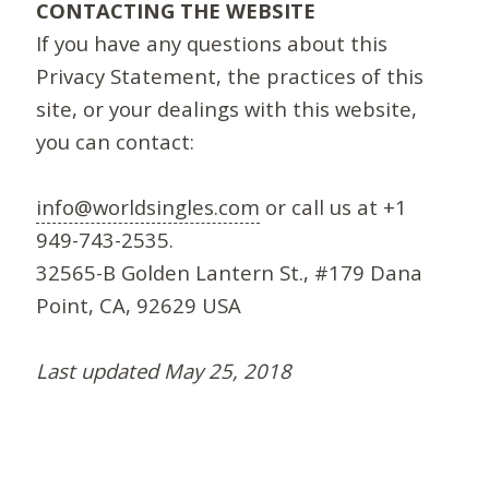
CONTACTING THE WEBSITE
If you have any questions about this
Privacy Statement, the practices of this
site, or your dealings with this website,
you can contact:
info@worldsingles.com
or call us at +1
949-743-2535.
32565-B Golden Lantern St., #179 Dana
Point, CA, 92629 USA
Last updated May 25, 2018