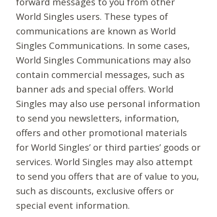
forward messages to you from other
World Singles users. These types of
communications are known as World
Singles Communications. In some cases,
World Singles Communications may also
contain commercial messages, such as
banner ads and special offers. World
Singles may also use personal information
to send you newsletters, information,
offers and other promotional materials
for World Singles’ or third parties’ goods or
services. World Singles may also attempt
to send you offers that are of value to you,
such as discounts, exclusive offers or
special event information.