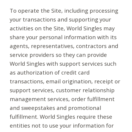
To operate the Site, including processing
your transactions and supporting your
activities on the Site, World Singles may
share your personal information with its
agents, representatives, contractors and
service providers so they can provide
World Singles with support services such
as authorization of credit card
transactions, email origination, receipt or
support services, customer relationship
management services, order fulfillment
and sweepstakes and promotional
fulfillment. World Singles require these
entities not to use your information for