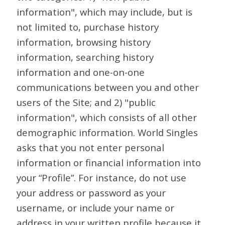
information", which may include, but is
not limited to, purchase history
information, browsing history
information, searching history
information and one-on-one
communications between you and other
users of the Site; and 2) "public
information", which consists of all other
demographic information. World Singles
asks that you not enter personal
information or financial information into
your “Profile”. For instance, do not use
your address or password as your
username, or include your name or
address in your written profile because it