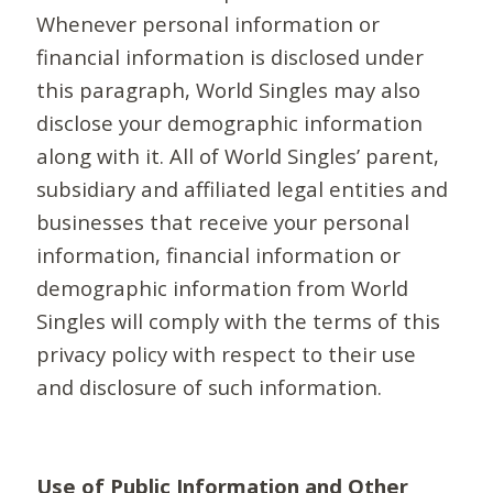
Whenever personal information or
financial information is disclosed under
this paragraph, World Singles may also
disclose your demographic information
along with it. All of World Singles’ parent,
subsidiary and affiliated legal entities and
businesses that receive your personal
information, financial information or
demographic information from World
Singles will comply with the terms of this
privacy policy with respect to their use
and disclosure of such information.
Use of Public Information and Other