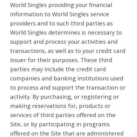
World Singles providing your financial
information to World Singles service
providers and to such third parties as
World Singles determines is necessary to
support and process your activities and
transactions, as well as to your credit card
issuer for their purposes. These third
parties may include the credit card
companies and banking institutions used
to process and support the transaction or
activity. By purchasing, or registering or
making reservations for, products or
services of third parties offered on the
Site, or by participating in programs
offered on the Site that are administered