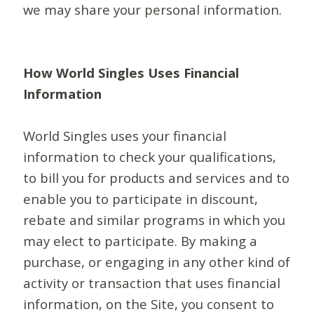
we may share your personal information.
How World Singles Uses Financial
Information
World Singles uses your financial
information to check your qualifications,
to bill you for products and services and to
enable you to participate in discount,
rebate and similar programs in which you
may elect to participate. By making a
purchase, or engaging in any other kind of
activity or transaction that uses financial
information, on the Site, you consent to