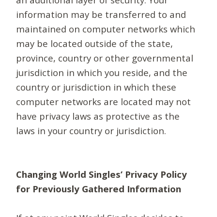
information may be transferred to and
maintained on computer networks which
may be located outside of the state,
province, country or other governmental
jurisdiction in which you reside, and the
country or jurisdiction in which these
computer networks are located may not
have privacy laws as protective as the
laws in your country or jurisdiction.
Changing World Singles’ Privacy Policy
for Previously Gathered Information