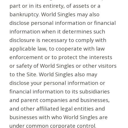
part or in its entirety, of assets or a
bankruptcy. World Singles may also
disclose personal information or financial
information when it determines such
disclosure is necessary to comply with
applicable law, to cooperate with law
enforcement or to protect the interests
or safety of World Singles or other visitors
to the Site. World Singles also may
disclose your personal information or
financial information to its subsidiaries
and parent companies and businesses,
and other affiliated legal entities and
businesses with who World Singles are
under common corporate control.