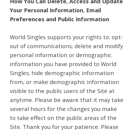
How You Can Delete, Access and Update
Your Personal Information, Email
Preferences and Public Information
World Singles supports your rights to: opt-
out of communications; delete and modify
personal information or demographic
information you have provided to World
Singles; hide demographic information
from, or make demographic information
visible to the public users of the Site at
anytime. Please be aware that it may take
several hours for the changes you make
to take effect on the public areas of the
Site. Thank you for your patience. Please