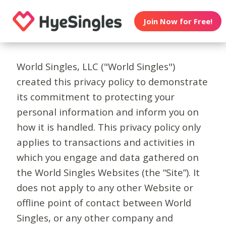
Join Now for Free!
World Singles, LLC ("World Singles")
created this privacy policy to demonstrate
its commitment to protecting your
personal information and inform you on
how it is handled. This privacy policy only
applies to transactions and activities in
which you engage and data gathered on
the World Singles Websites (the “Site”). It
does not apply to any other Website or
offline point of contact between World
Singles, or any other company and