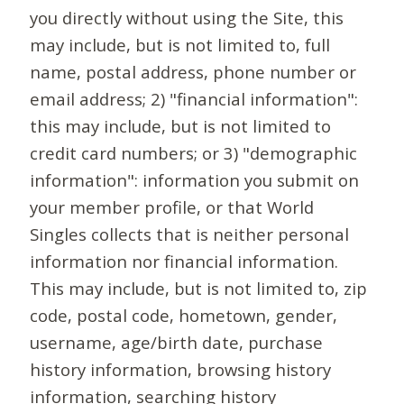
you directly without using the Site, this
may include, but is not limited to, full
name, postal address, phone number or
email address; 2) "financial information":
this may include, but is not limited to
credit card numbers; or 3) "demographic
information": information you submit on
your member profile, or that World
Singles collects that is neither personal
information nor financial information.
This may include, but is not limited to, zip
code, postal code, hometown, gender,
username, age/birth date, purchase
history information, browsing history
information, searching history