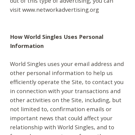
out of this type of advertising, you can
visit www.networkadvertising.org
How World Singles Uses Personal
Information
World Singles uses your email address and
other personal information to help us
efficiently operate the Site, to contact you
in connection with your transactions and
other activities on the Site, including, but
not limited to, confirmation emails or
important news that could affect your
relationship with World Singles, and to