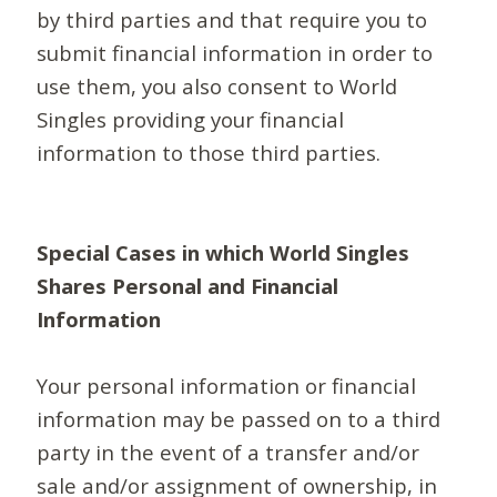
by third parties and that require you to
submit financial information in order to
use them, you also consent to World
Singles providing your financial
information to those third parties.
Special Cases in which World Singles
Shares Personal and Financial
Information
Your personal information or financial
information may be passed on to a third
party in the event of a transfer and/or
sale and/or assignment of ownership, in