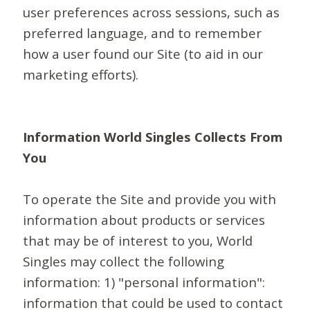
user preferences across sessions, such as
preferred language, and to remember
how a user found our Site (to aid in our
marketing efforts).
Information World Singles Collects From
You
To operate the Site and provide you with
information about products or services
that may be of interest to you, World
Singles may collect the following
information: 1) "personal information":
information that could be used to contact