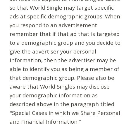
so that World Single may target specific
ads at specific demographic groups. When
you respond to an advertisement
remember that if that ad that is targeted
to a demographic group and you decide to
give the advertiser your personal
information, then the advertiser may be
able to identify you as being a member of
that demographic group. Please also be
aware that World Singles may disclose
your demographic information as
described above in the paragraph titled
"Special Cases in which we Share Personal
and Financial Information."