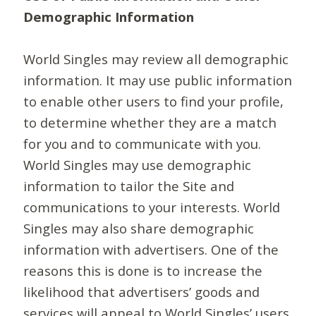
Demographic Information
World Singles may review all demographic
information. It may use public information
to enable other users to find your profile,
to determine whether they are a match
for you and to communicate with you.
World Singles may use demographic
information to tailor the Site and
communications to your interests. World
Singles may also share demographic
information with advertisers. One of the
reasons this is done is to increase the
likelihood that advertisers’ goods and
services will appeal to World Singles’ users