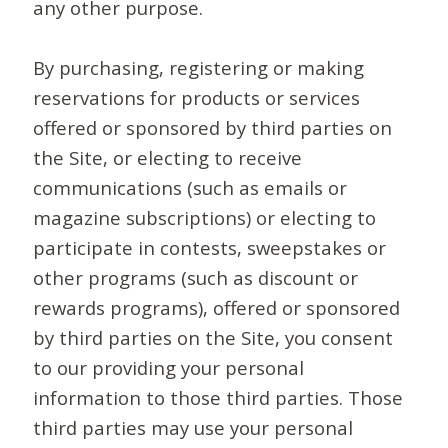
any other purpose.
By purchasing, registering or making
reservations for products or services
offered or sponsored by third parties on
the Site, or electing to receive
communications (such as emails or
magazine subscriptions) or electing to
participate in contests, sweepstakes or
other programs (such as discount or
rewards programs), offered or sponsored
by third parties on the Site, you consent
to our providing your personal
information to those third parties. Those
third parties may use your personal