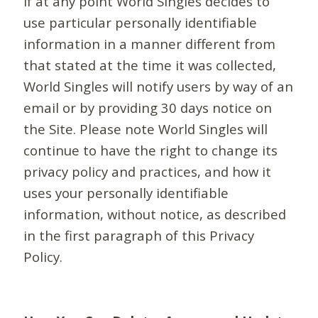
If at any point World Singles decides to
use particular personally identifiable
information in a manner different from
that stated at the time it was collected,
World Singles will notify users by way of an
email or by providing 30 days notice on
the Site. Please note World Singles will
continue to have the right to change its
privacy policy and practices, and how it
uses your personally identifiable
information, without notice, as described
in the first paragraph of this Privacy
Policy.