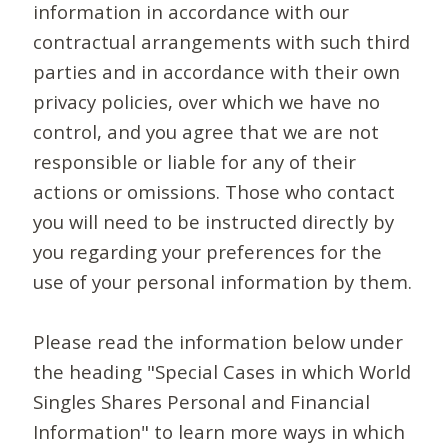
information in accordance with our
contractual arrangements with such third
parties and in accordance with their own
privacy policies, over which we have no
control, and you agree that we are not
responsible or liable for any of their
actions or omissions. Those who contact
you will need to be instructed directly by
you regarding your preferences for the
use of your personal information by them.
Please read the information below under
the heading "Special Cases in which World
Singles Shares Personal and Financial
Information" to learn more ways in which