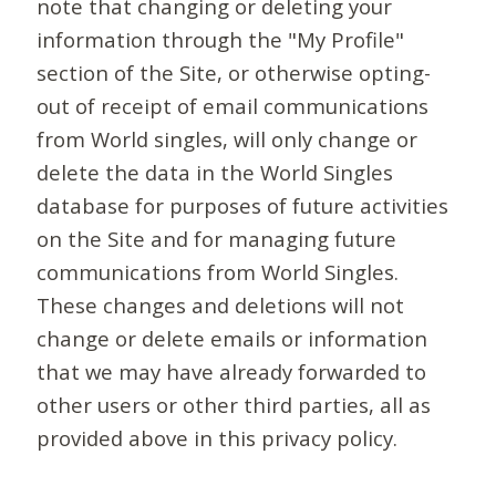
note that changing or deleting your
information through the "My Profile"
section of the Site, or otherwise opting-
out of receipt of email communications
from World singles, will only change or
delete the data in the World Singles
database for purposes of future activities
on the Site and for managing future
communications from World Singles.
These changes and deletions will not
change or delete emails or information
that we may have already forwarded to
other users or other third parties, all as
provided above in this privacy policy.