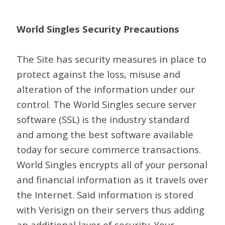
World Singles Security Precautions
The Site has security measures in place to
protect against the loss, misuse and
alteration of the information under our
control. The World Singles secure server
software (SSL) is the industry standard
and among the best software available
today for secure commerce transactions.
World Singles encrypts all of your personal
and financial information as it travels over
the Internet. Said information is stored
with Verisign on their servers thus adding
an additional layer of security. Your