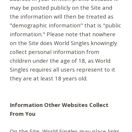
may be posted publicly on the Site and
the information will then be treated as
"demographic information" that is "public
information." Please note that nowhere
on the Site does World Singles knowingly
collect personal information from
children under the age of 18, as World
Singles requires all users represent to it
they are at least 18 years old.
Information Other Websites Collect
From You
On the Site, World Singles may place links