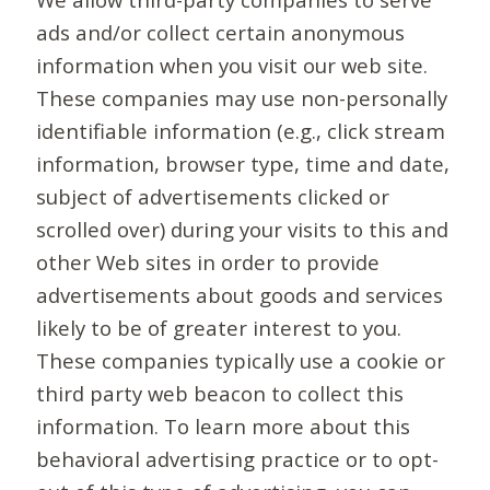
ads and/or collect certain anonymous
information when you visit our web site.
These companies may use non-personally
identifiable information (e.g., click stream
information, browser type, time and date,
subject of advertisements clicked or
scrolled over) during your visits to this and
other Web sites in order to provide
advertisements about goods and services
likely to be of greater interest to you.
These companies typically use a cookie or
third party web beacon to collect this
information. To learn more about this
behavioral advertising practice or to opt-