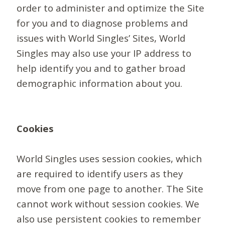
order to administer and optimize the Site
for you and to diagnose problems and
issues with World Singles’ Sites, World
Singles may also use your IP address to
help identify you and to gather broad
demographic information about you.
Cookies
World Singles uses session cookies, which
are required to identify users as they
move from one page to another. The Site
cannot work without session cookies. We
also use persistent cookies to remember