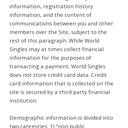
information, registration history
information, and the content of
communications between you and other
members over the Site, subject to the
rest of this paragraph. While World
Singles may at times collect financial
information for the purposes of
transacting a payment, World Singles
does not store credit card data. Credit
card information that is collected on the
site is secured by a third party financial
institution.
Demographic information is divided into
two categories: 1) "non-public