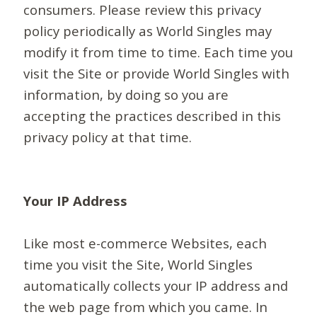
consumers. Please review this privacy
policy periodically as World Singles may
modify it from time to time. Each time you
visit the Site or provide World Singles with
information, by doing so you are
accepting the practices described in this
privacy policy at that time.
Your IP Address
Like most e-commerce Websites, each
time you visit the Site, World Singles
automatically collects your IP address and
the web page from which you came. In