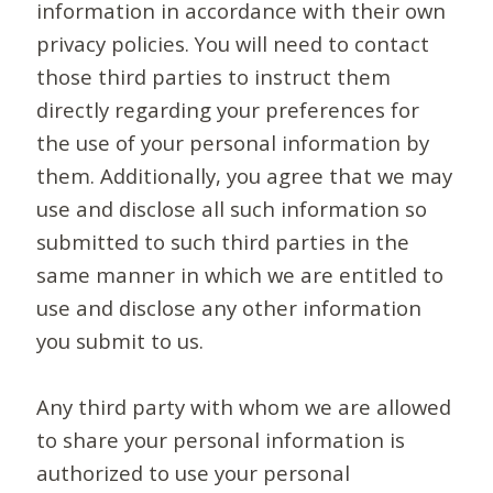
information in accordance with their own
privacy policies. You will need to contact
those third parties to instruct them
directly regarding your preferences for
the use of your personal information by
them. Additionally, you agree that we may
use and disclose all such information so
submitted to such third parties in the
same manner in which we are entitled to
use and disclose any other information
you submit to us.
Any third party with whom we are allowed
to share your personal information is
authorized to use your personal