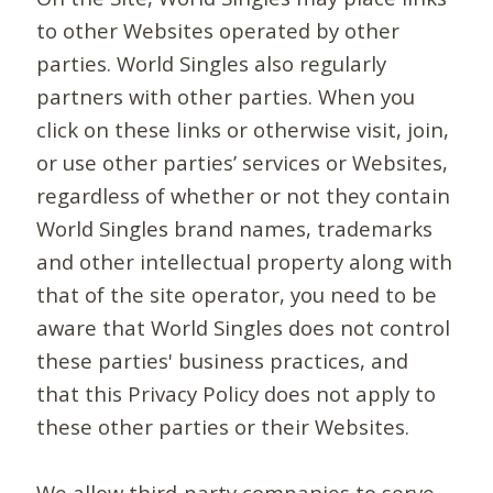
to other Websites operated by other
parties. World Singles also regularly
partners with other parties. When you
click on these links or otherwise visit, join,
or use other parties’ services or Websites,
regardless of whether or not they contain
World Singles brand names, trademarks
and other intellectual property along with
that of the site operator, you need to be
aware that World Singles does not control
these parties' business practices, and
that this Privacy Policy does not apply to
these other parties or their Websites.
We allow third-party companies to serve