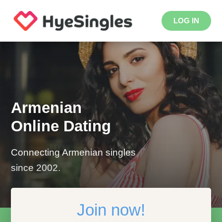
LOG IN
Armenian
Online Dating
Connecting Armenian singles
since 2002.
Join now!