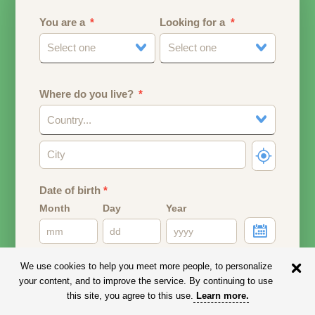
You are a
Looking for a
Select one
Select one
Where do you live?
Country...
Date of birth
*
Month
Day
Year
Your date of birth will be used to calculate your age.
We use cookies to help you meet more people, to personalize
your content, and to improve the service. By continuing to use
Email address
this site, you agree to this use.
Learn more
.
Your email address will remain PRIVATE.