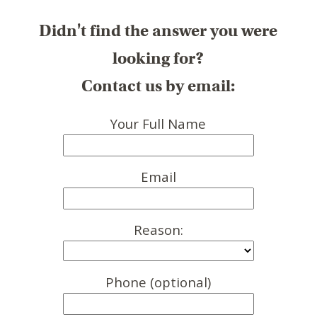
Didn't find the answer you were
looking for?
Contact us by email:
Your Full Name
Email
Reason:
Phone (optional)