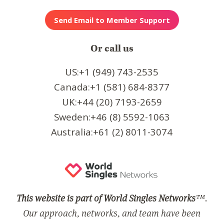
Or call us
US:+1 (949) 743-2535
Canada:+1 (581) 684-8377
UK:+44 (20) 7193-2659
Sweden:+46 (8) 5592-1063
Australia:+61 (2) 8011-3074
This website is part of World Singles Networks
™.
Our approach, networks, and team have been