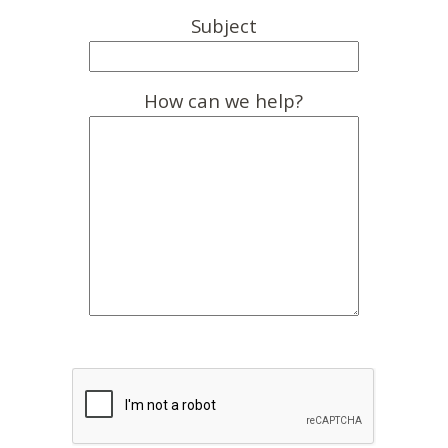
Subject
How can we help?