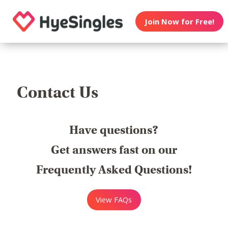
Join Now for Free!
Contact Us
Have questions?
Get answers fast on our
Frequently Asked Questions!
View FAQs