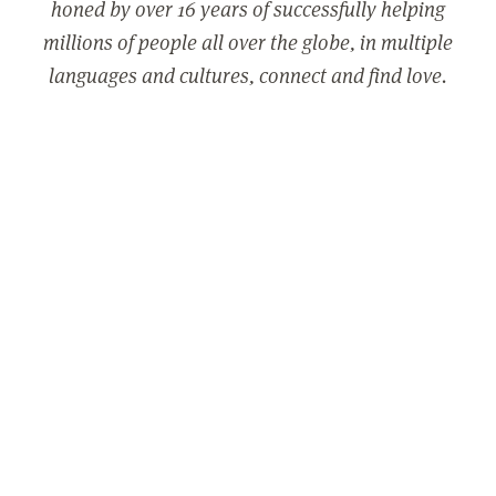
honed by over 16 years of successfully helping
millions of people all over the globe, in multiple
languages and cultures, connect and find love.