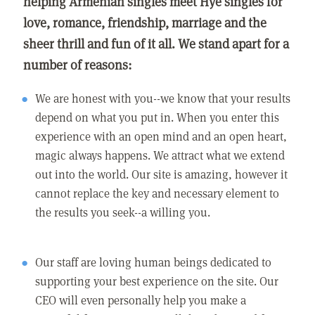
helping Armenian singles meet Hye singles for
love, romance, friendship, marriage and the
sheer thrill and fun of it all. We stand apart for a
number of reasons:
We are honest with you--we know that your results
depend on what you put in. When you enter this
experience with an open mind and an open heart,
magic always happens. We attract what we extend
out into the world. Our site is amazing, however it
cannot replace the key and necessary element to
the results you seek--a willing you.
Our staff are loving human beings dedicated to
supporting your best experience on the site. Our
CEO will even personally help you make a