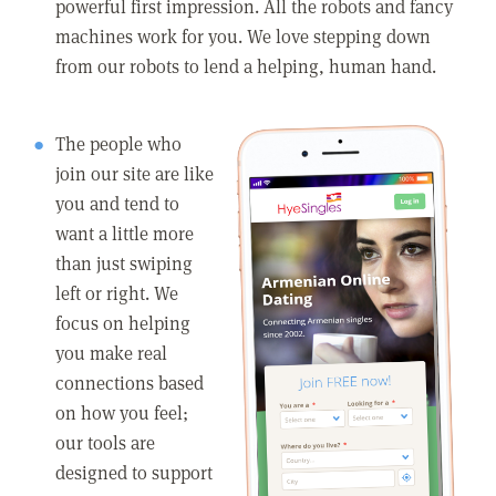
powerful first impression. All the robots and fancy
machines work for you. We love stepping down
from our robots to lend a helping, human hand.
The people who
join our site are like
you and tend to
want a little more
than just swiping
left or right. We
focus on helping
you make real
connections based
on how you feel;
our tools are
designed to support