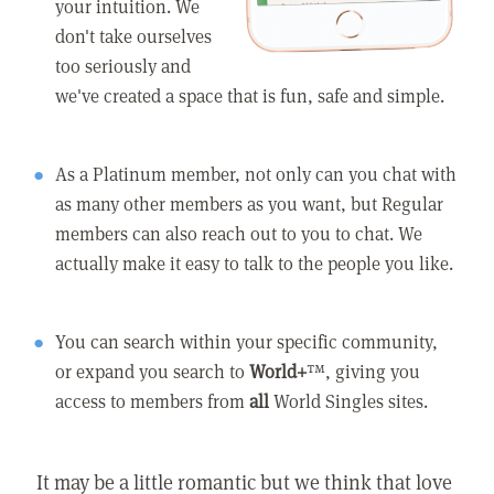
your intuition. We
don't take ourselves
too seriously and
we've created a space that is fun, safe and simple.
As a Platinum member, not only can you chat with
as many other members as you want, but Regular
members can also reach out to you to chat. We
actually make it easy to talk to the people you like.
You can search within your specific community,
or expand you search to
World+
™, giving you
access to members from
all
World Singles sites.
It may be a little romantic but we think that love