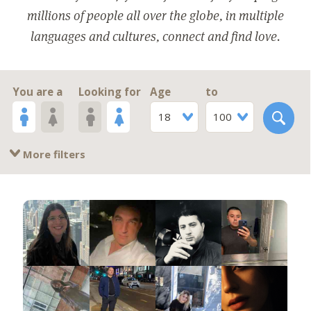
millions of people all over the globe, in multiple
languages and cultures, connect and find love.
You are a
Looking for
Age
to
18
100
More filters