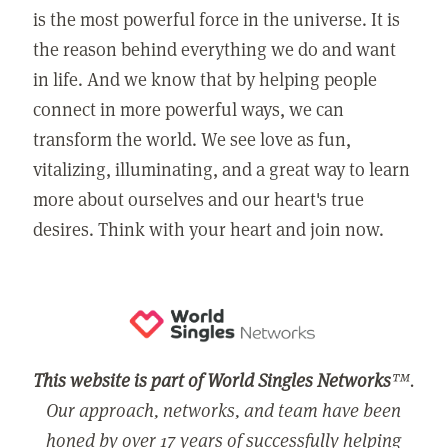
is the most powerful force in the universe. It is
the reason behind everything we do and want
in life. And we know that by helping people
connect in more powerful ways, we can
transform the world. We see love as fun,
vitalizing, illuminating, and a great way to learn
more about ourselves and our heart's true
desires. Think with your heart and join now.
This website is part of World Singles Networks
™.
Our approach, networks, and team have been
honed by over 17 years of successfully helping