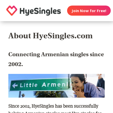
Join Now for Free!
About HyeSingles.com
Connecting Armenian singles since
2002.
Since 2002, HyeSingles has been successfully