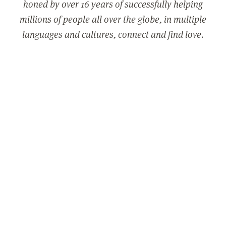
honed by over 16 years of successfully helping
millions of people all over the globe, in multiple
languages and cultures, connect and find love.