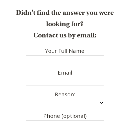
Didn't find the answer you were
looking for?
Contact us by email:
Your Full Name
Email
Reason:
Phone (optional)