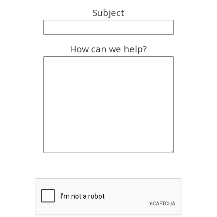
Subject
How can we help?