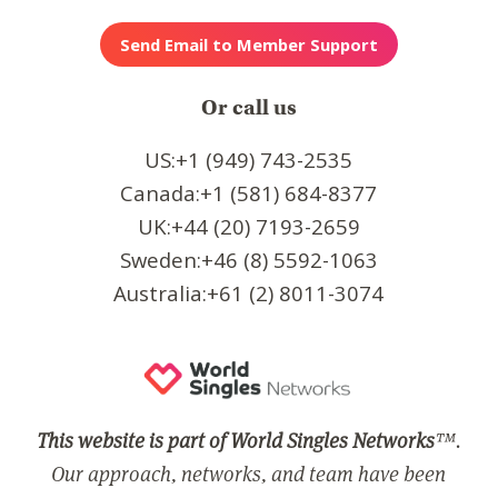
Or call us
US:+1 (949) 743-2535
Canada:+1 (581) 684-8377
UK:+44 (20) 7193-2659
Sweden:+46 (8) 5592-1063
Australia:+61 (2) 8011-3074
This website is part of World Singles Networks
™.
Our approach, networks, and team have been