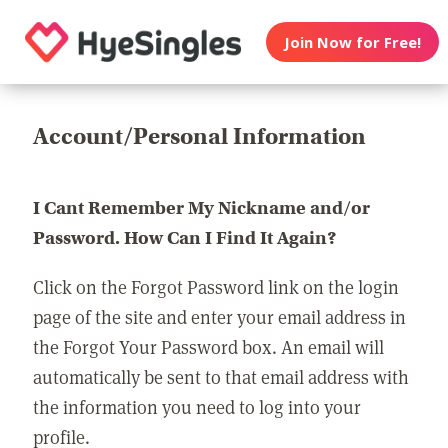
Join Now for Free!
Account/Personal Information
I Cant Remember My Nickname and/or
Password. How Can I Find It Again?
Click on the Forgot Password link on the login
page of the site and enter your email address in
the Forgot Your Password box. An email will
automatically be sent to that email address with
the information you need to log into your
profile.