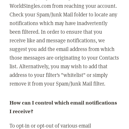
WorldSingles.com from reaching your account.
Check your Spam/Junk Mail folder to locate any
notifications which may have inadvertently
been filtered. In order to ensure that you
receive like and message notifications, we
suggest you add the email address from which
those messages are originating to your Contacts
list. Alternatively, you may wish to add that
address to your filter's "whitelist" or simply
remove it from your Spam/Junk Mail filter.
How can I control which email notifications
I receive?
To opt-in or opt-out of various email