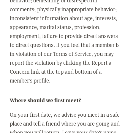
behavior; demeaning or disrespectful
comments; physically inappropriate behavior;
inconsistent information about age, interests,
appearance, marital status, profession,
employment; failure to provide direct answers
to direct questions. If you feel that a member is
in violation of our Terms of Service, you may
report the violation by clicking the Report a
Concern link at the top and bottom of a
member's profile.
Where should we first meet?
On your first date, we advise you meet in a safe
place and tell a friend where you are going and
when you will return. Leave your date's name