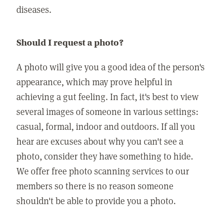
diseases.
Should I request a photo?
A photo will give you a good idea of the person's
appearance, which may prove helpful in
achieving a gut feeling. In fact, it's best to view
several images of someone in various settings:
casual, formal, indoor and outdoors. If all you
hear are excuses about why you can't see a
photo, consider they have something to hide.
We offer free photo scanning services to our
members so there is no reason someone
shouldn't be able to provide you a photo.