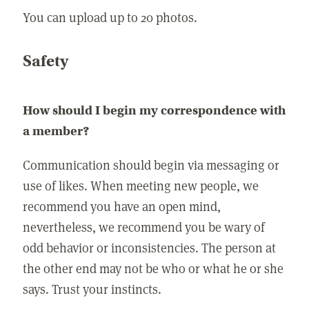
You can upload up to 20 photos.
Safety
How should I begin my correspondence with
a member?
Communication should begin via messaging or
use of likes. When meeting new people, we
recommend you have an open mind,
nevertheless, we recommend you be wary of
odd behavior or inconsistencies. The person at
the other end may not be who or what he or she
says. Trust your instincts.