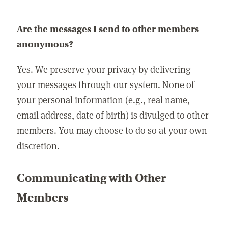
Are the messages I send to other members
anonymous?
Yes. We preserve your privacy by delivering
your messages through our system. None of
your personal information (e.g., real name,
email address, date of birth) is divulged to other
members. You may choose to do so at your own
discretion.
Communicating with Other
Members