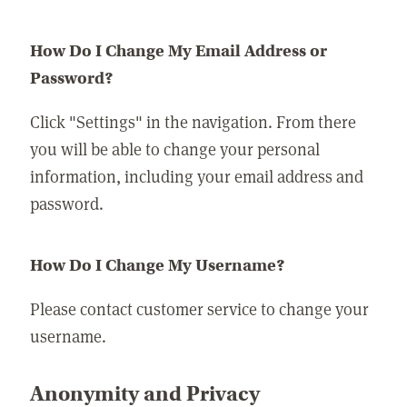
How Do I Change My Email Address or
Password?
Click "Settings" in the navigation. From there
you will be able to change your personal
information, including your email address and
password.
How Do I Change My Username?
Please contact customer service to change your
username.
Anonymity and Privacy