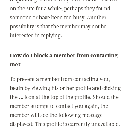
on the site for a while; perhaps they found
someone or have been too busy. Another
possibility is that the member may not be
interested in replying.
How do I block a member from contacting
me?
To prevent a member from contacting you,
begin by viewing his or her profile and clicking
the
...
icon at the top of the profile. Should the
member attempt to contact you again, the
member will see the following message
displayed: This profile is currently unavailable.