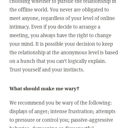
choosing whether to pursue the relationship in
the offline world. You never are obligated to
meet anyone, regardless of your level of online
intimacy. Even if you decide to arrange a
meeting, you always have the right to change
your mind. It is possible your decision to keep
the relationship at the anonymous level is based
on a hunch that you can't logically explain.
Trust yourself and your instincts.
What should make me wary?
We recommend you be wary of the following:
displays of anger; intense frustration; attempts
to pressure or control you; passive-aggressive