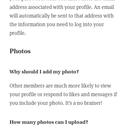
address associated with your profile. An email
will automatically be sent to that address with
the information you need to log into your
profile.
Photos
Why should I add my photo?
Other members are much more likely to view
your profile or respond to likes and messages if
you include your photo. It's a no brainer!
How many photos can I upload?