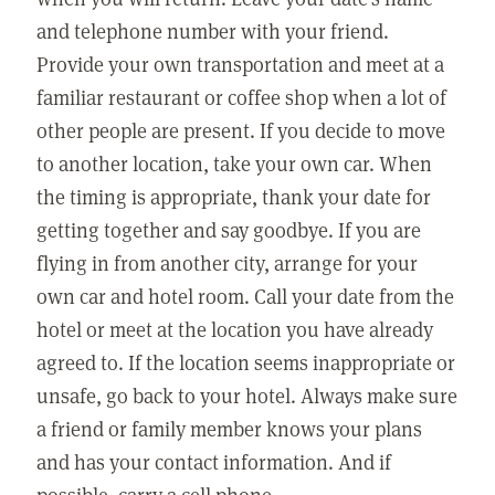
and telephone number with your friend.
Provide your own transportation and meet at a
familiar restaurant or coffee shop when a lot of
other people are present. If you decide to move
to another location, take your own car. When
the timing is appropriate, thank your date for
getting together and say goodbye. If you are
flying in from another city, arrange for your
own car and hotel room. Call your date from the
hotel or meet at the location you have already
agreed to. If the location seems inappropriate or
unsafe, go back to your hotel. Always make sure
a friend or family member knows your plans
and has your contact information. And if
possible, carry a cell phone.