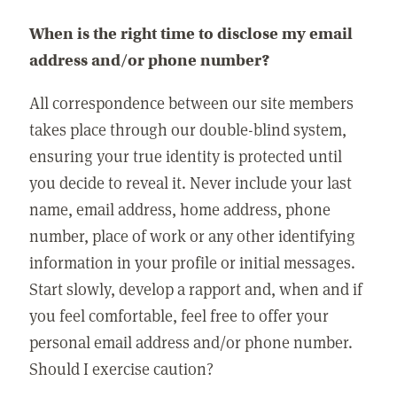
When is the right time to disclose my email
address and/or phone number?
All correspondence between our site members
takes place through our double-blind system,
ensuring your true identity is protected until
you decide to reveal it. Never include your last
name, email address, home address, phone
number, place of work or any other identifying
information in your profile or initial messages.
Start slowly, develop a rapport and, when and if
you feel comfortable, feel free to offer your
personal email address and/or phone number.
Should I exercise caution?