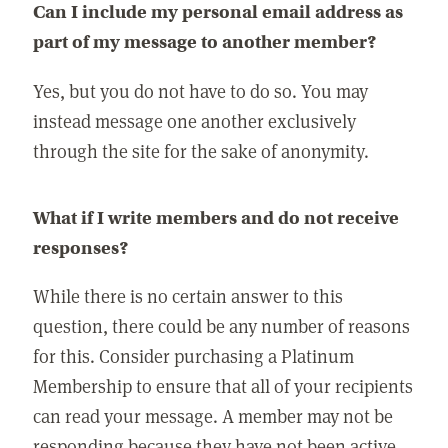
Can I include my personal email address as
part of my message to another member?
Yes, but you do not have to do so. You may
instead message one another exclusively
through the site for the sake of anonymity.
What if I write members and do not receive
responses?
While there is no certain answer to this
question, there could be any number of reasons
for this. Consider purchasing a Platinum
Membership to ensure that all of your recipients
can read your message. A member may not be
responding because they have not been active