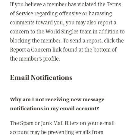
If you believe a member has violated the Terms
of Service regarding offensive or harassing
comments toward you, you may also report a
concern to the World Singles team in addition to
blocking the member. To send a report, click the
Report a Concern link found at the bottom of
the member's profile.
Email Notifications
Why am I not receiving new message
notifications in my email account?
The Spam or Junk Mail filters on your e-mail
account may be preventing emails from