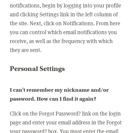
notifications, begin by logging into your profile
and clicking Settings link in the left column of
the site. Next, click on Notifications. From here
you can control which email notifications you
receive, as well as the frequency with which
they are sent.
Personal Settings
I can't remember my nickname and/or
password. How can I find it again?
Click on the Forgot Password? link on the login
page and enter your email address in the Forgot
your password? box. You must enter the email