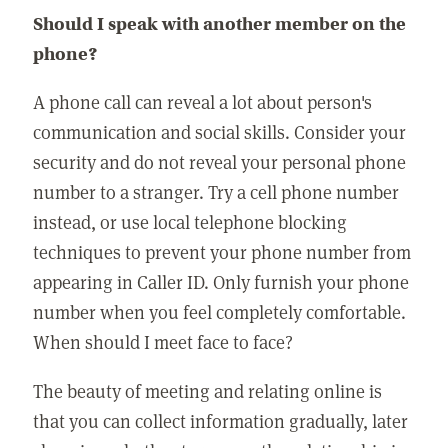
Should I speak with another member on the
phone?
A phone call can reveal a lot about person's
communication and social skills. Consider your
security and do not reveal your personal phone
number to a stranger. Try a cell phone number
instead, or use local telephone blocking
techniques to prevent your phone number from
appearing in Caller ID. Only furnish your phone
number when you feel completely comfortable.
When should I meet face to face?
The beauty of meeting and relating online is
that you can collect information gradually, later