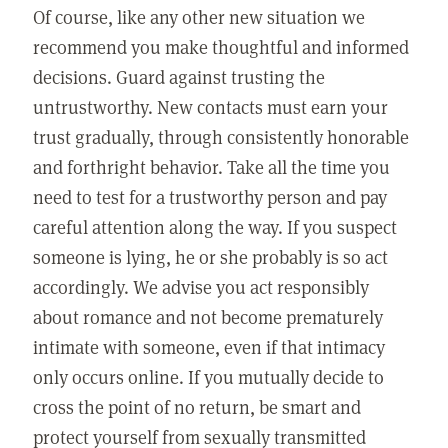
Of course, like any other new situation we
recommend you make thoughtful and informed
decisions. Guard against trusting the
untrustworthy. New contacts must earn your
trust gradually, through consistently honorable
and forthright behavior. Take all the time you
need to test for a trustworthy person and pay
careful attention along the way. If you suspect
someone is lying, he or she probably is so act
accordingly. We advise you act responsibly
about romance and not become prematurely
intimate with someone, even if that intimacy
only occurs online. If you mutually decide to
cross the point of no return, be smart and
protect yourself from sexually transmitted