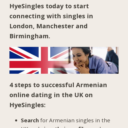
HyeSingles today to start
connecting with singles in
London
,
Manchester
and
Birmingham
.
4 steps to successful Armenian
online dating in the UK on
HyeSingles:
Search
for Armenian singles in the