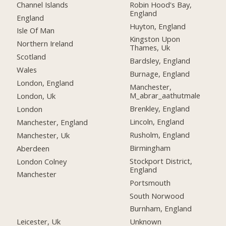
Channel Islands
Robin Hood's Bay,
England
England
Huyton, England
Isle Of Man
Kingston Upon
Northern Ireland
Thames, Uk
Scotland
Bardsley, England
Wales
Burnage, England
London, England
Manchester,
M_abrar_aathutmale
London, Uk
Brenkley, England
London
Lincoln, England
Manchester, England
Rusholm, England
Manchester, Uk
Birmingham
Aberdeen
Stockport District,
London Colney
England
Manchester
Portsmouth
South Norwood
Burnham, England
Leicester, Uk
Unknown