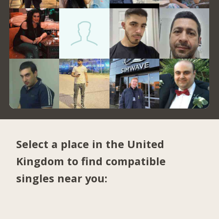
Select a place in the United
Kingdom to find compatible
singles near you: