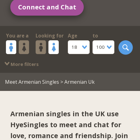
Connect and Chat
You are a
Looking for
Age
to
18
100
More filters
Meet Armenian Singles
> Armenian Uk
Armenian singles in the UK use
HyeSingles to meet and chat for
love, romance and friendship. Join