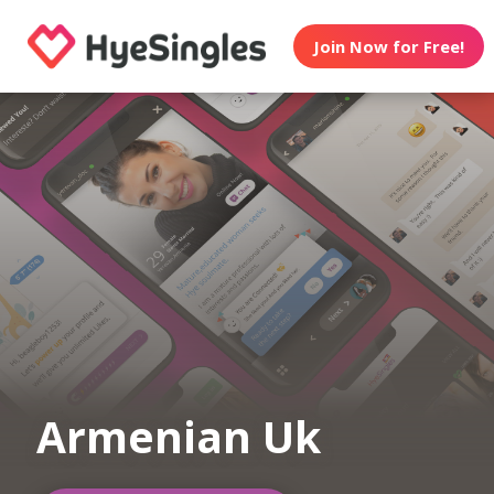
Join Now for Free!
Armenian Uk