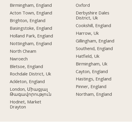
Birmingham, England
Oxford
Acton Town, England
Derbyshire Dales
District, Uk
Brighton, England
Cookshill, England
Basingstoke, England
Harrow, Uk
Holland Park, England
Gillingham, England
Nottingham, England
Southend, England
North Cheam
Hatfield, Uk
Nwroech
Birmingham, Uk
Bletsoe, England
Cayton, England
Rochdale District, Uk
Hastings, England
Ackleton, England
Pinner, England
London, Միացյալ
Թագավորություն
Northam, England
Hodnet, Market
Drayton