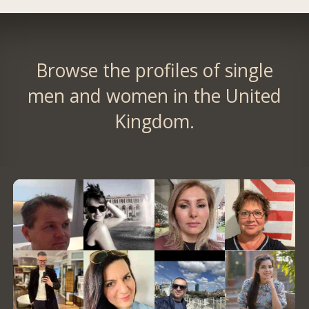
Browse the profiles of single
men and women in the United
Kingdom.