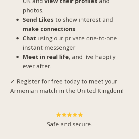
UK and
view their profiles
and
photos.
Send Likes
to show interest and
make connections
.
Chat
using our private one-to-one
instant messenger.
Meet in real life
, and live happily
ever after.
✓
Register for free
today to meet your
Armenian match in the United Kingdom!
Safe and secure.