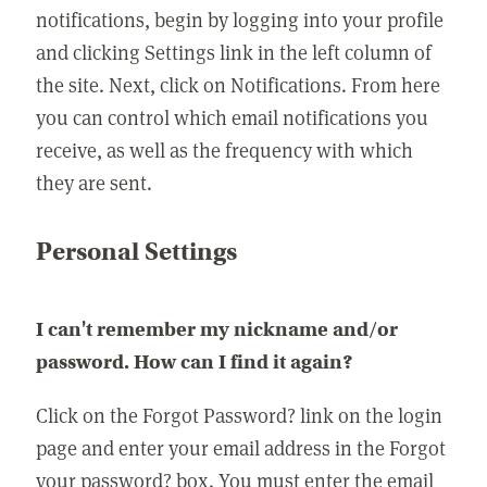
notifications, begin by logging into your profile
and clicking Settings link in the left column of
the site. Next, click on Notifications. From here
you can control which email notifications you
receive, as well as the frequency with which
they are sent.
Personal Settings
I can't remember my nickname and/or
password. How can I find it again?
Click on the Forgot Password? link on the login
page and enter your email address in the Forgot
your password? box. You must enter the email