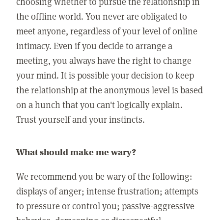
choosing whether to pursue the relationship in
the offline world. You never are obligated to
meet anyone, regardless of your level of online
intimacy. Even if you decide to arrange a
meeting, you always have the right to change
your mind. It is possible your decision to keep
the relationship at the anonymous level is based
on a hunch that you can't logically explain.
Trust yourself and your instincts.
What should make me wary?
We recommend you be wary of the following:
displays of anger; intense frustration; attempts
to pressure or control you; passive-aggressive