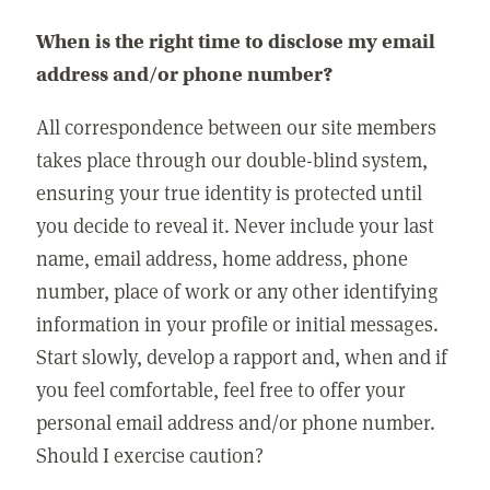
When is the right time to disclose my email
address and/or phone number?
All correspondence between our site members
takes place through our double-blind system,
ensuring your true identity is protected until
you decide to reveal it. Never include your last
name, email address, home address, phone
number, place of work or any other identifying
information in your profile or initial messages.
Start slowly, develop a rapport and, when and if
you feel comfortable, feel free to offer your
personal email address and/or phone number.
Should I exercise caution?