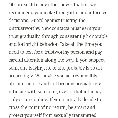
Of course, like any other new situation we
recommend you make thoughtful and informed
decisions. Guard against trusting the
untrustworthy. New contacts must earn your
trust gradually, through consistently honorable
and forthright behavior. Take all the time you
need to test for a trustworthy person and pay
careful attention along the way. If you suspect
someone is lying, he or she probably is so act
accordingly. We advise you act responsibly
about romance and not become prematurely
intimate with someone, even if that intimacy
only occurs online. If you mutually decide to
cross the point of no return, be smart and
protect yourself from sexually transmitted