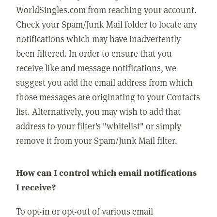
WorldSingles.com from reaching your account.
Check your Spam/Junk Mail folder to locate any
notifications which may have inadvertently
been filtered. In order to ensure that you
receive like and message notifications, we
suggest you add the email address from which
those messages are originating to your Contacts
list. Alternatively, you may wish to add that
address to your filter's "whitelist" or simply
remove it from your Spam/Junk Mail filter.
How can I control which email notifications
I receive?
To opt-in or opt-out of various email