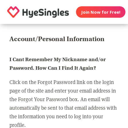
Join Now for Free!
Account/Personal Information
I Cant Remember My Nickname and/or
Password. How Can I Find It Again?
Click on the Forgot Password link on the login
page of the site and enter your email address in
the Forgot Your Password box. An email will
automatically be sent to that email address with
the information you need to log into your
profile.