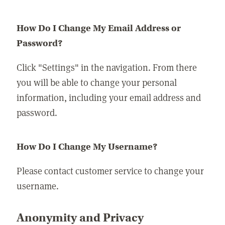
How Do I Change My Email Address or
Password?
Click "Settings" in the navigation. From there
you will be able to change your personal
information, including your email address and
password.
How Do I Change My Username?
Please contact customer service to change your
username.
Anonymity and Privacy