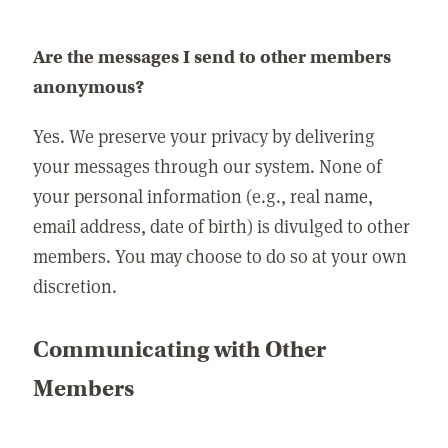
Are the messages I send to other members
anonymous?
Yes. We preserve your privacy by delivering
your messages through our system. None of
your personal information (e.g., real name,
email address, date of birth) is divulged to other
members. You may choose to do so at your own
discretion.
Communicating with Other
Members