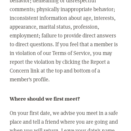
behavior; demeaning or disrespectful
comments; physically inappropriate behavior;
inconsistent information about age, interests,
appearance, marital status, profession,
employment; failure to provide direct answers
to direct questions. If you feel that a member is
in violation of our Terms of Service, you may
report the violation by clicking the Report a
Concern link at the top and bottom of a
member's profile.
Where should we first meet?
On your first date, we advise you meet in a safe
place and tell a friend where you are going and
when you will return. Leave your date's name