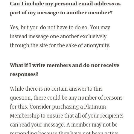
Can I include my personal email address as
part of my message to another member?
Yes, but you do not have to do so. You may
instead message one another exclusively
through the site for the sake of anonymity.
What if I write members and do not receive
responses?
While there is no certain answer to this
question, there could be any number of reasons
for this. Consider purchasing a Platinum
Membership to ensure that all of your recipients
can read your message. A member may not be
responding because they have not been active