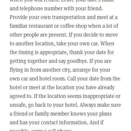
and telephone number with your friend.
Provide your own transportation and meet at a
familiar restaurant or coffee shop when a lot of
other people are present. If you decide to move
to another location, take your own car. When
the timing is appropriate, thank your date for
getting together and say goodbye. If you are
flying in from another city, arrange for your
own car and hotel room. Call your date from the
hotel or meet at the location you have already
agreed to. If the location seems inappropriate or
unsafe, go back to your hotel. Always make sure
a friend or family member knows your plans
and has your contact information. And if
possible, carry a cell phone.