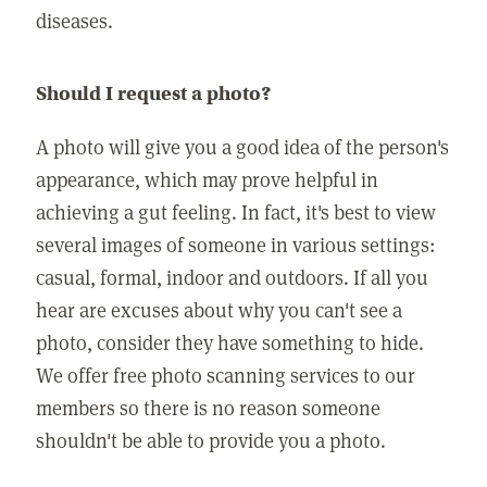
diseases.
Should I request a photo?
A photo will give you a good idea of the person's
appearance, which may prove helpful in
achieving a gut feeling. In fact, it's best to view
several images of someone in various settings:
casual, formal, indoor and outdoors. If all you
hear are excuses about why you can't see a
photo, consider they have something to hide.
We offer free photo scanning services to our
members so there is no reason someone
shouldn't be able to provide you a photo.