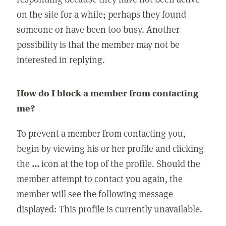
on the site for a while; perhaps they found
someone or have been too busy. Another
possibility is that the member may not be
interested in replying.
How do I block a member from contacting
me?
To prevent a member from contacting you,
begin by viewing his or her profile and clicking
the
...
icon at the top of the profile. Should the
member attempt to contact you again, the
member will see the following message
displayed: This profile is currently unavailable.