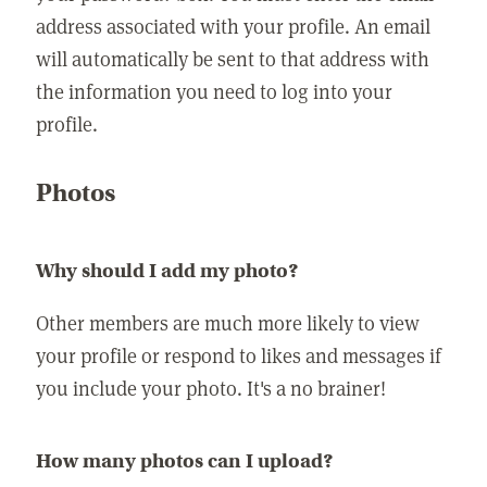
address associated with your profile. An email
will automatically be sent to that address with
the information you need to log into your
profile.
Photos
Why should I add my photo?
Other members are much more likely to view
your profile or respond to likes and messages if
you include your photo. It's a no brainer!
How many photos can I upload?