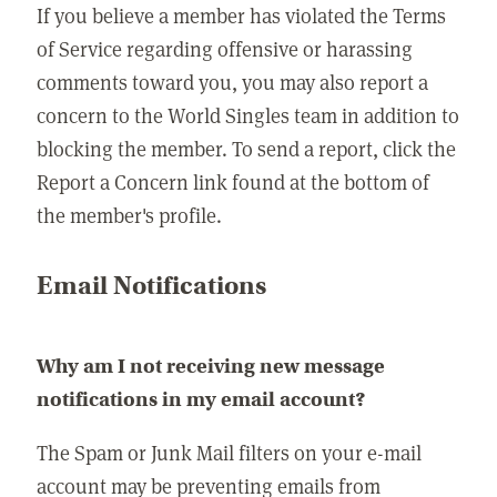
If you believe a member has violated the Terms
of Service regarding offensive or harassing
comments toward you, you may also report a
concern to the World Singles team in addition to
blocking the member. To send a report, click the
Report a Concern link found at the bottom of
the member's profile.
Email Notifications
Why am I not receiving new message
notifications in my email account?
The Spam or Junk Mail filters on your e-mail
account may be preventing emails from