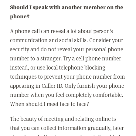
Should I speak with another member on the
phone?
A phone call can reveal a lot about person's
communication and social skills. Consider your
security and do not reveal your personal phone
number to a stranger. Try a cell phone number
instead, or use local telephone blocking
techniques to prevent your phone number from
appearing in Caller ID. Only furnish your phone
number when you feel completely comfortable.
When should I meet face to face?
The beauty of meeting and relating online is
that you can collect information gradually, later