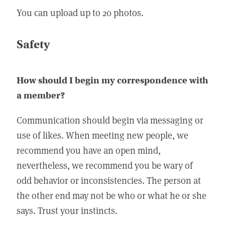
You can upload up to 20 photos.
Safety
How should I begin my correspondence with
a member?
Communication should begin via messaging or
use of likes. When meeting new people, we
recommend you have an open mind,
nevertheless, we recommend you be wary of
odd behavior or inconsistencies. The person at
the other end may not be who or what he or she
says. Trust your instincts.