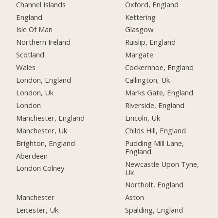
Channel Islands
Oxford, England
England
Kettering
Isle Of Man
Glasgow
Northern Ireland
Ruislip, England
Scotland
Margate
Wales
Cockernhoe, England
London, England
Callington, Uk
London, Uk
Marks Gate, England
London
Riverside, England
Manchester, England
Lincoln, Uk
Manchester, Uk
Childs Hill, England
Brighton, England
Pudding Mill Lane,
England
Aberdeen
Newcastle Upon Tyne,
London Colney
Uk
Northolt, England
Manchester
Aston
Leicester, Uk
Spalding, England