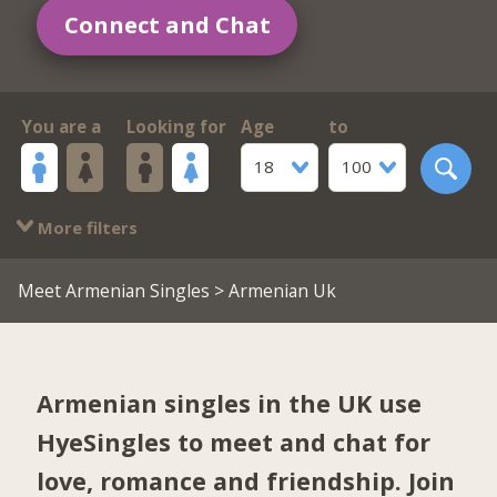
Connect and Chat
You are a
Looking for
Age
to
18
100
More filters
Meet Armenian Singles
> Armenian Uk
Armenian singles in the UK use
HyeSingles to meet and chat for
love, romance and friendship. Join