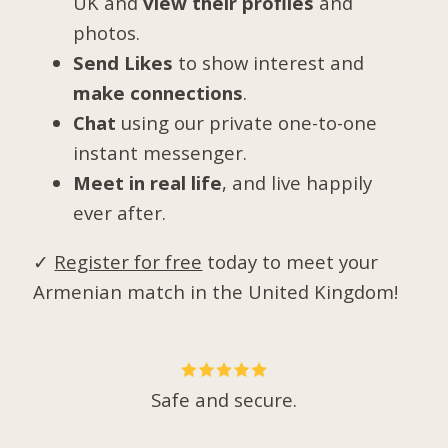
UK and
view their profiles
and
photos.
Send Likes
to show interest and
make connections
.
Chat
using our private one-to-one
instant messenger.
Meet in real life
, and live happily
ever after.
✓
Register for free
today to meet your
Armenian match in the United Kingdom!
Safe and secure.