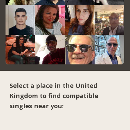
Select a place in the United
Kingdom to find compatible
singles near you: