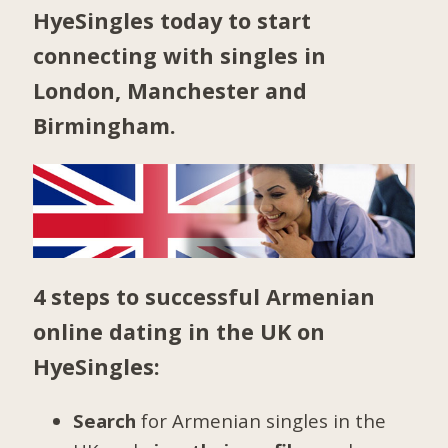
HyeSingles today to start
connecting with singles in
London
,
Manchester
and
Birmingham
.
4 steps to successful Armenian
online dating in the UK on
HyeSingles:
Search
for Armenian singles in the