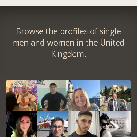
Browse the profiles of single
men and women in the United
Kingdom.