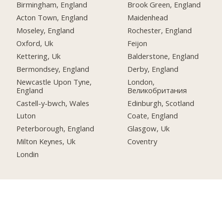
Birmingham, England
Brook Green, England
Acton Town, England
Maidenhead
Moseley, England
Rochester, England
Oxford, Uk
Feijon
Kettering, Uk
Balderstone, England
Bermondsey, England
Derby, England
Newcastle Upon Tyne,
London,
England
Великобритания
Castell-y-bwch, Wales
Edinburgh, Scotland
Luton
Coate, England
Peterborough, England
Glasgow, Uk
Milton Keynes, Uk
Coventry
Londin