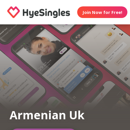
Join Now for Free!
Armenian Uk