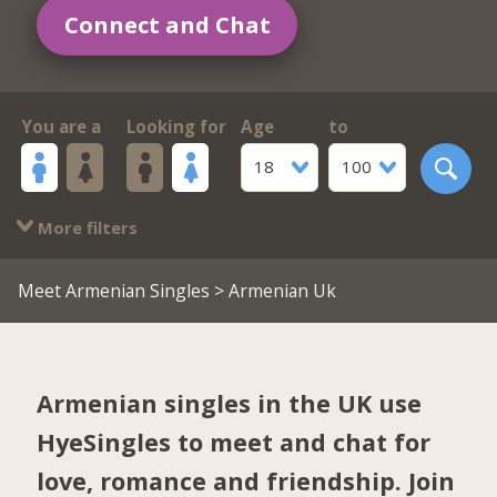
Connect and Chat
You are a
Looking for
Age
to
18
100
More filters
Meet Armenian Singles
> Armenian Uk
Armenian singles in the UK use
HyeSingles to meet and chat for
love, romance and friendship. Join