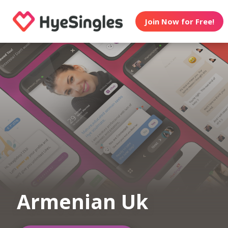
Join Now for Free!
Armenian Uk