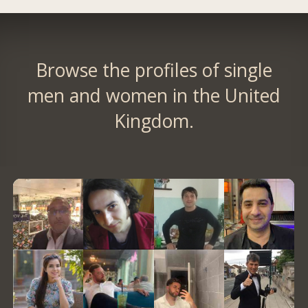
Browse the profiles of single
men and women in the United
Kingdom.