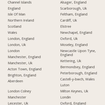
Channel Islands
Alsager, England
England
Scarborough, Uk
Isle Of Man
Feltham, England
Northern Ireland
Cardiff, Uk
Scotland
Elstree
Wales
Newchapel, England
London, England
Oxford, Uk
London, Uk
Moseley, England
London
Newcastle Upon Tyne,
England
Manchester, England
Kettering, Uk
Manchester, Uk
Bermondsey, England
Acton Town, England
Peterborough, England
Brighton, England
Castell-y-bwch, Wales
Aberdeen
Luton
London Colney
Milton Keynes, Uk
Manchester
Londin
Leicester, Uk
Oxford, England