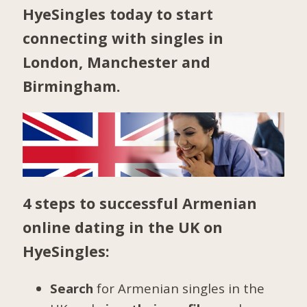
HyeSingles today to start
connecting with singles in
London
,
Manchester
and
Birmingham
.
4 steps to successful Armenian
online dating in the UK on
HyeSingles:
Search
for Armenian singles in the