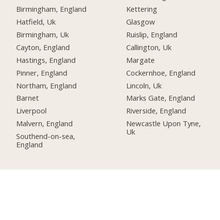
Birmingham, England
Kettering
Hatfield, Uk
Glasgow
Birmingham, Uk
Ruislip, England
Cayton, England
Callington, Uk
Hastings, England
Margate
Pinner, England
Cockernhoe, England
Northam, England
Lincoln, Uk
Barnet
Marks Gate, England
Liverpool
Riverside, England
Malvern, England
Newcastle Upon Tyne,
Uk
Southend-on-sea,
England