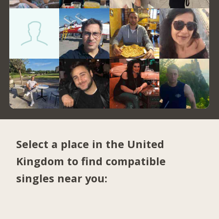
Select a place in the United
Kingdom to find compatible
singles near you: