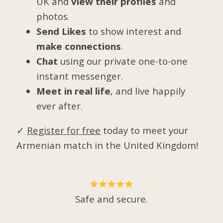
UK and
view their profiles
and
photos.
Send Likes
to show interest and
make connections
.
Chat
using our private one-to-one
instant messenger.
Meet in real life
, and live happily
ever after.
✓
Register for free
today to meet your
Armenian match in the United Kingdom!
Safe and secure.