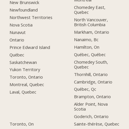
New Brunswick
Chomedey East,
Newfoundland
Quebec
Northwest Territories
North Vancouver,
British Columbia
Nova Scotia
Markham, Ontario
Nunavut
Nanaimo, Bc
Ontario
Hamilton, On
Prince Edward Island
Québec, Québec
Québec
Chomedey South,
Saskatchewan
Quebec
Yukon Territory
Thornhill, Ontario
Toronto, Ontario
Cambridge, Ontario
Montreal, Quebec
Québec, Qc
Laval, Quebec
Brampton, Ontario
Alder Point, Nova
Scotia
Goderich, Ontario
Toronto, On
Sainte-thérèse, Quebec