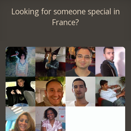
Looking for someone special in
France?