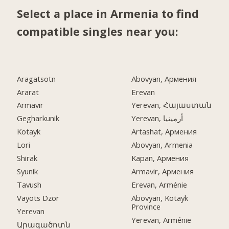
Select a place in Armenia to find
compatible singles near you:
Aragatsotn
Abovyan, Армения
Ararat
Erevan
Armavir
Yerevan, Հայաստան
Gegharkunik
Yerevan, أرمينيا
Kotayk
Artashat, Армения
Lori
Abovyan, Armenia
Shirak
Kapan, Армения
Syunik
Armavir, Армения
Tavush
Erevan, Arménie
Vayots Dzor
Abovyan, Kotayk
Province
Yerevan
Yerevan, Arménie
Արագածոտն