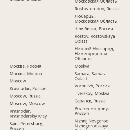
Московская Область
Rostov-on-don, Russia
Люберцы,
Московская Область
Челябинск, Россия
Rostov, Rostovskaya
Oblast'
Нижний Новгород,
Нижегородская
Область
Москва, Россия
Moskva
Москва, Москва
Samara, Samara
Oblast
Moscow
Voronezh, Россия
Krasnodar, Россия
Tverskoy, Moskva
Moscow, Russia
Саранск, Russia
Moscow, Moscow
Ростов-на-дону,
Krasnodar,
Россия
Krasnodarskiy Kray
Nizhnij Novgorod,
Saint Petersburg,
Nizhegorodskaya
Россия