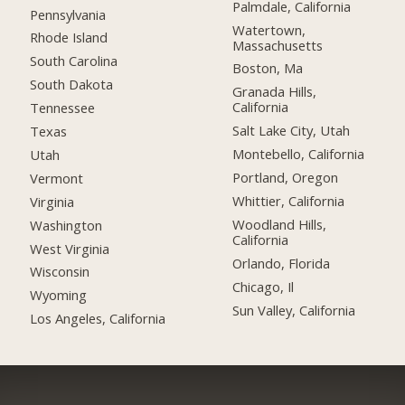
Palmdale, California
Pennsylvania
Watertown,
Rhode Island
Massachusetts
South Carolina
Boston, Ma
South Dakota
Granada Hills,
California
Tennessee
Salt Lake City, Utah
Texas
Montebello, California
Utah
Portland, Oregon
Vermont
Whittier, California
Virginia
Woodland Hills,
Washington
California
West Virginia
Orlando, Florida
Wisconsin
Chicago, Il
Wyoming
Sun Valley, California
Los Angeles, California