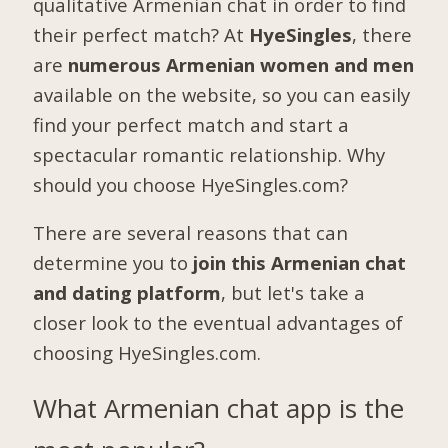
qualitative Armenian chat in order to find
their perfect match? At
HyeSingles
, there
are
numerous Armenian women and men
available on the website, so you can easily
find your perfect match and start a
spectacular romantic relationship. Why
should you choose HyeSingles.com?
There are several reasons that can
determine you to
join this Armenian chat
and dating platform
, but let's take a
closer look to the eventual advantages of
choosing HyeSingles.com.
What Armenian chat app is the