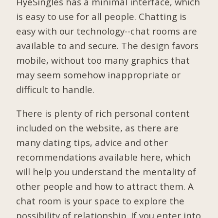
HyeSingles has a minimal interface, which
is easy to use for all people. Chatting is
easy with our technology--chat rooms are
available to and secure. The design favors
mobile, without too many graphics that
may seem somehow inappropriate or
difficult to handle.
There is plenty of rich personal content
included on the website, as there are
many dating tips, advice and other
recommendations available here, which
will help you understand the mentality of
other people and how to attract them. A
chat room is your space to explore the
possibility of relationship. If you enter into