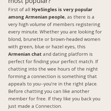
most popular?
First of all
HyeSingles is very popular
among Armenian people
, as there is a
very high volume of members registering
every minute. Whether you are looking for
blond, brunette or brown-headed women
with green, blue or hazel eyes, this
Armenian chat
and dating platform is
perfect for finding your perfect match. If
chatting into the wee hours of the night
forming a connection is something that
appeals to you--you're in the right place.
Before chatting you can like another
member for free. If they like you back you
just made a Connection.