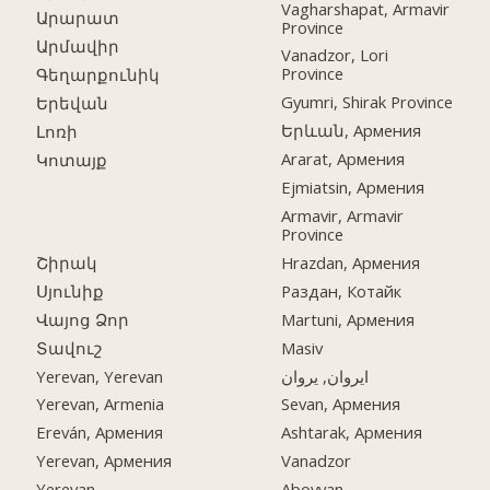
Vagharshapat, Armavir
Արարատ
Province
Արմավիր
Vanadzor, Lori
Province
Գեղարքունիկ
Gyumri, Shirak Province
Երեվան
Երևան, Армения
Լոռի
Ararat, Армения
Կոտայք
Ejmiatsin, Армения
Armavir, Armavir
Province
Շիրակ
Hrazdan, Армения
Սյունիք
Раздан, Котайк
Վայոց Ձոր
Martuni, Армения
Տավուշ
Masiv
Yerevan, Yerevan
ایروان, یروان
Yerevan, Armenia
Sevan, Армения
Ereván, Армения
Ashtarak, Армения
Yerevan, Армения
Vanadzor
Yerevan
Abovyan