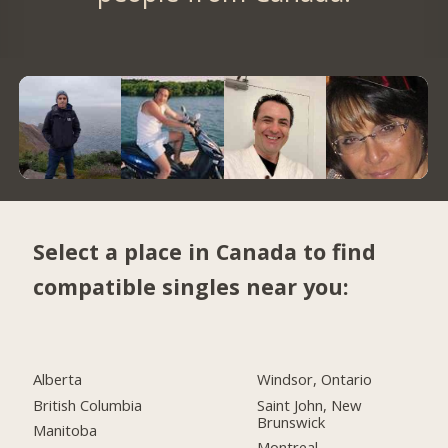
Select a place in Canada to find
compatible singles near you:
Alberta
Windsor, Ontario
British Columbia
Saint John, New
Brunswick
Manitoba
Montreal