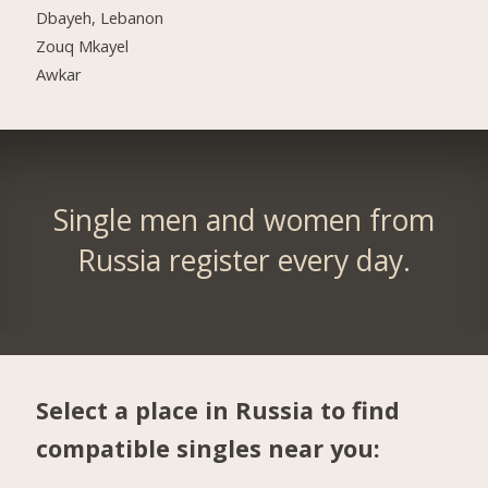
Dbayeh, Lebanon
Zouq Mkayel
Awkar
Single men and women from
Russia register every day.
Select a place in Russia to find
compatible singles near you: