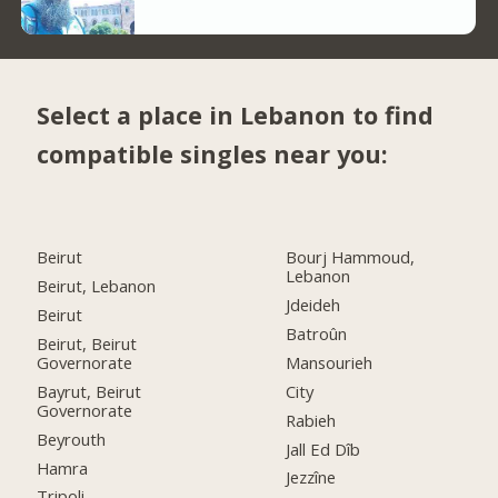
Select a place in Lebanon to find
compatible singles near you:
Beirut
Bourj Hammoud,
Lebanon
Beirut, Lebanon
Jdeideh
Beirut
Batroûn
Beirut, Beirut
Governorate
Mansourieh
Bayrut, Beirut
City
Governorate
Rabieh
Beyrouth
Jall Ed Dîb
Hamra
Jezzîne
Tripoli