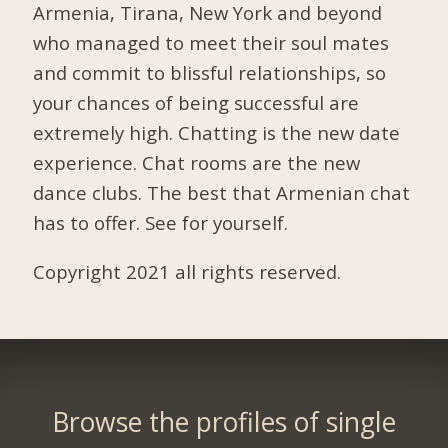
Armenia, Tirana, New York and beyond
who managed to meet their soul mates
and commit to blissful relationships, so
your chances of being successful are
extremely high. Chatting is the new date
experience. Chat rooms are the new
dance clubs. The best that Armenian chat
has to offer. See for yourself.
Copyright 2021 all rights reserved.
Browse the profiles of single