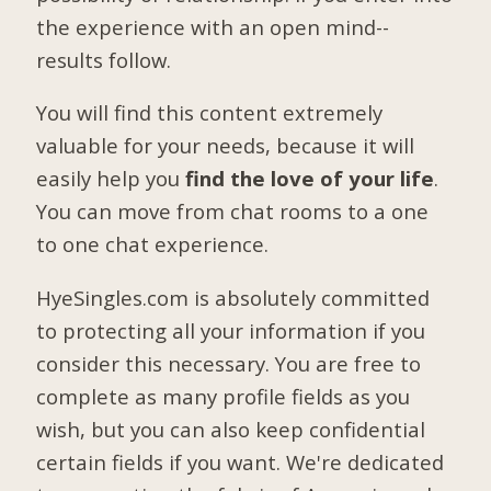
the experience with an open mind--
results follow.
You will find this content extremely
valuable for your needs, because it will
easily help you
find the love of your life
.
You can move from chat rooms to a one
to one chat experience.
HyeSingles.com is absolutely committed
to protecting all your information if you
consider this necessary. You are free to
complete as many profile fields as you
wish, but you can also keep confidential
certain fields if you want. We're dedicated