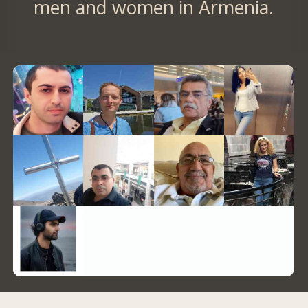
men and women in Armenia.