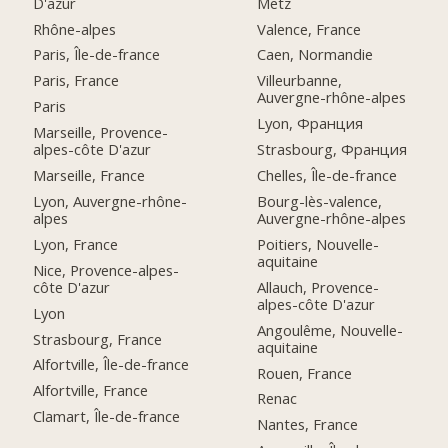
D'azur
Metz
Rhône-alpes
Valence, France
Paris, Île-de-france
Caen, Normandie
Paris, France
Villeurbanne,
Auvergne-rhône-alpes
Paris
Lyon, Франция
Marseille, Provence-
alpes-côte D'azur
Strasbourg, Франция
Marseille, France
Chelles, Île-de-france
Lyon, Auvergne-rhône-
Bourg-lès-valence,
alpes
Auvergne-rhône-alpes
Lyon, France
Poitiers, Nouvelle-
aquitaine
Nice, Provence-alpes-
côte D'azur
Allauch, Provence-
alpes-côte D'azur
Lyon
Angoulême, Nouvelle-
Strasbourg, France
aquitaine
Alfortville, Île-de-france
Rouen, France
Alfortville, France
Renac
Clamart, Île-de-france
Nantes, France