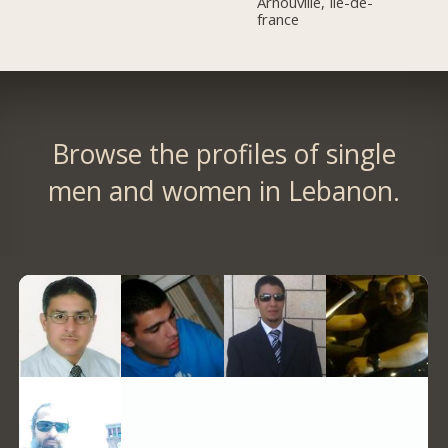
Arnouville, Île-de-
france
Browse the profiles of single
men and women in Lebanon.