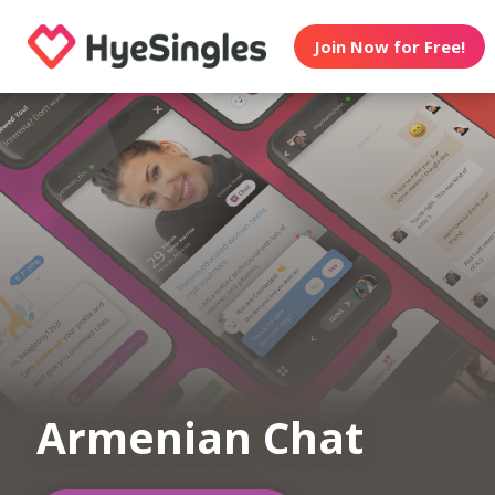
Join Now for Free!
Armenian Chat