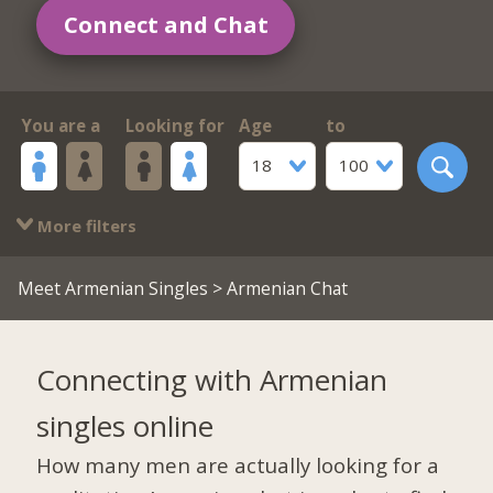
Connect and Chat
You are a
Looking for
Age
to
18
100
More filters
Meet Armenian Singles
> Armenian Chat
Connecting with Armenian
singles online
How many men are actually looking for a