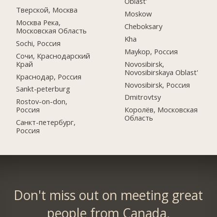
Oblast'
Тверской, Москва
Moskow
Москва Река,
Cheboksary
Московская Область
Kha
Sochi, Россия
Maykop, Россия
Сочи, Краснодарский
Край
Novosibirsk,
Novosibirskaya Oblast'
Краснодар, Россия
Novosibirsk, Россия
Sankt-peterburg
Dmitrovtsy
Rostov-on-don,
Россия
Королёв, Московская
Область
Санкт-петербург,
Россия
Don't miss out on meeting great
people from Canada.