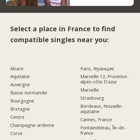
Select a place in France to find
compatible singles near you:
Alsace
Paris, Франция
Aquitaine
Marseille 12, Provence-
alpes-côte D'azur
Auvergne
Marseille
Basse-normandie
Strasbourg
Bourgogne
Bordeaux, Nouvelle-
Bretagne
aquitaine
Centre
Cannes, France
Champagne-ardenne
Fontainebleau, Île-de-
france
Corse