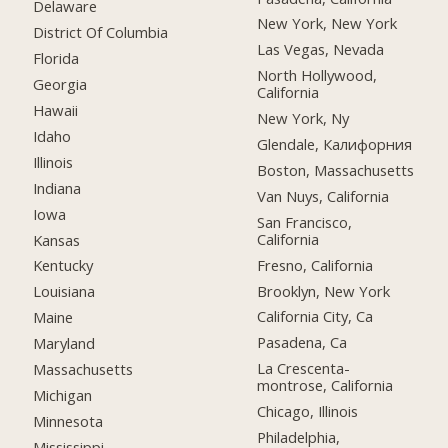
Delaware
New York, New York
District Of Columbia
Las Vegas, Nevada
Florida
North Hollywood,
Georgia
California
Hawaii
New York, Ny
Idaho
Glendale, Калифорния
Illinois
Boston, Massachusetts
Indiana
Van Nuys, California
Iowa
San Francisco,
California
Kansas
Fresno, California
Kentucky
Brooklyn, New York
Louisiana
California City, Ca
Maine
Pasadena, Ca
Maryland
La Crescenta-
Massachusetts
montrose, California
Michigan
Chicago, Illinois
Minnesota
Philadelphia,
Mississippi