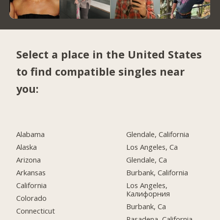
Select a place in the United States
to find compatible singles near
you:
Alabama
Glendale, California
Alaska
Los Angeles, Ca
Arizona
Glendale, Ca
Arkansas
Burbank, California
California
Los Angeles,
Калифорния
Colorado
Burbank, Ca
Connecticut
Pasadena, California