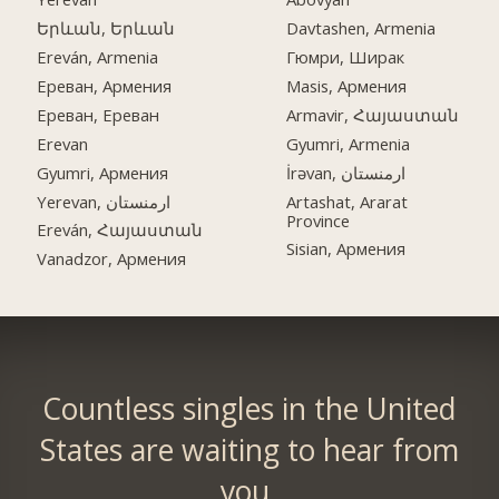
Երևան, Երևան
Davtashen, Armenia
Ereván, Armenia
Гюмри, Ширак
Ереван, Армения
Masis, Армения
Ереван, Ереван
Armavir, Հայաստան
Erevan
Gyumri, Armenia
Gyumri, Армения
İrəvan, ارمنستان
Yerevan, ارمنستان
Artashat, Ararat
Province
Ereván, Հայաստան
Sisian, Армения
Vanadzor, Армения
Countless singles in the United
States are waiting to hear from
you.