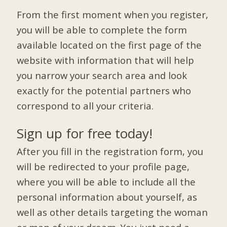
From the first moment when you register,
you will be able to complete the form
available located on the first page of the
website with information that will help
you narrow your search area and look
exactly for the potential partners who
correspond to all your criteria.
Sign up for free today!
After you fill in the registration form, you
will be redirected to your profile page,
where you will be able to include all the
personal information about yourself, as
well as other details targeting the woman