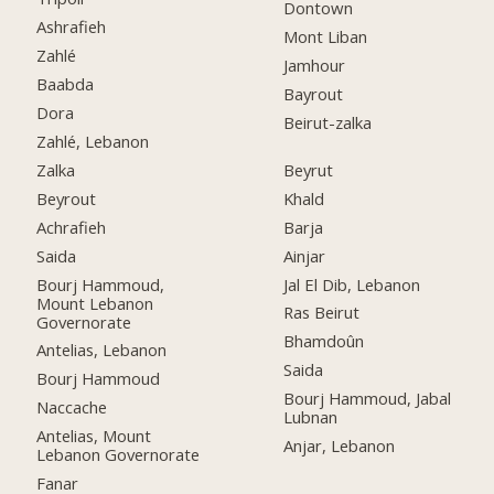
Dontown
Ashrafieh
Mont Liban
Zahlé
Jamhour
Baabda
Bayrout
Dora
Beirut-zalka
Zahlé, Lebanon
Zalka
Beyrut
Beyrout
Khald
Achrafieh
Barja
Saida
Ainjar
Bourj Hammoud,
Jal El Dib, Lebanon
Mount Lebanon
Ras Beirut
Governorate
Bhamdoûn
Antelias, Lebanon
Saida
Bourj Hammoud
Bourj Hammoud, Jabal
Naccache
Lubnan
Antelias, Mount
Anjar, Lebanon
Lebanon Governorate
Fanar