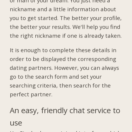
or man of your dream. You just need a
nickname and a little information about
you to get started. The better your profile,
the better your results. We'll help you find
the right nickname if one is already taken.
It is enough to complete these details in
order to be displayed the corresponding
dating partners. However, you can always
go to the search form and set your
searching criteria, then search for the
perfect partner.
An easy, friendly chat service to
use