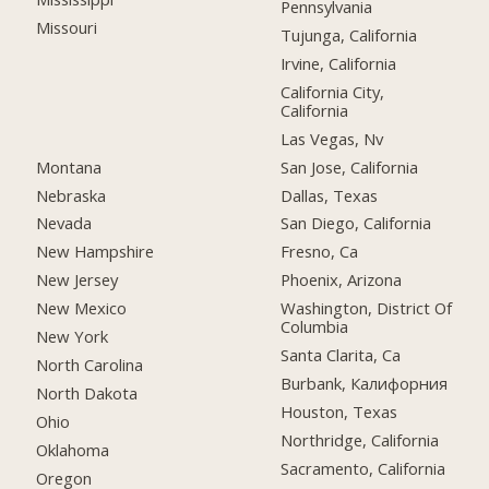
Pennsylvania
Missouri
Tujunga, California
Irvine, California
California City,
California
Las Vegas, Nv
Montana
San Jose, California
Nebraska
Dallas, Texas
Nevada
San Diego, California
New Hampshire
Fresno, Ca
New Jersey
Phoenix, Arizona
New Mexico
Washington, District Of
Columbia
New York
Santa Clarita, Ca
North Carolina
Burbank, Калифорния
North Dakota
Houston, Texas
Ohio
Northridge, California
Oklahoma
Sacramento, California
Oregon