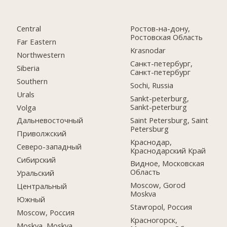
Central
Ростов-на-дону,
Ростовская Область
Far Eastern
Krasnodar
Northwestern
Санкт-петербург,
Siberia
Санкт-петербург
Southern
Sochi, Russia
Urals
Sankt-peterburg,
Sankt-peterburg
Volga
Saint Petersburg, Saint
Дальневосточный
Petersburg
Приволжский
Краснодар,
Северо-западный
Краснодарский Край
Сибирский
Видное, Московская
Область
Уральский
Moscow, Gorod
Центральный
Moskva
Южный
Stavropol, Россия
Moscow, Россия
Красногорск,
Moskva, Moskva