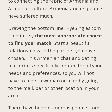
to connecting the fabric of Armenia and
Armenian culture. Armenia and its people
have suffered much.
Drawing the bottom line, HyeSingles.com
is definitely
the most appropriate choice
to find your match
. Start a beautiful
relationship with the partner you have
chosen. This Armenian chat and dating
platform is specifically created for all your
needs and preferences, so you will not
have to meet a woman or man by going
to the mall, bar or other location in your
area.
There have been numerous people from