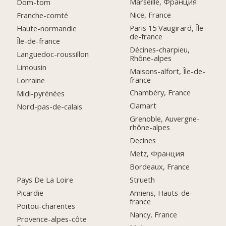
Marseille, Франция
Dom-tom
Nice, France
Franche-comté
Paris 15 Vaugirard, Île-
Haute-normandie
de-france
Île-de-france
Décines-charpieu,
Languedoc-roussillon
Rhône-alpes
Limousin
Maisons-alfort, Île-de-
france
Lorraine
Chambéry, France
Midi-pyrénées
Clamart
Nord-pas-de-calais
Grenoble, Auvergne-
rhône-alpes
Decines
Metz, Франция
Bordeaux, France
Pays De La Loire
Strueth
Picardie
Amiens, Hauts-de-
france
Poitou-charentes
Nancy, France
Provence-alpes-côte