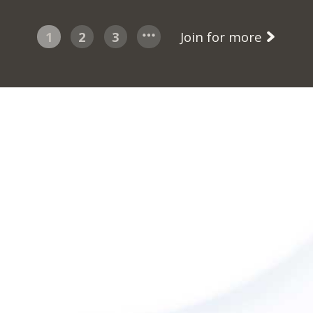
1
2
3
Join for more