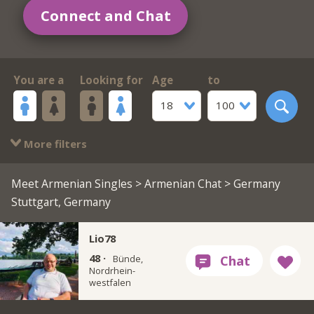
Connect and Chat
You are a
Looking for
Age
to
18
100
More filters
Meet Armenian Singles
>
Armenian Chat
> Germany
Stuttgart, Germany
Lio78
48 ·
Bünde,
Nordrhein-
westfalen