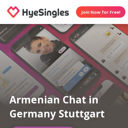
Join Now for Free!
Armenian Chat in
Germany Stuttgart