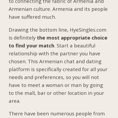
to connecting the fabric of Armenia and
Armenian culture. Armenia and its people
have suffered much.
Drawing the bottom line, HyeSingles.com
is definitely
the most appropriate choice
to find your match
. Start a beautiful
relationship with the partner you have
chosen. This Armenian chat and dating
platform is specifically created for all your
needs and preferences, so you will not
have to meet a woman or man by going
to the mall, bar or other location in your
area.
There have been numerous people from