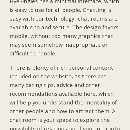
HyeSingles has a minimal interface, which
is easy to use for all people. Chatting is
easy with our technology--chat rooms are
available to and secure. The design favors
mobile, without too many graphics that
may seem somehow inappropriate or
difficult to handle.
There is plenty of rich personal content
included on the website, as there are
many dating tips, advice and other
recommendations available here, which
will help you understand the mentality of
other people and how to attract them. A
chat room is your space to explore the
possibility of relationship. If you enter into