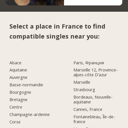
Select a place in France to find
compatible singles near you:
Alsace
Paris, Франция
Aquitaine
Marseille 12, Provence-
alpes-côte D'azur
Auvergne
Marseille
Basse-normandie
Strasbourg
Bourgogne
Bordeaux, Nouvelle-
Bretagne
aquitaine
Centre
Cannes, France
Champagne-ardenne
Fontainebleau, Île-de-
france
Corse