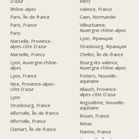
D'azur
Metz
Rhône-alpes
Valence, France
Paris, Île-de-france
Caen, Normandie
Paris, France
Villeurbanne,
Auvergne-rhône-alpes
Paris
Lyon, Франция
Marseille, Provence-
alpes-côte D'azur
Strasbourg, Франция
Marseille, France
Chelles, Île-de-france
Lyon, Auvergne-rhône-
Bourg-lès-valence,
alpes
Auvergne-rhône-alpes
Lyon, France
Poitiers, Nouvelle-
aquitaine
Nice, Provence-alpes-
côte D'azur
Allauch, Provence-
alpes-côte D'azur
Lyon
Angoulême, Nouvelle-
Strasbourg, France
aquitaine
Alfortville, Île-de-france
Rouen, France
Alfortville, France
Renac
Clamart, Île-de-france
Nantes, France