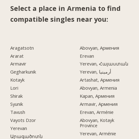
Select a place in Armenia to find
compatible singles near you:
Aragatsotn
Abovyan, Армения
Ararat
Erevan
Armavir
Yerevan, Հայաստան
Gegharkunik
Yerevan, أرمينيا
Kotayk
Artashat, Армения
Lori
Abovyan, Armenia
Shirak
Kapan, Армения
Syunik
Armavir, Армения
Tavush
Erevan, Arménie
Vayots Dzor
Abovyan, Kotayk
Province
Yerevan
Yerevan, Arménie
Արագածոտն