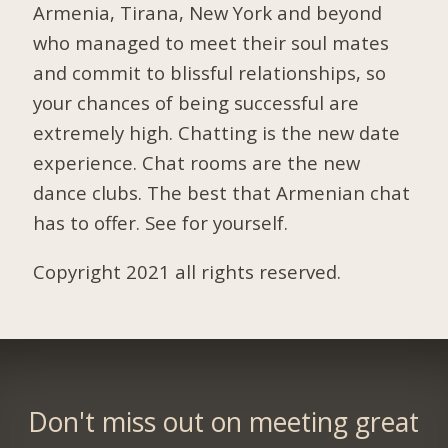
Armenia, Tirana, New York and beyond
who managed to meet their soul mates
and commit to blissful relationships, so
your chances of being successful are
extremely high. Chatting is the new date
experience. Chat rooms are the new
dance clubs. The best that Armenian chat
has to offer. See for yourself.
Copyright 2021 all rights reserved.
Don't miss out on meeting great