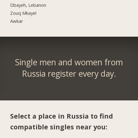
Dbayeh, Lebanon
Zouq Mkayel
Awkar
Single men and women from
Russia register every day.
Select a place in Russia to find
compatible singles near you: