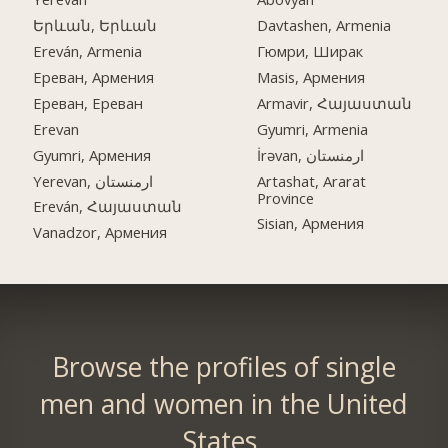
Երևան, Երևան
Davtashen, Armenia
Ereván, Armenia
Гюмри, Ширак
Ереван, Армения
Masis, Армения
Ереван, Ереван
Armavir, Հայաստան
Erevan
Gyumri, Armenia
Gyumri, Армения
İrəvan, ارمنستان
Yerevan, ارمنستان
Artashat, Ararat
Province
Ereván, Հայաստան
Sisian, Армения
Vanadzor, Армения
Browse the profiles of single
men and women in the United
States.