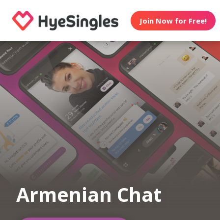
Join Now for Free!
Armenian Chat