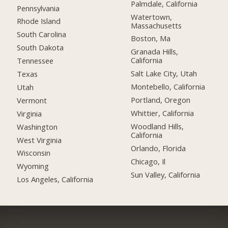
Palmdale, California
Pennsylvania
Watertown,
Rhode Island
Massachusetts
South Carolina
Boston, Ma
South Dakota
Granada Hills,
California
Tennessee
Salt Lake City, Utah
Texas
Montebello, California
Utah
Portland, Oregon
Vermont
Whittier, California
Virginia
Woodland Hills,
Washington
California
West Virginia
Orlando, Florida
Wisconsin
Chicago, Il
Wyoming
Sun Valley, California
Los Angeles, California