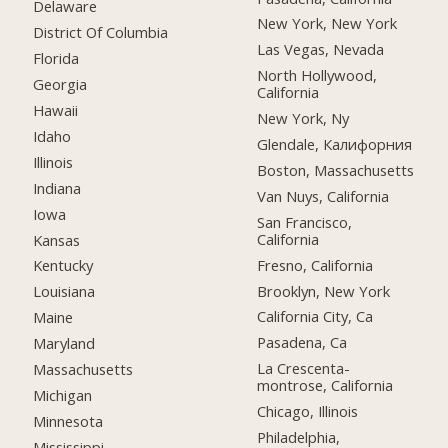
Delaware
New York, New York
District Of Columbia
Las Vegas, Nevada
Florida
North Hollywood,
Georgia
California
Hawaii
New York, Ny
Idaho
Glendale, Калифорния
Illinois
Boston, Massachusetts
Indiana
Van Nuys, California
Iowa
San Francisco,
California
Kansas
Fresno, California
Kentucky
Brooklyn, New York
Louisiana
California City, Ca
Maine
Pasadena, Ca
Maryland
La Crescenta-
Massachusetts
montrose, California
Michigan
Chicago, Illinois
Minnesota
Philadelphia,
Mississippi