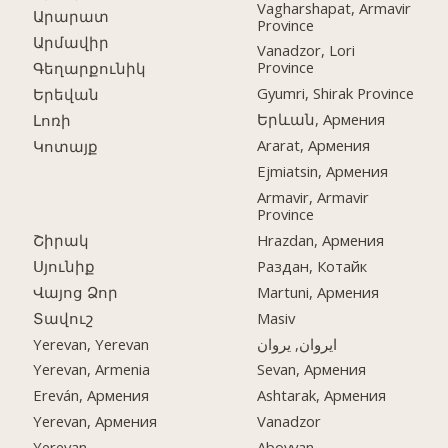
Vagharshapat, Armavir
Արարատ
Province
Արմավիր
Vanadzor, Lori
Province
Գեղարքունիկ
Gyumri, Shirak Province
Երեվան
Երևան, Армения
Լոռի
Ararat, Армения
Կոտայք
Ejmiatsin, Армения
Armavir, Armavir
Province
Շիրակ
Hrazdan, Армения
Սյունիք
Раздан, Котайк
Վայոց Ձոր
Martuni, Армения
Տավուշ
Masiv
Yerevan, Yerevan
ایروان, یروان
Yerevan, Armenia
Sevan, Армения
Ereván, Армения
Ashtarak, Армения
Yerevan, Армения
Vanadzor
Yerevan
Abovyan