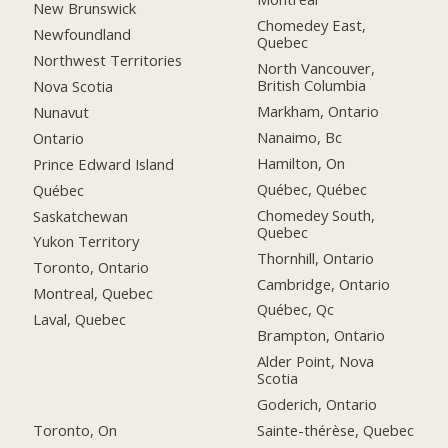
New Brunswick
Chomedey East,
Newfoundland
Quebec
Northwest Territories
North Vancouver,
British Columbia
Nova Scotia
Markham, Ontario
Nunavut
Nanaimo, Bc
Ontario
Hamilton, On
Prince Edward Island
Québec, Québec
Québec
Chomedey South,
Saskatchewan
Quebec
Yukon Territory
Thornhill, Ontario
Toronto, Ontario
Cambridge, Ontario
Montreal, Quebec
Québec, Qc
Laval, Quebec
Brampton, Ontario
Alder Point, Nova
Scotia
Goderich, Ontario
Toronto, On
Sainte-thérèse, Quebec