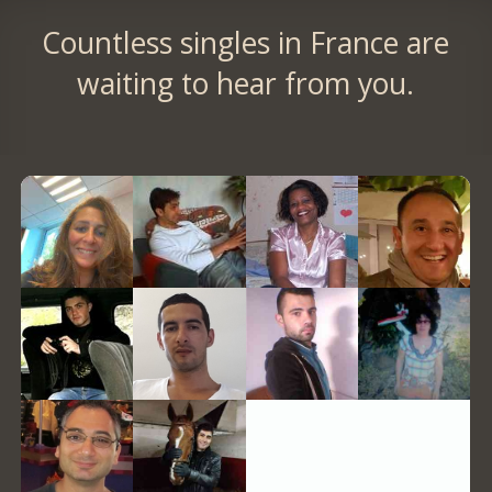
Countless singles in France are
waiting to hear from you.