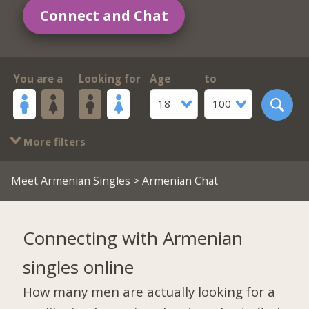
Connect and Chat
You are a
Looking for
Age
to
18
100
More filters
Meet Armenian Singles
> Armenian Chat
Connecting with Armenian
singles online
How many men are actually looking for a