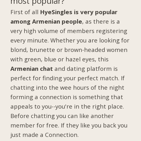
most popular?
First of all
HyeSingles is very popular
among Armenian people
, as there is a
very high volume of members registering
every minute. Whether you are looking for
blond, brunette or brown-headed women
with green, blue or hazel eyes, this
Armenian chat
and dating platform is
perfect for finding your perfect match. If
chatting into the wee hours of the night
forming a connection is something that
appeals to you--you're in the right place.
Before chatting you can like another
member for free. If they like you back you
just made a Connection.