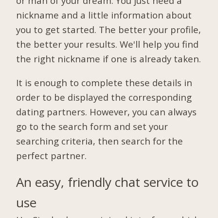
or man of your dream. You just need a
nickname and a little information about
you to get started. The better your profile,
the better your results. We'll help you find
the right nickname if one is already taken.
It is enough to complete these details in
order to be displayed the corresponding
dating partners. However, you can always
go to the search form and set your
searching criteria, then search for the
perfect partner.
An easy, friendly chat service to
use