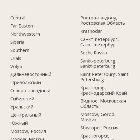
Central
Ростов-на-дону,
Ростовская Область
Far Eastern
Krasnodar
Northwestern
Санкт-петербург,
Siberia
Санкт-петербург
Southern
Sochi, Russia
Urals
Sankt-peterburg,
Sankt-peterburg
Volga
Saint Petersburg, Saint
Дальневосточный
Petersburg
Приволжский
Краснодар,
Северо-западный
Краснодарский Край
Сибирский
Видное, Московская
Область
Уральский
Moscow, Gorod
Центральный
Moskva
Южный
Stavropol, Россия
Moscow, Россия
Красногорск,
Moskva, Moskva