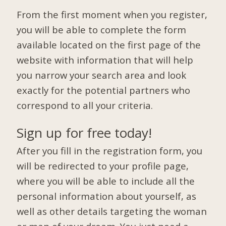
From the first moment when you register,
you will be able to complete the form
available located on the first page of the
website with information that will help
you narrow your search area and look
exactly for the potential partners who
correspond to all your criteria.
Sign up for free today!
After you fill in the registration form, you
will be redirected to your profile page,
where you will be able to include all the
personal information about yourself, as
well as other details targeting the woman