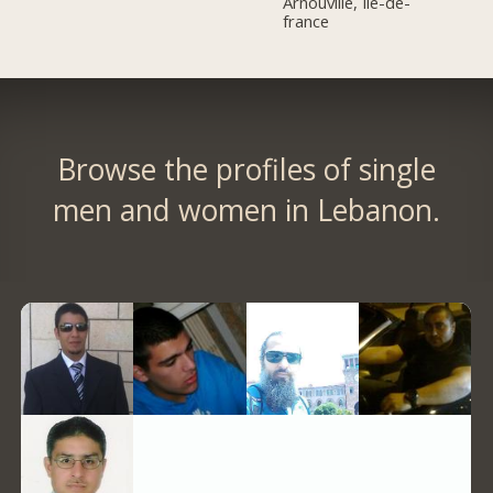
Arnouville, Île-de-
france
Browse the profiles of single
men and women in Lebanon.