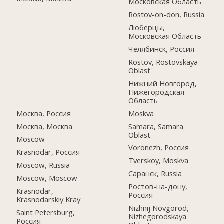
Московская Область
Rostov-on-don, Russia
Люберцы,
Московская Область
Челябинск, Россия
Rostov, Rostovskaya
Oblast'
Нижний Новгород,
Нижегородская
Область
Москва, Россия
Moskva
Москва, Москва
Samara, Samara
Oblast
Moscow
Voronezh, Россия
Krasnodar, Россия
Tverskoy, Moskva
Moscow, Russia
Саранск, Russia
Moscow, Moscow
Ростов-на-дону,
Krasnodar,
Россия
Krasnodarskiy Kray
Nizhnij Novgorod,
Saint Petersburg,
Nizhegorodskaya
Россия