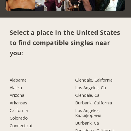
Select a place in the United States
to find compatible singles near
you:
Alabama
Glendale, California
Alaska
Los Angeles, Ca
Arizona
Glendale, Ca
Arkansas
Burbank, California
California
Los Angeles,
Калифорния
Colorado
Burbank, Ca
Connecticut
Pasadena, California