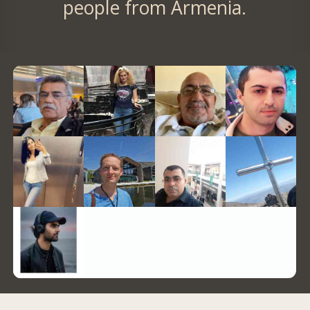
people from Armenia.