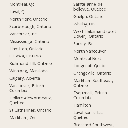
Montreal, Qc
Sainte-anne-de-
bellevue, Quebec
Laval, Qc
Guelph, Ontario
North York, Ontario
Whitby, On
Scarborough, Ontario
West Haldimand (port
Vancouver, Bc
Dover), Ontario
Mississauga, Ontario
Surrey, Bc
Hamilton, Ontario
North Vancouver
Ottawa, Ontario
Montreal Nort
Richmond Hill, Ontario
Longueuil, Quebec
Winnipeg, Manitoba
Orangeville, Ontario
Calgary, Alberta
Markham Southeast,
Ontario
Vancouver, British
Columbia
Esquimalt, British
Columbia
Dollard-des-ormeaux,
Québec
Hamilton
St Catharines, Ontario
Laval-sur-le-lac,
Quebec
Markham, On
Brossard Southwest,