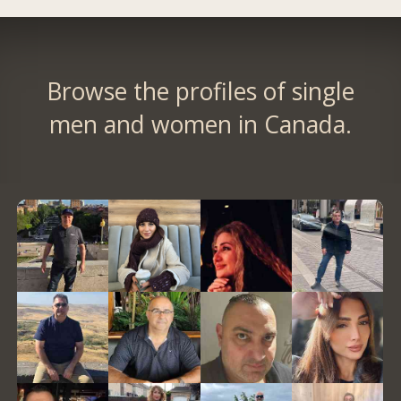
Browse the profiles of single
men and women in Canada.