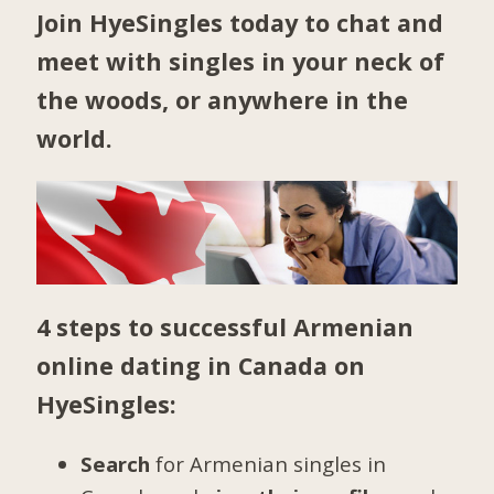
Join HyeSingles today to chat and
meet with singles in your neck of
the woods, or anywhere in the
world.
4 steps to successful Armenian
online dating in Canada on
HyeSingles:
Search
for Armenian singles in