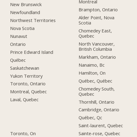
Montreal
New Brunswick
Brampton, Ontario
Newfoundland
Alder Point, Nova
Northwest Territories
Scotia
Nova Scotia
Chomedey East,
Quebec
Nunavut
North Vancouver,
Ontario
British Columbia
Prince Edward Island
Markham, Ontario
Québec
Nanaimo, Bc
Saskatchewan
Hamilton, On
Yukon Territory
Québec, Québec
Toronto, Ontario
Chomedey South,
Montreal, Quebec
Quebec
Laval, Quebec
Thornhill, Ontario
Cambridge, Ontario
Québec, Qc
Saint-laurent, Quebec
Toronto, On
Sainte-rose, Quebec