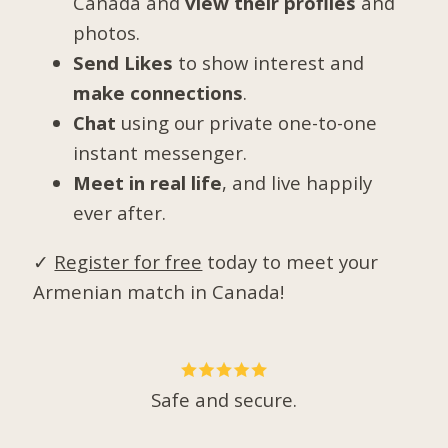
Canada and
view their profiles
and
photos.
Send Likes
to show interest and
make connections
.
Chat
using our private one-to-one
instant messenger.
Meet in real life
, and live happily
ever after.
✓
Register for free
today to meet your
Armenian match in Canada!
Safe and secure.