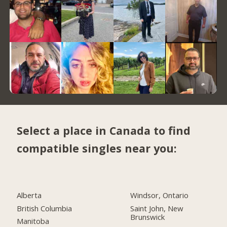
Select a place in Canada to find
compatible singles near you:
Alberta
Windsor, Ontario
British Columbia
Saint John, New
Brunswick
Manitoba