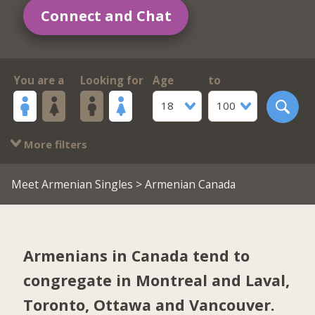
Connect and Chat
You are a
Looking for
Age
to
18
100
More filters
Meet Armenian Singles
> Armenian Canada
Armenians in Canada tend to
congregate in
Montreal and Laval
,
Toronto
,
Ottawa
and
Vancouver
.