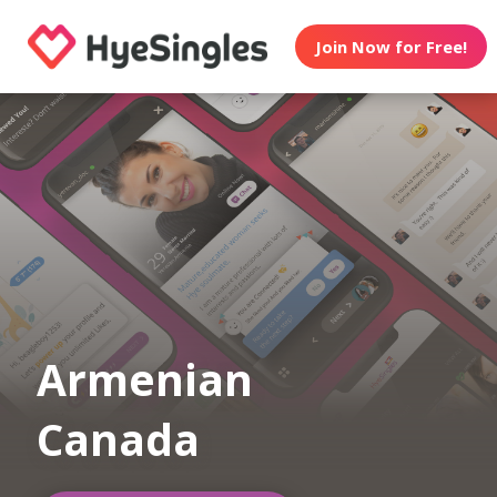
Join Now for Free!
Armenian
Canada