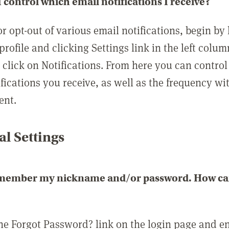
 control which email notifications I receive?
or opt-out of various email notifications, begin by
profile and clicking Settings link in the left colum
, click on Notifications. From here you can contro
ifications you receive, as well as the frequency w
ent.
l Settings
emember my nickname and/or password. How can 
the Forgot Password? link on the login page and e