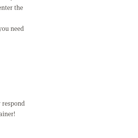
enter the
 you need
r respond
ainer!