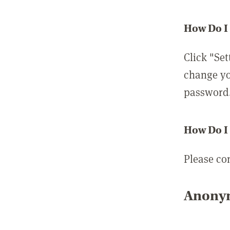
How Do I
Click "Set
change yo
password
How Do I
Please co
Anonym