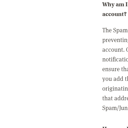
Why am I 
account?
The Spam 
preventin
account. 
notificati
ensure th
you add t
originatin
that addre
Spam/Junk 