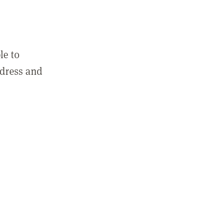
le to
ddress and