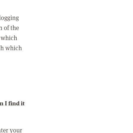
 logging
n of the
l which
ith which
I find it
nter your