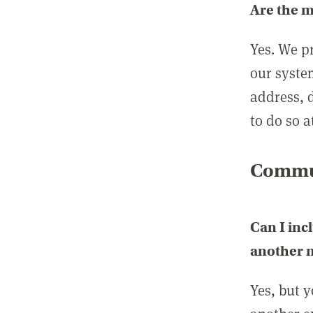
Are the 
Yes. We p
our syste
address, 
to do so a
Commun
Can I inc
another
Yes, but 