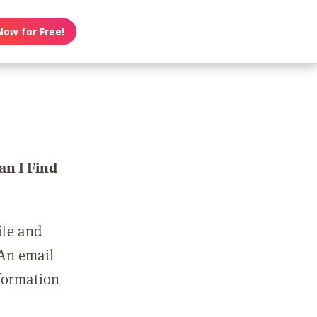
Now for Free!
n I Find
ite and
 An email
nformation