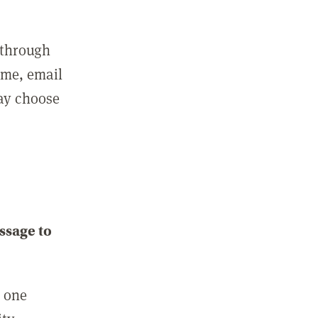
 through
ame, email
may choose
ssage to
e one