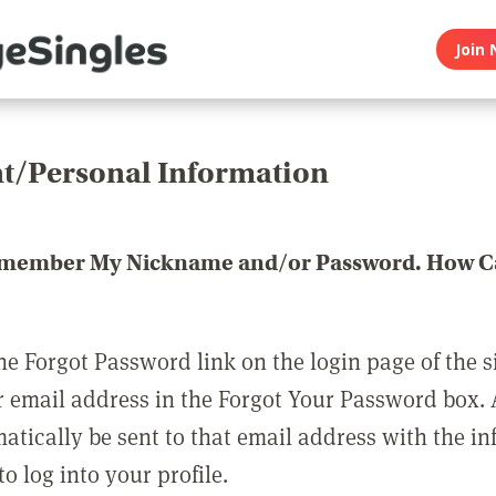
Join 
t/Personal Information
emember My Nickname and/or Password. How Ca
he Forgot Password link on the login page of the s
r email address in the Forgot Your Password box.
matically be sent to that email address with the i
o log into your profile.