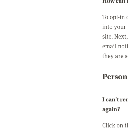
How can I
To opt-in 
into your 
site. Next
email not
they are s
Persona
I can't r
again?
Click on 