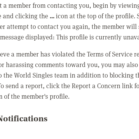
t a member from contacting you, begin by viewing
e and clicking the
...
icon at the top of the profile.
r attempt to contact you again, the member will 
message displayed: This profile is currently unava
lieve a member has violated the Terms of Service 
 or harassing comments toward you, you may also 
o the World Singles team in addition to blocking t
o send a report, click the Report a Concern link f
m of the member's profile.
otifications