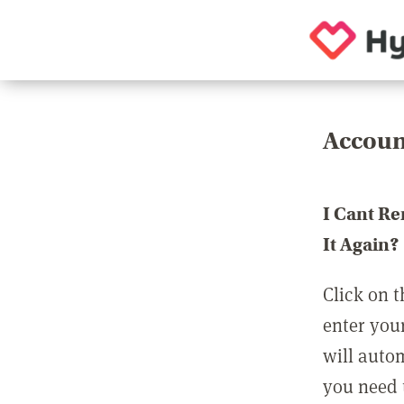
Accoun
I Cant R
It Again?
Click on t
enter you
will auto
you need t