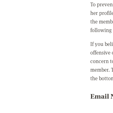
To preven
her profil
the membe
following 
If you be
offensive
concern t
member. T
the botto
Email N