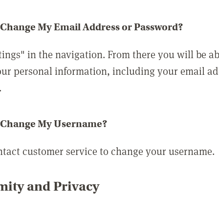
 Change My Email Address or Password?
tings" in the navigation. From there you will be ab
ur personal information, including your email a
.
 Change My Username?
ntact customer service to change your username.
ity and Privacy