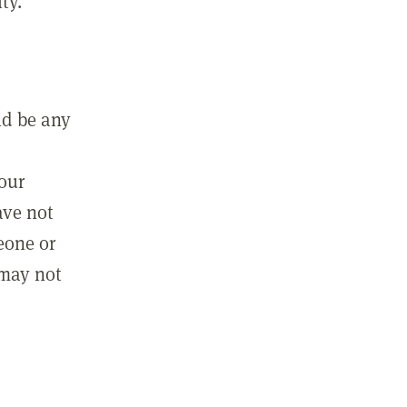
ty.
ld be any
m
your
ave not
eone or
 may not