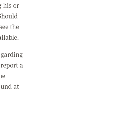
 his or
 Should
see the
ilable.
regarding
report a
he
ound at