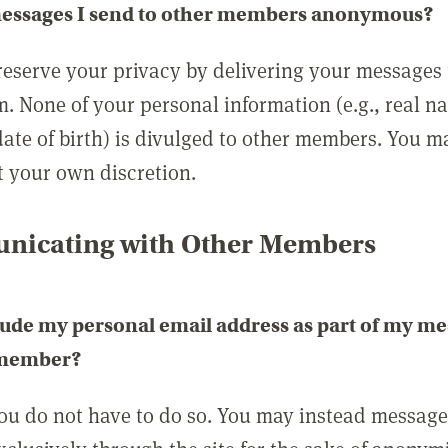
messages I send to other members anonymous?
reserve your privacy by delivering your messages
m. None of your personal information (e.g., real n
date of birth) is divulged to other members. You 
t your own discretion.
icating with Other Members
lude my personal email address as part of my me
 member?
you do not have to do so. You may instead messag