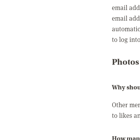
email add
email add
automatic
to log int
Photos
Why shou
Other mem
to likes a
How many