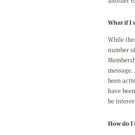
another ex
What if I
While ther
number of
Membershi
message. 
been acti
have been
be interes
How do I