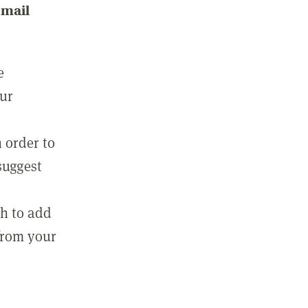
email
e
our
 order to
suggest
sh to add
 from your