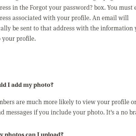
ress in the Forgot your password? box. You must 
ress associated with your profile. An email will
ally be sent to that address with the information
o your profile.
ld I add my photo?
bers are much more likely to view your profile o
nd messages if you include your photo. It's a no br
 photos can I upload?