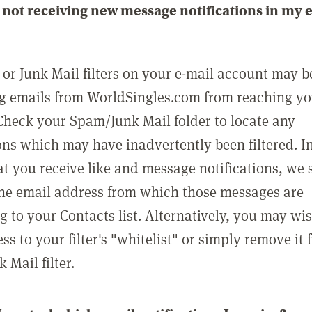
not receiving new message notifications in my 
or Junk Mail filters on your e-mail account may b
g emails from WorldSingles.com from reaching y
Check your Spam/Junk Mail folder to locate any
ons which may have inadvertently been filtered. In
at you receive like and message notifications, we 
he email address from which those messages are
g to your Contacts list. Alternatively, you may wi
ss to your filter's "whitelist" or simply remove it
Mail filter.