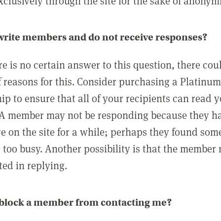
clusively through the site for the sake of anonymi
 write members and do not receive responses?
e is no certain answer to this question, there cou
 reasons for this. Consider purchasing a Platinu
p to ensure that all of your recipients can read 
A member may not be responding because they h
ve on the site for a while; perhaps they found som
 too busy. Another possibility is that the member
ted in replying.
 block a member from contacting me?