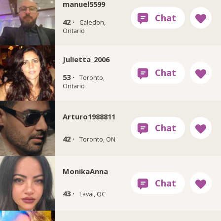
manuel5599
42 ·
Caledon,
Ontario
Julietta_2006
53 ·
Toronto,
Ontario
Arturo1988811
42 ·
Toronto, ON
MonikaAnna
43 ·
Laval, QC