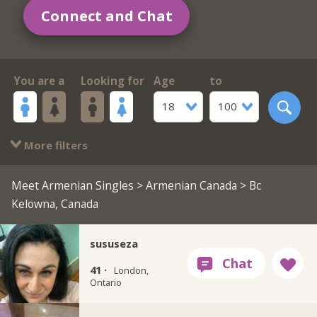
Connect and Chat
You are a
Looking for
Age
to
18
100
More filters
Meet Armenian Singles
>
Armenian Canada
> Bc
Kelowna, Canada
sususeza
41 ·
London,
Ontario