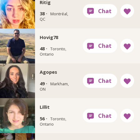
Ritig
38 ·
Montréal,
QC
Hovig78
48 ·
Toronto,
Ontario
Agopes
49 ·
Markham,
ON
Lillit
56 ·
Toronto,
Ontario