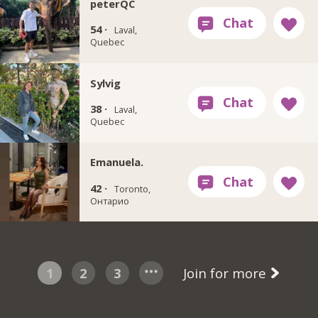
peterQC
54 ·
Laval,
Quebec
Sylvig
38 ·
Laval,
Quebec
Emanuela.
42 ·
Toronto,
Онтарио
1
2
3
Join for more