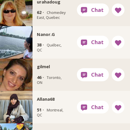
urahadoug
62 ·
Chomedey
East, Quebec
Nanor.G
38 ·
Québec,
QC
gilmel
46 ·
Toronto,
ON
Allana68
51 ·
Montreal,
QC