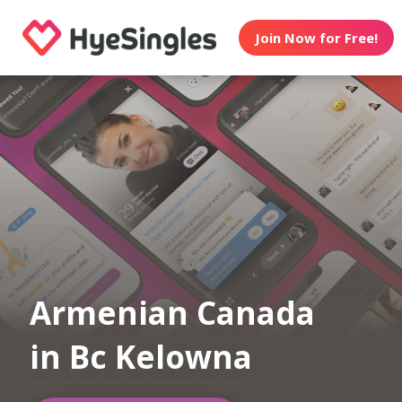
Join Now for Free!
Armenian Canada
in Bc Kelowna