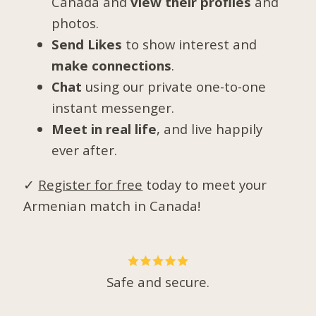
Canada and
view their profiles
and
photos.
Send Likes
to show interest and
make connections
.
Chat
using our private one-to-one
instant messenger.
Meet in real life
, and live happily
ever after.
✓
Register for free
today to meet your
Armenian match in Canada!
Safe and secure.