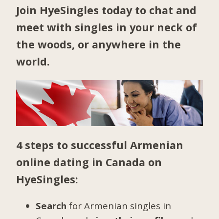
Join HyeSingles today to chat and
meet with singles in your neck of
the woods, or anywhere in the
world.
4 steps to successful Armenian
online dating in Canada on
HyeSingles:
Search
for Armenian singles in