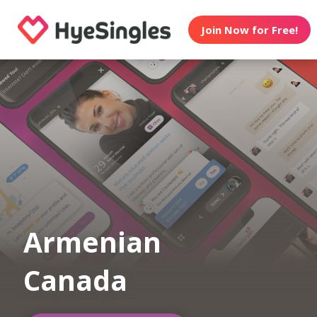
Join Now for Free!
Armenian
Canada