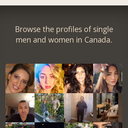
Browse the profiles of single
men and women in Canada.