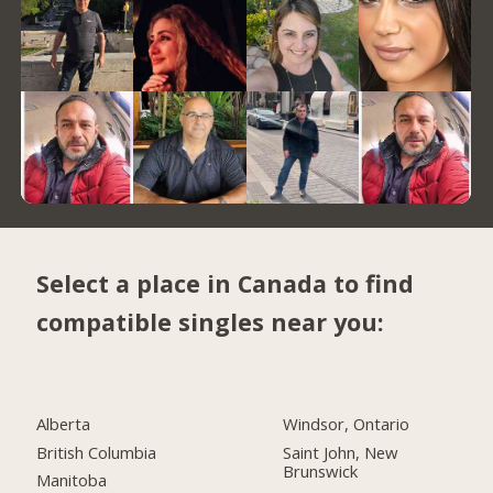
Select a place in Canada to find
compatible singles near you:
Alberta
Windsor, Ontario
British Columbia
Saint John, New
Brunswick
Manitoba