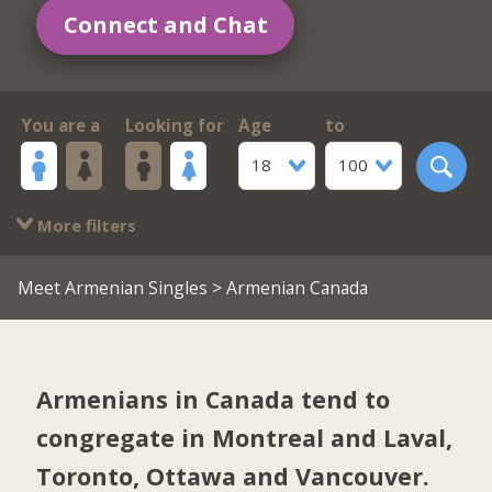
Connect and Chat
You are a
Looking for
Age
to
18
100
More filters
Meet Armenian Singles
> Armenian Canada
Armenians in Canada tend to
congregate in
Montreal and Laval
,
Toronto
,
Ottawa
and
Vancouver
.