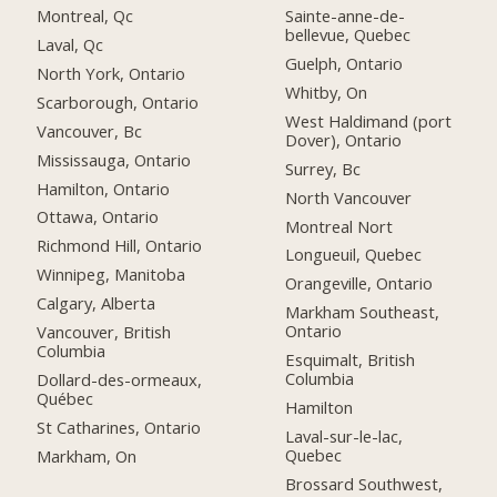
Montreal, Qc
Sainte-anne-de-
bellevue, Quebec
Laval, Qc
Guelph, Ontario
North York, Ontario
Whitby, On
Scarborough, Ontario
West Haldimand (port
Vancouver, Bc
Dover), Ontario
Mississauga, Ontario
Surrey, Bc
Hamilton, Ontario
North Vancouver
Ottawa, Ontario
Montreal Nort
Richmond Hill, Ontario
Longueuil, Quebec
Winnipeg, Manitoba
Orangeville, Ontario
Calgary, Alberta
Markham Southeast,
Ontario
Vancouver, British
Columbia
Esquimalt, British
Columbia
Dollard-des-ormeaux,
Québec
Hamilton
St Catharines, Ontario
Laval-sur-le-lac,
Quebec
Markham, On
Brossard Southwest,