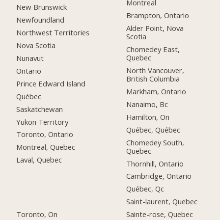
Montreal
New Brunswick
Brampton, Ontario
Newfoundland
Alder Point, Nova
Northwest Territories
Scotia
Nova Scotia
Chomedey East,
Quebec
Nunavut
North Vancouver,
Ontario
British Columbia
Prince Edward Island
Markham, Ontario
Québec
Nanaimo, Bc
Saskatchewan
Hamilton, On
Yukon Territory
Québec, Québec
Toronto, Ontario
Chomedey South,
Montreal, Quebec
Quebec
Laval, Quebec
Thornhill, Ontario
Cambridge, Ontario
Québec, Qc
Saint-laurent, Quebec
Toronto, On
Sainte-rose, Quebec