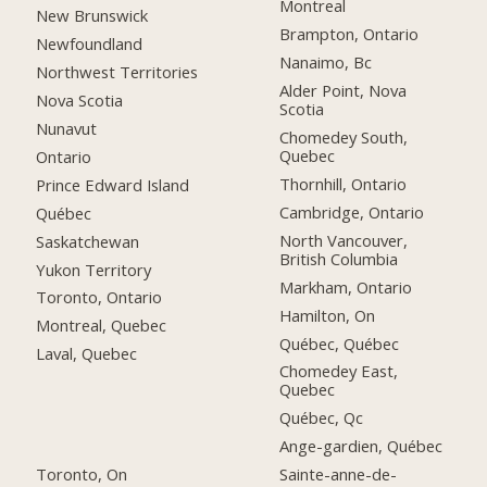
Montreal
New Brunswick
Brampton, Ontario
Newfoundland
Nanaimo, Bc
Northwest Territories
Alder Point, Nova
Nova Scotia
Scotia
Nunavut
Chomedey South,
Quebec
Ontario
Thornhill, Ontario
Prince Edward Island
Cambridge, Ontario
Québec
North Vancouver,
Saskatchewan
British Columbia
Yukon Territory
Markham, Ontario
Toronto, Ontario
Hamilton, On
Montreal, Quebec
Québec, Québec
Laval, Quebec
Chomedey East,
Quebec
Québec, Qc
Ange-gardien, Québec
Toronto, On
Sainte-anne-de-