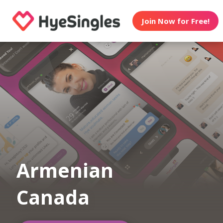
Join Now for Free!
Armenian
Canada