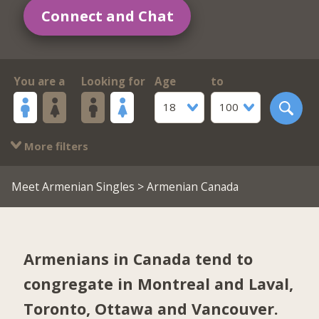
Connect and Chat
You are a
Looking for
Age
to
18
100
More filters
Meet Armenian Singles
> Armenian Canada
Armenians in Canada tend to
congregate in
Montreal and Laval
,
Toronto
,
Ottawa
and
Vancouver
.