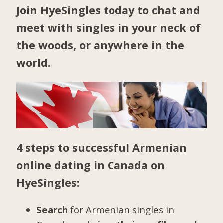
Join HyeSingles today to chat and
meet with singles in your neck of
the woods, or anywhere in the
world.
4 steps to successful Armenian
online dating in Canada on
HyeSingles:
Search
for Armenian singles in