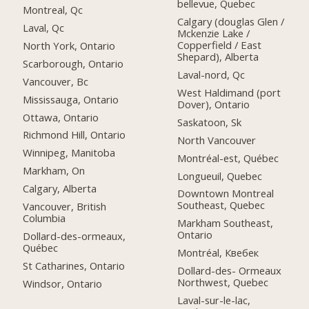
bellevue, Quebec
Montreal, Qc
Calgary (douglas Glen /
Laval, Qc
Mckenzie Lake /
Copperfield / East
North York, Ontario
Shepard), Alberta
Scarborough, Ontario
Laval-nord, Qc
Vancouver, Bc
West Haldimand (port
Mississauga, Ontario
Dover), Ontario
Ottawa, Ontario
Saskatoon, Sk
Richmond Hill, Ontario
North Vancouver
Winnipeg, Manitoba
Montréal-est, Québec
Markham, On
Longueuil, Quebec
Calgary, Alberta
Downtown Montreal
Southeast, Quebec
Vancouver, British
Columbia
Markham Southeast,
Ontario
Dollard-des-ormeaux,
Québec
Montréal, Квебек
St Catharines, Ontario
Dollard-des- Ormeaux
Northwest, Quebec
Windsor, Ontario
Laval-sur-le-lac,