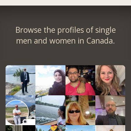
Browse the profiles of single
men and women in Canada.