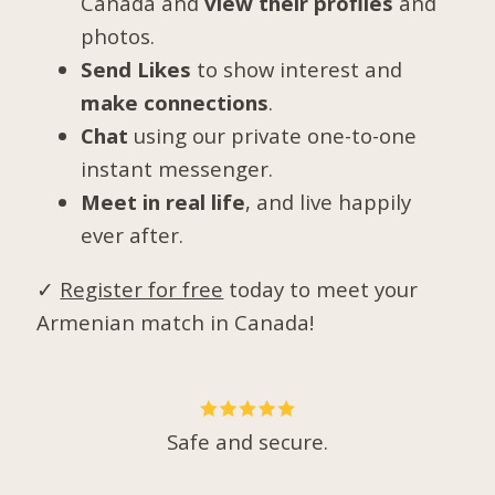
Canada and
view their profiles
and
photos.
Send Likes
to show interest and
make connections
.
Chat
using our private one-to-one
instant messenger.
Meet in real life
, and live happily
ever after.
✓
Register for free
today to meet your
Armenian match in Canada!
Safe and secure.