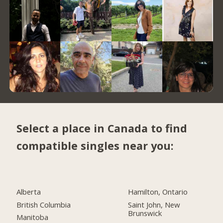
Select a place in Canada to find
compatible singles near you:
Alberta
Hamilton, Ontario
British Columbia
Saint John, New
Brunswick
Manitoba