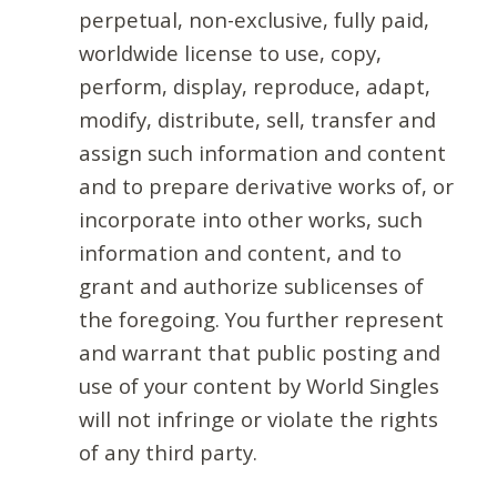
perpetual, non-exclusive, fully paid,
worldwide license to use, copy,
perform, display, reproduce, adapt,
modify, distribute, sell, transfer and
assign such information and content
and to prepare derivative works of, or
incorporate into other works, such
information and content, and to
grant and authorize sublicenses of
the foregoing. You further represent
and warrant that public posting and
use of your content by World Singles
will not infringe or violate the rights
of any third party.