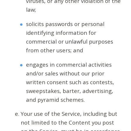
viruses, or any other violation of the
law;
solicits passwords or personal
identifying information for
commercial or unlawful purposes
from other users; and
engages in commercial activities
and/or sales without our prior
written consent such as contests,
sweepstakes, barter, advertising,
and pyramid schemes.
Your use of the Service, including but
not limited to the Content you post