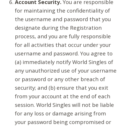
Account Security.
You are responsible
for maintaining the confidentiality of
the username and password that you
designate during the Registration
process, and you are fully responsible
for all activities that occur under your
username and password. You agree to
(a) immediately notify World Singles of
any unauthorized use of your username
or password or any other breach of
security; and (b) ensure that you exit
from your account at the end of each
session. World Singles will not be liable
for any loss or damage arising from
your password being compromised or