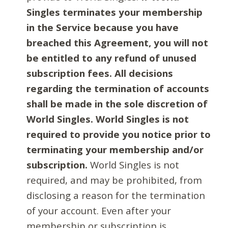
Singles terminates your membership
in the Service because you have
breached this Agreement, you will not
be entitled to any refund of unused
subscription fees. All decisions
regarding the termination of accounts
shall be made in the sole discretion of
World Singles. World Singles is not
required to provide you notice prior to
terminating your membership and/or
subscription.
World Singles is not
required, and may be prohibited, from
disclosing a reason for the termination
of your account. Even after your
membership or subscription is