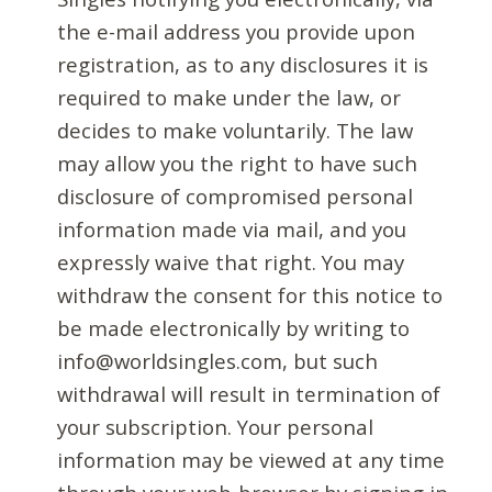
the e-mail address you provide upon
registration, as to any disclosures it is
required to make under the law, or
decides to make voluntarily. The law
may allow you the right to have such
disclosure of compromised personal
information made via mail, and you
expressly waive that right. You may
withdraw the consent for this notice to
be made electronically by writing to
info@worldsingles.com, but such
withdrawal will result in termination of
your subscription. Your personal
information may be viewed at any time