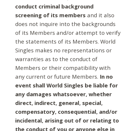
conduct criminal background
screening of its members
and it also
does not inquire into the backgrounds
of its Members and/or attempt to verify
the statements of its Members. World
Singles makes no representations or
warranties as to the conduct of
Members or their compatibility with
any current or future Members.
In no
event shall World Singles be liable for
any damages whatsoever, whether
direct, indirect, general, special,
compensatory, consequential, and/or
incidental, arising out of or relating to
the conduct of you or anyone else in