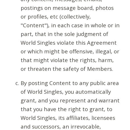
postings on message board, photos
or profiles, etc (collectively,
"Content"), in each case in whole or in
part, that in the sole judgment of
World Singles violate this Agreement
or which might be offensive, illegal, or
that might violate the rights, harm,
or threaten the safety of Members.
By posting Content to any public area
of World Singles, you automatically
grant, and you represent and warrant
that you have the right to grant, to
World Singles, its affiliates, licensees
and successors, an irrevocable,