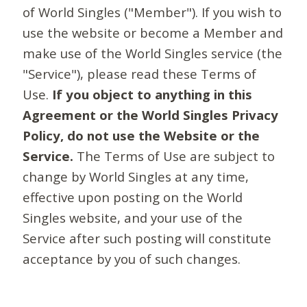
of World Singles ("Member"). If you wish to
use the website or become a Member and
make use of the World Singles service (the
"Service"), please read these Terms of
Use.
If you object to anything in this
Agreement or the World Singles Privacy
Policy, do not use the Website or the
Service.
The Terms of Use are subject to
change by World Singles at any time,
effective upon posting on the World
Singles website, and your use of the
Service after such posting will constitute
acceptance by you of such changes.