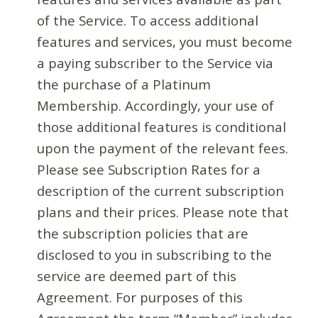
of the Service. To access additional
features and services, you must become
a paying subscriber to the Service via
the purchase of a Platinum
Membership. Accordingly, your use of
those additional features is conditional
upon the payment of the relevant fees.
Please see Subscription Rates for a
description of the current subscription
plans and their prices. Please note that
the subscription policies that are
disclosed to you in subscribing to the
service are deemed part of this
Agreement. For purposes of this