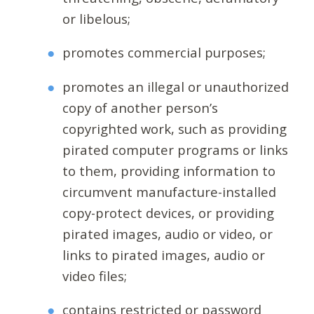
or libelous;
promotes commercial purposes;
promotes an illegal or unauthorized
copy of another person’s
copyrighted work, such as providing
pirated computer programs or links
to them, providing information to
circumvent manufacture-installed
copy-protect devices, or providing
pirated images, audio or video, or
links to pirated images, audio or
video files;
contains restricted or password