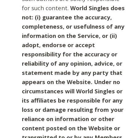
for such content.
World Singles does
not: (i) guarantee the accuracy,
completeness, or usefulness of any
information on the Service, or (ii)
adopt, endorse or accept
responsibility for the accuracy or
reliability of any opinion, advice, or
statement made by any party that
appears on the Website. Under no
circumstances will World Singles or
its affiliates be responsible for any
loss or damage resulting from your
reliance on information or other
content posted on the Website or
transmitted to or by any Members.