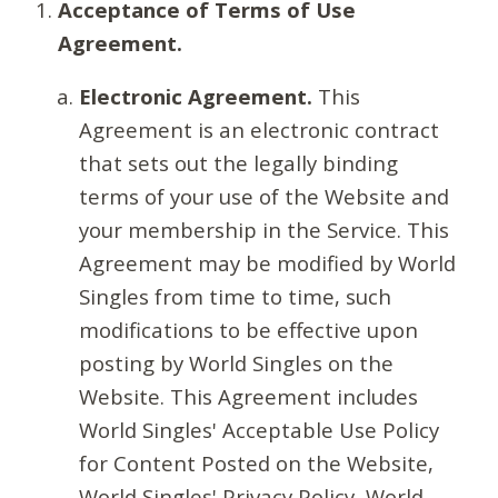
Acceptance of Terms of Use
Agreement.
Electronic Agreement.
This
Agreement is an electronic contract
that sets out the legally binding
terms of your use of the Website and
your membership in the Service. This
Agreement may be modified by World
Singles from time to time, such
modifications to be effective upon
posting by World Singles on the
Website. This Agreement includes
World Singles' Acceptable Use Policy
for Content Posted on the Website,
World Singles' Privacy Policy, World