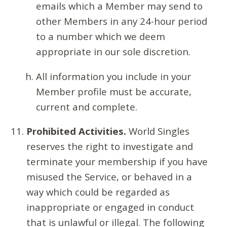
emails which a Member may send to
other Members in any 24-hour period
to a number which we deem
appropriate in our sole discretion.
All information you include in your
Member profile must be accurate,
current and complete.
Prohibited Activities.
World Singles
reserves the right to investigate and
terminate your membership if you have
misused the Service, or behaved in a
way which could be regarded as
inappropriate or engaged in conduct
that is unlawful or illegal. The following