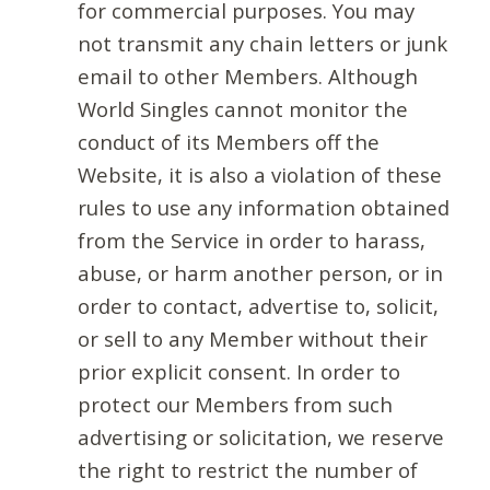
for commercial purposes. You may
not transmit any chain letters or junk
email to other Members. Although
World Singles cannot monitor the
conduct of its Members off the
Website, it is also a violation of these
rules to use any information obtained
from the Service in order to harass,
abuse, or harm another person, or in
order to contact, advertise to, solicit,
or sell to any Member without their
prior explicit consent. In order to
protect our Members from such
advertising or solicitation, we reserve
the right to restrict the number of