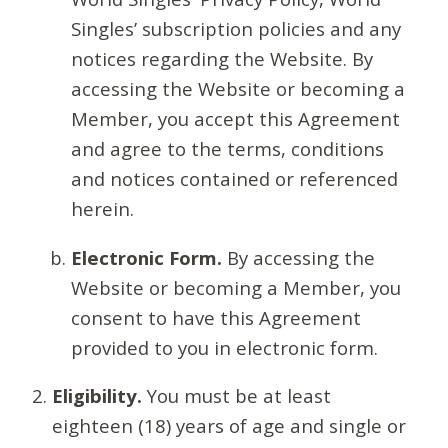
Singles’ subscription policies and any
notices regarding the Website. By
accessing the Website or becoming a
Member, you accept this Agreement
and agree to the terms, conditions
and notices contained or referenced
herein.
Electronic Form.
By accessing the
Website or becoming a Member, you
consent to have this Agreement
provided to you in electronic form.
Eligibility.
You must be at least
eighteen (18) years of age and single or