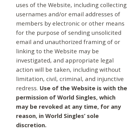
uses of the Website, including collecting
usernames and/or email addresses of
members by electronic or other means
for the purpose of sending unsolicited
email and unauthorized framing of or
linking to the Website may be
investigated, and appropriate legal
action will be taken, including without
limitation, civil, criminal, and injunctive
redress.
Use of the Website is with the
permission of World Singles, which
may be revoked at any time, for any
reason, in World Singles’ sole
discretion.