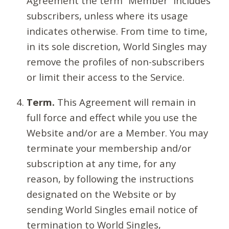
Agreement the term “Member” includes
subscribers, unless where its usage
indicates otherwise. From time to time,
in its sole discretion, World Singles may
remove the profiles of non-subscribers
or limit their access to the Service.
Term.
This Agreement will remain in
full force and effect while you use the
Website and/or are a Member. You may
terminate your membership and/or
subscription at any time, for any
reason, by following the instructions
designated on the Website or by
sending World Singles email notice of
termination to World Singles,