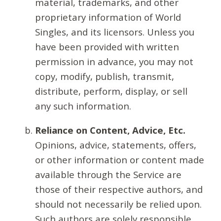
material, trademarks, and other
proprietary information of World
Singles, and its licensors. Unless you
have been provided with written
permission in advance, you may not
copy, modify, publish, transmit,
distribute, perform, display, or sell
any such information.
Reliance on Content, Advice, Etc.
Opinions, advice, statements, offers,
or other information or content made
available through the Service are
those of their respective authors, and
should not necessarily be relied upon.
Such authors are solely responsible