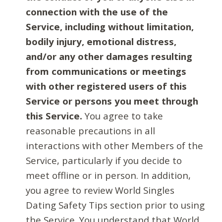
connection with the use of the
Service, including without limitation,
bodily injury, emotional distress,
and/or any other damages resulting
from communications or meetings
with other registered users of this
Service or persons you meet through
this Service.
You agree to take
reasonable precautions in all
interactions with other Members of the
Service, particularly if you decide to
meet offline or in person. In addition,
you agree to review World Singles
Dating Safety Tips section prior to using
the Service. You understand that World