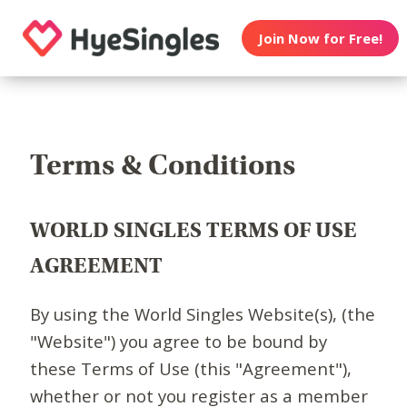
Join Now for Free!
Terms & Conditions
WORLD SINGLES TERMS OF USE
AGREEMENT
By using the World Singles Website(s), (the
"Website") you agree to be bound by
these Terms of Use (this "Agreement"),
whether or not you register as a member