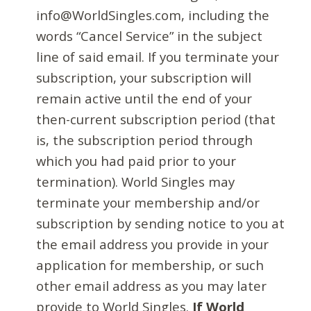
info@WorldSingles.com, including the
words “Cancel Service” in the subject
line of said email. If you terminate your
subscription, your subscription will
remain active until the end of your
then-current subscription period (that
is, the subscription period through
which you had paid prior to your
termination). World Singles may
terminate your membership and/or
subscription by sending notice to you at
the email address you provide in your
application for membership, or such
other email address as you may later
provide to World Singles.
If World