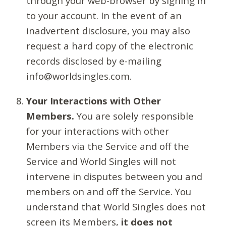
through your web-browser by signing in
to your account. In the event of an
inadvertent disclosure, you may also
request a hard copy of the electronic
records disclosed by e-mailing
info@worldsingles.com.
Your Interactions with Other
Members.
You are solely responsible
for your interactions with other
Members via the Service and off the
Service and World Singles will not
intervene in disputes between you and
members on and off the Service. You
understand that World Singles does not
screen its Members,
it does not