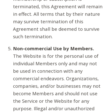
terminated, this Agreement will remain
in effect. All terms that by their nature
may survive termination of this
Agreement shall be deemed to survive
such termination.
Non-commercial Use by Members.
The Website is for the personal use of
individual Members only and may not
be used in connection with any
commercial endeavors. Organizations,
companies, and/or businesses may not
become Members and should not use
the Service or the Website for any
purpose. Illegal and/or unauthorized