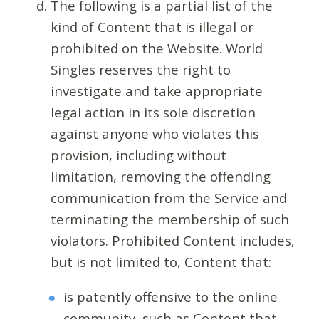
The following is a partial list of the
kind of Content that is illegal or
prohibited on the Website. World
Singles reserves the right to
investigate and take appropriate
legal action in its sole discretion
against anyone who violates this
provision, including without
limitation, removing the offending
communication from the Service and
terminating the membership of such
violators. Prohibited Content includes,
but is not limited to, Content that:
is patently offensive to the online
community, such as Content that