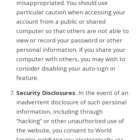
misappropriated. You should use
particular caution when accessing your
account from a public or shared
computer so that others are not able to
view or record your password or other
personal information. If you share your
computer with others, you may wish to
consider disabling your auto-sign in
feature.
Security Disclosures.
In the event of an
inadvertent disclosure of such personal
information, including through
“hacking” or other unauthorized use of
the website, you consent to World
Singles notifying you electronically, via