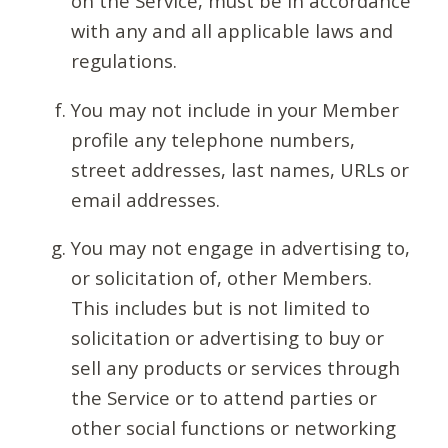
on the Service, must be in accordance
with any and all applicable laws and
regulations.
You may not include in your Member
profile any telephone numbers,
street addresses, last names, URLs or
email addresses.
You may not engage in advertising to,
or solicitation of, other Members.
This includes but is not limited to
solicitation or advertising to buy or
sell any products or services through
the Service or to attend parties or
other social functions or networking