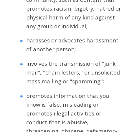
promotes racism, bigotry, hatred or
physical harm of any kind against
any group or individual;
harasses or advocates harassment
of another person;
involves the transmission of "junk
mail", "chain letters," or unsolicited
mass mailing or "spamming";
promotes information that you
know is false, misleading or
promotes illegal activities or
conduct that is abusive,
threatening, obscene, defamatory