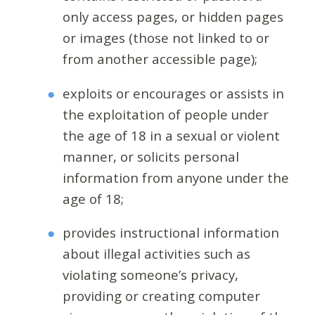
only access pages, or hidden pages
or images (those not linked to or
from another accessible page);
exploits or encourages or assists in
the exploitation of people under
the age of 18 in a sexual or violent
manner, or solicits personal
information from anyone under the
age of 18;
provides instructional information
about illegal activities such as
violating someone’s privacy,
providing or creating computer