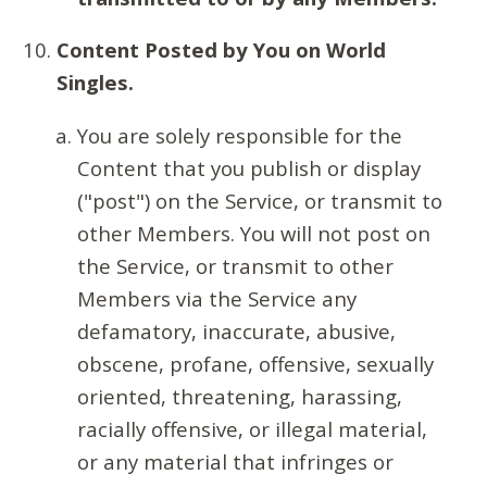
Content Posted by You on World
Singles.
You are solely responsible for the
Content that you publish or display
("post") on the Service, or transmit to
other Members. You will not post on
the Service, or transmit to other
Members via the Service any
defamatory, inaccurate, abusive,
obscene, profane, offensive, sexually
oriented, threatening, harassing,
racially offensive, or illegal material,
or any material that infringes or