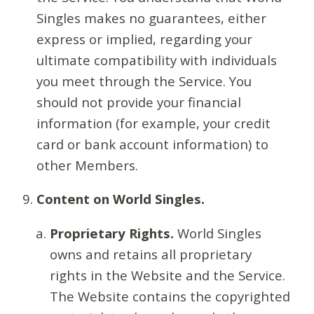
Singles makes no guarantees, either
express or implied, regarding your
ultimate compatibility with individuals
you meet through the Service. You
should not provide your financial
information (for example, your credit
card or bank account information) to
other Members.
Content on World Singles.
Proprietary Rights.
World Singles
owns and retains all proprietary
rights in the Website and the Service.
The Website contains the copyrighted