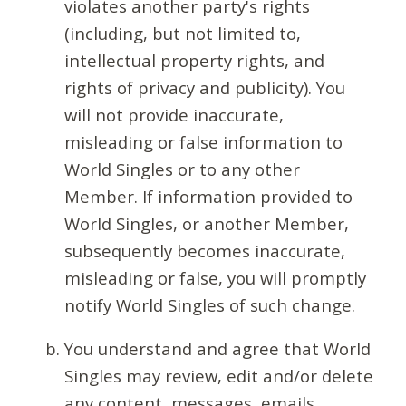
violates another party's rights
(including, but not limited to,
intellectual property rights, and
rights of privacy and publicity). You
will not provide inaccurate,
misleading or false information to
World Singles or to any other
Member. If information provided to
World Singles, or another Member,
subsequently becomes inaccurate,
misleading or false, you will promptly
notify World Singles of such change.
You understand and agree that World
Singles may review, edit and/or delete
any content, messages, emails,