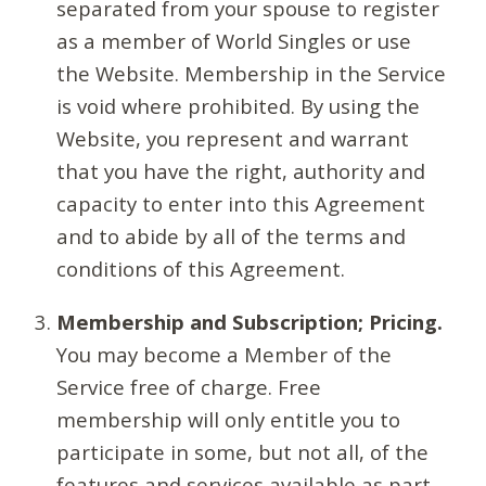
separated from your spouse to register
as a member of World Singles or use
the Website. Membership in the Service
is void where prohibited. By using the
Website, you represent and warrant
that you have the right, authority and
capacity to enter into this Agreement
and to abide by all of the terms and
conditions of this Agreement.
Membership and Subscription; Pricing.
You may become a Member of the
Service free of charge. Free
membership will only entitle you to
participate in some, but not all, of the
features and services available as part