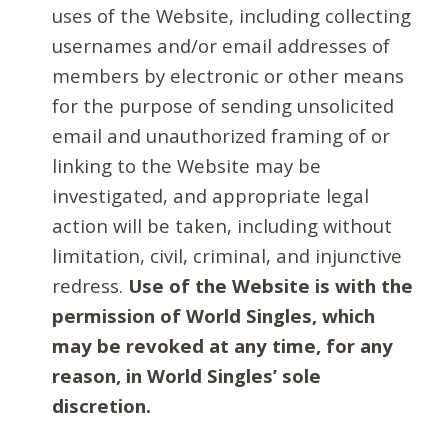
uses of the Website, including collecting
usernames and/or email addresses of
members by electronic or other means
for the purpose of sending unsolicited
email and unauthorized framing of or
linking to the Website may be
investigated, and appropriate legal
action will be taken, including without
limitation, civil, criminal, and injunctive
redress.
Use of the Website is with the
permission of World Singles, which
may be revoked at any time, for any
reason, in World Singles’ sole
discretion.