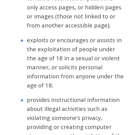
only access pages, or hidden pages
or images (those not linked to or
from another accessible page);
exploits or encourages or assists in
the exploitation of people under
the age of 18 in a sexual or violent
manner, or solicits personal
information from anyone under the
age of 18;
provides instructional information
about illegal activities such as
violating someone’s privacy,
providing or creating computer