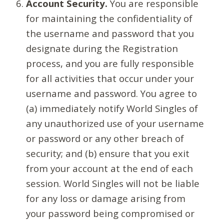
Account Security.
You are responsible
for maintaining the confidentiality of
the username and password that you
designate during the Registration
process, and you are fully responsible
for all activities that occur under your
username and password. You agree to
(a) immediately notify World Singles of
any unauthorized use of your username
or password or any other breach of
security; and (b) ensure that you exit
from your account at the end of each
session. World Singles will not be liable
for any loss or damage arising from
your password being compromised or