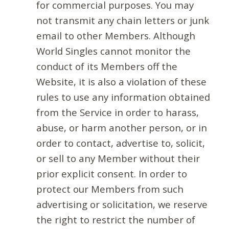
for commercial purposes. You may
not transmit any chain letters or junk
email to other Members. Although
World Singles cannot monitor the
conduct of its Members off the
Website, it is also a violation of these
rules to use any information obtained
from the Service in order to harass,
abuse, or harm another person, or in
order to contact, advertise to, solicit,
or sell to any Member without their
prior explicit consent. In order to
protect our Members from such
advertising or solicitation, we reserve
the right to restrict the number of