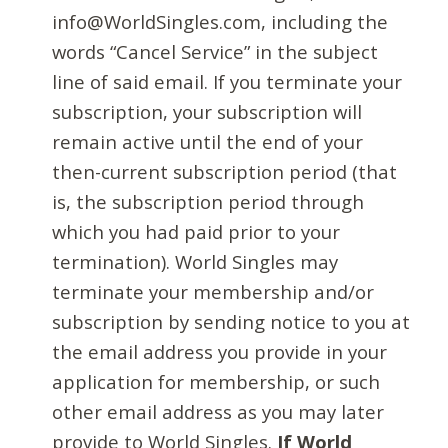
info@WorldSingles.com, including the
words “Cancel Service” in the subject
line of said email. If you terminate your
subscription, your subscription will
remain active until the end of your
then-current subscription period (that
is, the subscription period through
which you had paid prior to your
termination). World Singles may
terminate your membership and/or
subscription by sending notice to you at
the email address you provide in your
application for membership, or such
other email address as you may later
provide to World Singles.
If World