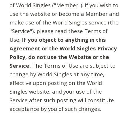
of World Singles ("Member"). If you wish to
use the website or become a Member and
make use of the World Singles service (the
"Service"), please read these Terms of
Use.
If you object to anything in this
Agreement or the World Singles Privacy
Policy, do not use the Website or the
Service.
The Terms of Use are subject to
change by World Singles at any time,
effective upon posting on the World
Singles website, and your use of the
Service after such posting will constitute
acceptance by you of such changes.