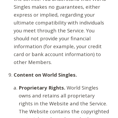
Singles makes no guarantees, either
express or implied, regarding your
ultimate compatibility with individuals
you meet through the Service. You
should not provide your financial
information (for example, your credit
card or bank account information) to
other Members.
Content on World Singles.
Proprietary Rights.
World Singles
owns and retains all proprietary
rights in the Website and the Service.
The Website contains the copyrighted