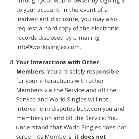
through your web-browser by signing in
to your account. In the event of an
inadvertent disclosure, you may also
request a hard copy of the electronic
records disclosed by e-mailing
info@worldsingles.com.
Your Interactions with Other
Members.
You are solely responsible
for your interactions with other
Members via the Service and off the
Service and World Singles will not
intervene in disputes between you and
members on and off the Service. You
understand that World Singles does not
screen its Members,
it does not