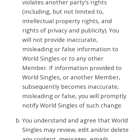
violates another party's rights
(including, but not limited to,
intellectual property rights, and
rights of privacy and publicity). You
will not provide inaccurate,
misleading or false information to
World Singles or to any other
Member. If information provided to
World Singles, or another Member,
subsequently becomes inaccurate,
misleading or false, you will promptly
notify World Singles of such change.
You understand and agree that World
Singles may review, edit and/or delete
any content, messages, emails,