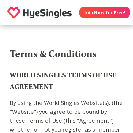
Join Now for Free!
Terms & Conditions
WORLD SINGLES TERMS OF USE
AGREEMENT
By using the World Singles Website(s), (the
"Website") you agree to be bound by
these Terms of Use (this "Agreement"),
whether or not you register as a member