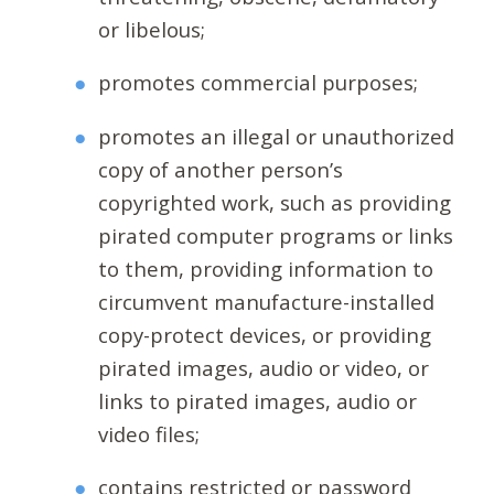
or libelous;
promotes commercial purposes;
promotes an illegal or unauthorized
copy of another person’s
copyrighted work, such as providing
pirated computer programs or links
to them, providing information to
circumvent manufacture-installed
copy-protect devices, or providing
pirated images, audio or video, or
links to pirated images, audio or
video files;
contains restricted or password