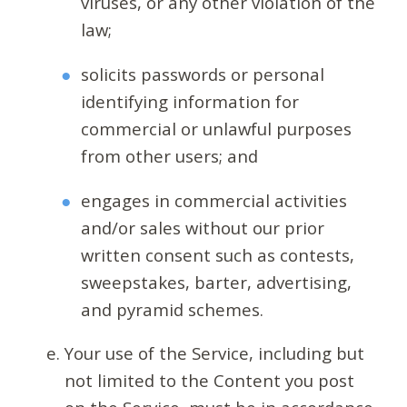
viruses, or any other violation of the
law;
solicits passwords or personal
identifying information for
commercial or unlawful purposes
from other users; and
engages in commercial activities
and/or sales without our prior
written consent such as contests,
sweepstakes, barter, advertising,
and pyramid schemes.
Your use of the Service, including but
not limited to the Content you post