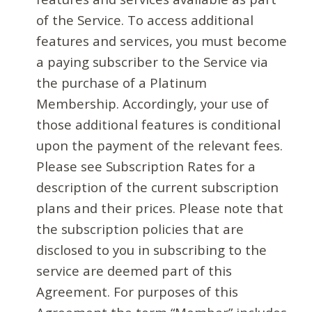
of the Service. To access additional
features and services, you must become
a paying subscriber to the Service via
the purchase of a Platinum
Membership. Accordingly, your use of
those additional features is conditional
upon the payment of the relevant fees.
Please see Subscription Rates for a
description of the current subscription
plans and their prices. Please note that
the subscription policies that are
disclosed to you in subscribing to the
service are deemed part of this
Agreement. For purposes of this