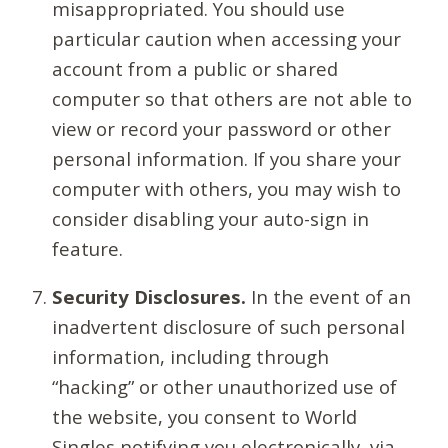
misappropriated. You should use
particular caution when accessing your
account from a public or shared
computer so that others are not able to
view or record your password or other
personal information. If you share your
computer with others, you may wish to
consider disabling your auto-sign in
feature.
Security Disclosures.
In the event of an
inadvertent disclosure of such personal
information, including through
“hacking” or other unauthorized use of
the website, you consent to World
Singles notifying you electronically, via