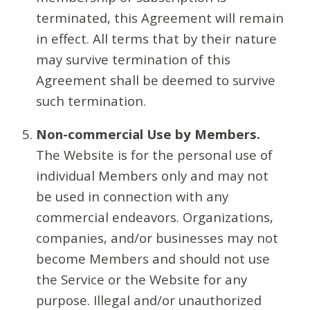
terminated, this Agreement will remain
in effect. All terms that by their nature
may survive termination of this
Agreement shall be deemed to survive
such termination.
Non-commercial Use by Members.
The Website is for the personal use of
individual Members only and may not
be used in connection with any
commercial endeavors. Organizations,
companies, and/or businesses may not
become Members and should not use
the Service or the Website for any
purpose. Illegal and/or unauthorized