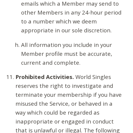
emails which a Member may send to
other Members in any 24-hour period
to a number which we deem
appropriate in our sole discretion.
All information you include in your
Member profile must be accurate,
current and complete.
Prohibited Activities.
World Singles
reserves the right to investigate and
terminate your membership if you have
misused the Service, or behaved in a
way which could be regarded as
inappropriate or engaged in conduct
that is unlawful or illegal. The following