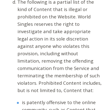
The following is a partial list of the
kind of Content that is illegal or
prohibited on the Website. World
Singles reserves the right to
investigate and take appropriate
legal action in its sole discretion
against anyone who violates this
provision, including without
limitation, removing the offending
communication from the Service and
terminating the membership of such
violators. Prohibited Content includes,
but is not limited to, Content that:
is patently offensive to the online
community, such as Content that