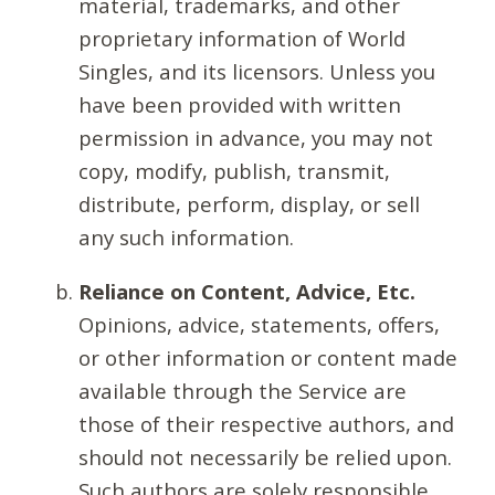
material, trademarks, and other
proprietary information of World
Singles, and its licensors. Unless you
have been provided with written
permission in advance, you may not
copy, modify, publish, transmit,
distribute, perform, display, or sell
any such information.
Reliance on Content, Advice, Etc.
Opinions, advice, statements, offers,
or other information or content made
available through the Service are
those of their respective authors, and
should not necessarily be relied upon.
Such authors are solely responsible