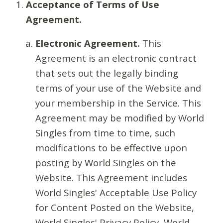
Acceptance of Terms of Use
Agreement.
Electronic Agreement.
This
Agreement is an electronic contract
that sets out the legally binding
terms of your use of the Website and
your membership in the Service. This
Agreement may be modified by World
Singles from time to time, such
modifications to be effective upon
posting by World Singles on the
Website. This Agreement includes
World Singles' Acceptable Use Policy
for Content Posted on the Website,
World Singles' Privacy Policy, World