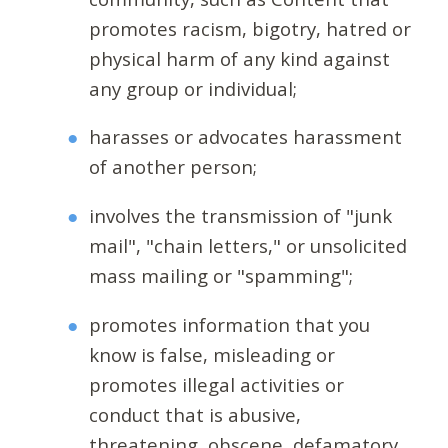
promotes racism, bigotry, hatred or
physical harm of any kind against
any group or individual;
harasses or advocates harassment
of another person;
involves the transmission of "junk
mail", "chain letters," or unsolicited
mass mailing or "spamming";
promotes information that you
know is false, misleading or
promotes illegal activities or
conduct that is abusive,
threatening, obscene, defamatory