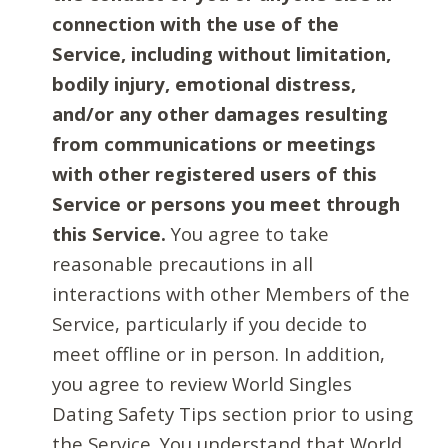
connection with the use of the
Service, including without limitation,
bodily injury, emotional distress,
and/or any other damages resulting
from communications or meetings
with other registered users of this
Service or persons you meet through
this Service.
You agree to take
reasonable precautions in all
interactions with other Members of the
Service, particularly if you decide to
meet offline or in person. In addition,
you agree to review World Singles
Dating Safety Tips section prior to using
the Service. You understand that World