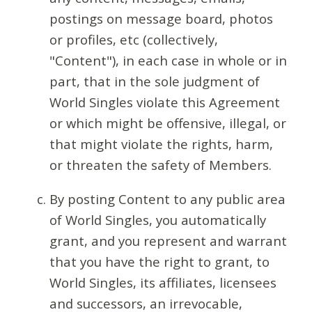
postings on message board, photos
or profiles, etc (collectively,
"Content"), in each case in whole or in
part, that in the sole judgment of
World Singles violate this Agreement
or which might be offensive, illegal, or
that might violate the rights, harm,
or threaten the safety of Members.
By posting Content to any public area
of World Singles, you automatically
grant, and you represent and warrant
that you have the right to grant, to
World Singles, its affiliates, licensees
and successors, an irrevocable,