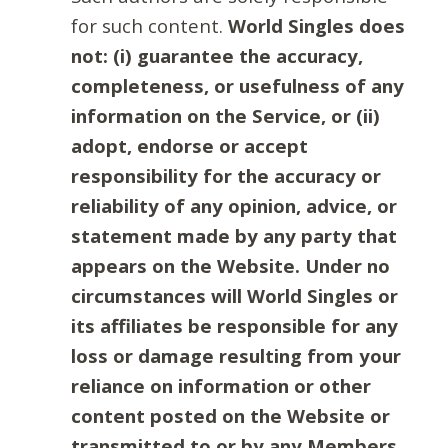
for such content.
World Singles does
not: (i) guarantee the accuracy,
completeness, or usefulness of any
information on the Service, or (ii)
adopt, endorse or accept
responsibility for the accuracy or
reliability of any opinion, advice, or
statement made by any party that
appears on the Website. Under no
circumstances will World Singles or
its affiliates be responsible for any
loss or damage resulting from your
reliance on information or other
content posted on the Website or
transmitted to or by any Members.