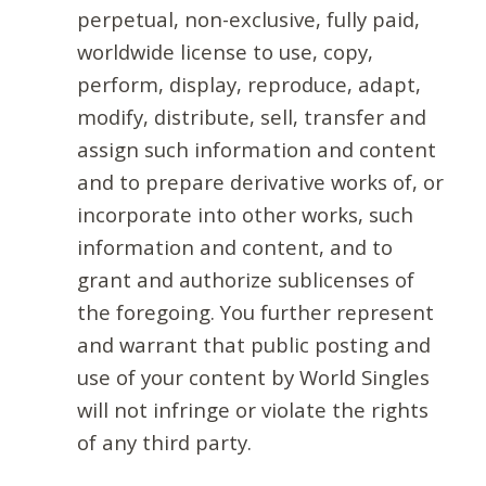
perpetual, non-exclusive, fully paid,
worldwide license to use, copy,
perform, display, reproduce, adapt,
modify, distribute, sell, transfer and
assign such information and content
and to prepare derivative works of, or
incorporate into other works, such
information and content, and to
grant and authorize sublicenses of
the foregoing. You further represent
and warrant that public posting and
use of your content by World Singles
will not infringe or violate the rights
of any third party.