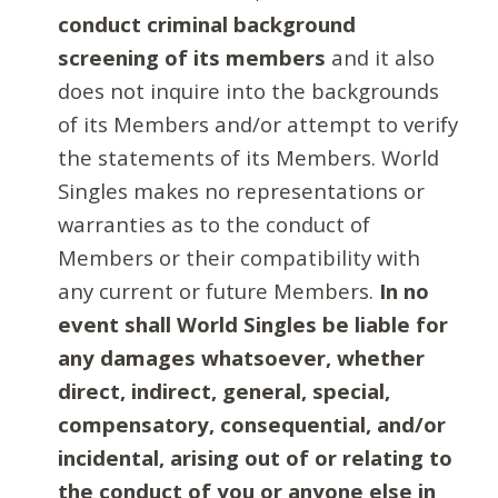
conduct criminal background
screening of its members
and it also
does not inquire into the backgrounds
of its Members and/or attempt to verify
the statements of its Members. World
Singles makes no representations or
warranties as to the conduct of
Members or their compatibility with
any current or future Members.
In no
event shall World Singles be liable for
any damages whatsoever, whether
direct, indirect, general, special,
compensatory, consequential, and/or
incidental, arising out of or relating to
the conduct of you or anyone else in