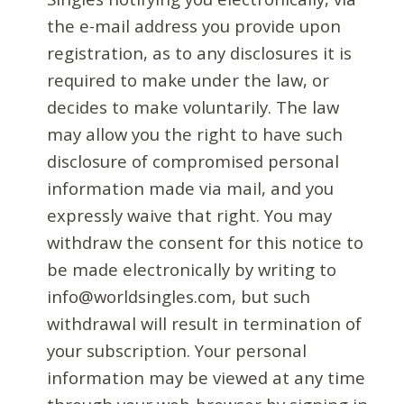
the e-mail address you provide upon
registration, as to any disclosures it is
required to make under the law, or
decides to make voluntarily. The law
may allow you the right to have such
disclosure of compromised personal
information made via mail, and you
expressly waive that right. You may
withdraw the consent for this notice to
be made electronically by writing to
info@worldsingles.com, but such
withdrawal will result in termination of
your subscription. Your personal
information may be viewed at any time