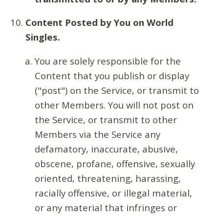
Content Posted by You on World
Singles.
You are solely responsible for the
Content that you publish or display
("post") on the Service, or transmit to
other Members. You will not post on
the Service, or transmit to other
Members via the Service any
defamatory, inaccurate, abusive,
obscene, profane, offensive, sexually
oriented, threatening, harassing,
racially offensive, or illegal material,
or any material that infringes or