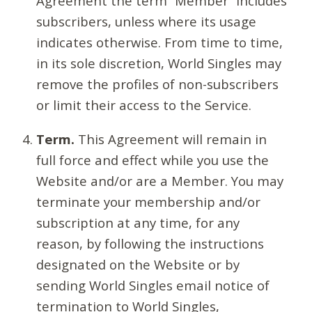
Agreement the term “Member” includes
subscribers, unless where its usage
indicates otherwise. From time to time,
in its sole discretion, World Singles may
remove the profiles of non-subscribers
or limit their access to the Service.
Term.
This Agreement will remain in
full force and effect while you use the
Website and/or are a Member. You may
terminate your membership and/or
subscription at any time, for any
reason, by following the instructions
designated on the Website or by
sending World Singles email notice of
termination to World Singles,