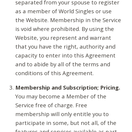
separated from your spouse to register
as a member of World Singles or use
the Website. Membership in the Service
is void where prohibited. By using the
Website, you represent and warrant
that you have the right, authority and
capacity to enter into this Agreement
and to abide by all of the terms and
conditions of this Agreement.
Membership and Subscription; Pricing.
You may become a Member of the
Service free of charge. Free
membership will only entitle you to
participate in some, but not all, of the
features and services available as part