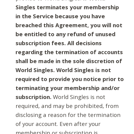
Singles terminates your membership
in the Service because you have
breached this Agreement, you will not
be entitled to any refund of unused
subscription fees. All decisions
regarding the termination of accounts
shall be made in the sole discretion of
World Singles. World Singles is not
required to provide you notice prior to
terminating your membership and/or
subscription.
World Singles is not
required, and may be prohibited, from
disclosing a reason for the termination
of your account. Even after your
membership or subscription is