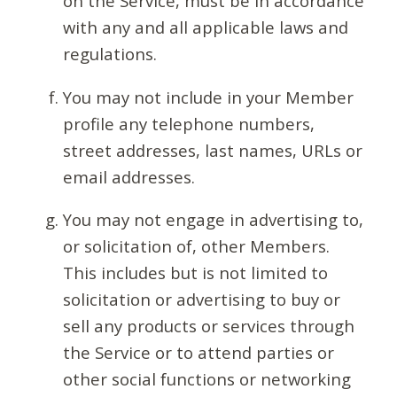
on the Service, must be in accordance
with any and all applicable laws and
regulations.
You may not include in your Member
profile any telephone numbers,
street addresses, last names, URLs or
email addresses.
You may not engage in advertising to,
or solicitation of, other Members.
This includes but is not limited to
solicitation or advertising to buy or
sell any products or services through
the Service or to attend parties or
other social functions or networking