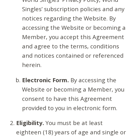
Singles’ subscription policies and any
notices regarding the Website. By
accessing the Website or becoming a
Member, you accept this Agreement
and agree to the terms, conditions
and notices contained or referenced
herein.
Electronic Form.
By accessing the
Website or becoming a Member, you
consent to have this Agreement
provided to you in electronic form.
Eligibility.
You must be at least
eighteen (18) years of age and single or