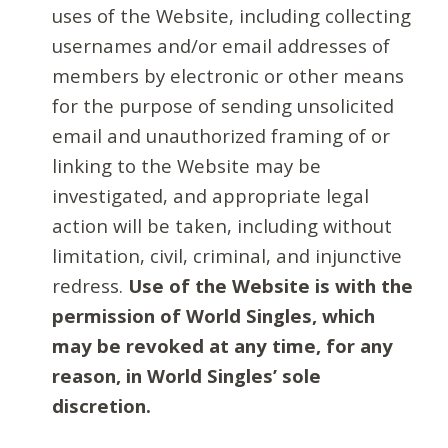
uses of the Website, including collecting
usernames and/or email addresses of
members by electronic or other means
for the purpose of sending unsolicited
email and unauthorized framing of or
linking to the Website may be
investigated, and appropriate legal
action will be taken, including without
limitation, civil, criminal, and injunctive
redress.
Use of the Website is with the
permission of World Singles, which
may be revoked at any time, for any
reason, in World Singles’ sole
discretion.