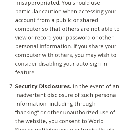
misappropriated. You should use
particular caution when accessing your
account from a public or shared
computer so that others are not able to
view or record your password or other
personal information. If you share your
computer with others, you may wish to
consider disabling your auto-sign in
feature.
Security Disclosures.
In the event of an
inadvertent disclosure of such personal
information, including through
“hacking” or other unauthorized use of
the website, you consent to World
Singles notifying you electronically, via