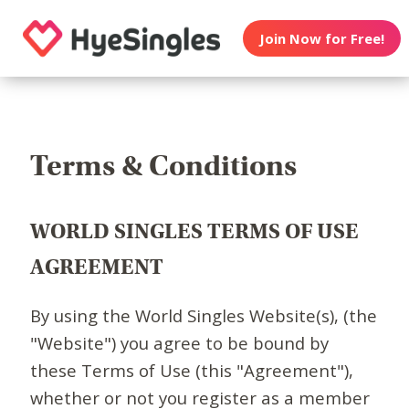
Join Now for Free!
Terms & Conditions
WORLD SINGLES TERMS OF USE
AGREEMENT
By using the World Singles Website(s), (the
"Website") you agree to be bound by
these Terms of Use (this "Agreement"),
whether or not you register as a member