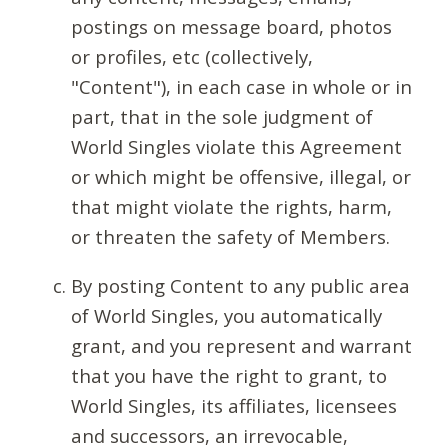
postings on message board, photos
or profiles, etc (collectively,
"Content"), in each case in whole or in
part, that in the sole judgment of
World Singles violate this Agreement
or which might be offensive, illegal, or
that might violate the rights, harm,
or threaten the safety of Members.
By posting Content to any public area
of World Singles, you automatically
grant, and you represent and warrant
that you have the right to grant, to
World Singles, its affiliates, licensees
and successors, an irrevocable,