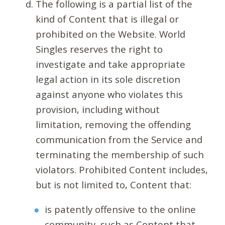
The following is a partial list of the
kind of Content that is illegal or
prohibited on the Website. World
Singles reserves the right to
investigate and take appropriate
legal action in its sole discretion
against anyone who violates this
provision, including without
limitation, removing the offending
communication from the Service and
terminating the membership of such
violators. Prohibited Content includes,
but is not limited to, Content that:
is patently offensive to the online
community, such as Content that