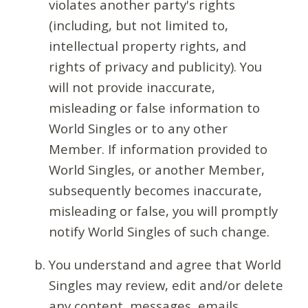
violates another party's rights
(including, but not limited to,
intellectual property rights, and
rights of privacy and publicity). You
will not provide inaccurate,
misleading or false information to
World Singles or to any other
Member. If information provided to
World Singles, or another Member,
subsequently becomes inaccurate,
misleading or false, you will promptly
notify World Singles of such change.
You understand and agree that World
Singles may review, edit and/or delete
any content, messages, emails,