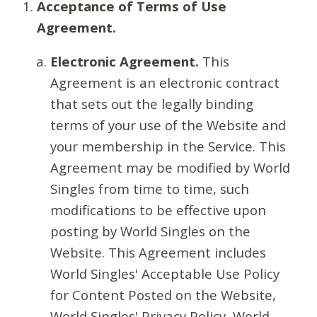
Acceptance of Terms of Use
Agreement.
Electronic Agreement.
This
Agreement is an electronic contract
that sets out the legally binding
terms of your use of the Website and
your membership in the Service. This
Agreement may be modified by World
Singles from time to time, such
modifications to be effective upon
posting by World Singles on the
Website. This Agreement includes
World Singles' Acceptable Use Policy
for Content Posted on the Website,
World Singles' Privacy Policy, World