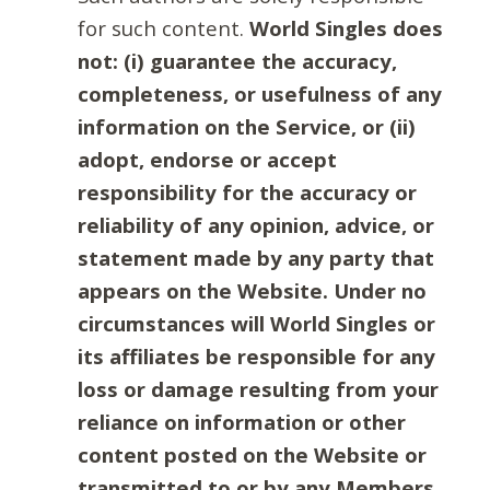
for such content.
World Singles does
not: (i) guarantee the accuracy,
completeness, or usefulness of any
information on the Service, or (ii)
adopt, endorse or accept
responsibility for the accuracy or
reliability of any opinion, advice, or
statement made by any party that
appears on the Website. Under no
circumstances will World Singles or
its affiliates be responsible for any
loss or damage resulting from your
reliance on information or other
content posted on the Website or
transmitted to or by any Members.