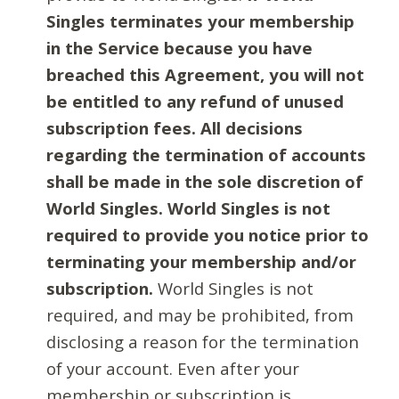
Singles terminates your membership
in the Service because you have
breached this Agreement, you will not
be entitled to any refund of unused
subscription fees. All decisions
regarding the termination of accounts
shall be made in the sole discretion of
World Singles. World Singles is not
required to provide you notice prior to
terminating your membership and/or
subscription.
World Singles is not
required, and may be prohibited, from
disclosing a reason for the termination
of your account. Even after your
membership or subscription is