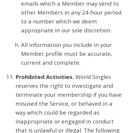
emails which a Member may send to
other Members in any 24-hour period
to a number which we deem
appropriate in our sole discretion.
All information you include in your
Member profile must be accurate,
current and complete.
Prohibited Activities.
World Singles
reserves the right to investigate and
terminate your membership if you have
misused the Service, or behaved in a
way which could be regarded as
inappropriate or engaged in conduct
that is unlawful or illegal. The following