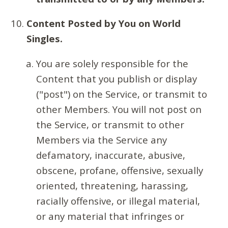
Content Posted by You on World
Singles.
You are solely responsible for the
Content that you publish or display
("post") on the Service, or transmit to
other Members. You will not post on
the Service, or transmit to other
Members via the Service any
defamatory, inaccurate, abusive,
obscene, profane, offensive, sexually
oriented, threatening, harassing,
racially offensive, or illegal material,
or any material that infringes or