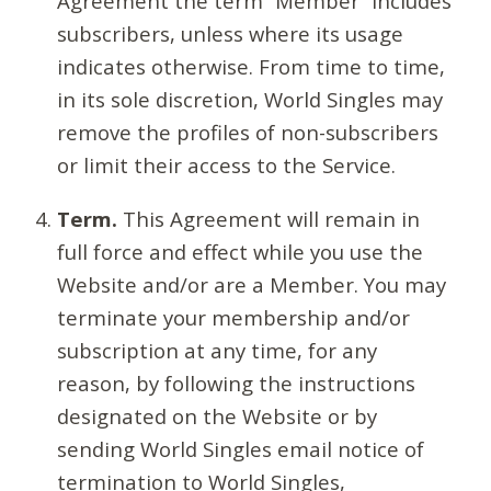
Agreement the term “Member” includes
subscribers, unless where its usage
indicates otherwise. From time to time,
in its sole discretion, World Singles may
remove the profiles of non-subscribers
or limit their access to the Service.
Term.
This Agreement will remain in
full force and effect while you use the
Website and/or are a Member. You may
terminate your membership and/or
subscription at any time, for any
reason, by following the instructions
designated on the Website or by
sending World Singles email notice of
termination to World Singles,