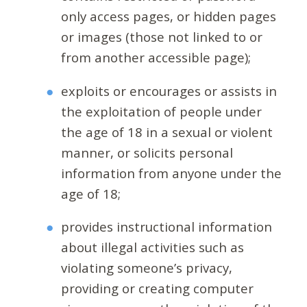
only access pages, or hidden pages
or images (those not linked to or
from another accessible page);
exploits or encourages or assists in
the exploitation of people under
the age of 18 in a sexual or violent
manner, or solicits personal
information from anyone under the
age of 18;
provides instructional information
about illegal activities such as
violating someone’s privacy,
providing or creating computer