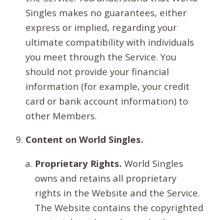
Singles makes no guarantees, either
express or implied, regarding your
ultimate compatibility with individuals
you meet through the Service. You
should not provide your financial
information (for example, your credit
card or bank account information) to
other Members.
Content on World Singles.
Proprietary Rights.
World Singles
owns and retains all proprietary
rights in the Website and the Service.
The Website contains the copyrighted