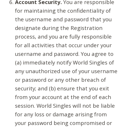
Account Security.
You are responsible
for maintaining the confidentiality of
the username and password that you
designate during the Registration
process, and you are fully responsible
for all activities that occur under your
username and password. You agree to
(a) immediately notify World Singles of
any unauthorized use of your username
or password or any other breach of
security; and (b) ensure that you exit
from your account at the end of each
session. World Singles will not be liable
for any loss or damage arising from
your password being compromised or