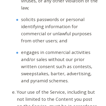
viruses, or any other violation of the
law;
solicits passwords or personal
identifying information for
commercial or unlawful purposes
from other users; and
engages in commercial activities
and/or sales without our prior
written consent such as contests,
sweepstakes, barter, advertising,
and pyramid schemes.
Your use of the Service, including but
not limited to the Content you post