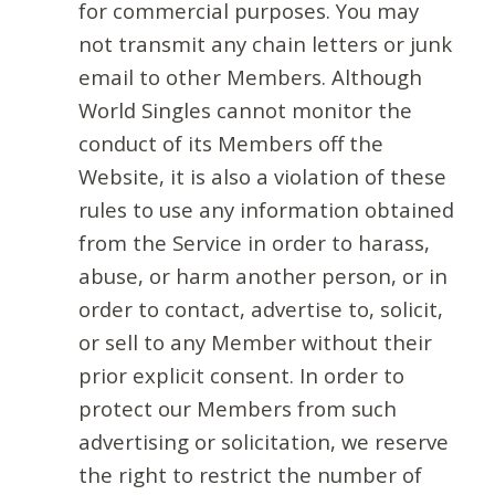
for commercial purposes. You may
not transmit any chain letters or junk
email to other Members. Although
World Singles cannot monitor the
conduct of its Members off the
Website, it is also a violation of these
rules to use any information obtained
from the Service in order to harass,
abuse, or harm another person, or in
order to contact, advertise to, solicit,
or sell to any Member without their
prior explicit consent. In order to
protect our Members from such
advertising or solicitation, we reserve
the right to restrict the number of