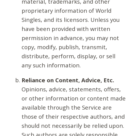
material, trademarks, and other
proprietary information of World
Singles, and its licensors. Unless you
have been provided with written
permission in advance, you may not
copy, modify, publish, transmit,
distribute, perform, display, or sell
any such information.
Reliance on Content, Advice, Etc.
Opinions, advice, statements, offers,
or other information or content made
available through the Service are
those of their respective authors, and
should not necessarily be relied upon.
Such authors are solely responsible