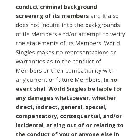
conduct criminal background
screening of its members
and it also
does not inquire into the backgrounds
of its Members and/or attempt to verify
the statements of its Members. World
Singles makes no representations or
warranties as to the conduct of
Members or their compatibility with
any current or future Members.
In no
event shall World Singles be liable for
any damages whatsoever, whether
direct, indirect, general, special,
compensatory, consequential, and/or
incidental, arising out of or relating to
the conduct of you or anyone else in