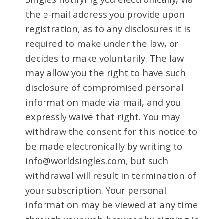
the e-mail address you provide upon
registration, as to any disclosures it is
required to make under the law, or
decides to make voluntarily. The law
may allow you the right to have such
disclosure of compromised personal
information made via mail, and you
expressly waive that right. You may
withdraw the consent for this notice to
be made electronically by writing to
info@worldsingles.com, but such
withdrawal will result in termination of
your subscription. Your personal
information may be viewed at any time