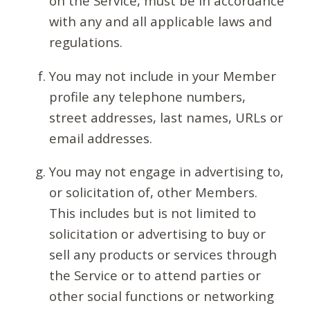
on the Service, must be in accordance
with any and all applicable laws and
regulations.
You may not include in your Member
profile any telephone numbers,
street addresses, last names, URLs or
email addresses.
You may not engage in advertising to,
or solicitation of, other Members.
This includes but is not limited to
solicitation or advertising to buy or
sell any products or services through
the Service or to attend parties or
other social functions or networking