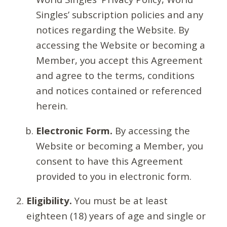
Singles’ subscription policies and any
notices regarding the Website. By
accessing the Website or becoming a
Member, you accept this Agreement
and agree to the terms, conditions
and notices contained or referenced
herein.
Electronic Form.
By accessing the
Website or becoming a Member, you
consent to have this Agreement
provided to you in electronic form.
Eligibility.
You must be at least
eighteen (18) years of age and single or