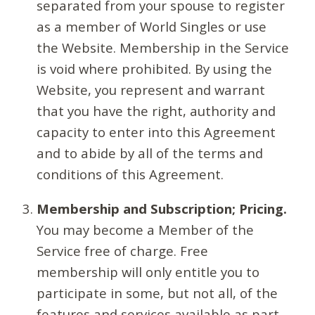
separated from your spouse to register
as a member of World Singles or use
the Website. Membership in the Service
is void where prohibited. By using the
Website, you represent and warrant
that you have the right, authority and
capacity to enter into this Agreement
and to abide by all of the terms and
conditions of this Agreement.
Membership and Subscription; Pricing.
You may become a Member of the
Service free of charge. Free
membership will only entitle you to
participate in some, but not all, of the
features and services available as part