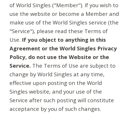
of World Singles ("Member"). If you wish to
use the website or become a Member and
make use of the World Singles service (the
"Service"), please read these Terms of
Use.
If you object to anything in this
Agreement or the World Singles Privacy
Policy, do not use the Website or the
Service.
The Terms of Use are subject to
change by World Singles at any time,
effective upon posting on the World
Singles website, and your use of the
Service after such posting will constitute
acceptance by you of such changes.