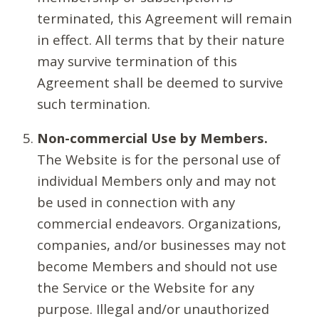
terminated, this Agreement will remain
in effect. All terms that by their nature
may survive termination of this
Agreement shall be deemed to survive
such termination.
Non-commercial Use by Members.
The Website is for the personal use of
individual Members only and may not
be used in connection with any
commercial endeavors. Organizations,
companies, and/or businesses may not
become Members and should not use
the Service or the Website for any
purpose. Illegal and/or unauthorized