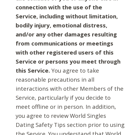
connection with the use of the
Service, including without limitation,
bodily injury, emotional distress,
and/or any other damages resulting
from communications or meetings
with other registered users of this
Service or persons you meet through
this Service.
You agree to take
reasonable precautions in all
interactions with other Members of the
Service, particularly if you decide to
meet offline or in person. In addition,
you agree to review World Singles
Dating Safety Tips section prior to using
the Service. You understand that World