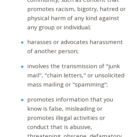
promotes racism, bigotry, hatred or
physical harm of any kind against
any group or individual;
harasses or advocates harassment
of another person;
involves the transmission of "junk
mail", "chain letters," or unsolicited
mass mailing or "spamming";
promotes information that you
know is false, misleading or
promotes illegal activities or
conduct that is abusive,
threatening, obscene, defamatory