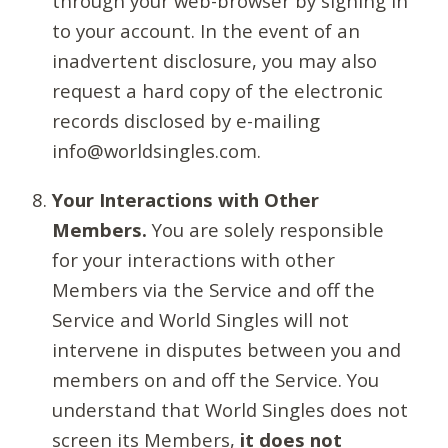
through your web-browser by signing in
to your account. In the event of an
inadvertent disclosure, you may also
request a hard copy of the electronic
records disclosed by e-mailing
info@worldsingles.com.
Your Interactions with Other
Members.
You are solely responsible
for your interactions with other
Members via the Service and off the
Service and World Singles will not
intervene in disputes between you and
members on and off the Service. You
understand that World Singles does not
screen its Members,
it does not