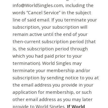
info@WorldSingles.com, including the
words “Cancel Service” in the subject
line of said email. If you terminate your
subscription, your subscription will
remain active until the end of your
then-current subscription period (that
is, the subscription period through
which you had paid prior to your
termination). World Singles may
terminate your membership and/or
subscription by sending notice to you at
the email address you provide in your
application for membership, or such
other email address as you may later
provide to World Singles.
If World