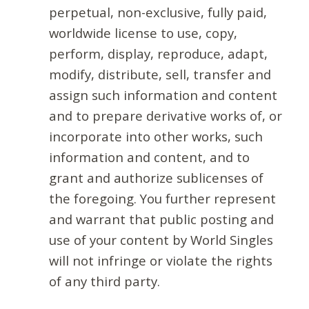
perpetual, non-exclusive, fully paid,
worldwide license to use, copy,
perform, display, reproduce, adapt,
modify, distribute, sell, transfer and
assign such information and content
and to prepare derivative works of, or
incorporate into other works, such
information and content, and to
grant and authorize sublicenses of
the foregoing. You further represent
and warrant that public posting and
use of your content by World Singles
will not infringe or violate the rights
of any third party.