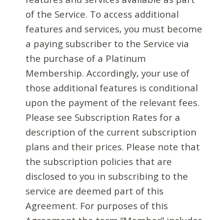
of the Service. To access additional
features and services, you must become
a paying subscriber to the Service via
the purchase of a Platinum
Membership. Accordingly, your use of
those additional features is conditional
upon the payment of the relevant fees.
Please see Subscription Rates for a
description of the current subscription
plans and their prices. Please note that
the subscription policies that are
disclosed to you in subscribing to the
service are deemed part of this
Agreement. For purposes of this