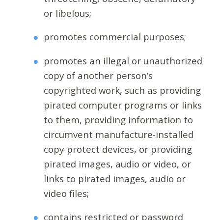
or libelous;
promotes commercial purposes;
promotes an illegal or unauthorized
copy of another person’s
copyrighted work, such as providing
pirated computer programs or links
to them, providing information to
circumvent manufacture-installed
copy-protect devices, or providing
pirated images, audio or video, or
links to pirated images, audio or
video files;
contains restricted or password