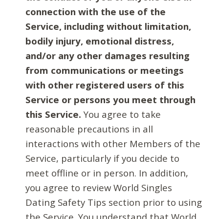
connection with the use of the
Service, including without limitation,
bodily injury, emotional distress,
and/or any other damages resulting
from communications or meetings
with other registered users of this
Service or persons you meet through
this Service.
You agree to take
reasonable precautions in all
interactions with other Members of the
Service, particularly if you decide to
meet offline or in person. In addition,
you agree to review World Singles
Dating Safety Tips section prior to using
the Service. You understand that World