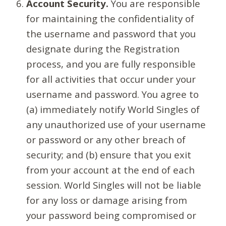
Account Security.
You are responsible
for maintaining the confidentiality of
the username and password that you
designate during the Registration
process, and you are fully responsible
for all activities that occur under your
username and password. You agree to
(a) immediately notify World Singles of
any unauthorized use of your username
or password or any other breach of
security; and (b) ensure that you exit
from your account at the end of each
session. World Singles will not be liable
for any loss or damage arising from
your password being compromised or