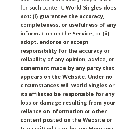
for such content.
World Singles does
not: (i) guarantee the accuracy,
completeness, or usefulness of any
information on the Service, or (ii)
adopt, endorse or accept
responsibility for the accuracy or
reliability of any opinion, advice, or
statement made by any party that
appears on the Website. Under no
circumstances will World Singles or
its affiliates be responsible for any
loss or damage resulting from your
reliance on information or other
content posted on the Website or
transmitted to or by any Members.