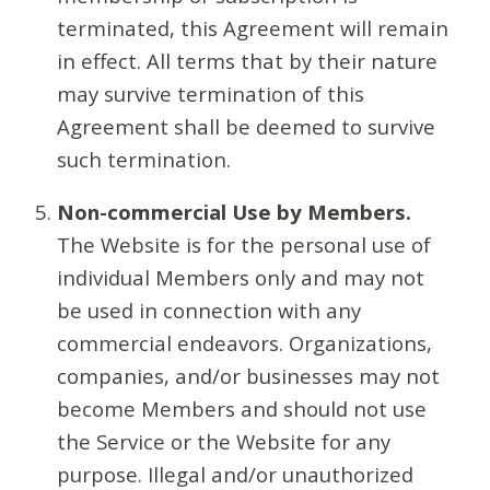
terminated, this Agreement will remain
in effect. All terms that by their nature
may survive termination of this
Agreement shall be deemed to survive
such termination.
Non-commercial Use by Members.
The Website is for the personal use of
individual Members only and may not
be used in connection with any
commercial endeavors. Organizations,
companies, and/or businesses may not
become Members and should not use
the Service or the Website for any
purpose. Illegal and/or unauthorized