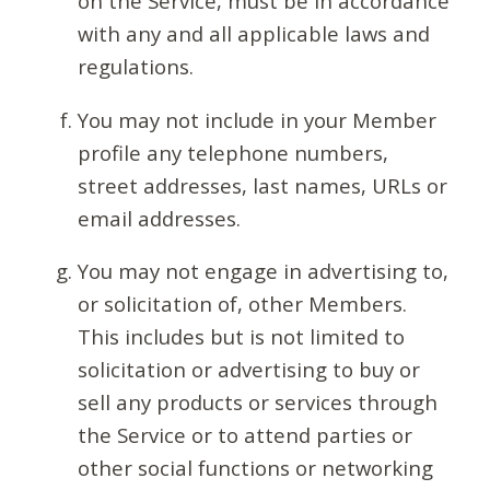
on the Service, must be in accordance
with any and all applicable laws and
regulations.
You may not include in your Member
profile any telephone numbers,
street addresses, last names, URLs or
email addresses.
You may not engage in advertising to,
or solicitation of, other Members.
This includes but is not limited to
solicitation or advertising to buy or
sell any products or services through
the Service or to attend parties or
other social functions or networking