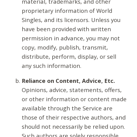
material, trademarks, and other
proprietary information of World
Singles, and its licensors. Unless you
have been provided with written
permission in advance, you may not
copy, modify, publish, transmit,
distribute, perform, display, or sell
any such information.
Reliance on Content, Advice, Etc.
Opinions, advice, statements, offers,
or other information or content made
available through the Service are
those of their respective authors, and
should not necessarily be relied upon.
Such authors are solely responsible