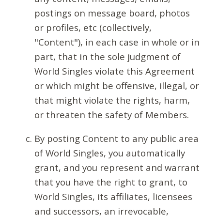
postings on message board, photos
or profiles, etc (collectively,
"Content"), in each case in whole or in
part, that in the sole judgment of
World Singles violate this Agreement
or which might be offensive, illegal, or
that might violate the rights, harm,
or threaten the safety of Members.
By posting Content to any public area
of World Singles, you automatically
grant, and you represent and warrant
that you have the right to grant, to
World Singles, its affiliates, licensees
and successors, an irrevocable,