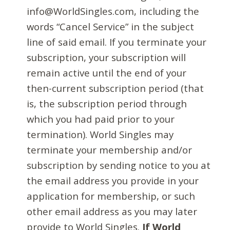
info@WorldSingles.com, including the
words “Cancel Service” in the subject
line of said email. If you terminate your
subscription, your subscription will
remain active until the end of your
then-current subscription period (that
is, the subscription period through
which you had paid prior to your
termination). World Singles may
terminate your membership and/or
subscription by sending notice to you at
the email address you provide in your
application for membership, or such
other email address as you may later
provide to World Singles.
If World