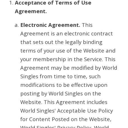
Acceptance of Terms of Use
Agreement.
Electronic Agreement.
This
Agreement is an electronic contract
that sets out the legally binding
terms of your use of the Website and
your membership in the Service. This
Agreement may be modified by World
Singles from time to time, such
modifications to be effective upon
posting by World Singles on the
Website. This Agreement includes
World Singles' Acceptable Use Policy
for Content Posted on the Website,
World Singles' Privacy Policy, World