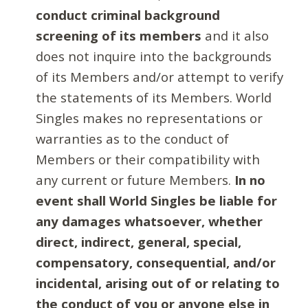
conduct criminal background
screening of its members
and it also
does not inquire into the backgrounds
of its Members and/or attempt to verify
the statements of its Members. World
Singles makes no representations or
warranties as to the conduct of
Members or their compatibility with
any current or future Members.
In no
event shall World Singles be liable for
any damages whatsoever, whether
direct, indirect, general, special,
compensatory, consequential, and/or
incidental, arising out of or relating to
the conduct of you or anyone else in