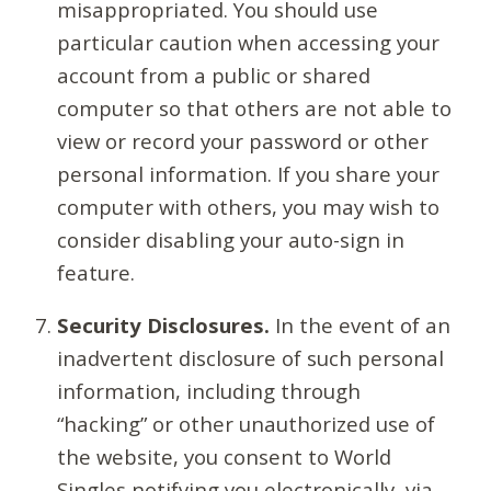
misappropriated. You should use
particular caution when accessing your
account from a public or shared
computer so that others are not able to
view or record your password or other
personal information. If you share your
computer with others, you may wish to
consider disabling your auto-sign in
feature.
Security Disclosures.
In the event of an
inadvertent disclosure of such personal
information, including through
“hacking” or other unauthorized use of
the website, you consent to World
Singles notifying you electronically, via