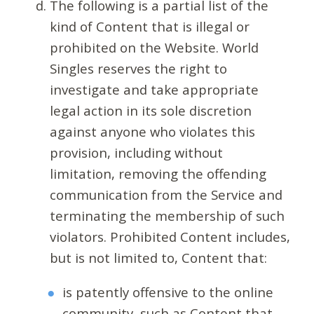
The following is a partial list of the
kind of Content that is illegal or
prohibited on the Website. World
Singles reserves the right to
investigate and take appropriate
legal action in its sole discretion
against anyone who violates this
provision, including without
limitation, removing the offending
communication from the Service and
terminating the membership of such
violators. Prohibited Content includes,
but is not limited to, Content that:
is patently offensive to the online
community, such as Content that