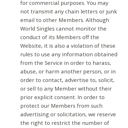
for commercial purposes. You may
not transmit any chain letters or junk
email to other Members. Although
World Singles cannot monitor the
conduct of its Members off the
Website, it is also a violation of these
rules to use any information obtained
from the Service in order to harass,
abuse, or harm another person, or in
order to contact, advertise to, solicit,
or sell to any Member without their
prior explicit consent. In order to
protect our Members from such
advertising or solicitation, we reserve
the right to restrict the number of