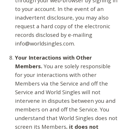
through your web-browser by signing in
to your account. In the event of an
inadvertent disclosure, you may also
request a hard copy of the electronic
records disclosed by e-mailing
info@worldsingles.com.
Your Interactions with Other
Members.
You are solely responsible
for your interactions with other
Members via the Service and off the
Service and World Singles will not
intervene in disputes between you and
members on and off the Service. You
understand that World Singles does not
screen its Members,
it does not