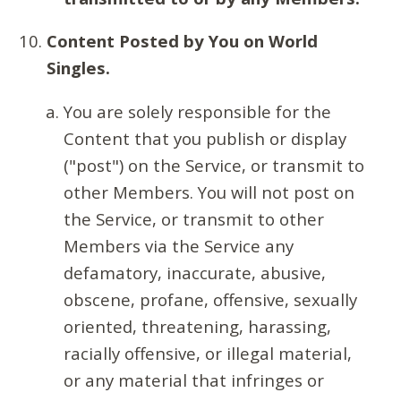
Content Posted by You on World
Singles.
You are solely responsible for the
Content that you publish or display
("post") on the Service, or transmit to
other Members. You will not post on
the Service, or transmit to other
Members via the Service any
defamatory, inaccurate, abusive,
obscene, profane, offensive, sexually
oriented, threatening, harassing,
racially offensive, or illegal material,
or any material that infringes or