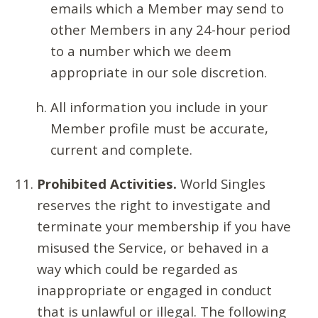
emails which a Member may send to
other Members in any 24-hour period
to a number which we deem
appropriate in our sole discretion.
All information you include in your
Member profile must be accurate,
current and complete.
Prohibited Activities.
World Singles
reserves the right to investigate and
terminate your membership if you have
misused the Service, or behaved in a
way which could be regarded as
inappropriate or engaged in conduct
that is unlawful or illegal. The following