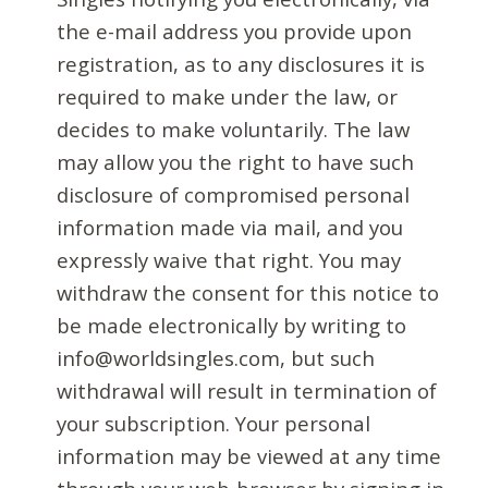
the e-mail address you provide upon
registration, as to any disclosures it is
required to make under the law, or
decides to make voluntarily. The law
may allow you the right to have such
disclosure of compromised personal
information made via mail, and you
expressly waive that right. You may
withdraw the consent for this notice to
be made electronically by writing to
info@worldsingles.com, but such
withdrawal will result in termination of
your subscription. Your personal
information may be viewed at any time