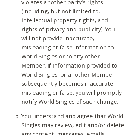
violates another party's rights
(including, but not limited to,
intellectual property rights, and
rights of privacy and publicity). You
will not provide inaccurate,
misleading or false information to
World Singles or to any other
Member. If information provided to
World Singles, or another Member,
subsequently becomes inaccurate,
misleading or false, you will promptly
notify World Singles of such change.
You understand and agree that World
Singles may review, edit and/or delete
any content, messages, emails,