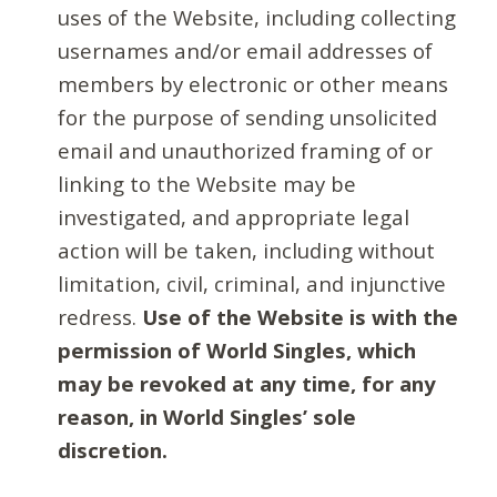
uses of the Website, including collecting
usernames and/or email addresses of
members by electronic or other means
for the purpose of sending unsolicited
email and unauthorized framing of or
linking to the Website may be
investigated, and appropriate legal
action will be taken, including without
limitation, civil, criminal, and injunctive
redress.
Use of the Website is with the
permission of World Singles, which
may be revoked at any time, for any
reason, in World Singles’ sole
discretion.