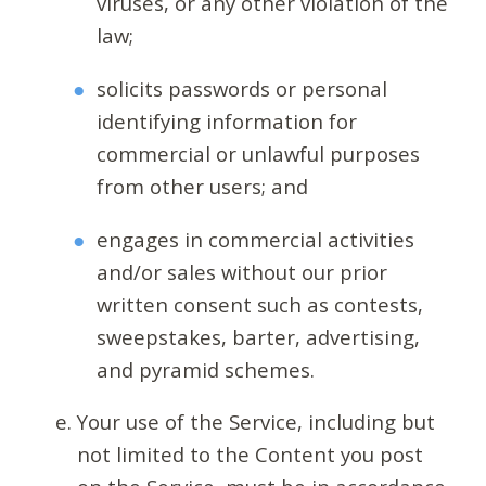
viruses, or any other violation of the
law;
solicits passwords or personal
identifying information for
commercial or unlawful purposes
from other users; and
engages in commercial activities
and/or sales without our prior
written consent such as contests,
sweepstakes, barter, advertising,
and pyramid schemes.
Your use of the Service, including but
not limited to the Content you post