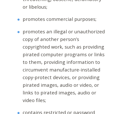
or libelous;
promotes commercial purposes;
promotes an illegal or unauthorized
copy of another person’s
copyrighted work, such as providing
pirated computer programs or links
to them, providing information to
circumvent manufacture-installed
copy-protect devices, or providing
pirated images, audio or video, or
links to pirated images, audio or
video files;
contains restricted or password