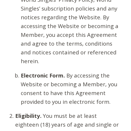
Singles’ subscription policies and any
notices regarding the Website. By
accessing the Website or becoming a
Member, you accept this Agreement
and agree to the terms, conditions
and notices contained or referenced
herein.
Electronic Form.
By accessing the
Website or becoming a Member, you
consent to have this Agreement
provided to you in electronic form.
Eligibility.
You must be at least
eighteen (18) years of age and single or