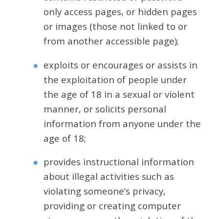
only access pages, or hidden pages
or images (those not linked to or
from another accessible page);
exploits or encourages or assists in
the exploitation of people under
the age of 18 in a sexual or violent
manner, or solicits personal
information from anyone under the
age of 18;
provides instructional information
about illegal activities such as
violating someone’s privacy,
providing or creating computer