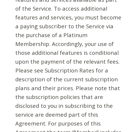
of the Service. To access additional
features and services, you must become
a paying subscriber to the Service via
the purchase of a Platinum
Membership. Accordingly, your use of
those additional features is conditional
upon the payment of the relevant fees.
Please see Subscription Rates for a
description of the current subscription
plans and their prices. Please note that
the subscription policies that are
disclosed to you in subscribing to the
service are deemed part of this
Agreement. For purposes of this