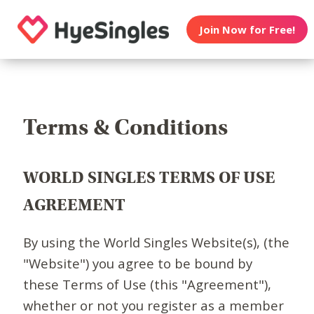
Join Now for Free!
Terms & Conditions
WORLD SINGLES TERMS OF USE
AGREEMENT
By using the World Singles Website(s), (the
"Website") you agree to be bound by
these Terms of Use (this "Agreement"),
whether or not you register as a member