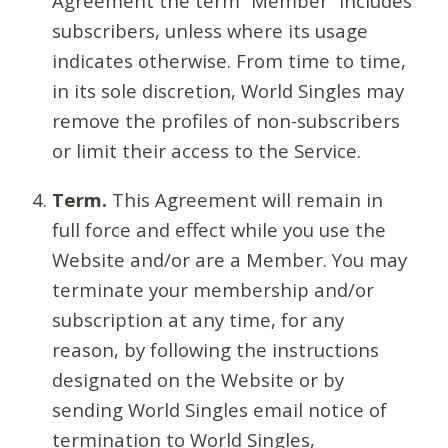
Agreement the term “Member” includes
subscribers, unless where its usage
indicates otherwise. From time to time,
in its sole discretion, World Singles may
remove the profiles of non-subscribers
or limit their access to the Service.
Term.
This Agreement will remain in
full force and effect while you use the
Website and/or are a Member. You may
terminate your membership and/or
subscription at any time, for any
reason, by following the instructions
designated on the Website or by
sending World Singles email notice of
termination to World Singles,