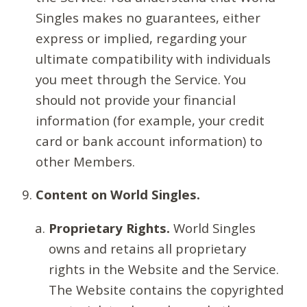
Singles makes no guarantees, either
express or implied, regarding your
ultimate compatibility with individuals
you meet through the Service. You
should not provide your financial
information (for example, your credit
card or bank account information) to
other Members.
Content on World Singles.
Proprietary Rights.
World Singles
owns and retains all proprietary
rights in the Website and the Service.
The Website contains the copyrighted