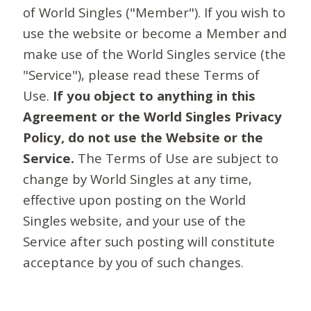
of World Singles ("Member"). If you wish to
use the website or become a Member and
make use of the World Singles service (the
"Service"), please read these Terms of
Use.
If you object to anything in this
Agreement or the World Singles Privacy
Policy, do not use the Website or the
Service.
The Terms of Use are subject to
change by World Singles at any time,
effective upon posting on the World
Singles website, and your use of the
Service after such posting will constitute
acceptance by you of such changes.