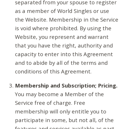
separated from your spouse to register
as a member of World Singles or use
the Website. Membership in the Service
is void where prohibited. By using the
Website, you represent and warrant
that you have the right, authority and
capacity to enter into this Agreement
and to abide by all of the terms and
conditions of this Agreement.
Membership and Subscription; Pricing.
You may become a Member of the
Service free of charge. Free
membership will only entitle you to
participate in some, but not all, of the
features and services available as part