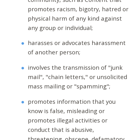
promotes racism, bigotry, hatred or
physical harm of any kind against
any group or individual;
harasses or advocates harassment
of another person;
involves the transmission of "junk
mail", "chain letters," or unsolicited
mass mailing or "spamming";
promotes information that you
know is false, misleading or
promotes illegal activities or
conduct that is abusive,
threatening, obscene, defamatory