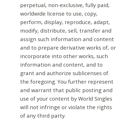
perpetual, non-exclusive, fully paid,
worldwide license to use, copy,
perform, display, reproduce, adapt,
modify, distribute, sell, transfer and
assign such information and content
and to prepare derivative works of, or
incorporate into other works, such
information and content, and to
grant and authorize sublicenses of
the foregoing. You further represent
and warrant that public posting and
use of your content by World Singles
will not infringe or violate the rights
of any third party.