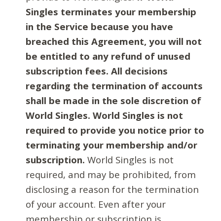
Singles terminates your membership
in the Service because you have
breached this Agreement, you will not
be entitled to any refund of unused
subscription fees. All decisions
regarding the termination of accounts
shall be made in the sole discretion of
World Singles. World Singles is not
required to provide you notice prior to
terminating your membership and/or
subscription.
World Singles is not
required, and may be prohibited, from
disclosing a reason for the termination
of your account. Even after your
membership or subscription is