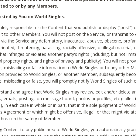
ted to or by any Members.
sted by You on World Singles.
olely responsible for the Content that you publish or display ("post") 
it to other Members. You will not post on the Service, or transmit to 
ia the Service any defamatory, inaccurate, abusive, obscene, profan
riented, threatening, harassing, racially offensive, or illegal material, 
hat infringes or violates another party's rights (including, but not limit
al property rights, and rights of privacy and publicity). You will not pro
e, misleading or false information to World Singles or to any other M
ion provided to World Singles, or another Member, subsequently be
e, misleading or false, you will promptly notify World Singles of such 
stand and agree that World Singles may review, edit and/or delete a
 emails, postings on message board, photos or profiles, etc (collecti
), in each case in whole or in part, that in the sole judgment of World
is Agreement or which might be offensive, illegal, or that might violate
threaten the safety of Members.
g Content to any public area of World Singles, you automatically gran