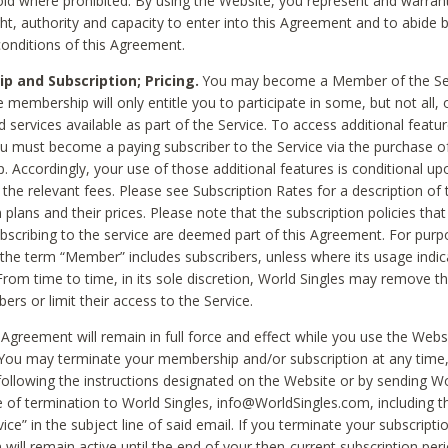
void where prohibited. By using the Website, you represent and warran
ht, authority and capacity to enter into this Agreement and to abide by
onditions of this Agreement.
 and Subscription; Pricing.
You may become a Member of the Ser
 membership will only entitle you to participate in some, but not all, 
d services available as part of the Service. To access additional featu
ou must become a paying subscriber to the Service via the purchase o
 Accordingly, your use of those additional features is conditional up
the relevant fees. Please see Subscription Rates for a description of 
 plans and their prices. Please note that the subscription policies that
ubscribing to the service are deemed part of this Agreement. For purp
he term “Member” includes subscribers, unless where its usage indic
From time to time, in its sole discretion, World Singles may remove th
ers or limit their access to the Service.
Agreement will remain in full force and effect while you use the Webs
ou may terminate your membership and/or subscription at any time,
following the instructions designated on the Website or by sending Wo
e of termination to World Singles, info@WorldSingles.com, including 
ice” in the subject line of said email. If you terminate your subscripti
 will remain active until the end of your then-current subscription perio