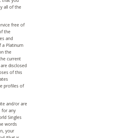
t that you
 all of the
vice free of
of the
res and
f a Platinum
on the
the current
 are disclosed
oses of this
ates
e profiles of
ite and/or are
 for any
rld Singles
the words
on, your
d (that is,