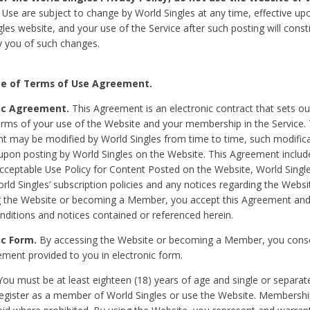
Use are subject to change by World Singles at any time, effective up
les website, and your use of the Service after such posting will const
 you of such changes.
e of Terms of Use Agreement.
ic Agreement.
This Agreement is an electronic contract that sets out
erms of your use of the Website and your membership in the Service. 
 may be modified by World Singles from time to time, such modifica
 upon posting by World Singles on the Website. This Agreement inclu
Acceptable Use Policy for Content Posted on the Website, World Single
orld Singles’ subscription policies and any notices regarding the Websi
g the Website or becoming a Member, you accept this Agreement and
nditions and notices contained or referenced herein.
ic Form.
By accessing the Website or becoming a Member, you cons
ement provided to you in electronic form.
ou must be at least eighteen (18) years of age and single or separa
egister as a member of World Singles or use the Website. Membershi