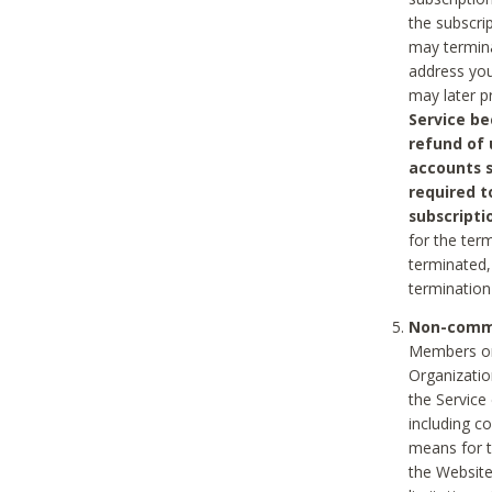
the subscri
may termina
address you
may later p
Service be
refund of 
accounts s
required t
subscripti
for the ter
terminated, 
termination
Non-comme
Members on
Organizati
the Service
including c
means for t
the Website