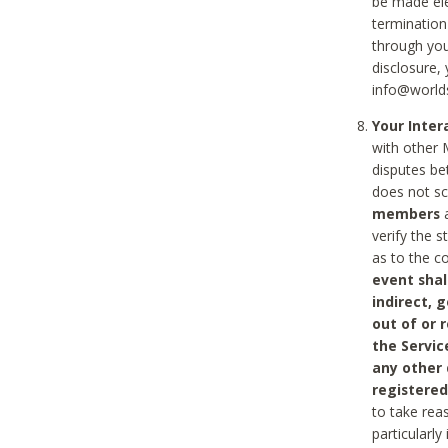
be made ele
termination
through you
disclosure,
info@world
Your Inte
with other 
disputes be
does not s
members
a
verify the 
as to the c
event shal
indirect, 
out of or 
the Servic
any other
registered
to take rea
particularly