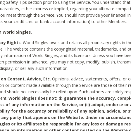
ing Safety Tips section prior to using the Service. You understand that
arantees, either express or implied, regarding your ultimate compatib
 you meet through the Service. You should not provide your financial i
e, your credit card or bank account information) to other Members.
 World Singles.
ary Rights.
World Singles owns and retains all proprietary rights in t
ce. The Website contains the copyrighted material, trademarks, and o
ry information of World Singles, and its licensors. Unless you have be
ten permission in advance, you may not copy, modify, publish, transmit
display, or sell any such information.
 on Content, Advice, Etc.
Opinions, advice, statements, offers, or o
on or content made available through the Service are those of their r
and should not necessarily be relied upon. Such authors are solely res
tent.
World Singles does not: (i) guarantee the accuracy, compl
ss of any information on the Service, or (ii) adopt, endorse or
bility for the accuracy or reliability of any opinion, advice, or
any party that appears on the Website. Under no circumstanc
ngles or its affiliates be responsible for any loss or damage re
iance on information or other content posted on the Website 