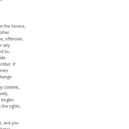
on the Service,
other
e, offensive,
or any
ed to,
vide
ember. If
comes
change.
ny content,
vely,
 Singles
 the rights,
t, and you