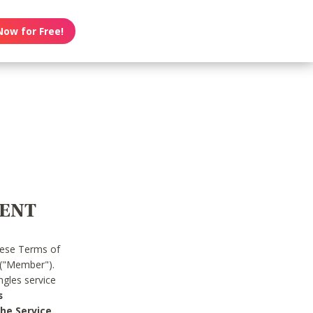
Now for Free!
MENT
hese Terms of
 ("Member").
gles service
s
he Service.