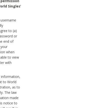
 permission
orld Singles’
he username
lly
gree to (a)
password or
he end of
 your
tion when
able to view
ter with
 information,
nt to World
tration, as to
ly. The law
rmation made
is notice to