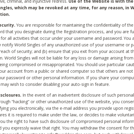
civil, criminal, and injunctive redress.
Use of the Website is with the
ingles, which may be revoked at any time, for any reason, in W
tion.
curity.
You are responsible for maintaining the confidentiality of t
d that you designate during the Registration process, and you are fu
 for all activities that occur under your username and password. You a
 notify World Singles of any unauthorized use of your username or 
reach of security; and (b) ensure that you exit from your account at t
n. World Singles will not be liable for any loss or damage arising from
ing compromised or misappropriated. You should use particular cau
our account from a public or shared computer so that others are not 
our password or other personal information. If you share your compu
 may wish to consider disabling your auto-sign in feature.
isclosures.
In the event of an inadvertent disclosure of such personal
hrough “hacking” or other unauthorized use of the website, you conse
fying you electronically, via the e-mail address you provide upon regis
ures it is required to make under the law, or decides to make voluntari
ou the right to have such disclosure of compromised personal info
nd you expressly waive that right. You may withdraw the consent for th