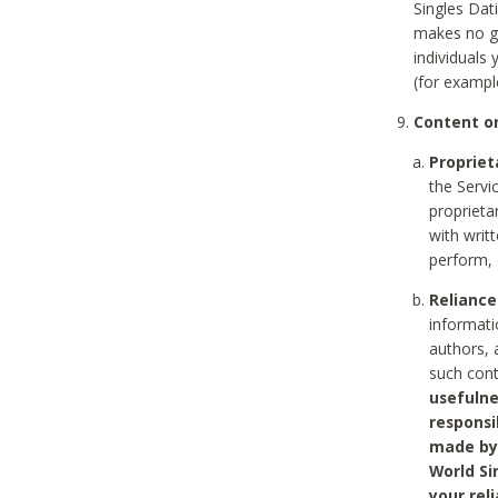
Singles Dat
makes no gu
individuals
(for exampl
Content on
Propriet
the Servi
proprieta
with writ
perform, 
Reliance
informati
authors, 
such con
usefulne
responsi
made by 
World Si
your rel