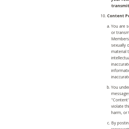
transmit
Content Po
You are s
or transm
Members v
sexually o
material t
intellectu
inaccurat
informat
inaccurat
You under
messages,
"Content"
violate th
harm, or 
By postin