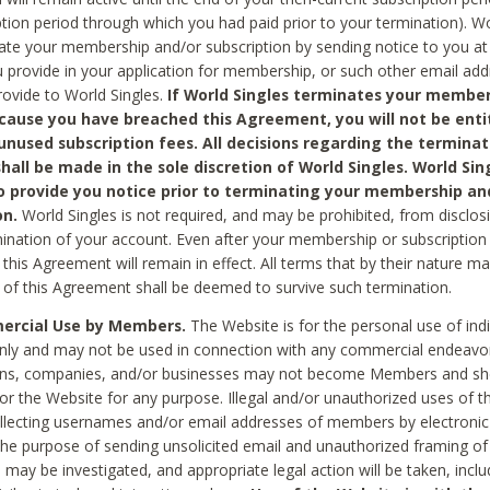
ption period through which you had paid prior to your termination). Wo
te your membership and/or subscription by sending notice to you at
 provide in your application for membership, or such other email ad
rovide to World Singles.
If World Singles terminates your member
cause you have breached this Agreement, you will not be enti
unused subscription fees. All decisions regarding the terminat
hall be made in the sole discretion of World Singles. World Sing
o provide you notice prior to terminating your membership an
on.
World Singles is not required, and may be prohibited, from disclos
mination of your account. Even after your membership or subscription 
this Agreement will remain in effect. All terms that by their nature ma
 of this Agreement shall be deemed to survive such termination.
rcial Use by Members.
The Website is for the personal use of indi
ly and may not be used in connection with any commercial endeavo
ons, companies, and/or businesses may not become Members and sh
 or the Website for any purpose. Illegal and/or unauthorized uses of t
ollecting usernames and/or email addresses of members by electronic
he purpose of sending unsolicited email and unauthorized framing of o
 may be investigated, and appropriate legal action will be taken, incl