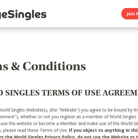
Join 
s & Conditions
 SINGLES TERMS OF USE AGREE
World Singles Website(s), (the "Website") you agree to be bound by t
reement"), whether or not you register as a member of World Singles
o use the website or become a Member and make use of the World Sin
"), please read these Terms of Use.
If you object to anything in thi
 the World Singles Privacy Policy, do not use the Website or t