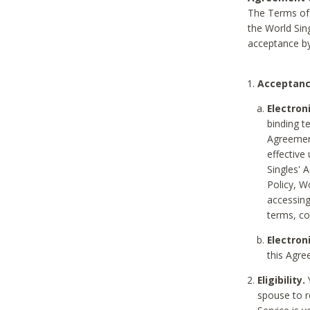
The Terms of 
the World Sing
acceptance by
Acceptanc
Electron
binding t
Agreement
effective
Singles' 
Policy, W
accessin
terms, co
Electron
this Agre
Eligibility.
Y
spouse to r