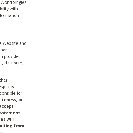
 World Singles
ility with
nformation
he Website and
ther
en provided
, distribute,
ther
espective
ponsible for
eteness, or
 accept
 statement
es will
sulting from
or