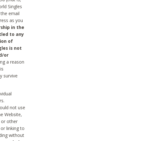
rld Singles
 the email
dress as you
ship in the
tled to any
ion of
les is not
d/or
ing a reason
is
y survive
vidual
rs.
ould not use
he Website,
 or other
r linking to
uding without