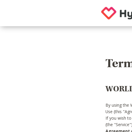
Term
WORLD
By using the 
Use (this "Ag
If you wish t
(the "Service
Agreement or