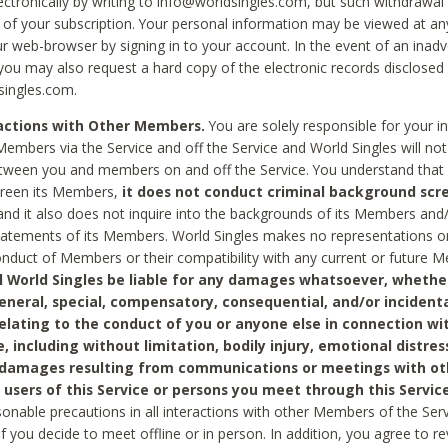
ctronically by writing to info@worldsingles.com, but such withdrawal wi
 of your subscription. Your personal information may be viewed at an
r web-browser by signing in to your account. In the event of an inadv
 you may also request a hard copy of the electronic records disclosed
singles.com.
ractions with Other Members.
You are solely responsible for your i
Members via the Service and off the Service and World Singles will not
tween you and members on and off the Service. You understand that 
creen its Members,
it does not conduct criminal background scre
nd it also does not inquire into the backgrounds of its Members and
statements of its Members. World Singles makes no representations o
onduct of Members or their compatibility with any current or future
l World Singles be liable for any damages whatsoever, whether
general, special, compensatory, consequential, and/or incidenta
relating to the conduct of you or anyone else in connection wi
e, including without limitation, bodily injury, emotional distres
 damages resulting from communications or meetings with ot
 users of this Service or persons you meet through this Service
sonable precautions in all interactions with other Members of the Serv
 if you decide to meet offline or in person. In addition, you agree to 