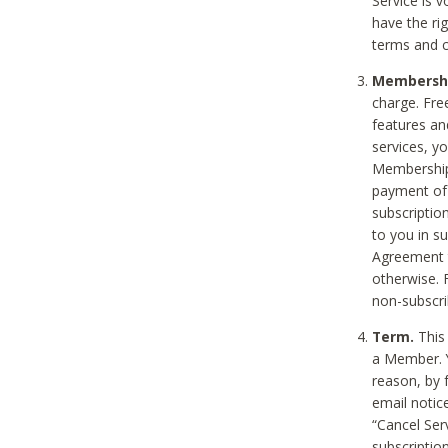
Service is 
have the rig
terms and c
Membership
charge. Free
features an
services, y
Membership.
payment of 
subscription
to you in s
Agreement t
otherwise. 
non-subscrib
Term.
This 
a Member. Y
reason, by 
email notic
“Cancel Serv
subscription