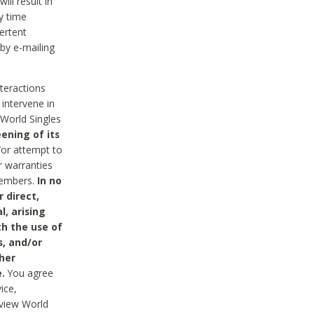
ll result in
y time
ertent
 by e-mailing
nteractions
 intervene in
World Singles
ening of its
/or attempt to
r warranties
 Members.
In no
 direct,
l, arising
th the use of
s, and/or
her
.
You agree
ice,
review World