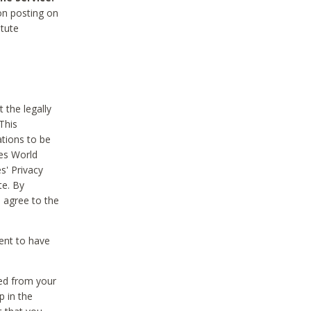
on posting on
itute
 the legally
This
tions to be
des World
s' Privacy
te. By
 agree to the
ent to have
ted from your
p in the