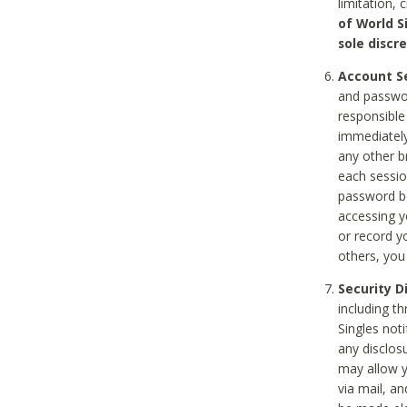
limitation, 
of World S
sole discre
Account Se
and passwor
responsible
immediately
any other b
each sessio
password be
accessing y
or record y
others, you
Security D
including t
Singles noti
any disclos
may allow y
via mail, a