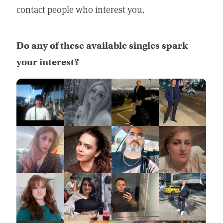
contact people who interest you.
Do any of these available singles spark
your interest?