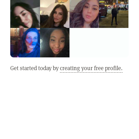
Get started today by
creating your free profile.