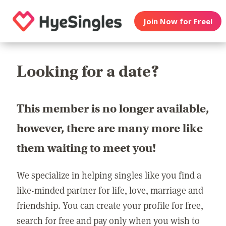
Join Now for Free!
Looking for a date?
This member is no longer available,
however, there are many more like
them waiting to meet you!
We specialize in helping singles like you find a
like-minded partner for life, love, marriage and
friendship. You can create your profile for free,
search for free and pay only when you wish to