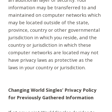
information may be transferred to and
maintained on computer networks which
may be located outside of the state,
province, country or other governmental
jurisdiction in which you reside, and the
country or jurisdiction in which these
computer networks are located may not
have privacy laws as protective as the
laws in your country or jurisdiction.
Changing World Singles’ Privacy Policy
for Previously Gathered Information