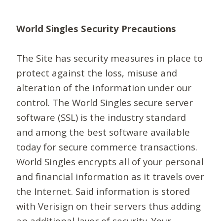
World Singles Security Precautions
The Site has security measures in place to
protect against the loss, misuse and
alteration of the information under our
control. The World Singles secure server
software (SSL) is the industry standard
and among the best software available
today for secure commerce transactions.
World Singles encrypts all of your personal
and financial information as it travels over
the Internet. Said information is stored
with Verisign on their servers thus adding
an additional layer of security. Your