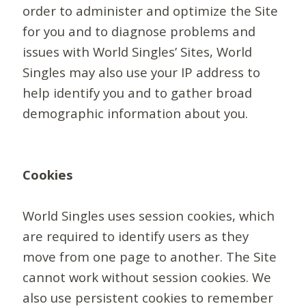
order to administer and optimize the Site
for you and to diagnose problems and
issues with World Singles’ Sites, World
Singles may also use your IP address to
help identify you and to gather broad
demographic information about you.
Cookies
World Singles uses session cookies, which
are required to identify users as they
move from one page to another. The Site
cannot work without session cookies. We
also use persistent cookies to remember