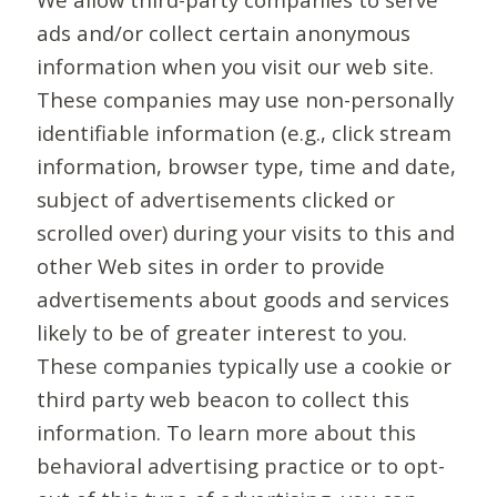
ads and/or collect certain anonymous
information when you visit our web site.
These companies may use non-personally
identifiable information (e.g., click stream
information, browser type, time and date,
subject of advertisements clicked or
scrolled over) during your visits to this and
other Web sites in order to provide
advertisements about goods and services
likely to be of greater interest to you.
These companies typically use a cookie or
third party web beacon to collect this
information. To learn more about this
behavioral advertising practice or to opt-