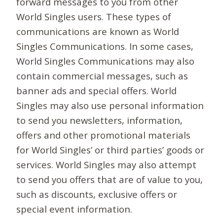
forward messages to you from other
World Singles users. These types of
communications are known as World
Singles Communications. In some cases,
World Singles Communications may also
contain commercial messages, such as
banner ads and special offers. World
Singles may also use personal information
to send you newsletters, information,
offers and other promotional materials
for World Singles’ or third parties’ goods or
services. World Singles may also attempt
to send you offers that are of value to you,
such as discounts, exclusive offers or
special event information.