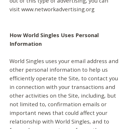
out of this type of advertising, you can
visit www.networkadvertising.org
How World Singles Uses Personal
Information
World Singles uses your email address and
other personal information to help us
efficiently operate the Site, to contact you
in connection with your transactions and
other activities on the Site, including, but
not limited to, confirmation emails or
important news that could affect your
relationship with World Singles, and to