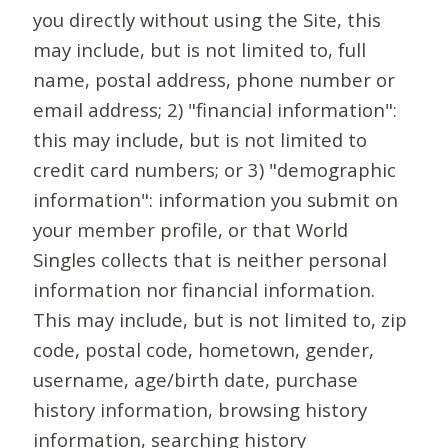
you directly without using the Site, this
may include, but is not limited to, full
name, postal address, phone number or
email address; 2) "financial information":
this may include, but is not limited to
credit card numbers; or 3) "demographic
information": information you submit on
your member profile, or that World
Singles collects that is neither personal
information nor financial information.
This may include, but is not limited to, zip
code, postal code, hometown, gender,
username, age/birth date, purchase
history information, browsing history
information, searching history