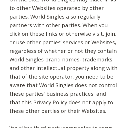
to other Websites operated by other
parties. World Singles also regularly
partners with other parties. When you
click on these links or otherwise visit, join,
or use other parties’ services or Websites,
regardless of whether or not they contain
World Singles brand names, trademarks
and other intellectual property along with
that of the site operator, you need to be
aware that World Singles does not control
these parties' business practices, and
that this Privacy Policy does not apply to
these other parties or their Websites.
We allow third-party companies to serve