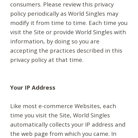
consumers. Please review this privacy
policy periodically as World Singles may
modify it from time to time. Each time you
visit the Site or provide World Singles with
information, by doing so you are
accepting the practices described in this
privacy policy at that time.
Your IP Address
Like most e-commerce Websites, each
time you visit the Site, World Singles
automatically collects your IP address and
the web page from which you came. In