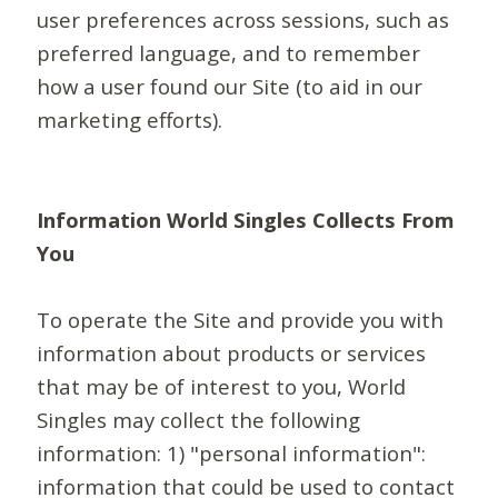
user preferences across sessions, such as
preferred language, and to remember
how a user found our Site (to aid in our
marketing efforts).
Information World Singles Collects From
You
To operate the Site and provide you with
information about products or services
that may be of interest to you, World
Singles may collect the following
information: 1) "personal information":
information that could be used to contact