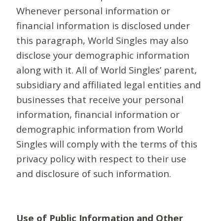
Whenever personal information or
financial information is disclosed under
this paragraph, World Singles may also
disclose your demographic information
along with it. All of World Singles’ parent,
subsidiary and affiliated legal entities and
businesses that receive your personal
information, financial information or
demographic information from World
Singles will comply with the terms of this
privacy policy with respect to their use
and disclosure of such information.
Use of Public Information and Other