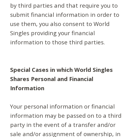
by third parties and that require you to
submit financial information in order to
use them, you also consent to World
Singles providing your financial
information to those third parties.
Special Cases in which World Singles
Shares Personal and Financial
Information
Your personal information or financial
information may be passed on to a third
party in the event of a transfer and/or
sale and/or assignment of ownership, in