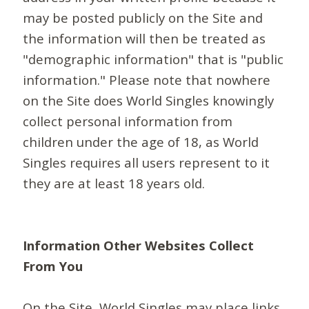
may be posted publicly on the Site and
the information will then be treated as
"demographic information" that is "public
information." Please note that nowhere
on the Site does World Singles knowingly
collect personal information from
children under the age of 18, as World
Singles requires all users represent to it
they are at least 18 years old.
Information Other Websites Collect
From You
On the Site, World Singles may place links