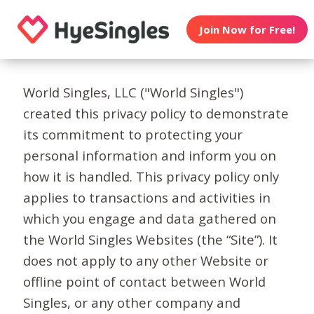
Join Now for Free!
World Singles, LLC ("World Singles")
created this privacy policy to demonstrate
its commitment to protecting your
personal information and inform you on
how it is handled. This privacy policy only
applies to transactions and activities in
which you engage and data gathered on
the World Singles Websites (the “Site”). It
does not apply to any other Website or
offline point of contact between World
Singles, or any other company and