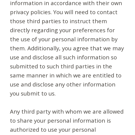
information in accordance with their own
privacy policies. You will need to contact
those third parties to instruct them
directly regarding your preferences for
the use of your personal information by
them. Additionally, you agree that we may
use and disclose all such information so
submitted to such third parties in the
same manner in which we are entitled to
use and disclose any other information
you submit to us.
Any third party with whom we are allowed
to share your personal information is
authorized to use your personal