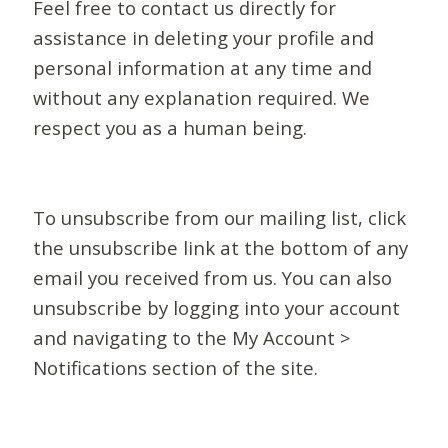
Feel free to contact us directly for
assistance in deleting your profile and
personal information at any time and
without any explanation required. We
respect you as a human being.
To unsubscribe from our mailing list, click
the unsubscribe link at the bottom of any
email you received from us. You can also
unsubscribe by logging into your account
and navigating to the My Account >
Notifications section of the site.