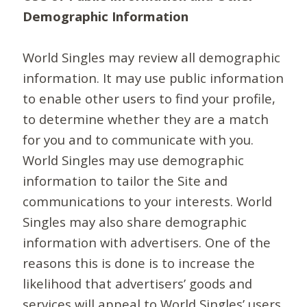
Demographic Information
World Singles may review all demographic
information. It may use public information
to enable other users to find your profile,
to determine whether they are a match
for you and to communicate with you.
World Singles may use demographic
information to tailor the Site and
communications to your interests. World
Singles may also share demographic
information with advertisers. One of the
reasons this is done is to increase the
likelihood that advertisers’ goods and
services will appeal to World Singles’ users