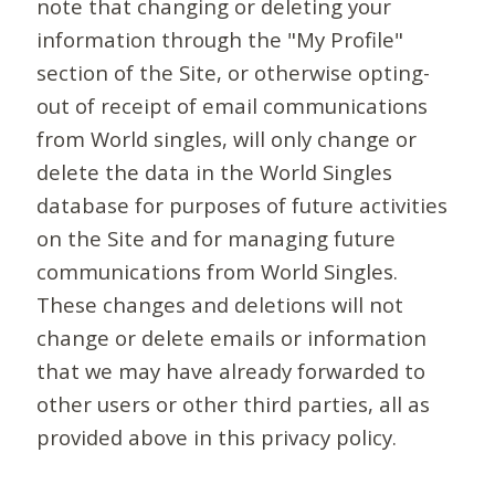
note that changing or deleting your
information through the "My Profile"
section of the Site, or otherwise opting-
out of receipt of email communications
from World singles, will only change or
delete the data in the World Singles
database for purposes of future activities
on the Site and for managing future
communications from World Singles.
These changes and deletions will not
change or delete emails or information
that we may have already forwarded to
other users or other third parties, all as
provided above in this privacy policy.