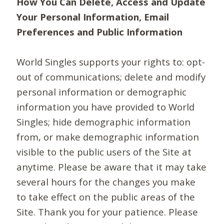
How You Can Delete, Access and Update
Your Personal Information, Email
Preferences and Public Information
World Singles supports your rights to: opt-
out of communications; delete and modify
personal information or demographic
information you have provided to World
Singles; hide demographic information
from, or make demographic information
visible to the public users of the Site at
anytime. Please be aware that it may take
several hours for the changes you make
to take effect on the public areas of the
Site. Thank you for your patience. Please