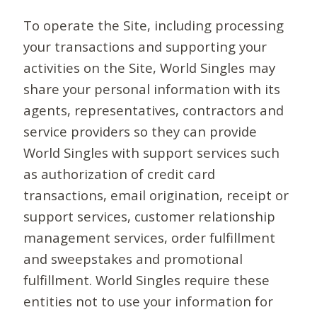
To operate the Site, including processing
your transactions and supporting your
activities on the Site, World Singles may
share your personal information with its
agents, representatives, contractors and
service providers so they can provide
World Singles with support services such
as authorization of credit card
transactions, email origination, receipt or
support services, customer relationship
management services, order fulfillment
and sweepstakes and promotional
fulfillment. World Singles require these
entities not to use your information for