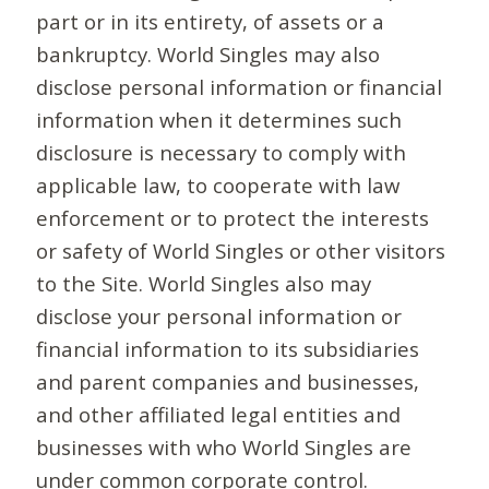
part or in its entirety, of assets or a
bankruptcy. World Singles may also
disclose personal information or financial
information when it determines such
disclosure is necessary to comply with
applicable law, to cooperate with law
enforcement or to protect the interests
or safety of World Singles or other visitors
to the Site. World Singles also may
disclose your personal information or
financial information to its subsidiaries
and parent companies and businesses,
and other affiliated legal entities and
businesses with who World Singles are
under common corporate control.