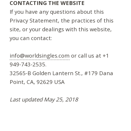
CONTACTING THE WEBSITE
If you have any questions about this
Privacy Statement, the practices of this
site, or your dealings with this website,
you can contact:
info@worldsingles.com
or call us at +1
949-743-2535.
32565-B Golden Lantern St., #179 Dana
Point, CA, 92629 USA
Last updated May 25, 2018