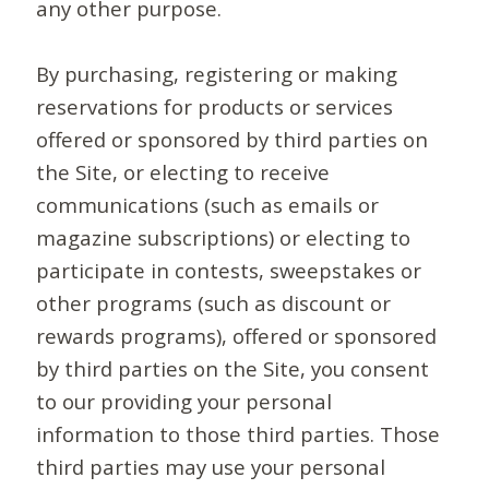
any other purpose.
By purchasing, registering or making
reservations for products or services
offered or sponsored by third parties on
the Site, or electing to receive
communications (such as emails or
magazine subscriptions) or electing to
participate in contests, sweepstakes or
other programs (such as discount or
rewards programs), offered or sponsored
by third parties on the Site, you consent
to our providing your personal
information to those third parties. Those
third parties may use your personal