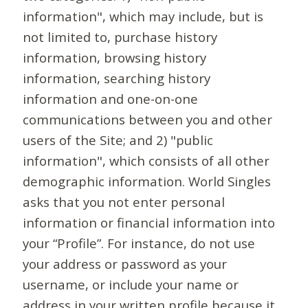
information", which may include, but is
not limited to, purchase history
information, browsing history
information, searching history
information and one-on-one
communications between you and other
users of the Site; and 2) "public
information", which consists of all other
demographic information. World Singles
asks that you not enter personal
information or financial information into
your “Profile”. For instance, do not use
your address or password as your
username, or include your name or
address in your written profile because it