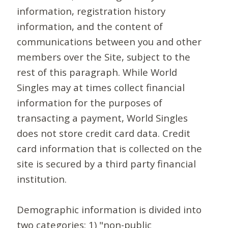
information, registration history
information, and the content of
communications between you and other
members over the Site, subject to the
rest of this paragraph. While World
Singles may at times collect financial
information for the purposes of
transacting a payment, World Singles
does not store credit card data. Credit
card information that is collected on the
site is secured by a third party financial
institution.
Demographic information is divided into
two categories: 1) "non-public