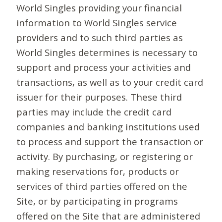
World Singles providing your financial
information to World Singles service
providers and to such third parties as
World Singles determines is necessary to
support and process your activities and
transactions, as well as to your credit card
issuer for their purposes. These third
parties may include the credit card
companies and banking institutions used
to process and support the transaction or
activity. By purchasing, or registering or
making reservations for, products or
services of third parties offered on the
Site, or by participating in programs
offered on the Site that are administered