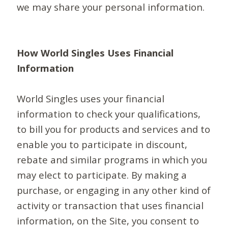
we may share your personal information.
How World Singles Uses Financial
Information
World Singles uses your financial
information to check your qualifications,
to bill you for products and services and to
enable you to participate in discount,
rebate and similar programs in which you
may elect to participate. By making a
purchase, or engaging in any other kind of
activity or transaction that uses financial
information, on the Site, you consent to