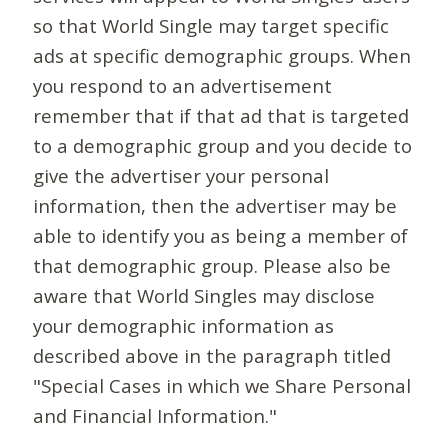
so that World Single may target specific
ads at specific demographic groups. When
you respond to an advertisement
remember that if that ad that is targeted
to a demographic group and you decide to
give the advertiser your personal
information, then the advertiser may be
able to identify you as being a member of
that demographic group. Please also be
aware that World Singles may disclose
your demographic information as
described above in the paragraph titled
"Special Cases in which we Share Personal
and Financial Information."