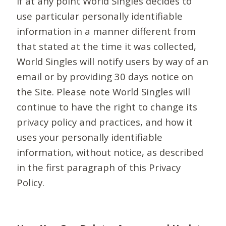
If at any point World Singles decides to
use particular personally identifiable
information in a manner different from
that stated at the time it was collected,
World Singles will notify users by way of an
email or by providing 30 days notice on
the Site. Please note World Singles will
continue to have the right to change its
privacy policy and practices, and how it
uses your personally identifiable
information, without notice, as described
in the first paragraph of this Privacy
Policy.