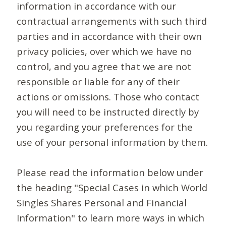
information in accordance with our
contractual arrangements with such third
parties and in accordance with their own
privacy policies, over which we have no
control, and you agree that we are not
responsible or liable for any of their
actions or omissions. Those who contact
you will need to be instructed directly by
you regarding your preferences for the
use of your personal information by them.
Please read the information below under
the heading "Special Cases in which World
Singles Shares Personal and Financial
Information" to learn more ways in which