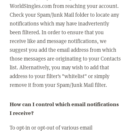
WorldSingles.com from reaching your account.
Check your Spam/Junk Mail folder to locate any
notifications which may have inadvertently
been filtered. In order to ensure that you
receive like and message notifications, we
suggest you add the email address from which
those messages are originating to your Contacts
list. Alternatively, you may wish to add that
address to your filter's "whitelist" or simply
remove it from your Spam/Junk Mail filter.
How can I control which email notifications
I receive?
To opt-in or opt-out of various email