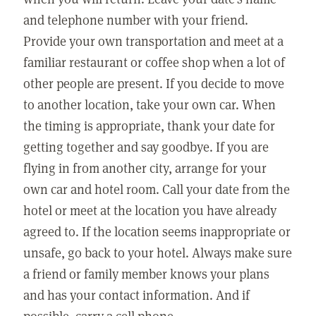
and telephone number with your friend.
Provide your own transportation and meet at a
familiar restaurant or coffee shop when a lot of
other people are present. If you decide to move
to another location, take your own car. When
the timing is appropriate, thank your date for
getting together and say goodbye. If you are
flying in from another city, arrange for your
own car and hotel room. Call your date from the
hotel or meet at the location you have already
agreed to. If the location seems inappropriate or
unsafe, go back to your hotel. Always make sure
a friend or family member knows your plans
and has your contact information. And if
possible, carry a cell phone.