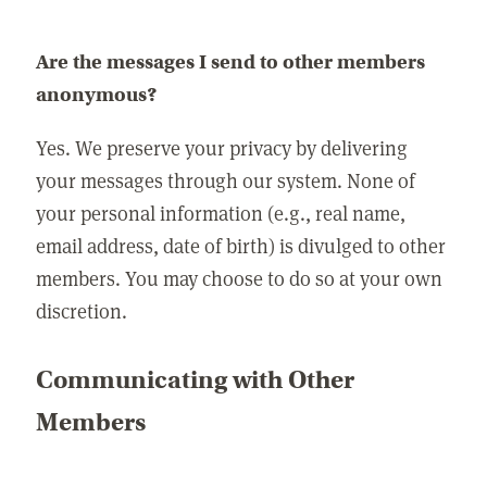
Are the messages I send to other members
anonymous?
Yes. We preserve your privacy by delivering
your messages through our system. None of
your personal information (e.g., real name,
email address, date of birth) is divulged to other
members. You may choose to do so at your own
discretion.
Communicating with Other
Members