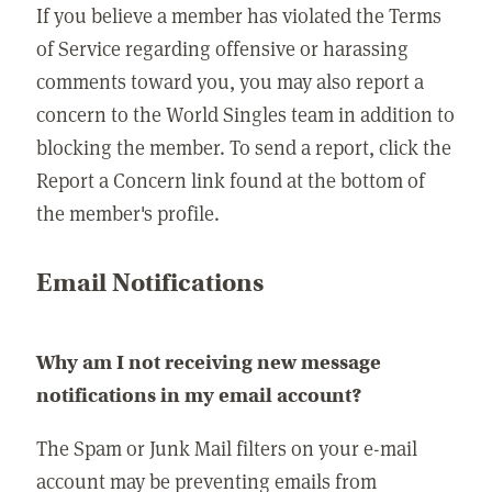
If you believe a member has violated the Terms
of Service regarding offensive or harassing
comments toward you, you may also report a
concern to the World Singles team in addition to
blocking the member. To send a report, click the
Report a Concern link found at the bottom of
the member's profile.
Email Notifications
Why am I not receiving new message
notifications in my email account?
The Spam or Junk Mail filters on your e-mail
account may be preventing emails from