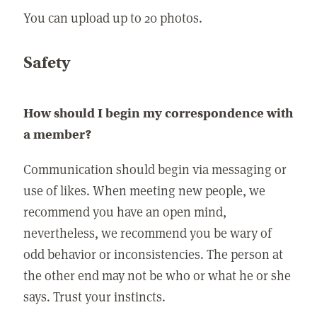
You can upload up to 20 photos.
Safety
How should I begin my correspondence with
a member?
Communication should begin via messaging or
use of likes. When meeting new people, we
recommend you have an open mind,
nevertheless, we recommend you be wary of
odd behavior or inconsistencies. The person at
the other end may not be who or what he or she
says. Trust your instincts.