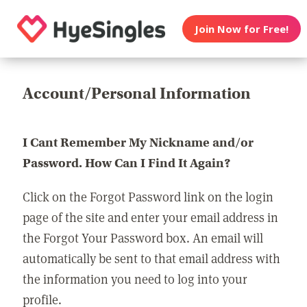
Join Now for Free!
Account/Personal Information
I Cant Remember My Nickname and/or
Password. How Can I Find It Again?
Click on the Forgot Password link on the login
page of the site and enter your email address in
the Forgot Your Password box. An email will
automatically be sent to that email address with
the information you need to log into your
profile.