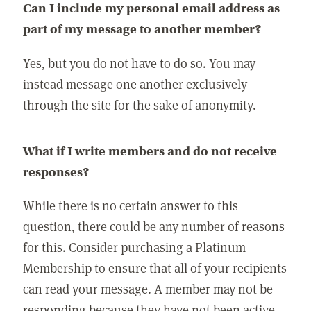
Can I include my personal email address as
part of my message to another member?
Yes, but you do not have to do so. You may
instead message one another exclusively
through the site for the sake of anonymity.
What if I write members and do not receive
responses?
While there is no certain answer to this
question, there could be any number of reasons
for this. Consider purchasing a Platinum
Membership to ensure that all of your recipients
can read your message. A member may not be
responding because they have not been active