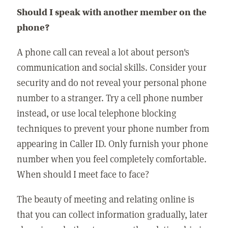
Should I speak with another member on the
phone?
A phone call can reveal a lot about person's
communication and social skills. Consider your
security and do not reveal your personal phone
number to a stranger. Try a cell phone number
instead, or use local telephone blocking
techniques to prevent your phone number from
appearing in Caller ID. Only furnish your phone
number when you feel completely comfortable.
When should I meet face to face?
The beauty of meeting and relating online is
that you can collect information gradually, later