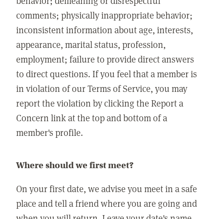
behavior; demeaning or disrespectful
comments; physically inappropriate behavior;
inconsistent information about age, interests,
appearance, marital status, profession,
employment; failure to provide direct answers
to direct questions. If you feel that a member is
in violation of our Terms of Service, you may
report the violation by clicking the Report a
Concern link at the top and bottom of a
member's profile.
Where should we first meet?
On your first date, we advise you meet in a safe
place and tell a friend where you are going and
when you will return. Leave your date's name