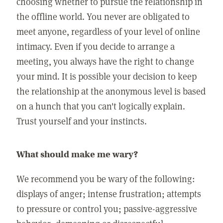
choosing whether to pursue the relationship in
the offline world. You never are obligated to
meet anyone, regardless of your level of online
intimacy. Even if you decide to arrange a
meeting, you always have the right to change
your mind. It is possible your decision to keep
the relationship at the anonymous level is based
on a hunch that you can't logically explain.
Trust yourself and your instincts.
What should make me wary?
We recommend you be wary of the following:
displays of anger; intense frustration; attempts
to pressure or control you; passive-aggressive