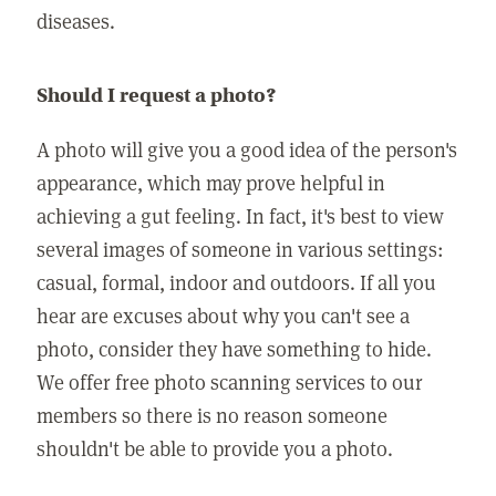
diseases.
Should I request a photo?
A photo will give you a good idea of the person's
appearance, which may prove helpful in
achieving a gut feeling. In fact, it's best to view
several images of someone in various settings:
casual, formal, indoor and outdoors. If all you
hear are excuses about why you can't see a
photo, consider they have something to hide.
We offer free photo scanning services to our
members so there is no reason someone
shouldn't be able to provide you a photo.