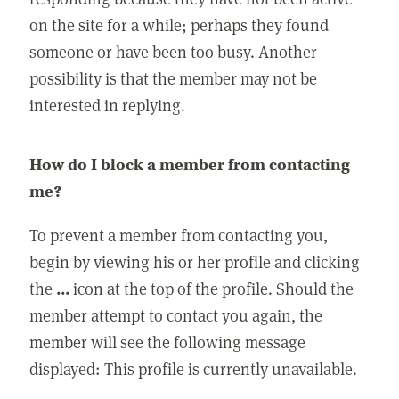
on the site for a while; perhaps they found
someone or have been too busy. Another
possibility is that the member may not be
interested in replying.
How do I block a member from contacting
me?
To prevent a member from contacting you,
begin by viewing his or her profile and clicking
the
...
icon at the top of the profile. Should the
member attempt to contact you again, the
member will see the following message
displayed: This profile is currently unavailable.