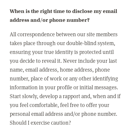
When is the right time to disclose my email
address and/or phone number?
All correspondence between our site members
takes place through our double-blind system,
ensuring your true identity is protected until
you decide to reveal it. Never include your last
name, email address, home address, phone
number, place of work or any other identifying
information in your profile or initial messages.
Start slowly, develop a rapport and, when and if
you feel comfortable, feel free to offer your
personal email address and/or phone number.
Should I exercise caution?