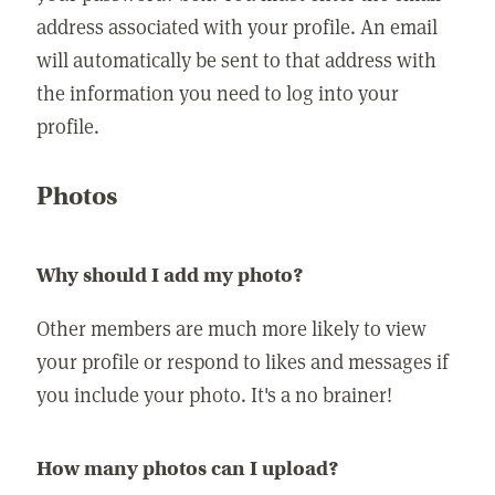
address associated with your profile. An email
will automatically be sent to that address with
the information you need to log into your
profile.
Photos
Why should I add my photo?
Other members are much more likely to view
your profile or respond to likes and messages if
you include your photo. It's a no brainer!
How many photos can I upload?