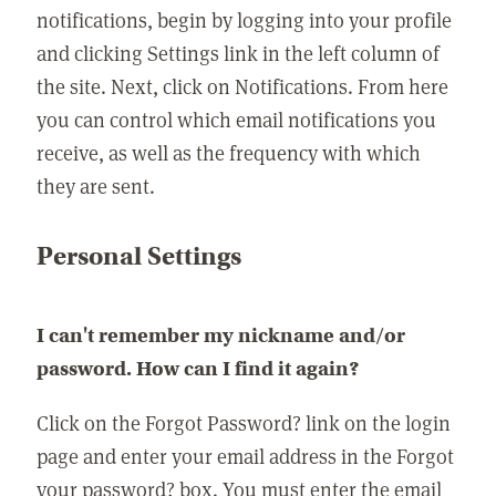
notifications, begin by logging into your profile
and clicking Settings link in the left column of
the site. Next, click on Notifications. From here
you can control which email notifications you
receive, as well as the frequency with which
they are sent.
Personal Settings
I can't remember my nickname and/or
password. How can I find it again?
Click on the Forgot Password? link on the login
page and enter your email address in the Forgot
your password? box. You must enter the email