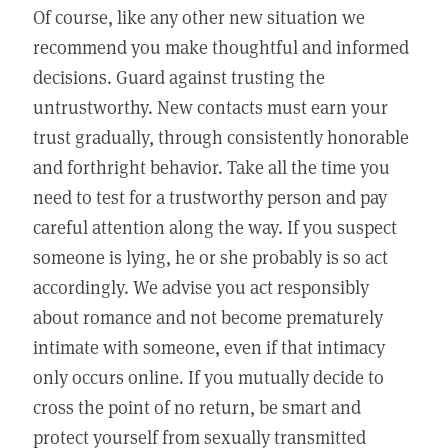
Of course, like any other new situation we
recommend you make thoughtful and informed
decisions. Guard against trusting the
untrustworthy. New contacts must earn your
trust gradually, through consistently honorable
and forthright behavior. Take all the time you
need to test for a trustworthy person and pay
careful attention along the way. If you suspect
someone is lying, he or she probably is so act
accordingly. We advise you act responsibly
about romance and not become prematurely
intimate with someone, even if that intimacy
only occurs online. If you mutually decide to
cross the point of no return, be smart and
protect yourself from sexually transmitted