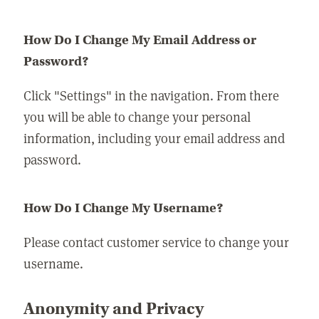
How Do I Change My Email Address or
Password?
Click "Settings" in the navigation. From there
you will be able to change your personal
information, including your email address and
password.
How Do I Change My Username?
Please contact customer service to change your
username.
Anonymity and Privacy