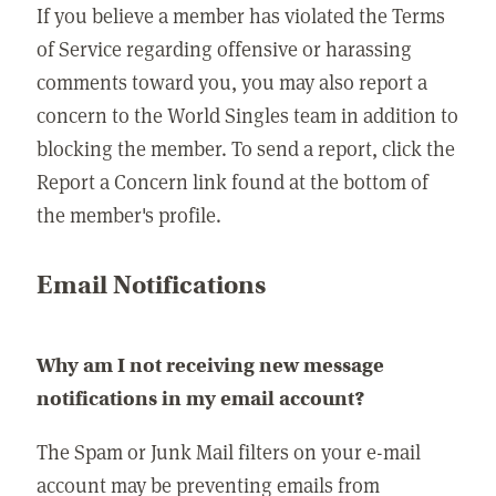
If you believe a member has violated the Terms
of Service regarding offensive or harassing
comments toward you, you may also report a
concern to the World Singles team in addition to
blocking the member. To send a report, click the
Report a Concern link found at the bottom of
the member's profile.
Email Notifications
Why am I not receiving new message
notifications in my email account?
The Spam or Junk Mail filters on your e-mail
account may be preventing emails from