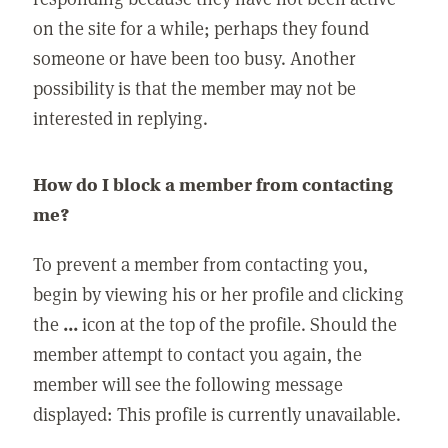
on the site for a while; perhaps they found
someone or have been too busy. Another
possibility is that the member may not be
interested in replying.
How do I block a member from contacting
me?
To prevent a member from contacting you,
begin by viewing his or her profile and clicking
the
...
icon at the top of the profile. Should the
member attempt to contact you again, the
member will see the following message
displayed: This profile is currently unavailable.