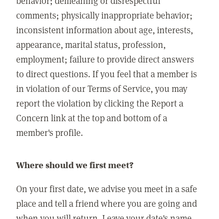
behavior; demeaning or disrespectful
comments; physically inappropriate behavior;
inconsistent information about age, interests,
appearance, marital status, profession,
employment; failure to provide direct answers
to direct questions. If you feel that a member is
in violation of our Terms of Service, you may
report the violation by clicking the Report a
Concern link at the top and bottom of a
member's profile.
Where should we first meet?
On your first date, we advise you meet in a safe
place and tell a friend where you are going and
when you will return. Leave your date's name