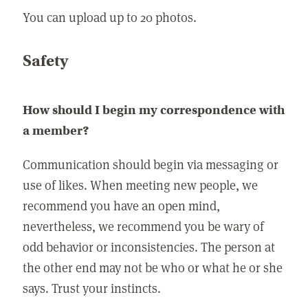
You can upload up to 20 photos.
Safety
How should I begin my correspondence with
a member?
Communication should begin via messaging or
use of likes. When meeting new people, we
recommend you have an open mind,
nevertheless, we recommend you be wary of
odd behavior or inconsistencies. The person at
the other end may not be who or what he or she
says. Trust your instincts.