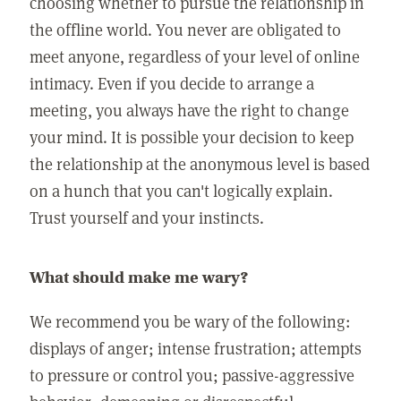
choosing whether to pursue the relationship in
the offline world. You never are obligated to
meet anyone, regardless of your level of online
intimacy. Even if you decide to arrange a
meeting, you always have the right to change
your mind. It is possible your decision to keep
the relationship at the anonymous level is based
on a hunch that you can't logically explain.
Trust yourself and your instincts.
What should make me wary?
We recommend you be wary of the following:
displays of anger; intense frustration; attempts
to pressure or control you; passive-aggressive