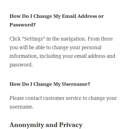
How Do I Change My Email Address or
Password?
Click "Settings" in the navigation. From there
you will be able to change your personal
information, including your email address and
password.
How Do I Change My Username?
Please contact customer service to change your
username.
Anonymity and Privacy