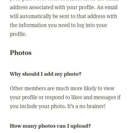
address associated with your profile. An email
will automatically be sent to that address with
the information you need to log into your
profile.
Photos
Why should I add my photo?
Other members are much more likely to view
your profile or respond to likes and messages if
you include your photo. It's a no brainer!
How many photos can I upload?