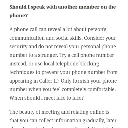
Should I speak with another member on the
phone?
A phone call can reveal a lot about person's
communication and social skills. Consider your
security and do not reveal your personal phone
number to a stranger. Try a cell phone number
instead, or use local telephone blocking
techniques to prevent your phone number from
appearing in Caller ID. Only furnish your phone
number when you feel completely comfortable.
When should I meet face to face?
The beauty of meeting and relating online is
that you can collect information gradually, later