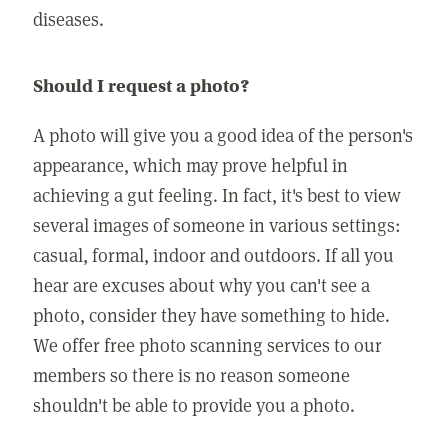
diseases.
Should I request a photo?
A photo will give you a good idea of the person's
appearance, which may prove helpful in
achieving a gut feeling. In fact, it's best to view
several images of someone in various settings:
casual, formal, indoor and outdoors. If all you
hear are excuses about why you can't see a
photo, consider they have something to hide.
We offer free photo scanning services to our
members so there is no reason someone
shouldn't be able to provide you a photo.