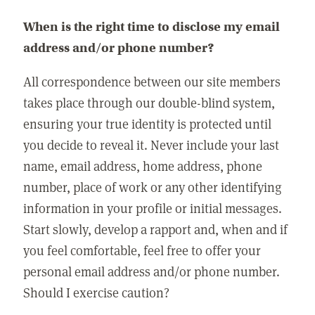
When is the right time to disclose my email
address and/or phone number?
All correspondence between our site members
takes place through our double-blind system,
ensuring your true identity is protected until
you decide to reveal it. Never include your last
name, email address, home address, phone
number, place of work or any other identifying
information in your profile or initial messages.
Start slowly, develop a rapport and, when and if
you feel comfortable, feel free to offer your
personal email address and/or phone number.
Should I exercise caution?