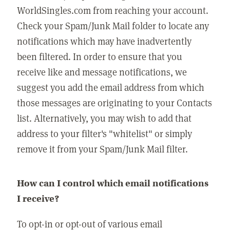
WorldSingles.com from reaching your account.
Check your Spam/Junk Mail folder to locate any
notifications which may have inadvertently
been filtered. In order to ensure that you
receive like and message notifications, we
suggest you add the email address from which
those messages are originating to your Contacts
list. Alternatively, you may wish to add that
address to your filter's "whitelist" or simply
remove it from your Spam/Junk Mail filter.
How can I control which email notifications
I receive?
To opt-in or opt-out of various email