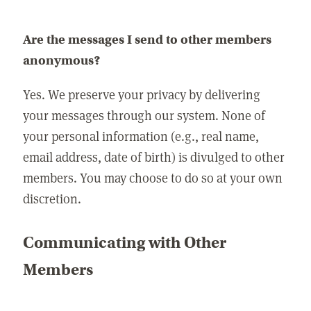
Are the messages I send to other members
anonymous?
Yes. We preserve your privacy by delivering
your messages through our system. None of
your personal information (e.g., real name,
email address, date of birth) is divulged to other
members. You may choose to do so at your own
discretion.
Communicating with Other
Members