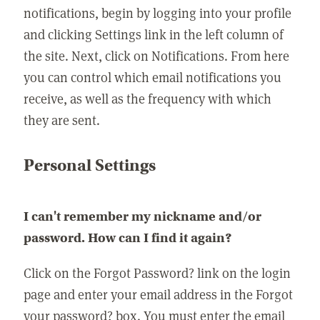
notifications, begin by logging into your profile
and clicking Settings link in the left column of
the site. Next, click on Notifications. From here
you can control which email notifications you
receive, as well as the frequency with which
they are sent.
Personal Settings
I can't remember my nickname and/or
password. How can I find it again?
Click on the Forgot Password? link on the login
page and enter your email address in the Forgot
your password? box. You must enter the email