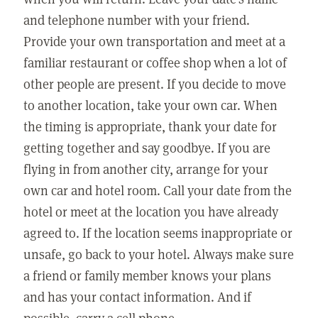
and telephone number with your friend.
Provide your own transportation and meet at a
familiar restaurant or coffee shop when a lot of
other people are present. If you decide to move
to another location, take your own car. When
the timing is appropriate, thank your date for
getting together and say goodbye. If you are
flying in from another city, arrange for your
own car and hotel room. Call your date from the
hotel or meet at the location you have already
agreed to. If the location seems inappropriate or
unsafe, go back to your hotel. Always make sure
a friend or family member knows your plans
and has your contact information. And if
possible, carry a cell phone.