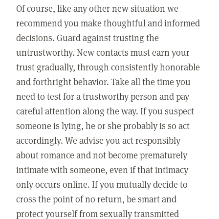
Of course, like any other new situation we
recommend you make thoughtful and informed
decisions. Guard against trusting the
untrustworthy. New contacts must earn your
trust gradually, through consistently honorable
and forthright behavior. Take all the time you
need to test for a trustworthy person and pay
careful attention along the way. If you suspect
someone is lying, he or she probably is so act
accordingly. We advise you act responsibly
about romance and not become prematurely
intimate with someone, even if that intimacy
only occurs online. If you mutually decide to
cross the point of no return, be smart and
protect yourself from sexually transmitted