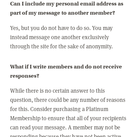
Can I include my personal email address as
part of my message to another member?
Yes, but you do not have to do so. You may
instead message one another exclusively
through the site for the sake of anonymity.
What if I write members and do not receive
responses?
While there is no certain answer to this
question, there could be any number of reasons
for this. Consider purchasing a Platinum
Membership to ensure that all of your recipients
can read your message. A member may not be
responding because they have not been active