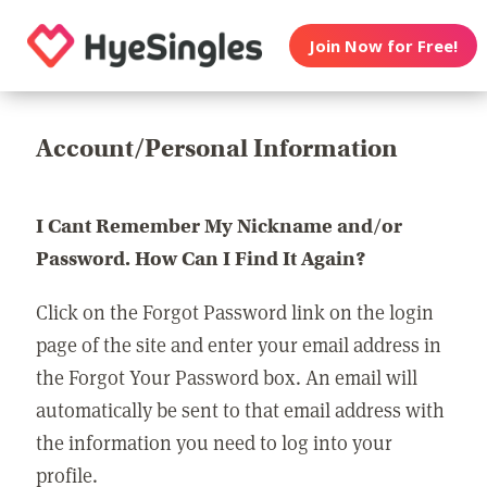
Join Now for Free!
Account/Personal Information
I Cant Remember My Nickname and/or
Password. How Can I Find It Again?
Click on the Forgot Password link on the login
page of the site and enter your email address in
the Forgot Your Password box. An email will
automatically be sent to that email address with
the information you need to log into your
profile.