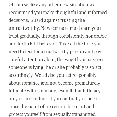
Of course, like any other new situation we
recommend you make thoughtful and informed
decisions. Guard against trusting the
untrustworthy. New contacts must earn your
trust gradually, through consistently honorable
and forthright behavior. Take all the time you
need to test for a trustworthy person and pay
careful attention along the way. If you suspect
someone is lying, he or she probably is so act
accordingly. We advise you act responsibly
about romance and not become prematurely
intimate with someone, even if that intimacy
only occurs online. If you mutually decide to
cross the point of no return, be smart and
protect yourself from sexually transmitted