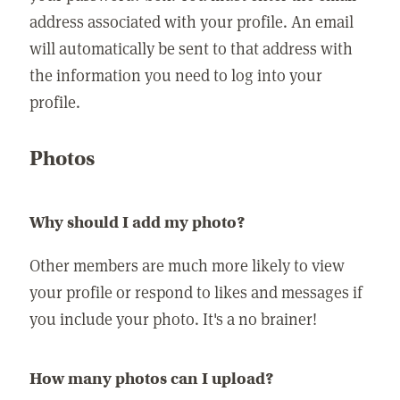
address associated with your profile. An email
will automatically be sent to that address with
the information you need to log into your
profile.
Photos
Why should I add my photo?
Other members are much more likely to view
your profile or respond to likes and messages if
you include your photo. It's a no brainer!
How many photos can I upload?