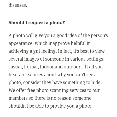
diseases.
Should I request a photo?
A photo will give you a good idea of the person's
appearance, which may prove helpful in
achieving a gut feeling. In fact, it's best to view
several images of someone in various settings:
casual, formal, indoor and outdoors. If all you
hear are excuses about why you can't see a
photo, consider they have something to hide.
We offer free photo scanning services to our
members so there is no reason someone
shouldn't be able to provide you a photo.