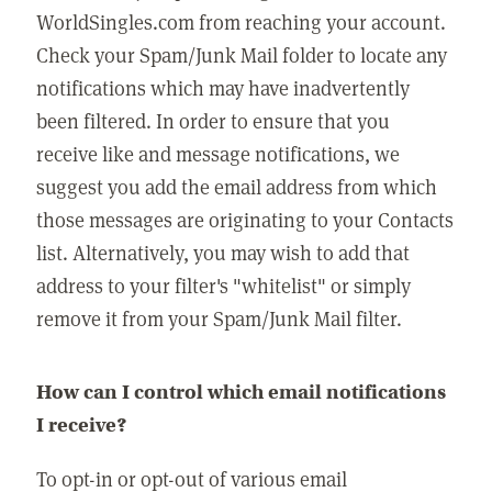
WorldSingles.com from reaching your account.
Check your Spam/Junk Mail folder to locate any
notifications which may have inadvertently
been filtered. In order to ensure that you
receive like and message notifications, we
suggest you add the email address from which
those messages are originating to your Contacts
list. Alternatively, you may wish to add that
address to your filter's "whitelist" or simply
remove it from your Spam/Junk Mail filter.
How can I control which email notifications
I receive?
To opt-in or opt-out of various email