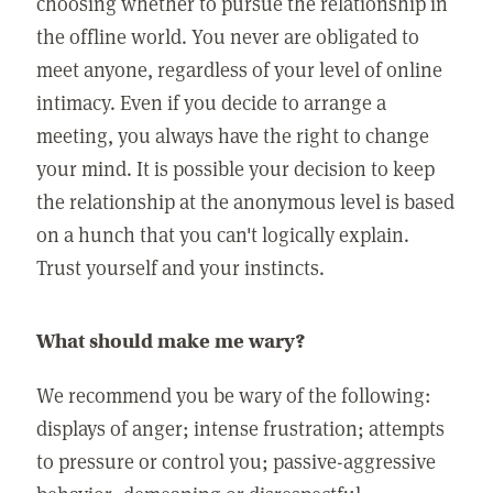
choosing whether to pursue the relationship in
the offline world. You never are obligated to
meet anyone, regardless of your level of online
intimacy. Even if you decide to arrange a
meeting, you always have the right to change
your mind. It is possible your decision to keep
the relationship at the anonymous level is based
on a hunch that you can't logically explain.
Trust yourself and your instincts.
What should make me wary?
We recommend you be wary of the following:
displays of anger; intense frustration; attempts
to pressure or control you; passive-aggressive