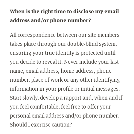
When is the right time to disclose my email
address and/or phone number?
All correspondence between our site members
takes place through our double-blind system,
ensuring your true identity is protected until
you decide to reveal it. Never include your last
name, email address, home address, phone
number, place of work or any other identifying
information in your profile or initial messages.
Start slowly, develop a rapport and, when and if
you feel comfortable, feel free to offer your
personal email address and/or phone number.
Should I exercise caution?