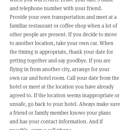
and telephone number with your friend.
Provide your own transportation and meet at a
familiar restaurant or coffee shop when a lot of
other people are present. If you decide to move
to another location, take your own car. When
the timing is appropriate, thank your date for
getting together and say goodbye. If you are
flying in from another city, arrange for your
own car and hotel room. Call your date from the
hotel or meet at the location you have already
agreed to. If the location seems inappropriate or
unsafe, go back to your hotel. Always make sure
a friend or family member knows your plans
and has your contact information. And if
possible, carry a cell phone.