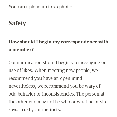
You can upload up to 20 photos.
Safety
How should I begin my correspondence with
a member?
Communication should begin via messaging or
use of likes. When meeting new people, we
recommend you have an open mind,
nevertheless, we recommend you be wary of
odd behavior or inconsistencies. The person at
the other end may not be who or what he or she
says. Trust your instincts.