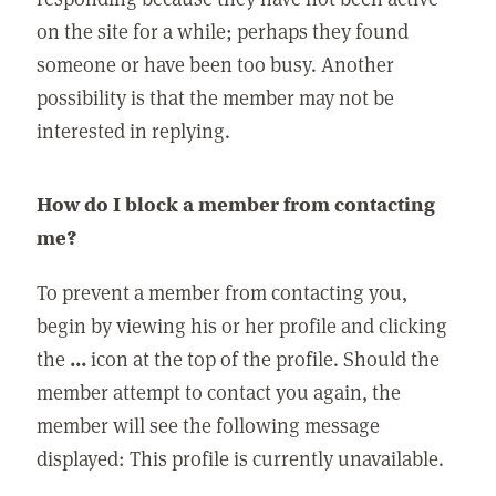
on the site for a while; perhaps they found
someone or have been too busy. Another
possibility is that the member may not be
interested in replying.
How do I block a member from contacting
me?
To prevent a member from contacting you,
begin by viewing his or her profile and clicking
the
...
icon at the top of the profile. Should the
member attempt to contact you again, the
member will see the following message
displayed: This profile is currently unavailable.