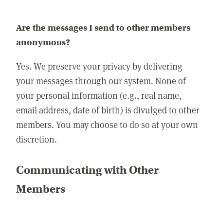
Are the messages I send to other members
anonymous?
Yes. We preserve your privacy by delivering
your messages through our system. None of
your personal information (e.g., real name,
email address, date of birth) is divulged to other
members. You may choose to do so at your own
discretion.
Communicating with Other
Members