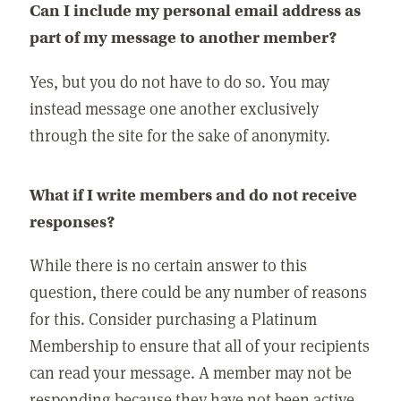
Can I include my personal email address as
part of my message to another member?
Yes, but you do not have to do so. You may
instead message one another exclusively
through the site for the sake of anonymity.
What if I write members and do not receive
responses?
While there is no certain answer to this
question, there could be any number of reasons
for this. Consider purchasing a Platinum
Membership to ensure that all of your recipients
can read your message. A member may not be
responding because they have not been active