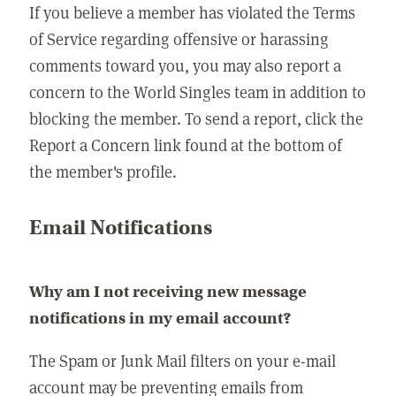
If you believe a member has violated the Terms
of Service regarding offensive or harassing
comments toward you, you may also report a
concern to the World Singles team in addition to
blocking the member. To send a report, click the
Report a Concern link found at the bottom of
the member's profile.
Email Notifications
Why am I not receiving new message
notifications in my email account?
The Spam or Junk Mail filters on your e-mail
account may be preventing emails from