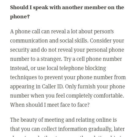
Should I speak with another member on the
phone?
A phone call can reveal a lot about person's
communication and social skills. Consider your
security and do not reveal your personal phone
number to a stranger. Try a cell phone number
instead, or use local telephone blocking
techniques to prevent your phone number from
appearing in Caller ID. Only furnish your phone
number when you feel completely comfortable.
When should I meet face to face?
The beauty of meeting and relating online is
that you can collect information gradually, later