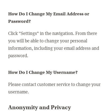
How Do I Change My Email Address or
Password?
Click "Settings" in the navigation. From there
you will be able to change your personal
information, including your email address and
password.
How Do I Change My Username?
Please contact customer service to change your
username.
Anonymity and Privacy