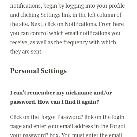
notifications, begin by logging into your profile
and clicking Settings link in the left column of
the site. Next, click on Notifications. From here
you can control which email notifications you
receive, as well as the frequency with which
they are sent.
Personal Settings
I can't remember my nickname and/or
password. How can I find it again?
Click on the Forgot Password? link on the login
page and enter your email address in the Forgot
your password? box. You must enter the email