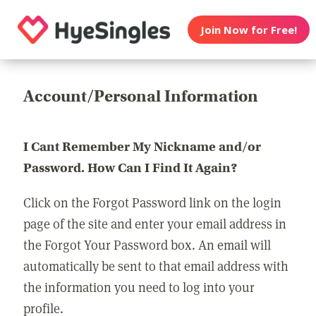
Join Now for Free!
Account/Personal Information
I Cant Remember My Nickname and/or
Password. How Can I Find It Again?
Click on the Forgot Password link on the login
page of the site and enter your email address in
the Forgot Your Password box. An email will
automatically be sent to that email address with
the information you need to log into your
profile.