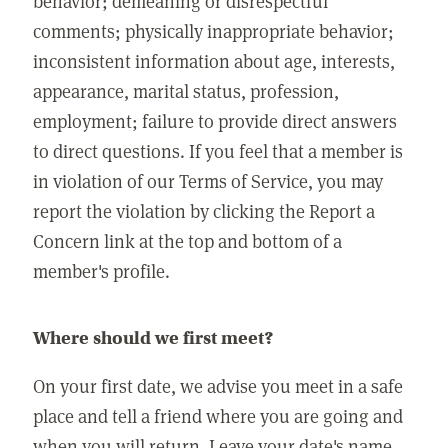
behavior; demeaning or disrespectful
comments; physically inappropriate behavior;
inconsistent information about age, interests,
appearance, marital status, profession,
employment; failure to provide direct answers
to direct questions. If you feel that a member is
in violation of our Terms of Service, you may
report the violation by clicking the Report a
Concern link at the top and bottom of a
member's profile.
Where should we first meet?
On your first date, we advise you meet in a safe
place and tell a friend where you are going and
when you will return. Leave your date's name