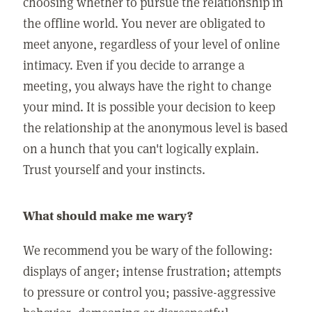
choosing whether to pursue the relationship in
the offline world. You never are obligated to
meet anyone, regardless of your level of online
intimacy. Even if you decide to arrange a
meeting, you always have the right to change
your mind. It is possible your decision to keep
the relationship at the anonymous level is based
on a hunch that you can't logically explain.
Trust yourself and your instincts.
What should make me wary?
We recommend you be wary of the following:
displays of anger; intense frustration; attempts
to pressure or control you; passive-aggressive