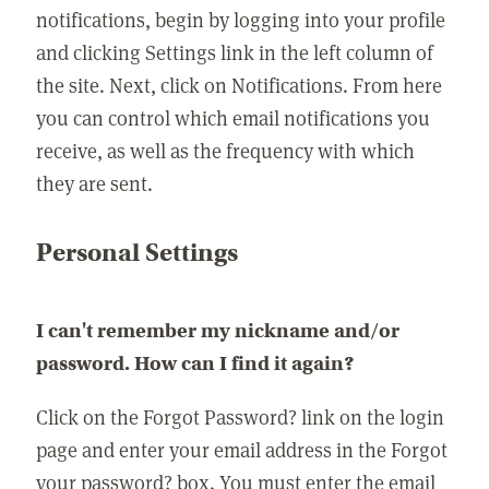
notifications, begin by logging into your profile
and clicking Settings link in the left column of
the site. Next, click on Notifications. From here
you can control which email notifications you
receive, as well as the frequency with which
they are sent.
Personal Settings
I can't remember my nickname and/or
password. How can I find it again?
Click on the Forgot Password? link on the login
page and enter your email address in the Forgot
your password? box. You must enter the email