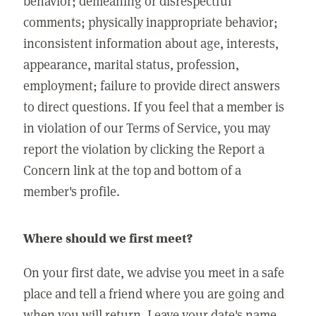
behavior; demeaning or disrespectful
comments; physically inappropriate behavior;
inconsistent information about age, interests,
appearance, marital status, profession,
employment; failure to provide direct answers
to direct questions. If you feel that a member is
in violation of our Terms of Service, you may
report the violation by clicking the Report a
Concern link at the top and bottom of a
member's profile.
Where should we first meet?
On your first date, we advise you meet in a safe
place and tell a friend where you are going and
when you will return. Leave your date's name