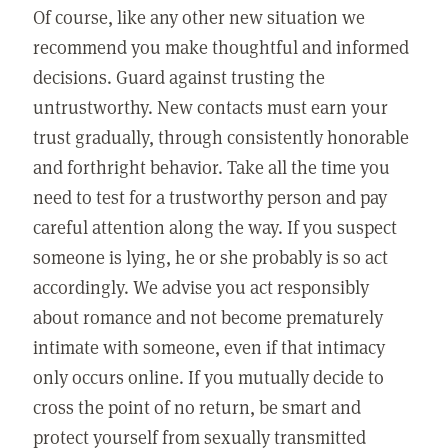
Of course, like any other new situation we
recommend you make thoughtful and informed
decisions. Guard against trusting the
untrustworthy. New contacts must earn your
trust gradually, through consistently honorable
and forthright behavior. Take all the time you
need to test for a trustworthy person and pay
careful attention along the way. If you suspect
someone is lying, he or she probably is so act
accordingly. We advise you act responsibly
about romance and not become prematurely
intimate with someone, even if that intimacy
only occurs online. If you mutually decide to
cross the point of no return, be smart and
protect yourself from sexually transmitted