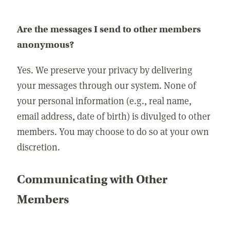
Are the messages I send to other members
anonymous?
Yes. We preserve your privacy by delivering
your messages through our system. None of
your personal information (e.g., real name,
email address, date of birth) is divulged to other
members. You may choose to do so at your own
discretion.
Communicating with Other
Members