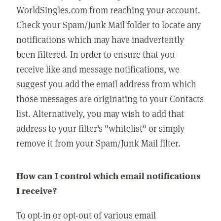
WorldSingles.com from reaching your account.
Check your Spam/Junk Mail folder to locate any
notifications which may have inadvertently
been filtered. In order to ensure that you
receive like and message notifications, we
suggest you add the email address from which
those messages are originating to your Contacts
list. Alternatively, you may wish to add that
address to your filter's "whitelist" or simply
remove it from your Spam/Junk Mail filter.
How can I control which email notifications
I receive?
To opt-in or opt-out of various email