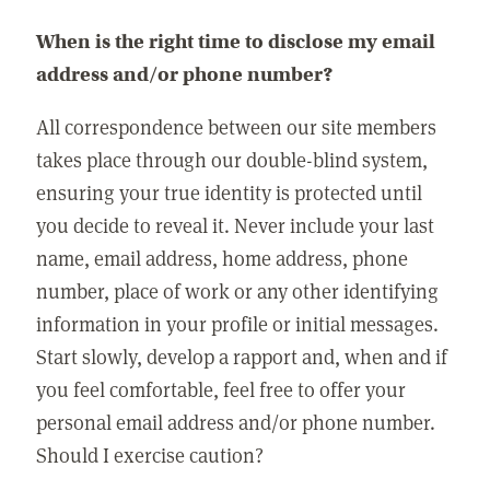
When is the right time to disclose my email
address and/or phone number?
All correspondence between our site members
takes place through our double-blind system,
ensuring your true identity is protected until
you decide to reveal it. Never include your last
name, email address, home address, phone
number, place of work or any other identifying
information in your profile or initial messages.
Start slowly, develop a rapport and, when and if
you feel comfortable, feel free to offer your
personal email address and/or phone number.
Should I exercise caution?