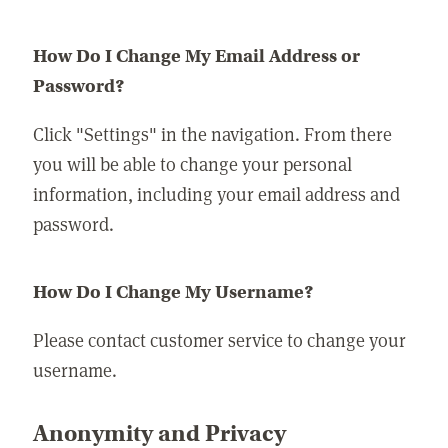
How Do I Change My Email Address or
Password?
Click "Settings" in the navigation. From there
you will be able to change your personal
information, including your email address and
password.
How Do I Change My Username?
Please contact customer service to change your
username.
Anonymity and Privacy