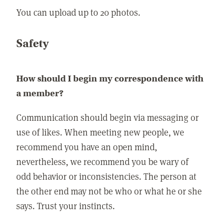
You can upload up to 20 photos.
Safety
How should I begin my correspondence with
a member?
Communication should begin via messaging or
use of likes. When meeting new people, we
recommend you have an open mind,
nevertheless, we recommend you be wary of
odd behavior or inconsistencies. The person at
the other end may not be who or what he or she
says. Trust your instincts.