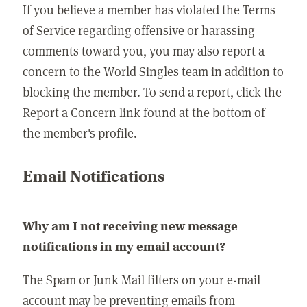
If you believe a member has violated the Terms
of Service regarding offensive or harassing
comments toward you, you may also report a
concern to the World Singles team in addition to
blocking the member. To send a report, click the
Report a Concern link found at the bottom of
the member's profile.
Email Notifications
Why am I not receiving new message
notifications in my email account?
The Spam or Junk Mail filters on your e-mail
account may be preventing emails from