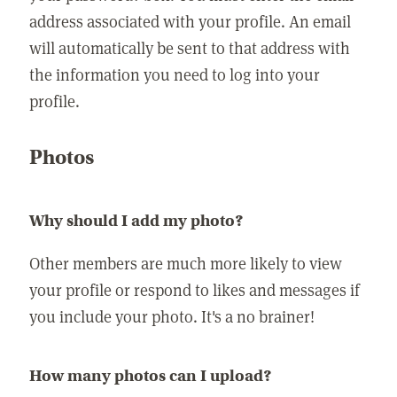
address associated with your profile. An email
will automatically be sent to that address with
the information you need to log into your
profile.
Photos
Why should I add my photo?
Other members are much more likely to view
your profile or respond to likes and messages if
you include your photo. It's a no brainer!
How many photos can I upload?