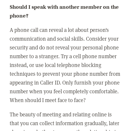
Should I speak with another member on the
phone?
A phone call can reveal a lot about person's
communication and social skills. Consider your
security and do not reveal your personal phone
number to a stranger. Try a cell phone number
instead, or use local telephone blocking
techniques to prevent your phone number from
appearing in Caller ID. Only furnish your phone
number when you feel completely comfortable.
When should I meet face to face?
The beauty of meeting and relating online is
that you can collect information gradually, later