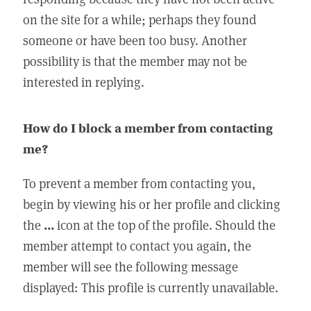
on the site for a while; perhaps they found
someone or have been too busy. Another
possibility is that the member may not be
interested in replying.
How do I block a member from contacting
me?
To prevent a member from contacting you,
begin by viewing his or her profile and clicking
the
...
icon at the top of the profile. Should the
member attempt to contact you again, the
member will see the following message
displayed: This profile is currently unavailable.