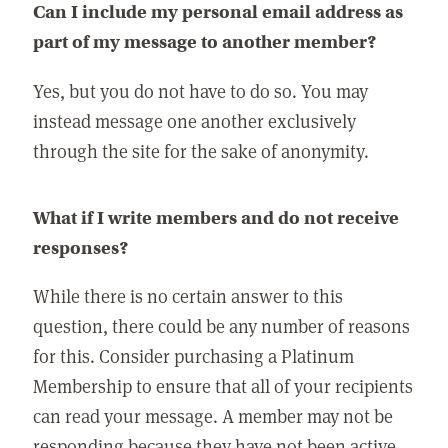
Can I include my personal email address as
part of my message to another member?
Yes, but you do not have to do so. You may
instead message one another exclusively
through the site for the sake of anonymity.
What if I write members and do not receive
responses?
While there is no certain answer to this
question, there could be any number of reasons
for this. Consider purchasing a Platinum
Membership to ensure that all of your recipients
can read your message. A member may not be
responding because they have not been active