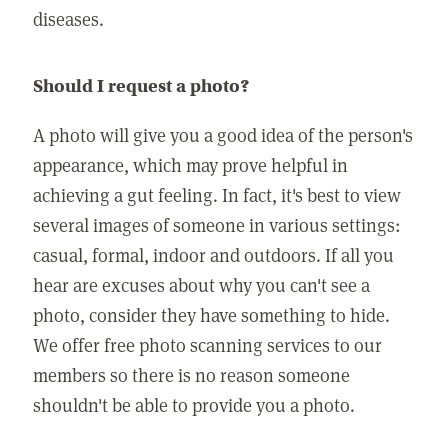
diseases.
Should I request a photo?
A photo will give you a good idea of the person's
appearance, which may prove helpful in
achieving a gut feeling. In fact, it's best to view
several images of someone in various settings:
casual, formal, indoor and outdoors. If all you
hear are excuses about why you can't see a
photo, consider they have something to hide.
We offer free photo scanning services to our
members so there is no reason someone
shouldn't be able to provide you a photo.