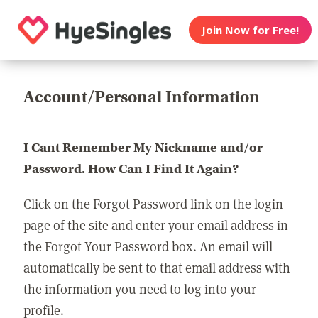
Join Now for Free!
Account/Personal Information
I Cant Remember My Nickname and/or
Password. How Can I Find It Again?
Click on the Forgot Password link on the login
page of the site and enter your email address in
the Forgot Your Password box. An email will
automatically be sent to that email address with
the information you need to log into your
profile.