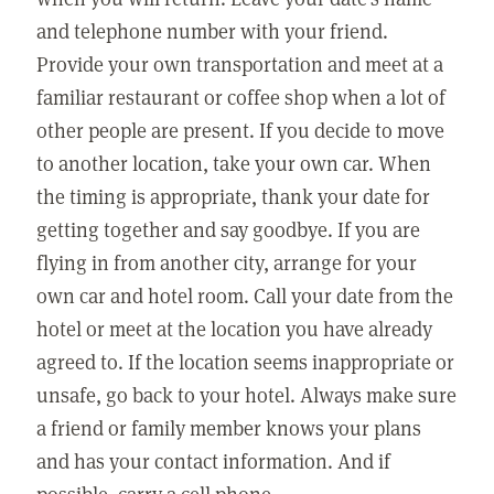
and telephone number with your friend.
Provide your own transportation and meet at a
familiar restaurant or coffee shop when a lot of
other people are present. If you decide to move
to another location, take your own car. When
the timing is appropriate, thank your date for
getting together and say goodbye. If you are
flying in from another city, arrange for your
own car and hotel room. Call your date from the
hotel or meet at the location you have already
agreed to. If the location seems inappropriate or
unsafe, go back to your hotel. Always make sure
a friend or family member knows your plans
and has your contact information. And if
possible, carry a cell phone.