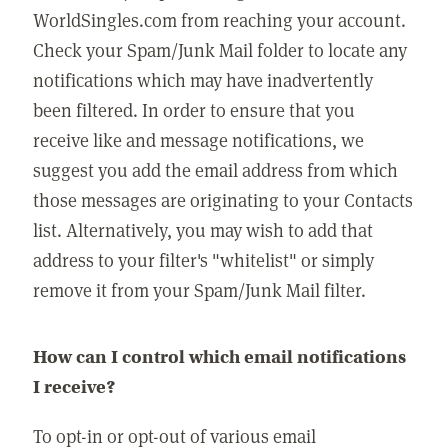
WorldSingles.com from reaching your account.
Check your Spam/Junk Mail folder to locate any
notifications which may have inadvertently
been filtered. In order to ensure that you
receive like and message notifications, we
suggest you add the email address from which
those messages are originating to your Contacts
list. Alternatively, you may wish to add that
address to your filter's "whitelist" or simply
remove it from your Spam/Junk Mail filter.
How can I control which email notifications
I receive?
To opt-in or opt-out of various email