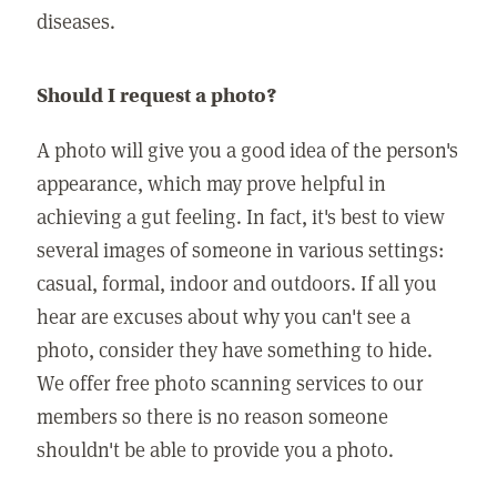
diseases.
Should I request a photo?
A photo will give you a good idea of the person's
appearance, which may prove helpful in
achieving a gut feeling. In fact, it's best to view
several images of someone in various settings:
casual, formal, indoor and outdoors. If all you
hear are excuses about why you can't see a
photo, consider they have something to hide.
We offer free photo scanning services to our
members so there is no reason someone
shouldn't be able to provide you a photo.