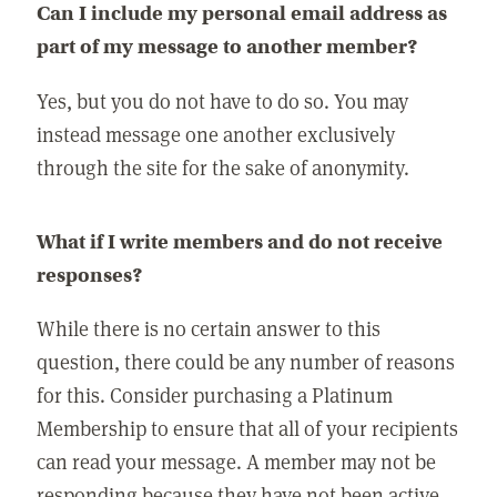
Can I include my personal email address as
part of my message to another member?
Yes, but you do not have to do so. You may
instead message one another exclusively
through the site for the sake of anonymity.
What if I write members and do not receive
responses?
While there is no certain answer to this
question, there could be any number of reasons
for this. Consider purchasing a Platinum
Membership to ensure that all of your recipients
can read your message. A member may not be
responding because they have not been active