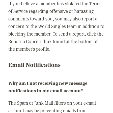
If you believe a member has violated the Terms
of Service regarding offensive or harassing
comments toward you, you may also report a
concern to the World Singles team in addition to
blocking the member. To send a report, click the
Report a Concern link found at the bottom of
the member's profile.
Email Notifications
Why am I not receiving new message
notifications in my email account?
The Spam or Junk Mail filters on your e-mail
account may be preventing emails from