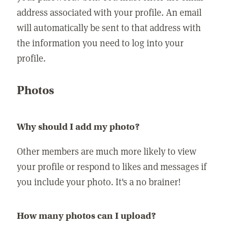
address associated with your profile. An email
will automatically be sent to that address with
the information you need to log into your
profile.
Photos
Why should I add my photo?
Other members are much more likely to view
your profile or respond to likes and messages if
you include your photo. It's a no brainer!
How many photos can I upload?