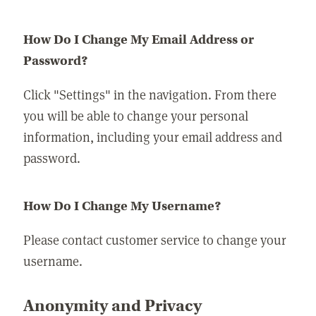
How Do I Change My Email Address or
Password?
Click "Settings" in the navigation. From there
you will be able to change your personal
information, including your email address and
password.
How Do I Change My Username?
Please contact customer service to change your
username.
Anonymity and Privacy