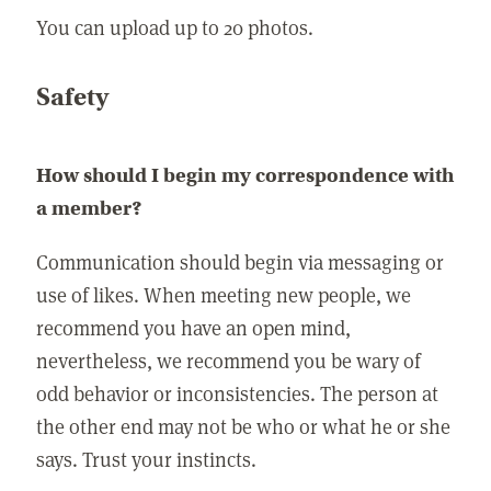
You can upload up to 20 photos.
Safety
How should I begin my correspondence with
a member?
Communication should begin via messaging or
use of likes. When meeting new people, we
recommend you have an open mind,
nevertheless, we recommend you be wary of
odd behavior or inconsistencies. The person at
the other end may not be who or what he or she
says. Trust your instincts.