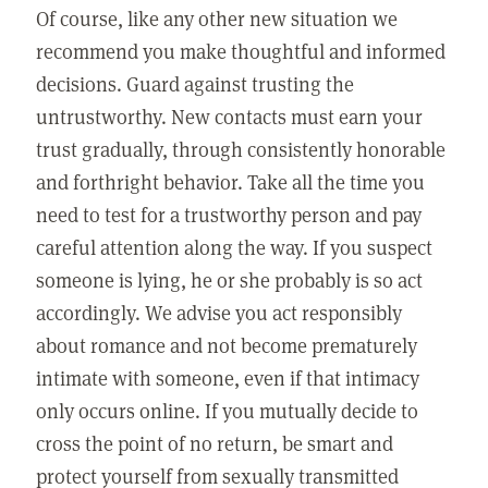
Of course, like any other new situation we
recommend you make thoughtful and informed
decisions. Guard against trusting the
untrustworthy. New contacts must earn your
trust gradually, through consistently honorable
and forthright behavior. Take all the time you
need to test for a trustworthy person and pay
careful attention along the way. If you suspect
someone is lying, he or she probably is so act
accordingly. We advise you act responsibly
about romance and not become prematurely
intimate with someone, even if that intimacy
only occurs online. If you mutually decide to
cross the point of no return, be smart and
protect yourself from sexually transmitted