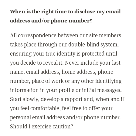
When is the right time to disclose my email
address and/or phone number?
All correspondence between our site members
takes place through our double-blind system,
ensuring your true identity is protected until
you decide to reveal it. Never include your last
name, email address, home address, phone
number, place of work or any other identifying
information in your profile or initial messages.
Start slowly, develop a rapport and, when and if
you feel comfortable, feel free to offer your
personal email address and/or phone number.
Should I exercise caution?