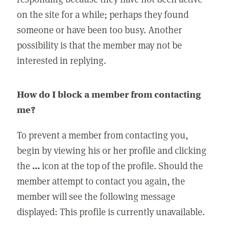
on the site for a while; perhaps they found
someone or have been too busy. Another
possibility is that the member may not be
interested in replying.
How do I block a member from contacting
me?
To prevent a member from contacting you,
begin by viewing his or her profile and clicking
the
...
icon at the top of the profile. Should the
member attempt to contact you again, the
member will see the following message
displayed: This profile is currently unavailable.