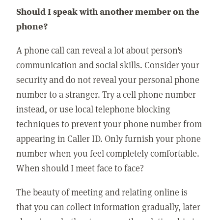
Should I speak with another member on the
phone?
A phone call can reveal a lot about person's
communication and social skills. Consider your
security and do not reveal your personal phone
number to a stranger. Try a cell phone number
instead, or use local telephone blocking
techniques to prevent your phone number from
appearing in Caller ID. Only furnish your phone
number when you feel completely comfortable.
When should I meet face to face?
The beauty of meeting and relating online is
that you can collect information gradually, later