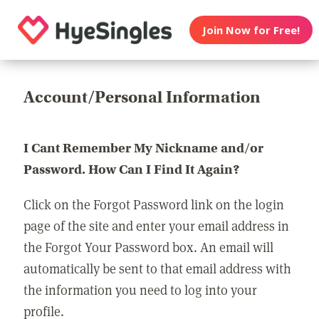
Join Now for Free!
Account/Personal Information
I Cant Remember My Nickname and/or
Password. How Can I Find It Again?
Click on the Forgot Password link on the login
page of the site and enter your email address in
the Forgot Your Password box. An email will
automatically be sent to that email address with
the information you need to log into your
profile.