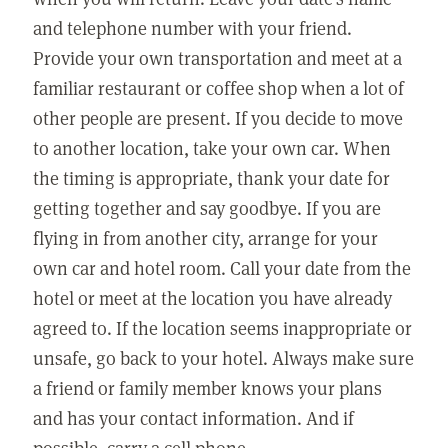
and telephone number with your friend.
Provide your own transportation and meet at a
familiar restaurant or coffee shop when a lot of
other people are present. If you decide to move
to another location, take your own car. When
the timing is appropriate, thank your date for
getting together and say goodbye. If you are
flying in from another city, arrange for your
own car and hotel room. Call your date from the
hotel or meet at the location you have already
agreed to. If the location seems inappropriate or
unsafe, go back to your hotel. Always make sure
a friend or family member knows your plans
and has your contact information. And if
possible, carry a cell phone.