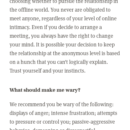
choosing whether to pursue the relationship in
the offline world. You never are obligated to
meet anyone, regardless of your level of online
intimacy. Even if you decide to arrange a
meeting, you always have the right to change
your mind. It is possible your decision to keep
the relationship at the anonymous level is based
on a hunch that you can't logically explain.
Trust yourself and your instincts.
What should make me wary?
We recommend you be wary of the following:
displays of anger; intense frustration; attempts
to pressure or control you; passive-aggressive