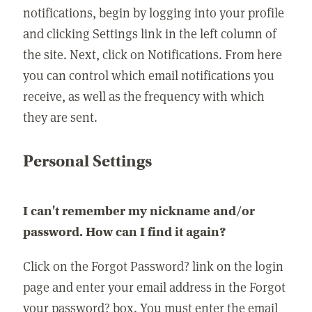
notifications, begin by logging into your profile
and clicking Settings link in the left column of
the site. Next, click on Notifications. From here
you can control which email notifications you
receive, as well as the frequency with which
they are sent.
Personal Settings
I can't remember my nickname and/or
password. How can I find it again?
Click on the Forgot Password? link on the login
page and enter your email address in the Forgot
your password? box. You must enter the email