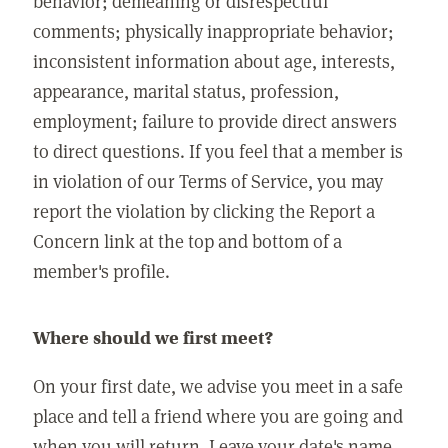
behavior; demeaning or disrespectful
comments; physically inappropriate behavior;
inconsistent information about age, interests,
appearance, marital status, profession,
employment; failure to provide direct answers
to direct questions. If you feel that a member is
in violation of our Terms of Service, you may
report the violation by clicking the Report a
Concern link at the top and bottom of a
member's profile.
Where should we first meet?
On your first date, we advise you meet in a safe
place and tell a friend where you are going and
when you will return. Leave your date's name