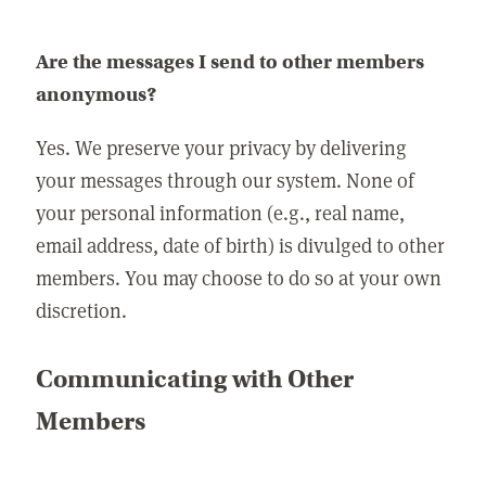
Are the messages I send to other members
anonymous?
Yes. We preserve your privacy by delivering
your messages through our system. None of
your personal information (e.g., real name,
email address, date of birth) is divulged to other
members. You may choose to do so at your own
discretion.
Communicating with Other
Members