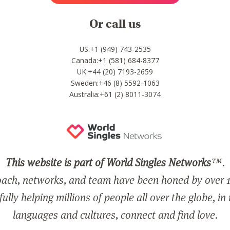
Or call us
US:+1 (949) 743-2535
Canada:+1 (581) 684-8377
UK:+44 (20) 7193-2659
Sweden:+46 (8) 5592-1063
Australia:+61 (2) 8011-3074
This website is part of World Singles Networks
™.
ach, networks, and team have been honed by over 1
ully helping millions of people all over the globe, in
languages and cultures, connect and find love.