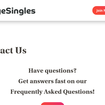
Join 
act Us
Have questions?
Get answers fast on our
Frequently Asked Questions!