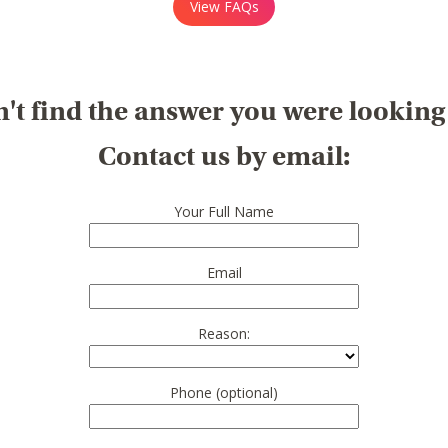
View FAQs
't find the answer you were looking
Contact us by email:
Your Full Name
Email
Reason:
Phone (optional)