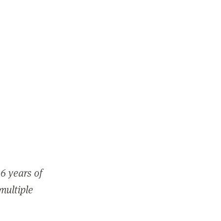
6 years of
 multiple