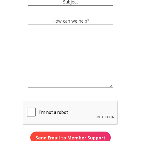
Subject
How can we help?