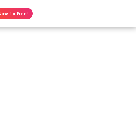
Now for Free!