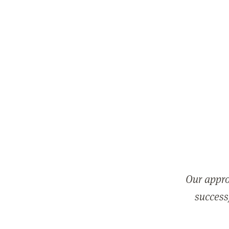
Our appro
successf