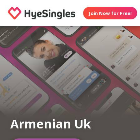
Join Now for Free!
Armenian Uk