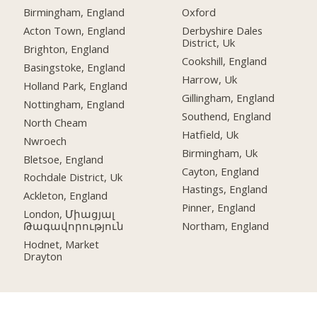
Birmingham, England
Oxford
Acton Town, England
Derbyshire Dales
District, Uk
Brighton, England
Cookshill, England
Basingstoke, England
Harrow, Uk
Holland Park, England
Gillingham, England
Nottingham, England
Southend, England
North Cheam
Hatfield, Uk
Nwroech
Birmingham, Uk
Bletsoe, England
Cayton, England
Rochdale District, Uk
Hastings, England
Ackleton, England
Pinner, England
London, Միացյալ
Թագավորություն
Northam, England
Hodnet, Market
Drayton