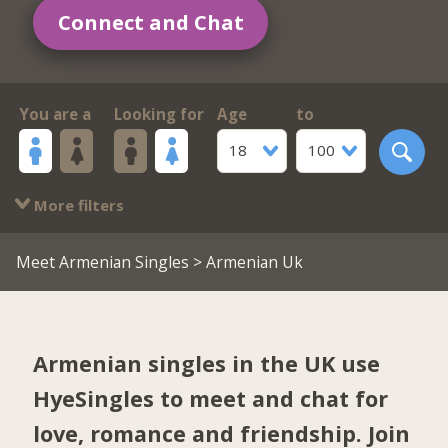
Connect and Chat
You are a
Looking for
Age
to
18
100
More filters
Meet Armenian Singles
> Armenian Uk
Armenian singles in the UK use
HyeSingles to meet and chat for
love, romance and friendship. Join