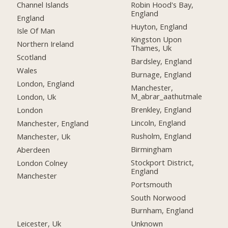
Channel Islands
Robin Hood's Bay,
England
England
Huyton, England
Isle Of Man
Kingston Upon
Northern Ireland
Thames, Uk
Scotland
Bardsley, England
Wales
Burnage, England
London, England
Manchester,
M_abrar_aathutmale
London, Uk
Brenkley, England
London
Lincoln, England
Manchester, England
Rusholm, England
Manchester, Uk
Birmingham
Aberdeen
Stockport District,
London Colney
England
Manchester
Portsmouth
South Norwood
Burnham, England
Leicester, Uk
Unknown