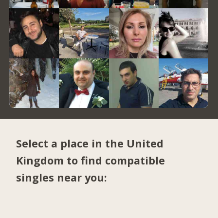
Select a place in the United
Kingdom to find compatible
singles near you: