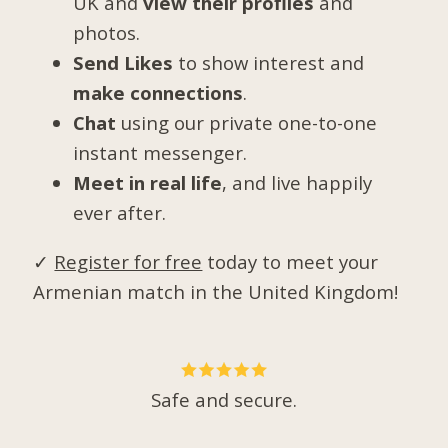
UK and
view their profiles
and
photos.
Send Likes
to show interest and
make connections
.
Chat
using our private one-to-one
instant messenger.
Meet in real life
, and live happily
ever after.
✓
Register for free
today to meet your
Armenian match in the United Kingdom!
Safe and secure.