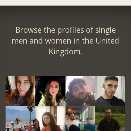
Browse the profiles of single
men and women in the United
Kingdom.