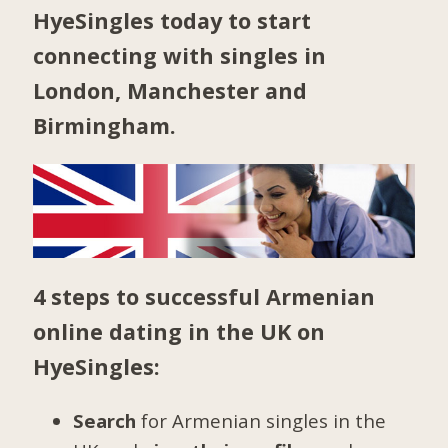
HyeSingles today to start
connecting with singles in
London
,
Manchester
and
Birmingham
.
4 steps to successful Armenian
online dating in the UK on
HyeSingles:
Search
for Armenian singles in the