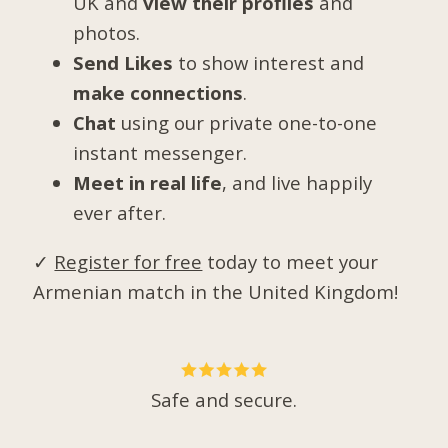
UK and
view their profiles
and
photos.
Send Likes
to show interest and
make connections
.
Chat
using our private one-to-one
instant messenger.
Meet in real life
, and live happily
ever after.
✓
Register for free
today to meet your
Armenian match in the United Kingdom!
Safe and secure.