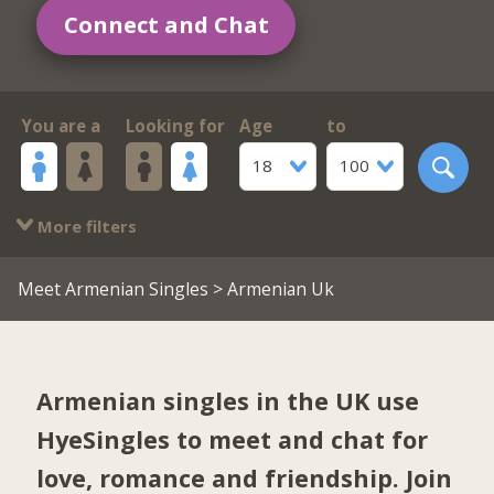
Connect and Chat
You are a
Looking for
Age
to
18
100
More filters
Meet Armenian Singles
> Armenian Uk
Armenian singles in the UK use
HyeSingles to meet and chat for
love, romance and friendship. Join