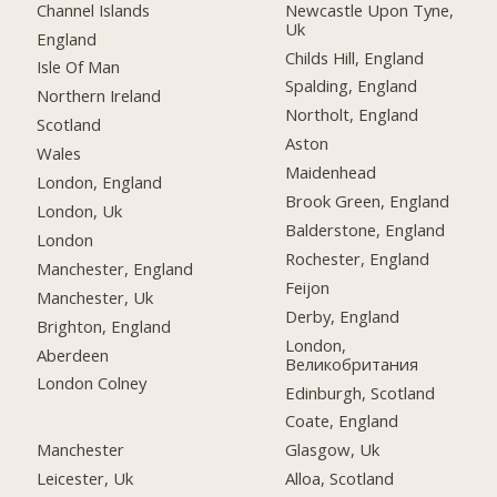
Channel Islands
Newcastle Upon Tyne,
Uk
England
Childs Hill, England
Isle Of Man
Spalding, England
Northern Ireland
Northolt, England
Scotland
Aston
Wales
Maidenhead
London, England
Brook Green, England
London, Uk
Balderstone, England
London
Rochester, England
Manchester, England
Feijon
Manchester, Uk
Derby, England
Brighton, England
London,
Aberdeen
Великобритания
London Colney
Edinburgh, Scotland
Coate, England
Manchester
Glasgow, Uk
Leicester, Uk
Alloa, Scotland