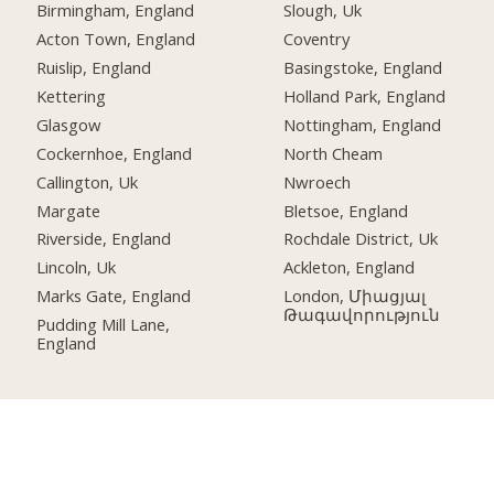
Birmingham, England
Slough, Uk
Acton Town, England
Coventry
Ruislip, England
Basingstoke, England
Kettering
Holland Park, England
Glasgow
Nottingham, England
Cockernhoe, England
North Cheam
Callington, Uk
Nwroech
Margate
Bletsoe, England
Riverside, England
Rochdale District, Uk
Lincoln, Uk
Ackleton, England
Marks Gate, England
London, Միացյալ
Թագավորություն
Pudding Mill Lane,
England