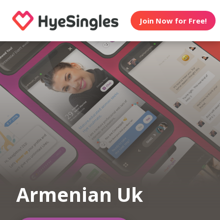
Join Now for Free!
Armenian Uk