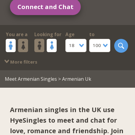
Connect and Chat
You are a
Looking for
Age
to
18
100
More filters
Meet Armenian Singles
> Armenian Uk
Armenian singles in the UK use
HyeSingles to meet and chat for
love, romance and friendship. Join