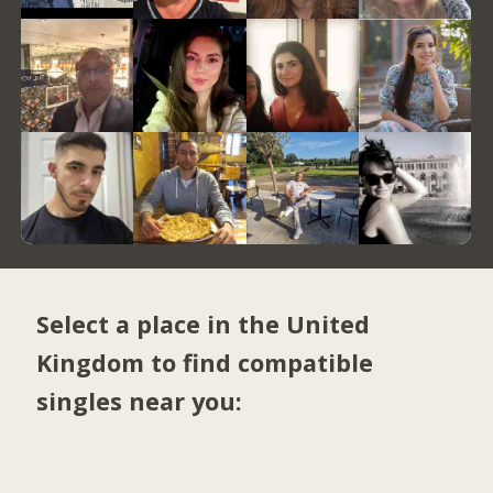
Select a place in the United
Kingdom to find compatible
singles near you: