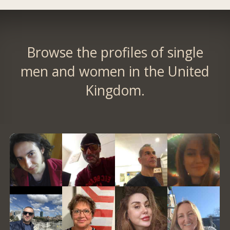
Browse the profiles of single
men and women in the United
Kingdom.