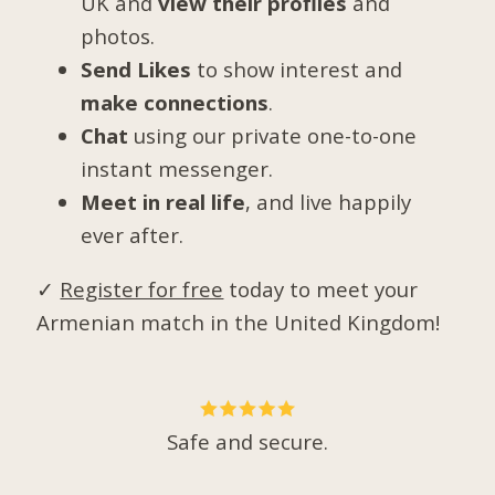
UK and
view their profiles
and
photos.
Send Likes
to show interest and
make connections
.
Chat
using our private one-to-one
instant messenger.
Meet in real life
, and live happily
ever after.
✓
Register for free
today to meet your
Armenian match in the United Kingdom!
Safe and secure.