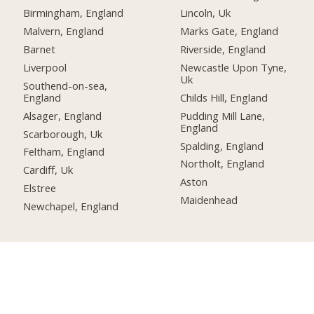
Birmingham, England
Lincoln, Uk
Malvern, England
Marks Gate, England
Barnet
Riverside, England
Liverpool
Newcastle Upon Tyne,
Uk
Southend-on-sea,
England
Childs Hill, England
Alsager, England
Pudding Mill Lane,
England
Scarborough, Uk
Spalding, England
Feltham, England
Northolt, England
Cardiff, Uk
Aston
Elstree
Maidenhead
Newchapel, England