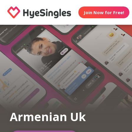
Join Now for Free!
Armenian Uk