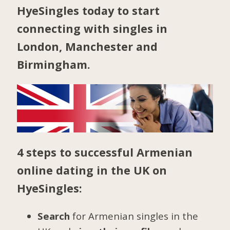
HyeSingles today to start
connecting with singles in
London
,
Manchester
and
Birmingham
.
4 steps to successful Armenian
online dating in the UK on
HyeSingles:
Search
for Armenian singles in the