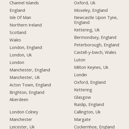
Channel Islands
Oxford, Uk
England
Moseley, England
Isle Of Man
Newcastle Upon Tyne,
England
Northern Ireland
Kettering, Uk
Scotland
Bermondsey, England
Wales
Peterborough, England
London, England
Castell-y-bwch, Wales
London, Uk
Luton
London
Milton Keynes, Uk
Manchester, England
Londin
Manchester, Uk
Oxford, England
Acton Town, England
Kettering
Brighton, England
Glasgow
Aberdeen
Ruislip, England
London Colney
Callington, Uk
Manchester
Margate
Leicester, Uk
Cockernhoe, England