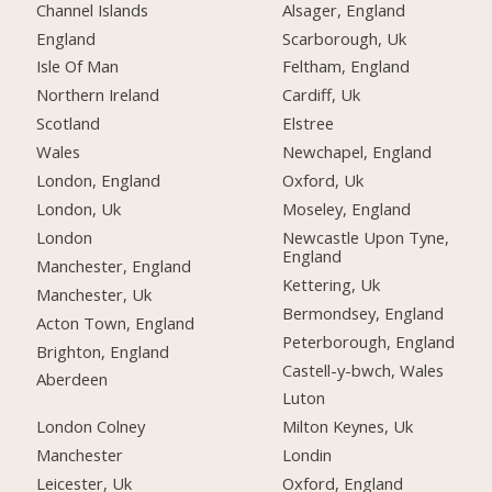
Channel Islands
Alsager, England
England
Scarborough, Uk
Isle Of Man
Feltham, England
Northern Ireland
Cardiff, Uk
Scotland
Elstree
Wales
Newchapel, England
London, England
Oxford, Uk
London, Uk
Moseley, England
London
Newcastle Upon Tyne,
England
Manchester, England
Kettering, Uk
Manchester, Uk
Bermondsey, England
Acton Town, England
Peterborough, England
Brighton, England
Castell-y-bwch, Wales
Aberdeen
Luton
London Colney
Milton Keynes, Uk
Manchester
Londin
Leicester, Uk
Oxford, England