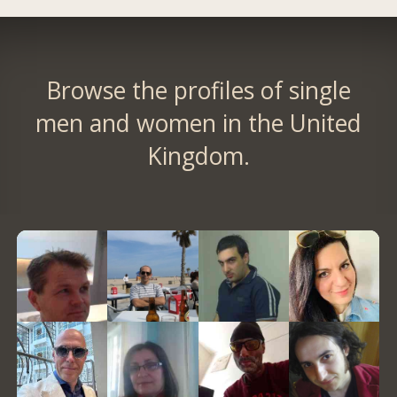
Browse the profiles of single
men and women in the United
Kingdom.