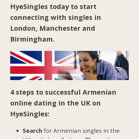
HyeSingles today to start
connecting with singles in
London
,
Manchester
and
Birmingham
.
4 steps to successful Armenian
online dating in the UK on
HyeSingles:
Search
for Armenian singles in the