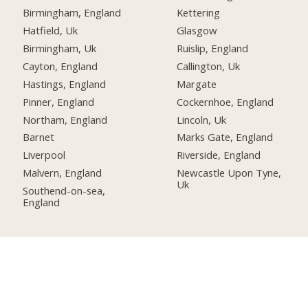
Birmingham, England
Kettering
Hatfield, Uk
Glasgow
Birmingham, Uk
Ruislip, England
Cayton, England
Callington, Uk
Hastings, England
Margate
Pinner, England
Cockernhoe, England
Northam, England
Lincoln, Uk
Barnet
Marks Gate, England
Liverpool
Riverside, England
Malvern, England
Newcastle Upon Tyne,
Uk
Southend-on-sea,
England