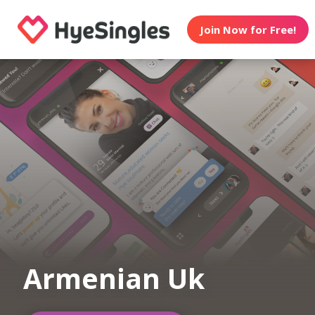
Join Now for Free!
Armenian Uk