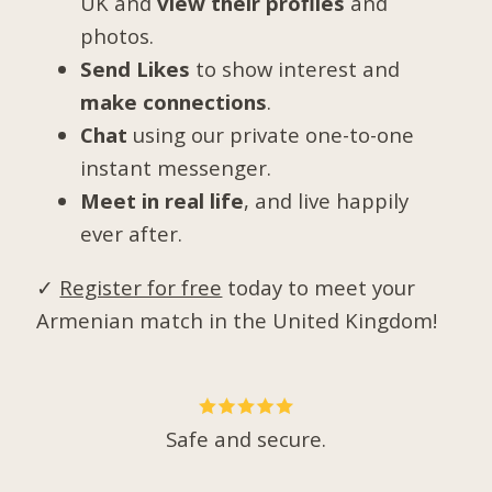
UK and
view their profiles
and
photos.
Send Likes
to show interest and
make connections
.
Chat
using our private one-to-one
instant messenger.
Meet in real life
, and live happily
ever after.
✓
Register for free
today to meet your
Armenian match in the United Kingdom!
Safe and secure.