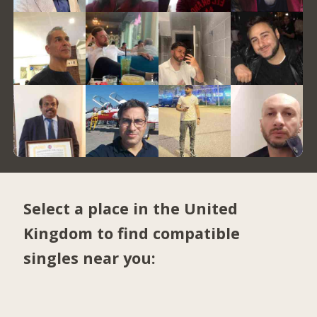
Select a place in the United
Kingdom to find compatible
singles near you: