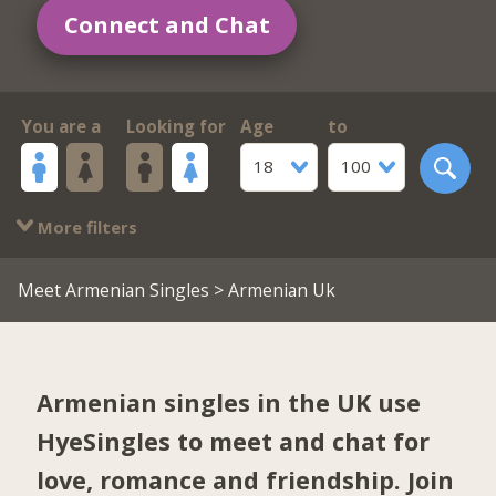
Connect and Chat
You are a
Looking for
Age
to
18
100
More filters
Meet Armenian Singles
> Armenian Uk
Armenian singles in the UK use
HyeSingles to meet and chat for
love, romance and friendship. Join