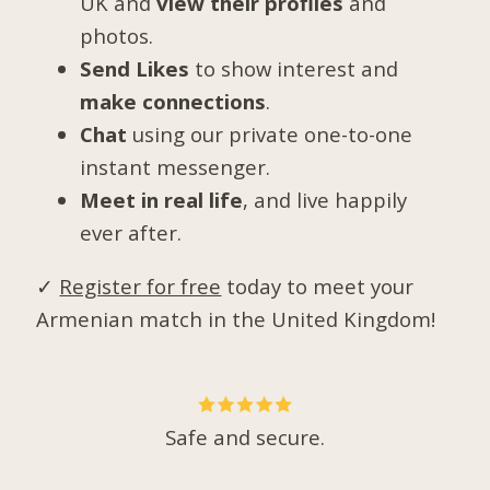
UK and
view their profiles
and
photos.
Send Likes
to show interest and
make connections
.
Chat
using our private one-to-one
instant messenger.
Meet in real life
, and live happily
ever after.
✓
Register for free
today to meet your
Armenian match in the United Kingdom!
Safe and secure.