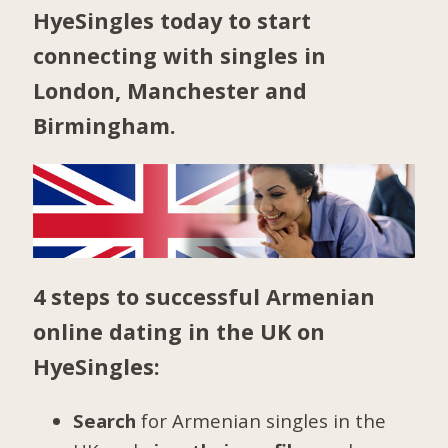
HyeSingles today to start
connecting with singles in
London
,
Manchester
and
Birmingham
.
4 steps to successful Armenian
online dating in the UK on
HyeSingles:
Search
for Armenian singles in the