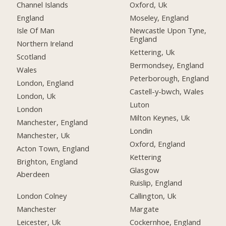
Channel Islands
Oxford, Uk
England
Moseley, England
Isle Of Man
Newcastle Upon Tyne,
England
Northern Ireland
Kettering, Uk
Scotland
Bermondsey, England
Wales
Peterborough, England
London, England
Castell-y-bwch, Wales
London, Uk
Luton
London
Milton Keynes, Uk
Manchester, England
Londin
Manchester, Uk
Oxford, England
Acton Town, England
Kettering
Brighton, England
Glasgow
Aberdeen
Ruislip, England
London Colney
Callington, Uk
Manchester
Margate
Leicester, Uk
Cockernhoe, England