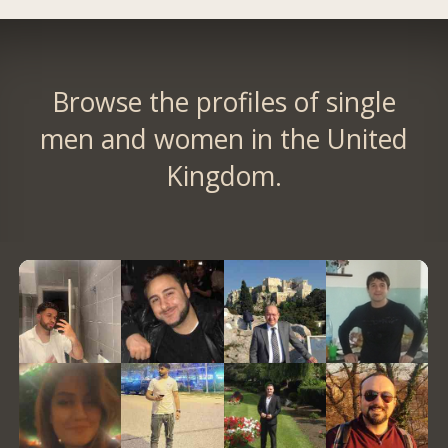
Browse the profiles of single
men and women in the United
Kingdom.