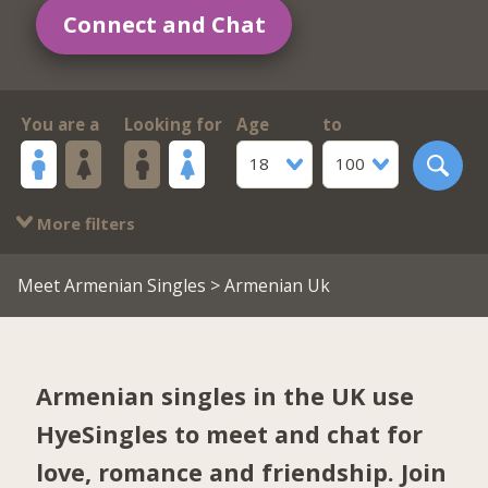
Connect and Chat
You are a
Looking for
Age
to
18
100
More filters
Meet Armenian Singles
> Armenian Uk
Armenian singles in the UK use
HyeSingles to meet and chat for
love, romance and friendship. Join