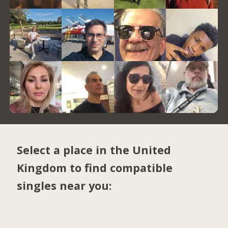
Select a place in the United
Kingdom to find compatible
singles near you: