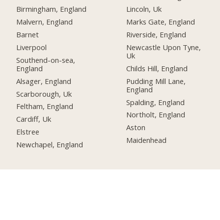
Birmingham, England
Lincoln, Uk
Malvern, England
Marks Gate, England
Barnet
Riverside, England
Liverpool
Newcastle Upon Tyne,
Uk
Southend-on-sea,
England
Childs Hill, England
Alsager, England
Pudding Mill Lane,
England
Scarborough, Uk
Spalding, England
Feltham, England
Northolt, England
Cardiff, Uk
Aston
Elstree
Maidenhead
Newchapel, England