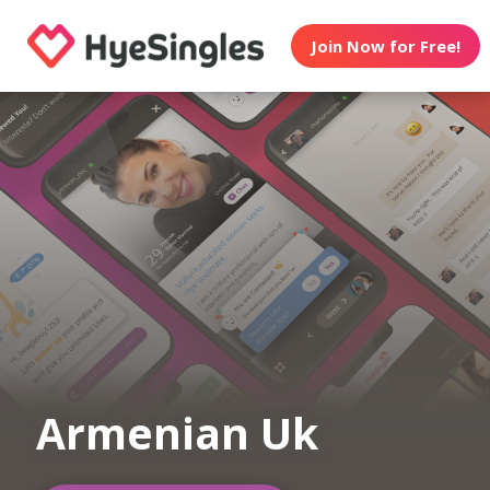
Join Now for Free!
Armenian Uk