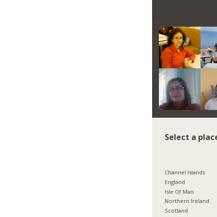
Select a plac
Channel Islands
England
Isle Of Man
Northern Ireland
Scotland