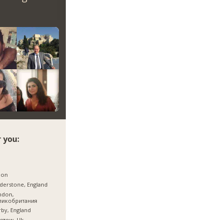
 you:
jon
derstone, England
ndon,
ликобритания
by, England
sgow, Uk