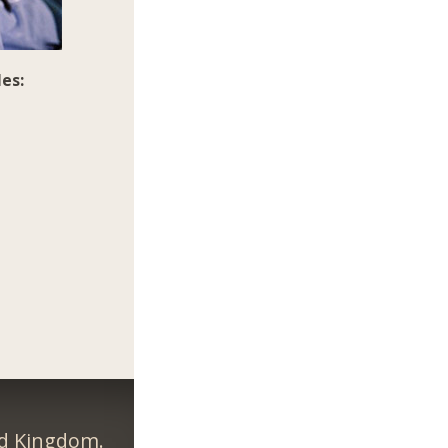
es:
ed Kingdom.