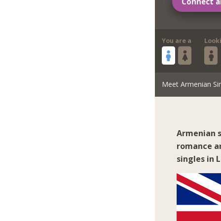
Connect a
You are a
Look
Meet Armenian Si
Armenian s
romance an
singles in