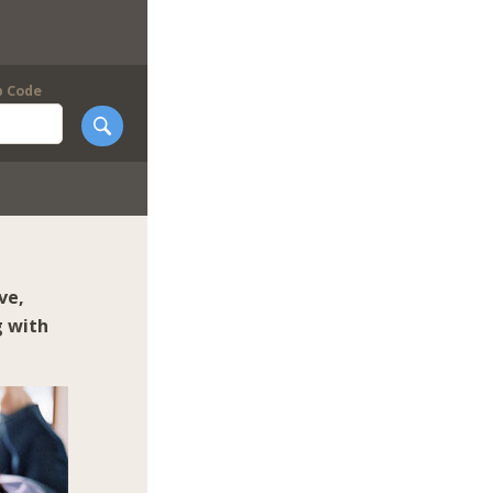
p Code
ve,
g with