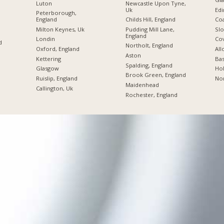
Luton
Newcastle Upon Tyne,
Uk
Edi
Peterborough,
England
Childs Hill, England
Coa
Milton Keynes, Uk
Pudding Mill Lane,
Slo
England
Londin
Co
d
Northolt, England
Oxford, England
All
Aston
Kettering
Bas
Spalding, England
Glasgow
Hol
Brook Green, England
Ruislip, England
No
Maidenhead
Callington, Uk
Rochester, England