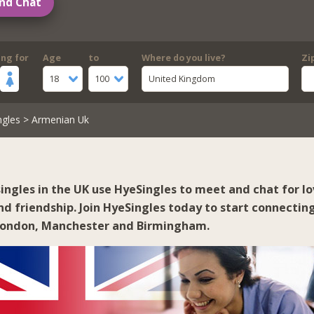
nd Chat
ing for
Age
to
Where do you live?
Zi
18
100
United Kingdom
ngles
> Armenian Uk
ingles in the UK use HyeSingles to meet and chat for lo
d friendship. Join HyeSingles today to start connectin
London
,
Manchester
and
Birmingham
.