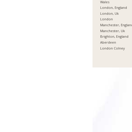
Wales
London, England
London, Uk
London
Manchester, Englan
Manchester, Uk
Brighton, England
Aberdeen
London Colney