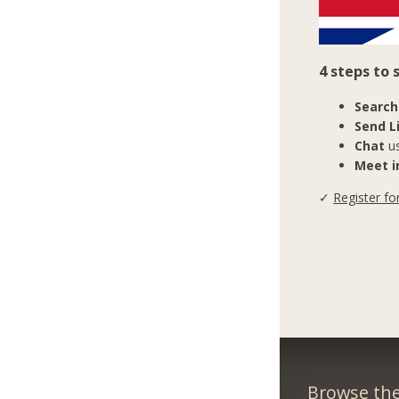
4 steps to 
Search
Send L
Chat
us
Meet in
✓
Register fo
Browse the