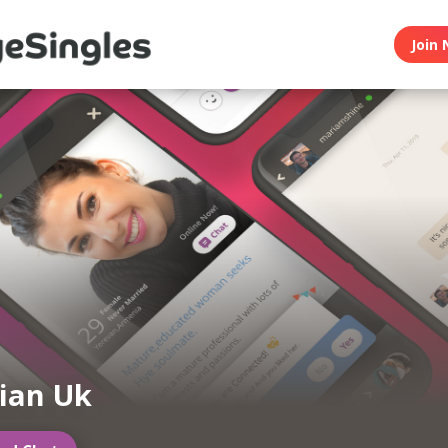
Join 
ian Uk