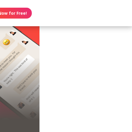
Now for Free!