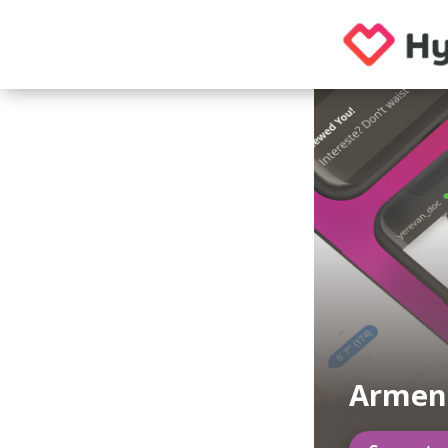
Armen