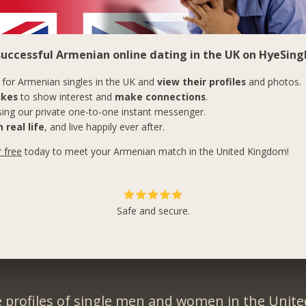
successful Armenian online dating in the UK on HyeSingl
for Armenian singles in the UK and
view their profiles
and photos.
ikes
to show interest and
make connections
.
ing our private one-to-one instant messenger.
 real life
, and live happily ever after.
r free
today to meet your Armenian match in the United Kingdom!
Safe and secure.
 profiles of single men and women in the Unit