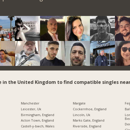
e in the United Kingdom to find compatible singles near
Manchester
Margate
Fei
Leicester, Uk
Cockernhoe, England
Bal
Birmingham, England
Lincoln, Uk
Lo
Ве
Acton Town, England
Marks Gate, England
Der
Castell-y-bwch, Wales
Riverside, England
Gla