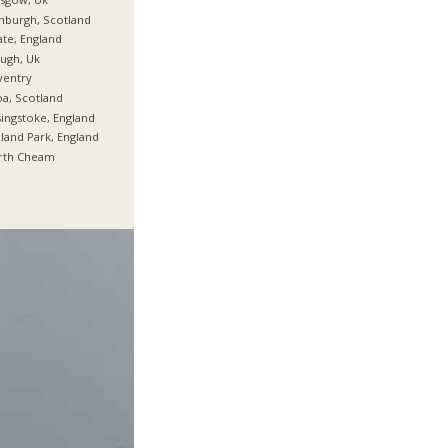
nburgh, Scotland
te, England
ugh, Uk
ventry
oa, Scotland
ingstoke, England
land Park, England
rth Cheam